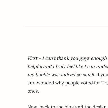
First – I can’t thank you guys enough
helpful and I truly feel like I can u
my bubble was indeed so small.
If yo
and wonded why people voted for Tr
ones.
Now, back to the blog and the design