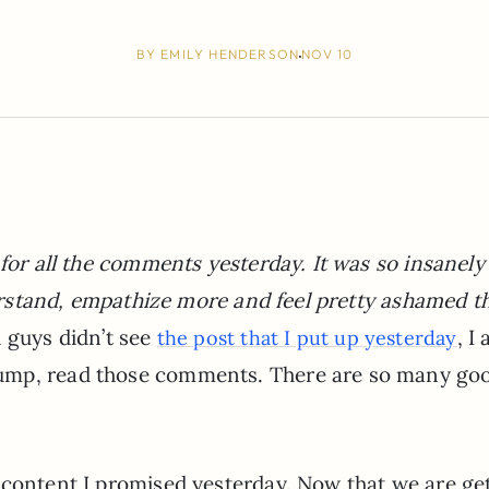
BY
EMILY HENDERSON
NOV 10
 for all the comments yesterday. It was so insanely
nderstand, empathize more and feel pretty ashamed t
u guys didn’t see
, I
the post that I put up yesterday
ump, read those comments. There are so many go
 content I promised yesterday. Now that we are ge