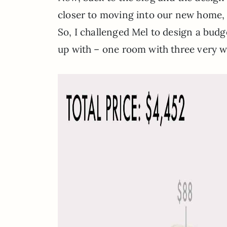
closer to moving into our new home, 
So, I challenged Mel to design a bud
up with – one room with three very wo