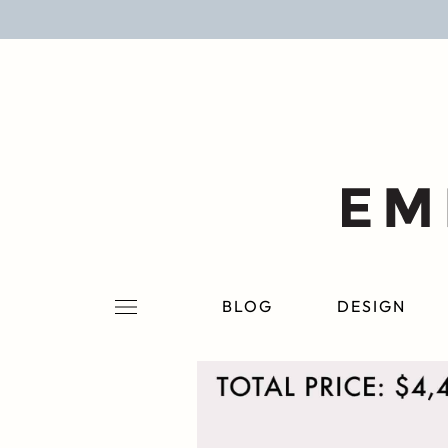
BLOG
DESIGN
LIFESTYLE
PERSONAL
ROOMS
BLOG
DESIGN
PROJECTS
SHOP