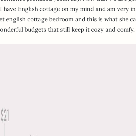
I have English cottage on my mind and am very int
get english cottage bedroom and this is what she 
nderful budgets that still keep it cozy and comfy.