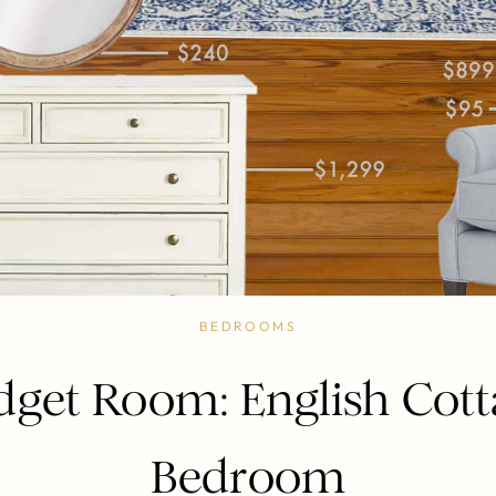
BEDROOMS
dget Room: English Cott
Bedroom