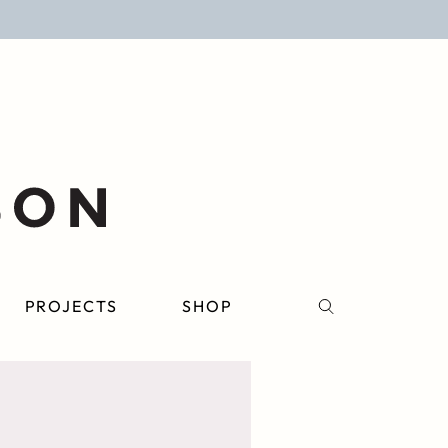
PROJECTS
SHOP