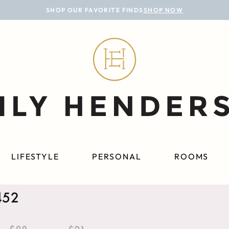
SHOP OUR FAVORITE FINDS
SHOP NOW
LIFESTYLE
PERSONAL
ROOMS