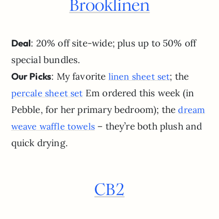
Brooklinen
Deal
: 20% off site-wide; plus up to 50% off
special bundles.
Our Picks
: My favorite
; the
linen sheet set
Em ordered this week (in
percale sheet set
Pebble, for her primary bedroom); the
dream
– they’re both plush and
weave waffle towels
quick drying.
CB2