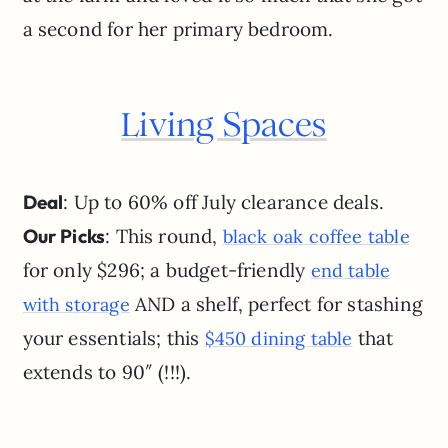
a second for her primary bedroom.
Living Spaces
Deal
: Up to 60% off July clearance deals.
Our Picks
: This round,
black oak coffee table
for only $296; a budget-friendly
end table
AND a shelf, perfect for stashing
with storage
your essentials; this
that
$450 dining table
extends to 90″ (!!!).