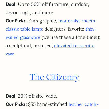
Deal
: Up to 50% off furniture, outdoor,
decor, rugs, and more.
Our Picks
: Em’s graphic,
modernist-meets-
; designers’ favorite
classic table lamp
thin-
(we use these all the time!);
walled glassware
a sculptural, textured,
elevated terracotta
.
vase
The Citizenry
Deal
: 20% off site-wide.
Our Picks
: $55 hand-stitched
leather catch-