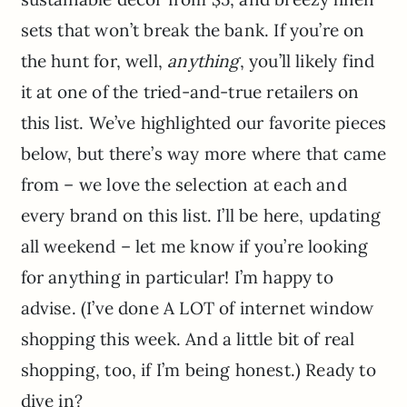
sets that won’t break the bank. If you’re on
the hunt for, well,
anything
, you’ll likely find
it at one of the tried-and-true retailers on
this list. We’ve highlighted our favorite pieces
below, but there’s way more where that came
from – we love the selection at each and
every brand on this list. I’ll be here, updating
all weekend – let me know if you’re looking
for anything in particular! I’m happy to
advise. (I’ve done A LOT of internet window
shopping this week. And a little bit of real
shopping, too, if I’m being honest.) Ready to
dive in?