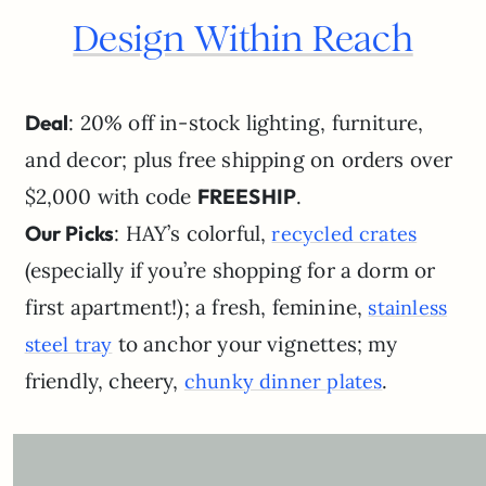
Design Within Reach
Deal
: 20% off in-stock lighting, furniture,
and decor; plus free shipping on orders over
$2,000 with code
FREESHIP
.
Our Picks
: HAY’s colorful,
recycled crates
(especially if you’re shopping for a dorm or
first apartment!); a fresh, feminine,
stainless
to anchor your vignettes; my
steel tray
friendly, cheery,
.
chunky dinner plates