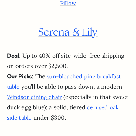
Pillow
Serena & Lily
Deal
: Up to 40% off site-wide; free shipping
on orders over $2,500.
Our Picks
: The
sun-bleached pine breakfast
you’ll be able to pass down; a modern
table
(especially in that sweet
Windsor dining chair
duck egg blue); a solid, tiered
cerused oak
under $300.
side table