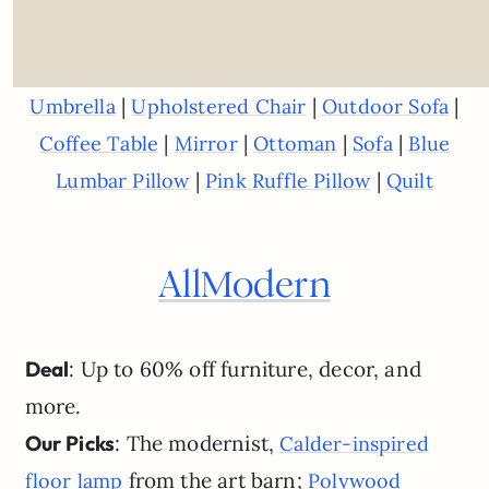
|
|
|
Umbrella
Upholstered Chair
Outdoor Sofa
|
|
|
|
Coffee Table
Mirror
Ottoman
Sofa
Blue
|
|
Lumbar Pillow
Pink Ruffle Pillow
Quilt
AllModern
Deal
: Up to 60% off furniture, decor, and
more.
Our Picks
: The modernist,
Calder-inspired
from the art barn;
floor lamp
Polywood