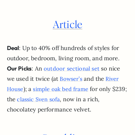
Article
Deal
: Up to 40% off hundreds of styles for
outdoor, bedroom, living room, and more.
Our Picks
: An
so nice
outdoor sectional set
we used it twice (at
and the
Bowser’s
River
); a
for only $239;
House
simple oak bed frame
the
, now in a rich,
classic Sven sofa
chocolatey performance velvet.