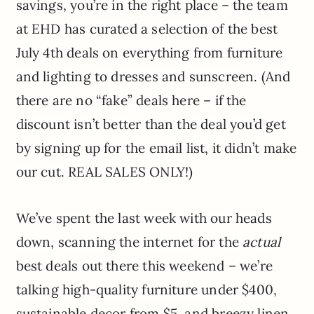
savings, you’re in the right place – the team
at EHD has curated a selection of the best
July 4th deals on everything from furniture
and lighting to dresses and sunscreen. (And
there are no “fake” deals here – if the
discount isn’t better than the deal you’d get
by signing up for the email list, it didn’t make
our cut. REAL SALES ONLY!)
We’ve spent the last week with our heads
down, scanning the internet for the
actual
best deals out there this weekend – we’re
talking high-quality furniture under $400,
sustainable decor from $5, and breezy linen