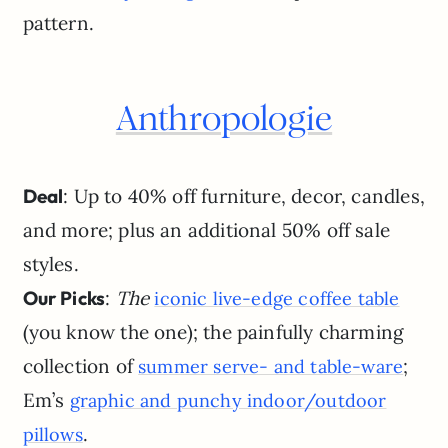
pattern.
Anthropologie
Deal
: Up to 40% off furniture, decor, candles,
and more; plus an additional 50% off sale
styles.
Our Picks
:
The
iconic live-edge coffee table
(you know the one); the painfully charming
collection of
;
summer serve- and table-ware
Em’s
graphic and punchy indoor/outdoor
.
pillows