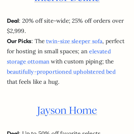
Deal
: 20% off site-wide; 25% off orders over
$2,999.
Our Picks
: The
, perfect
twin-size sleeper sofa
for hosting in small spaces; an
elevated
with custom piping; the
storage ottoman
beautifully-proportioned upholstered bed
that feels like a hug.
Jayson Home
Deal
: Up to 50% off favorite selects.