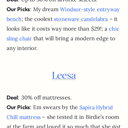
Our Picks
: My dream
Windsor-style entryway
; the coolest
– it
bench
stoneware candelabra
looks like it costs way more than $29!; a
chic
that will bring a modern edge to
sling chair
any interior.
Leesa
Deal
: 30% off mattresses.
Our Picks
: Em swears by the
Sapira Hybrid
– she tested it in Birdie’s room
Chill mattress
at the farm and loved it so much that she got