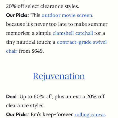
20% off select clearance styles.
Our Picks
: This
,
outdoor movie screen
because it’s never too late to make summer
memories; a simple
for a
clamshell catchall
tiny nautical touch; a
contract-grade swivel
from $649.
chair
Rejuvenation
Deal
: Up to 60% off, plus an extra 20% off
clearance styles.
Our Picks
: Em’s keep-forever
rolling canvas