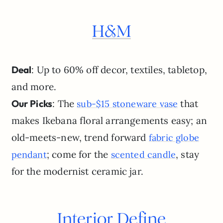
H&M
Deal
: Up to 60% off decor, textiles, tabletop,
and more.
Our Picks
: The
that
sub-$15 stoneware vase
makes Ikebana floral arrangements easy; an
old-meets-new, trend forward
fabric globe
; come for the
, stay
pendant
scented candle
for the modernist ceramic jar.
Interior Define