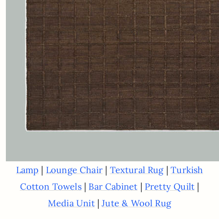
|
|
|
Lamp
Lounge Chair
Textural Rug
Turkish
|
|
|
Cotton Towels
Bar Cabinet
Pretty Quilt
|
Media Unit
Jute & Wool Rug