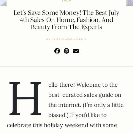
SHOP
Let’s Save Some Money! The Best July
4th Sales On Home, Fashion, And
Beauty From The Experts
BY
CAITLIN HIGGINS
JUL 4
H
ello there! Welcome to the
best-curated sales guide on
the internet. (I’m only a little
biased.) If you’d like to
celebrate this holiday weekend with some