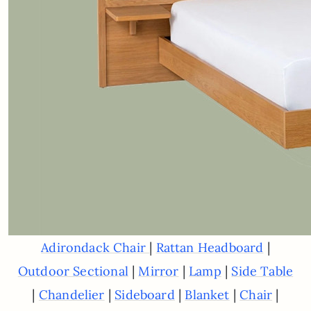
|
|
Adirondack Chair
Rattan Headboard
|
|
|
Outdoor Sectional
Mirror
Lamp
Side Table
|
|
|
|
|
Chandelier
Sideboard
Blanket
Chair