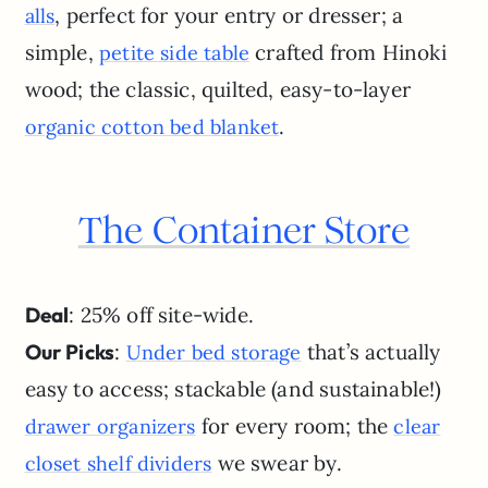
, perfect for your entry or dresser; a
alls
simple,
crafted from Hinoki
petite side table
wood; the classic, quilted, easy-to-layer
.
organic cotton bed blanket
The Container Store
Deal
: 25% off site-wide.
Our Picks
:
that’s actually
Under bed storage
easy to access; stackable (and sustainable!)
for every room; the
drawer organizers
clear
we swear by.
closet shelf dividers