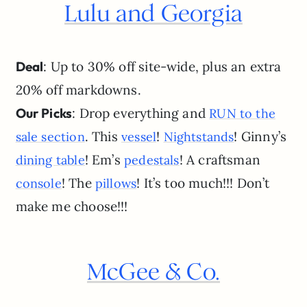
Lulu and Georgia
Deal
: Up to 30% off site-wide, plus an extra
20% off markdowns.
Our Picks
: Drop everything and
RUN to the
. This
!
! Ginny’s
sale section
vessel
Nightstands
! Em’s
! A craftsman
dining table
pedestals
! The
! It’s too much!!! Don’t
console
pillows
make me choose!!!
McGee & Co.