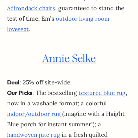
, guaranteed to stand the
Adirondack chairs
test of time; Em’s
outdoor living room
.
loveseat
Annie Selke
Deal
: 25% off site-wide.
Our Picks
: The bestselling
,
textured blue rug
now in a washable format; a colorful
(imagine with a Haight
indoor/outdoor rug
Blue porch for instant summer!); a
in a fresh quilted
handwoven jute rug