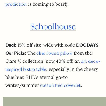
is coming to bear!).
prediction
Schoolhouse
Deal
: 15% off site-wide with code
DOGDAYS
.
Our Picks
: The
from the
chic round pillow
Clare V. collection, now 40% off; an
art deco-
, especially in the cheery
inspired bistro table
blue hue; EHD’s eternal go-to
winter/summer
.
cotton bed coverlet