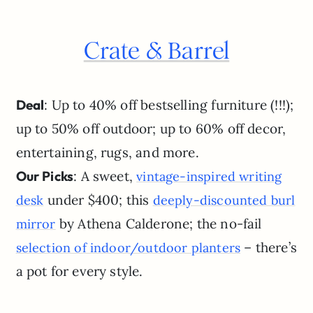
Crate & Barrel
Deal
: Up to 40% off bestselling furniture (!!!);
up to 50% off outdoor; up to 60% off decor,
entertaining, rugs, and more.
Our Picks
: A sweet,
vintage-inspired writing
under $400; this
desk
deeply-discounted burl
by Athena Calderone; the no-fail
mirror
– there’s
selection of indoor/outdoor planters
a pot for every style.