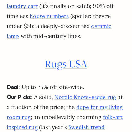
(it’s finally on sale!); 90% off
laundry cart
timeless
(spoiler: they’re
house numbers
under $5!); a deeply-discounted
ceramic
with mid-century lines.
lamp
Rugs USA
Deal
: Up to 75% off site-wide.
Our Picks
: A solid,
at
Nordic Knots-esque rug
a fraction of the price; the
dupe for my living
; an unbelievably charming
room rug
folk-art
(last year’s
inspired rug
Swedish trend