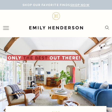
BLOG
SHOP OUR FAVORITE FINDS
SHOP NOW
DESIGN
LIFESTYLE
PERSONAL
ROOMS
PROJECTS
SHOP