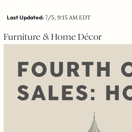
Last Updated:
7/5, 9:15 AM EDT
Furniture & Home Décor