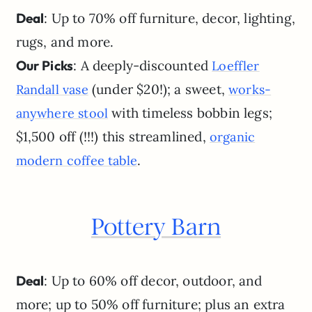
Deal
: Up to 70% off furniture, decor, lighting,
rugs, and more.
Our Picks
: A deeply-discounted
Loeffler
(under $20!); a sweet,
Randall vase
works-
with timeless bobbin legs;
anywhere stool
$1,500 off (!!!) this streamlined,
organic
.
modern coffee table
Pottery Barn
Deal
: Up to 60% off decor, outdoor, and
more; up to 50% off furniture; plus an extra