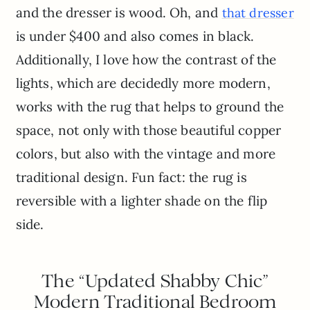
and the dresser is wood. Oh, and
that dresser
is under $400 and also comes in black.
Additionally, I love how the contrast of the
lights, which are decidedly more modern,
works with the rug that helps to ground the
space, not only with those beautiful copper
colors, but also with the vintage and more
traditional design. Fun fact: the rug is
reversible with a lighter shade on the flip
side.
The “Updated Shabby Chic”
Modern Traditional Bedroom