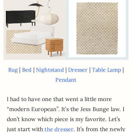
|
|
|
|
|
Rug
Bed
Nightstand
Dresser
Table Lamp
Pendant
I had to have one that went a little more
“modern European”. It’s the Jess Bunge law. I
don’t know which piece is my favorite. Let’s
just start with
. It’s from the newly
the dresser