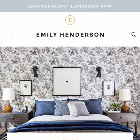
BLOG
SHOP OUR FAVORITE FINDS
SHOP NOW
DESIGN
LIFESTYLE
PERSONAL
ROOMS
PROJECTS
SHOP