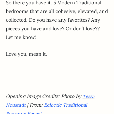
So there you have it. 5 Modern Traditional
bedrooms that are all cohesive, elevated, and
collected. Do you have any favorites? Any
pieces you have and love? Or don’t love??
Let me know!
Love you, mean it.
Opening Image Credits: Photo by
Tessa
| From:
Neustadt
Eclectic Traditional
Bedroom Reveal