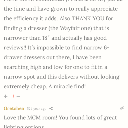
the time and have grown to really appreciate
the efficiency it adds. Also THANK YOU for
finding a dresser (the Wayfair one) that is
narrower than 18″ and actually has good
reviews!! It’s impossible to find narrow 6-
drawer dressers out there, I have been
searching high and low for one to fit in a
narrow spot and this delivers without looking
extremely cheap. A miracle find!
-1
Gretchen
1 year ago
Love the MCM room! You found lots of great
lighting options.