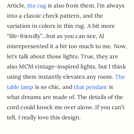
Article,
is also from them. I’m always
the rug
into a classic check pattern, and the
variation in colors in this rug. A bit more
“life-friendly”…but as you can see, AI
misrepresented it a bit too much to me. Now,
let’s talk about those lights. True, they are
also MCM vintage-inspired lights, but I think
using them instantly elevates any room.
The
is so chic, and
is
table lamp
that pendant
what dreams are made of. The details of the
cord could knock me over alone. If you can’t
tell, I really love this design.