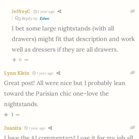
JeffreyC
1 year ago
Reply to
Eden
I bet some large nightstands (with all
drawers) might fit that description and work
well as dressers if they are all drawers.
0
Lynn Klein
1 year ago
Great post! All were nice but I probably lean
toward the Parisian chic one–love the
nightstands.
1
Juanita
1 year ago
I love the AI commentary! I use it for my job all