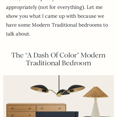
appropriately (not for everything). Let me
show you what I came up with because we
have some Modern Traditional bedrooms to
talk about.
The “A Dash Of Color” Modern
Traditional Bedroom