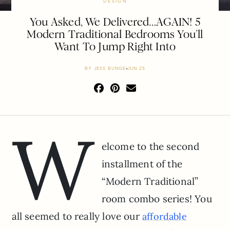
DESIGN
You Asked, We Delivered…AGAIN! 5
Modern Traditional Bedrooms You’ll
Want To Jump Right Into
BY
JESS BUNGE
JUN 25
W
elcome to the second
installment of the
“Modern Traditional”
room combo series! You
all seemed to really love our
affordable