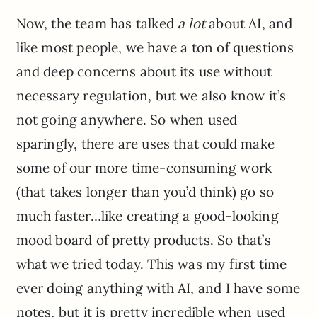
Now, the team has talked
a lot
about AI, and
like most people, we have a ton of questions
and deep concerns about its use without
necessary regulation, but we also know it’s
not going anywhere. So when used
sparingly, there are uses that could make
some of our more time-consuming work
(that takes longer than you’d think) go so
much faster…like creating a good-looking
mood board of pretty products. So that’s
what we tried today. This was my first time
ever doing anything with AI, and I have some
notes, but it is pretty incredible when used