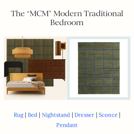
The “MCM” Modern Traditional
Bedroom
|
|
|
|
|
Rug
Bed
Nightstand
Dresser
Sconce
Pendant