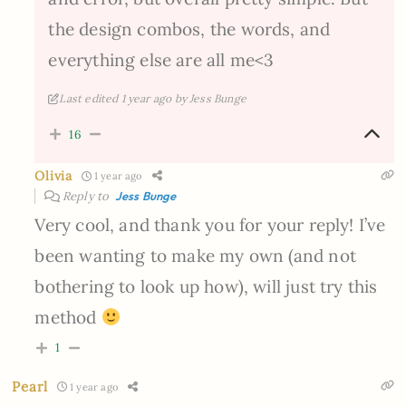
the design combos, the words, and
everything else are all me<3
Last edited 1 year ago by Jess Bunge
16
Olivia
1 year ago
Reply to
Jess Bunge
Very cool, and thank you for your reply! I’ve
been wanting to make my own (and not
bothering to look up how), will just try this
method
1
Pearl
1 year ago