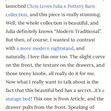
launched
Chris Loves Julia x Pottery Barn
, and this piece is really stunning.
collection
Well, the whole collection is beautiful, and
Julia definitely knows “Modern Traditional”.
But then, of course, I wanted to contrast
with
, and
a more modern nightstand
naturally, I love this one too. The slight curve
on the front, the texture on the drawers, and
those teeny knobs, all really do it for me.
Now what I really want to talk about is the
fact that this beautiful bed has a secret…it’s
a
! This one is from Article, and the
storage bed
drawer pulls from the front. Speaking of