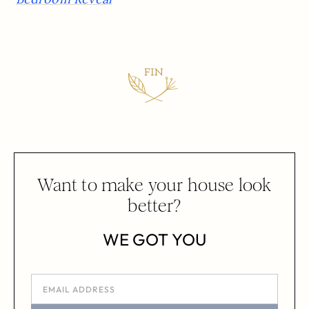
Want to make your house look
better?
WE GOT YOU