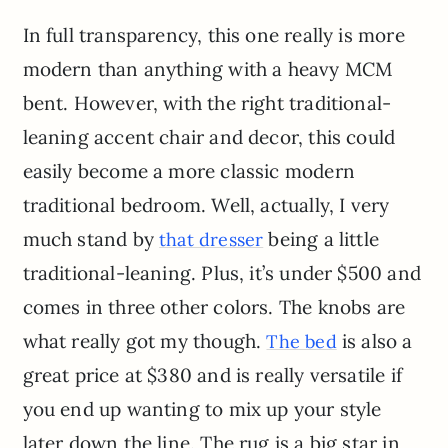
In full transparency, this one really is more
modern than anything with a heavy MCM
bent. However, with the right traditional-
leaning accent chair and decor, this could
easily become a more classic modern
traditional bedroom. Well, actually, I very
much stand by
being a little
that dresser
traditional-leaning. Plus, it’s under $500 and
comes in three other colors. The knobs are
what really got my though.
is also a
The bed
great price at $380 and is really versatile if
you end up wanting to mix up your style
later down the line. The rug is a big star in