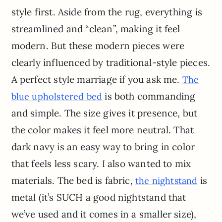
style first. Aside from the rug, everything is
streamlined and “clean”, making it feel
modern. But these modern pieces were
clearly influenced by traditional-style pieces.
A perfect style marriage if you ask me.
The
is both commanding
blue upholstered bed
and simple. The size gives it presence, but
the color makes it feel more neutral. That
dark navy is an easy way to bring in color
that feels less scary. I also wanted to mix
materials. The bed is fabric,
is
the nightstand
metal (it’s SUCH a good nightstand that
we’ve used and it comes in a smaller size),