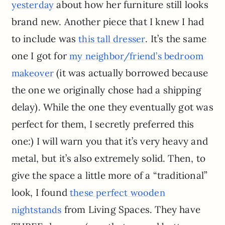
about how her furniture still looks
yesterday
brand new. Another piece that I knew I had
to include was
. It’s the same
this tall dresser
one I got for
my neighbor/friend’s bedroom
(it was actually borrowed because
makeover
the one we originally chose had a shipping
delay). While the one they eventually got was
perfect for them, I secretly preferred this
one:) I will warn you that it’s very heavy and
metal, but it’s also extremely solid. Then, to
give the space a little more of a “traditional”
look, I found
these perfect wooden
from Living Spaces. They have
nightstands