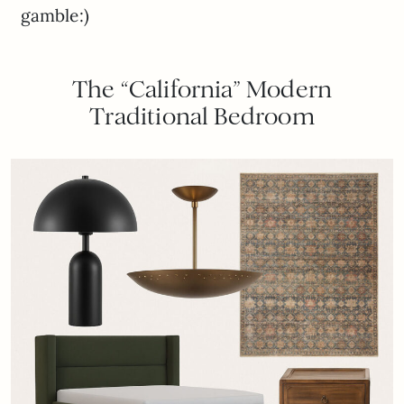
gamble:)
The “California” Modern
Traditional Bedroom