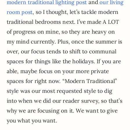
and
modern traditional lighting post
our living
, so I thought, let’s tackle modern
room post
traditional bedrooms next. I’ve made A LOT
of progress on mine, so they are heavy on
my mind currently. Plus, once the summer is
over, our focus tends to shift to communal
spaces for things like the holidays. If you are
able, maybe focus on your more private
spaces for right now. “Modern Traditional”
style was our most requested style to dig
into when we did our reader survey, so that’s
why we are focusing on it. We want to give
you what you want.