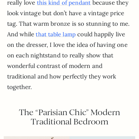
really love
because they
this kind of pendant
look vintage but don’t have a vintage price
tag. That warm bronze is so stunning to me.
And while
could happily live
that table lamp
on the dresser, I love the idea of having one
on each nightstand to really show that
wonderful contrast of modern and
traditional and how perfectly they work
together.
The “Parisian Chic” Modern
Traditional Bedroom