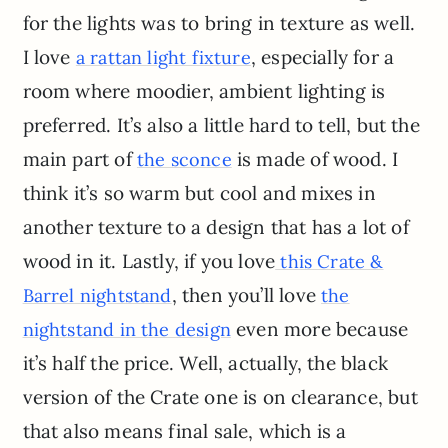
for the lights was to bring in texture as well.
I love
, especially for a
a rattan light fixture
room where moodier, ambient lighting is
preferred. It’s also a little hard to tell, but the
main part of
is made of wood. I
the sconce
think it’s so warm but cool and mixes in
another texture to a design that has a lot of
wood in it. Lastly, if you love
this Crate &
, then you’ll love
Barrel nightstand
the
even more because
nightstand in the design
it’s half the price. Well, actually, the black
version of the Crate one is on clearance, but
that also means final sale, which is a