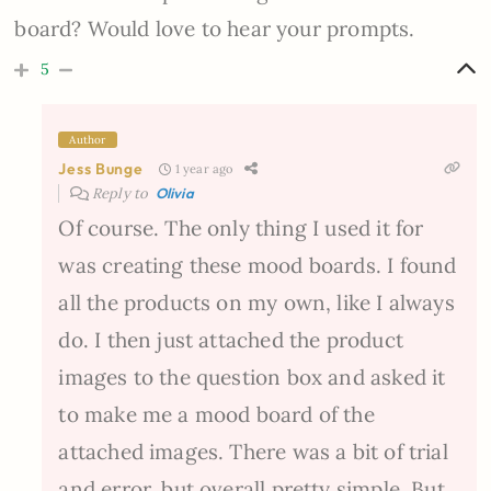
board? Would love to hear your prompts.
5
Author
Jess Bunge
1 year ago
Reply to
Olivia
Of course. The only thing I used it for
was creating these mood boards. I found
all the products on my own, like I always
do. I then just attached the product
images to the question box and asked it
to make me a mood board of the
attached images. There was a bit of trial
and error, but overall pretty simple. But