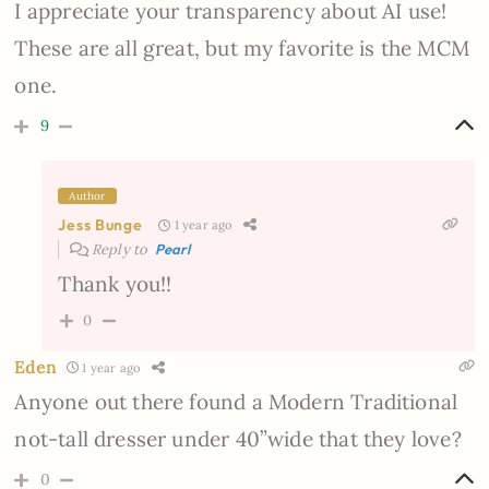
I appreciate your transparency about AI use!
These are all great, but my favorite is the MCM
one.
9
Author
Jess Bunge
1 year ago
Reply to
Pearl
Thank you!!
0
Eden
1 year ago
Anyone out there found a Modern Traditional
not-tall dresser under 40”wide that they love?
0