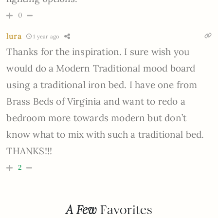
0
lura
1 year ago
Thanks for the inspiration. I sure wish you
would do a Modern Traditional mood board
using a traditional iron bed. I have one from
Brass Beds of Virginia and want to redo a
bedroom more towards modern but don’t
know what to mix with such a traditional bed.
THANKS!!!
2
A Few
Favorites