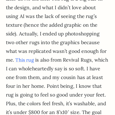
the design, and what I didn’t love about
using AI was the lack of seeing the rug’s
texture (hence the added graphic on the
side). Actually, I ended up photoshopping
two other rugs into the graphics because
what was replicated wasn’t good enough for
me.
is also from Revival Rugs, which
This rug
I can wholeheartedly say is so soft. I have
one from them, and my cousin has at least
four in her home. Point being, I know that
rug is going to feel so good under your feet.
Plus, the colors feel fresh, it’s washable, and
it’s under $800 for an 8’x10′ size. The goal