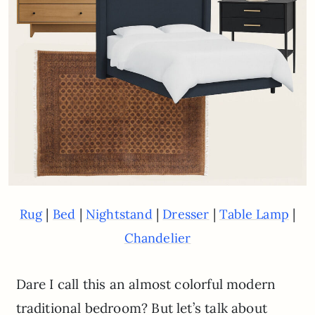
|
|
|
|
|
Rug
Bed
Nightstand
Dresser
Table Lamp
Chandelier
Dare I call this an almost colorful modern
traditional bedroom? But let’s talk about