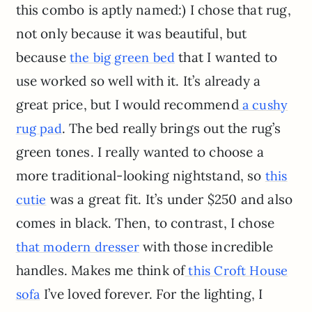
this combo is aptly named:) I chose that rug,
not only because it was beautiful, but
because
that I wanted to
the big green bed
use worked so well with it. It’s already a
great price, but I would recommend
a cushy
. The bed really brings out the rug’s
rug pad
green tones. I really wanted to choose a
more traditional-looking nightstand, so
this
was a great fit. It’s under $250 and also
cutie
comes in black. Then, to contrast, I chose
with those incredible
that modern dresser
handles. Makes me think of
this Croft House
I’ve loved forever. For the lighting, I
sofa