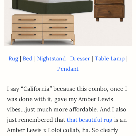
|
|
|
|
|
Rug
Bed
Nightstand
Dresser
Table Lamp
Pendant
I say “California” because this combo, once I
was done with it, gave my Amber Lewis
vibes…just much more affordable. And I also
just remembered that
is an
that beautiful rug
Amber Lewis x Loloi collab, ha. So clearly