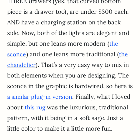
THREE drawers (yes, that curved bottom
piece is a drawer too), are under $300 each,
AND have a charging station on the back
side. Now, both of the lights are elegant and
simple, but one leans more modern (
the
) and one leans more traditional (
sconce
the
). That’s a very easy way to mix in
chandelier
both elements when you are designing. The
sconce in the graphic is hardwired, so here is
. Finally, what I loved
a similar plug-in version
about
was the luxurious, traditional
this rug
pattern, with it being in a soft sage. Just a
little color to make it a little more fun.