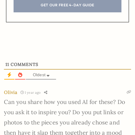
GET OUR FREE 4-DAY GUIDE
11
COMMENTS
Oldest
Olivia
1 year ago
Can you share how you used AI for these? Do
you ask it to inspire you? Do you put links or
photos to the pieces you already chose and
then have it slap them together into a mood