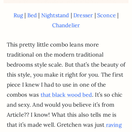
|
|
|
|
|
Rug
Bed
Nightstand
Dresser
Sconce
Chandelier
This pretty little combo leans more
traditional on the modern traditional
bedrooms style scale. But that’s the beauty of
this style, you make it right for you. The first
piece I knew I had to use in one of the
combos was
. It’s so chic
that black wood bed
and sexy. And would you believe it’s from
Article?? I know! What this also tells me is
that it’s made well. Gretchen was just
raving