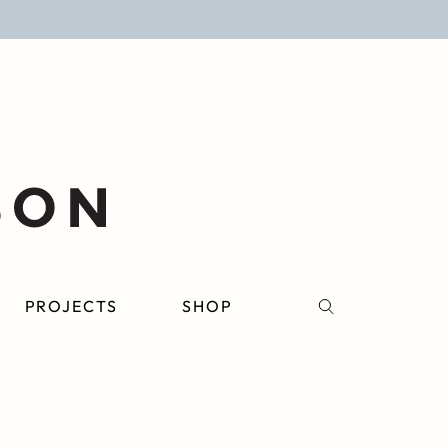
PROJECTS
SHOP