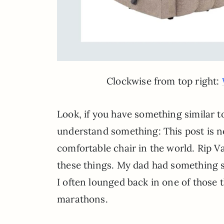
Clockwise from top right:
Look, if you have something similar t
understand something: This post is no
comfortable chair in the world. Rip Va
these things. My dad had something s
I often lounged back in one of those
marathons.