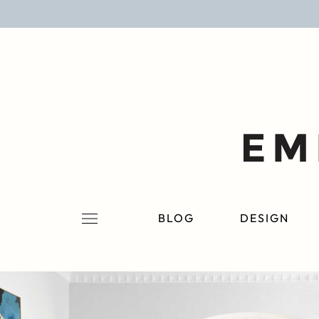
BLOG
DESIGN
LIFESTYLE
PERSONAL
ROOMS
BLOG
DESIGN
PROJECTS
SHOP