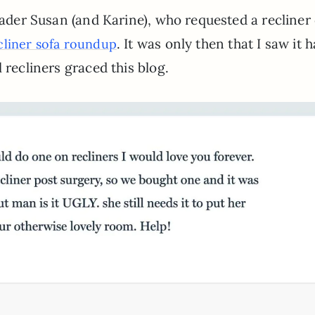
eader Susan (and Karine), who requested a recliner 
. It was only then that I saw it 
cliner sofa roundup
 recliners graced this blog.