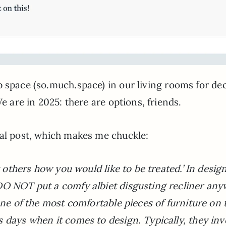
 space (so.much.space) in our living rooms for de
e are in 2025: there are options, friends.
nal post, which makes me chuckle:
t others how you would like to be treated.’ In desig
DO NOT put a comfy albiet disgusting recliner an
one of the most comfortable pieces of furniture on 
 days when it comes to design. Typically, they inv