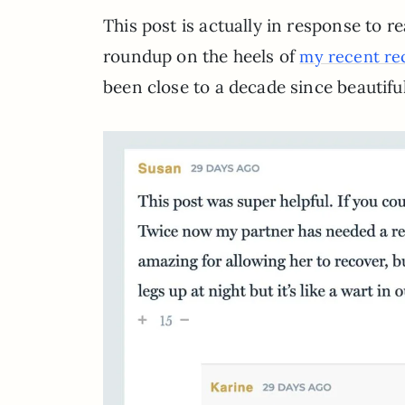
This post is actually in response to r
roundup on the heels of
my recent re
been close to a decade since beautiful