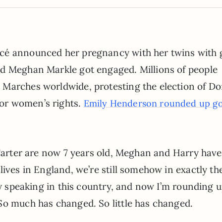
ncé announced her pregnancy with her twins with 
nd Meghan Markle got engaged. Millions of people
 Marches worldwide, protesting the election of Do
or women’s rights.
Emily Henderson rounded up g
 Carter are now 7 years old, Meghan and Harry have
lives in England, we’re still somehow in exactly th
lly speaking in this country, and now I’m rounding 
So much has changed. So little has changed.