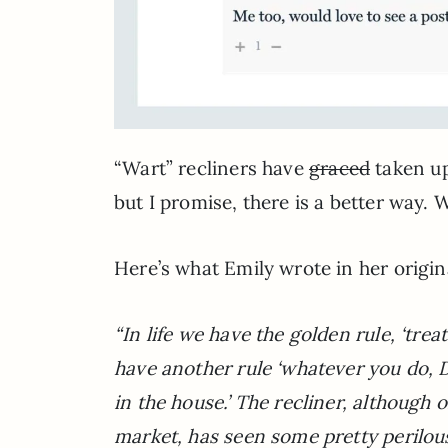
“Wart” recliners have
graced
taken up
but I promise, there is a better way. W
Here’s what Emily wrote in her origi
“In life we have the golden rule, ‘trea
have another rule ‘whatever you do, 
in the house.’ The recliner, although 
market, has seen some pretty perilous