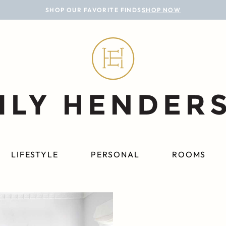
SHOP OUR FAVORITE FINDS
SHOP NOW
LIFESTYLE
PERSONAL
ROOMS