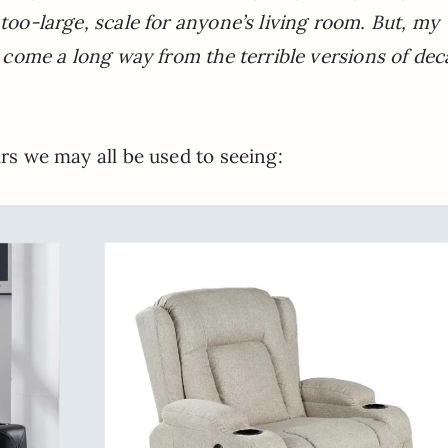
,too-large, scale for anyone’s living room. But, my
as come a long way from the terrible versions of de
irs we may all be used to seeing: