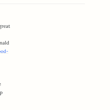
great
nald
ood-
e
up