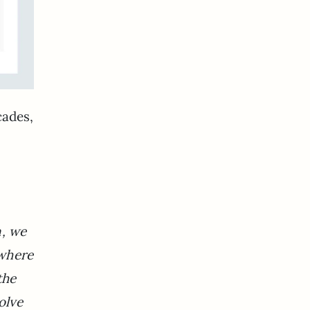
cades,
n, we
ywhere
the
olve