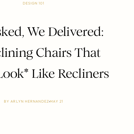
DESIGN 101
ked, We Delivered:
lining Chairs That
Look* Like Recliners
BY
ARLYN HERNANDEZ
MAY 21