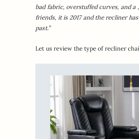
bad fabric, overstuffed curves, and a 
friends, it is 2017 and the recliner h
past.”
Let us review the type of recliner cha