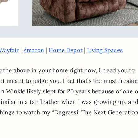
|
|
|
Wayfair
Amazon
Home Depot
Living Spaces
o the above in your home right now, I need you to
t meant to judge you. I bet that’s the most freaki
n Winkle likely slept for 20 years because of one o
imilar in a tan leather when I was growing up, and
 things to watch my “Degrassi: The Next Generatio