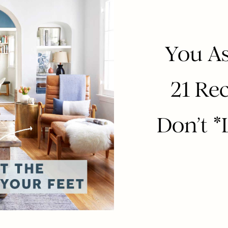
You As
21 Rec
Don’t *