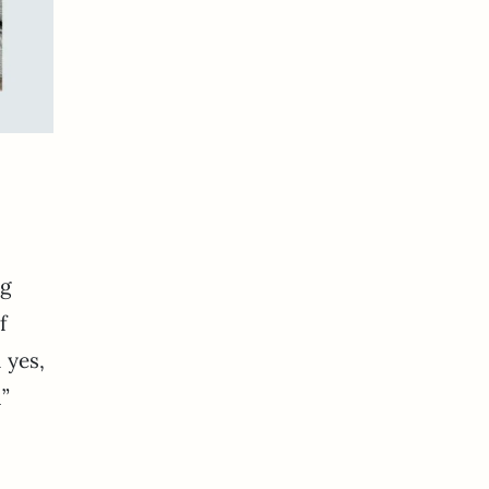
ng
f
 yes,
n”