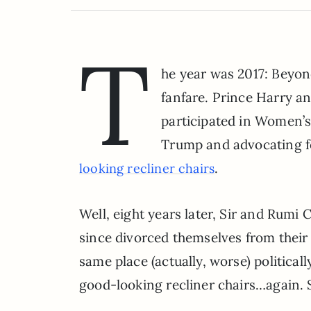
T
he year was 2017: Beyo
fanfare. Prince Harry a
participated in Women’s
Trump and advocating f
.
looking recliner chairs
Well, eight years later, Sir and Rumi
since divorced themselves from their 
same place (actually, worse) politica
good-looking recliner chairs…again. 