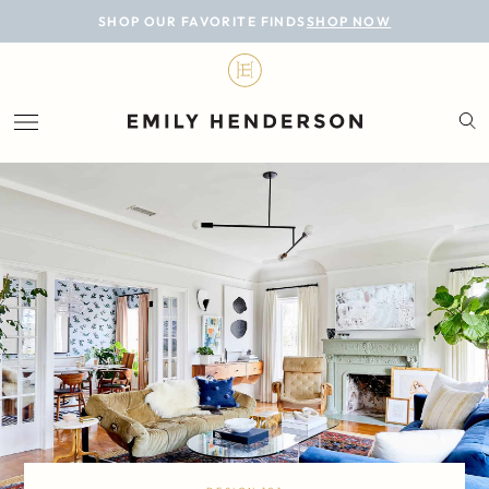
BLOG
SHOP OUR FAVORITE FINDS
SHOP NOW
DESIGN
LIFESTYLE
PERSONAL
ROOMS
PROJECTS
SHOP