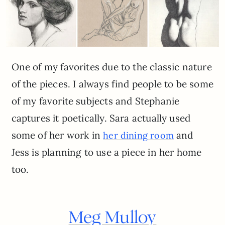
One of my favorites due to the classic nature
of the pieces. I always find people to be some
of my favorite subjects and Stephanie
captures it poetically. Sara actually used
some of her work in
and
her dining room
Jess is planning to use a piece in her home
too.
Meg Mulloy