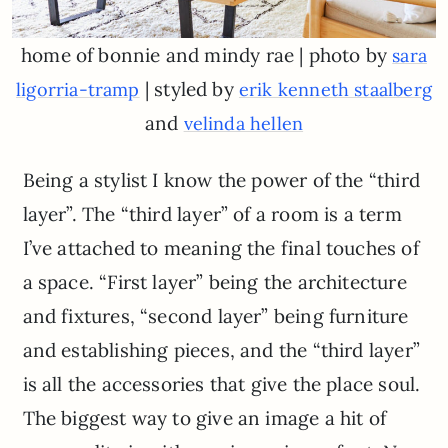
home of bonnie and mindy rae | photo by
sara
| styled by
ligorria-tramp
erik kenneth staalberg
and
velinda hellen
Being a stylist I know the power of the “third
layer”. The “third layer” of a room is a term
I’ve attached to meaning the final touches of
a space. “First layer” being the architecture
and fixtures, “second layer” being furniture
and establishing pieces, and the “third layer”
is all the accessories that give the place soul.
The biggest way to give an image a hit of