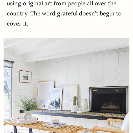
using original art from people all over the
country. The word grateful doesn’t begin to
cover it.