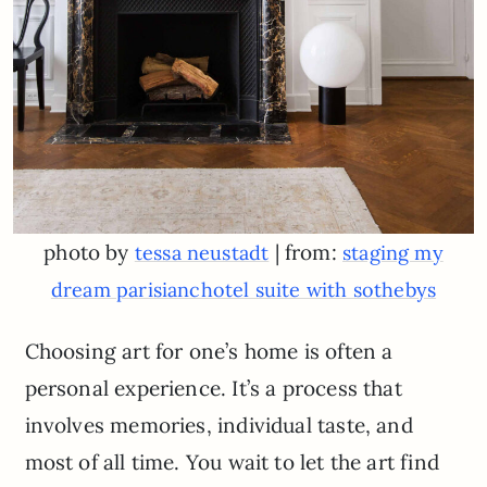
photo by
| from:
tessa neustadt
staging my
dream parisianchotel suite with sothebys
Choosing art for one’s home is often a
personal experience. It’s a process that
involves memories, individual taste, and
most of all time. You wait to let the art find