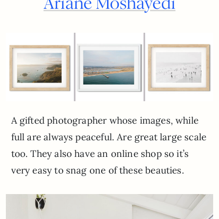
Ariane Moshayedi
A gifted photographer whose images, while
full are always peaceful. Are great large scale
too. They also have an online shop so it’s
very easy to snag one of these beauties.