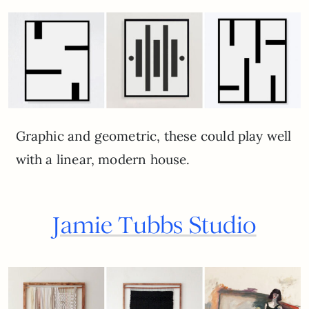
Graphic and geometric, these could play well
with a linear, modern house.
Jamie Tubbs Studio