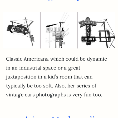
Classic Americana which could be dynamic
in an industrial space or a great
juxtaposition in a kid’s room that can
typically be too soft. Also, her series of
vintage cars photographs is very fun too.