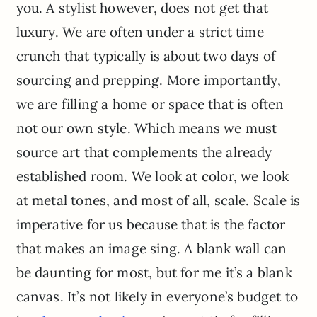
you. A stylist however, does not get that
luxury. We are often under a strict time
crunch that typically is about two days of
sourcing and prepping. More importantly,
we are filling a home or space that is often
not our own style. Which means we must
source art that complements the already
established room. We look at color, we look
at metal tones, and most of all, scale. Scale is
imperative for us because that is the factor
that makes an image sing. A blank wall can
be daunting for most, but for me it’s a blank
canvas. It’s not likely in everyone’s budget to