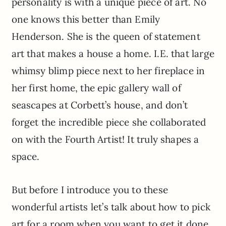
personality is with a unique piece of art. No
one knows this better than Emily
Henderson. She is the queen of statement
art that makes a house a home. I.E. that large
whimsy blimp piece next to her fireplace in
her first home, the epic gallery wall of
seascapes at Corbett’s house, and don’t
forget the incredible piece she collaborated
on with the Fourth Artist! It truly shapes a
space.
But before I introduce you to these
wonderful artists let’s talk about how to pick
art for a room when you want to get it done