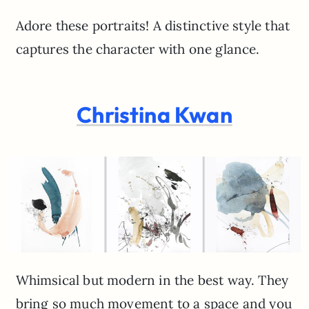
Adore these portraits! A distinctive style that
captures the character with one glance.
Christina Kwan
Whimsical but modern in the best way. They
bring so much movement to a space and you