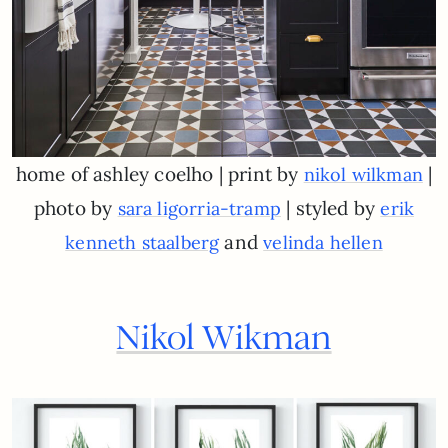
home of ashley coelho | print by
|
nikol wilkman
photo by
| styled by
sara ligorria-tramp
erik
and
kenneth staalberg
velinda hellen
Nikol Wikman