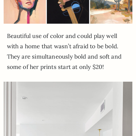
Beautiful use of color and could play well
with a home that wasn’t afraid to be bold.
They are simultaneously bold and soft and
some of her prints start at only $20!