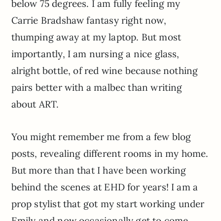
below 75 degrees. I am fully feeling my
Carrie Bradshaw fantasy right now,
thumping away at my laptop. But most
importantly, I am nursing a nice glass,
alright bottle, of red wine because nothing
pairs better with a malbec than writing
about ART.
You might remember me from a few blog
posts, revealing different rooms in my home.
But more than that I have been working
behind the scenes at EHD for years! I am a
prop stylist that got my start working under
Emily and now occasionally get to come