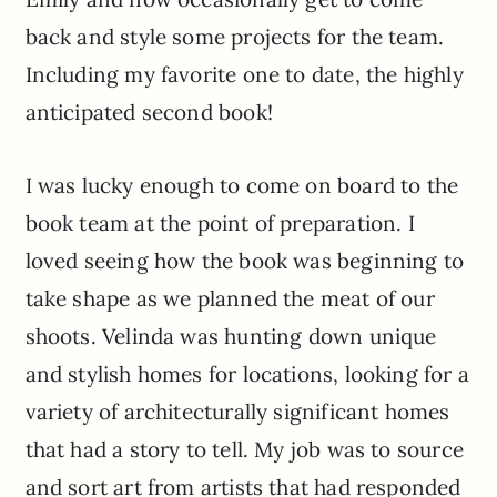
back and style some projects for the team.
Including my favorite one to date, the highly
anticipated second book!
I was lucky enough to come on board to the
book team at the point of preparation. I
loved seeing how the book was beginning to
take shape as we planned the meat of our
shoots. Velinda was hunting down unique
and stylish homes for locations, looking for a
variety of architecturally significant homes
that had a story to tell. My job was to source
and sort art from artists that had responded