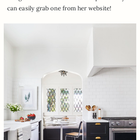
can easily grab one from her website!