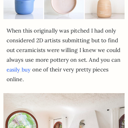
When this originally was pitched I had only
considered 2D artists submitting but to find
out ceramicists were willing I knew we could
always use more pottery on set. And you can
one of their very pretty pieces
easily buy
online.