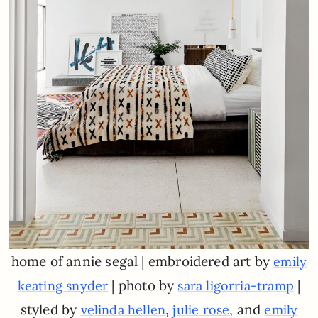
home of annie segal | embroidered art by
emily
| photo by
|
keating snyder
sara ligorria-tramp
styled by
,
, and
velinda hellen
julie rose
emily