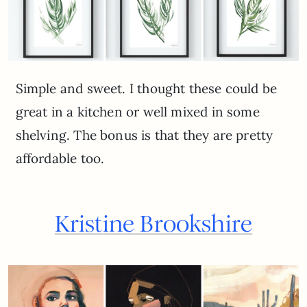
Simple and sweet. I thought these could be
great in a kitchen or well mixed in some
shelving. The bonus is that they are pretty
affordable too.
Krist
i
ne Brookshire