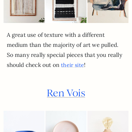
A great use of texture with a different
medium than the majority of art we pulled.
So many really special pieces that you really
should check out on
!
their site
Ren Vois