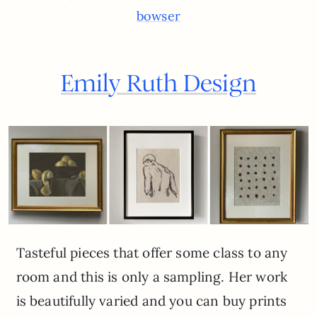
bowser
Emily Ruth Design
Tasteful pieces that offer some class to any
room and this is only a sampling. Her work
is beautifully varied and you can buy prints