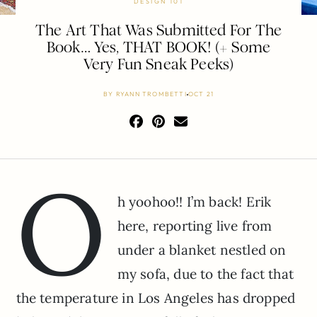
DESIGN 101
The Art That Was Submitted For The
Book… Yes, THAT BOOK! (+ Some
Very Fun Sneak Peeks)
BY
RYANN TROMBETTI
OCT 21
o
h yoohoo!! I’m back! Erik
here, reporting live from
under a blanket nestled on
my sofa, due to the fact that
the temperature in Los Angeles has dropped