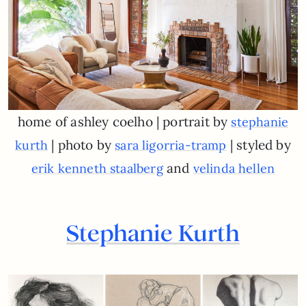
home of ashley coelho | portrait by
stephanie
| photo by
| styled by
kurth
sara ligorria-tramp
and
erik kenneth staalberg
velinda hellen
Stephanie Kurth