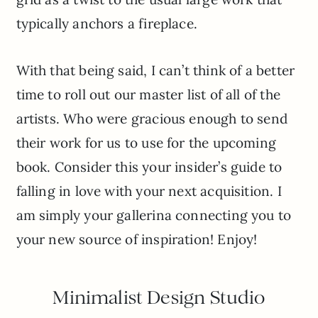
typically anchors a fireplace.
With that being said, I can’t think of a better
time to roll out our master list of all of the
artists. Who were gracious enough to send
their work for us to use for the upcoming
book. Consider this your insider’s guide to
falling in love with your next acquisition. I
am simply your gallerina connecting you to
your new source of inspiration! Enjoy!
Minimalist Design Studio