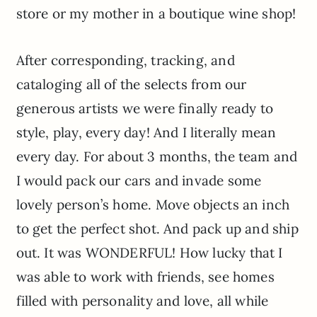
store or my mother in a boutique wine shop!
After corresponding, tracking, and
cataloging all of the selects from our
generous artists we were finally ready to
style, play, every day! And I literally mean
every day. For about 3 months, the team and
I would pack our cars and invade some
lovely person’s home. Move objects an inch
to get the perfect shot. And pack up and ship
out. It was WONDERFUL! How lucky that I
was able to work with friends, see homes
filled with personality and love, all while