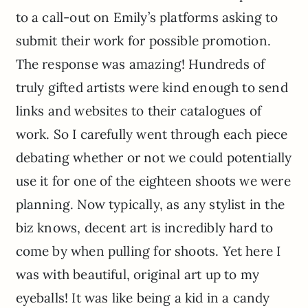
to a call-out on Emily’s platforms asking to
submit their work for possible promotion.
The response was amazing! Hundreds of
truly gifted artists were kind enough to send
links and websites to their catalogues of
work. So I carefully went through each piece
debating whether or not we could potentially
use it for one of the eighteen shoots we were
planning. Now typically, as any stylist in the
biz knows, decent art is incredibly hard to
come by when pulling for shoots. Yet here I
was with beautiful, original art up to my
eyeballs! It was like being a kid in a candy