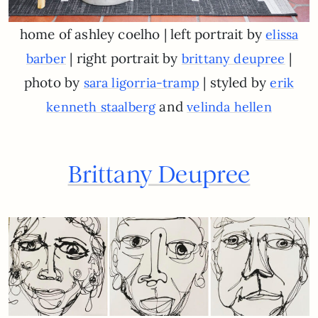
home of ashley coelho | left portrait by
elissa
| right portrait by
|
barber
brittany deupree
photo by
| styled by
sara ligorria-tramp
erik
and
kenneth staalberg
velinda hellen
Brittany Deupree