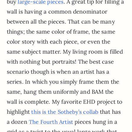
buy
. A great tip for filling a
large-scale pieces
wall is having a common denominator
between all the pieces. That can be many
things; the same color of frame, the same
color story with each piece, or even the
same subject matter. My living room is filled
with nothing but portraits! The best case
scenario though is when an artist has a
series. In which you simply frame them the
same, hang them uniformly and BAM the
wall is complete. My favorite EHD project to
highlight
that has
this is the Sotheby’s collab
a dozen
pieces hung in a
The Fourth Artist
grid as a twist to the usual large work that