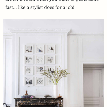
fast… like a stylist does for a job!