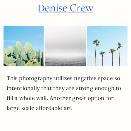
Denise Crew
This photography utilizes negative space so
intentionally that they are strong enough to
fill a whole wall. Another great option for
large scale affordable art.