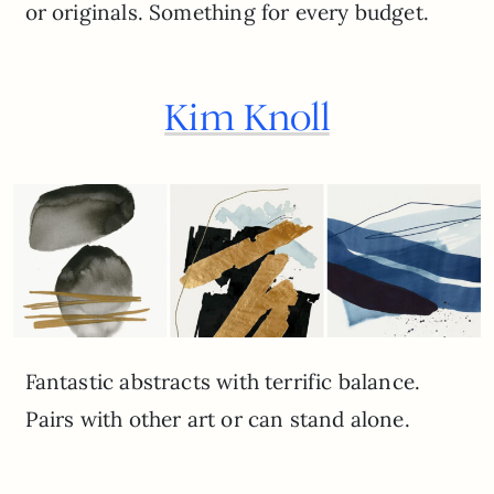
or originals. Something for every budget.
Kim Knoll
Fantastic abstracts with terrific balance.
Pairs with other art or can stand alone.