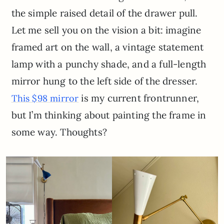
the simple raised detail of the drawer pull.
Let me sell you on the vision a bit: imagine
framed art on the wall, a vintage statement
lamp with a punchy shade, and a full-length
mirror hung to the left side of the dresser.
is my current frontrunner,
This $98 mirror
but I’m thinking about painting the frame in
some way. Thoughts?