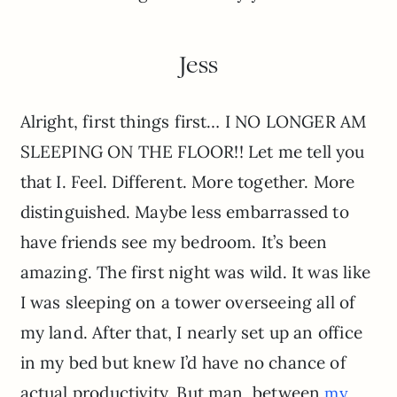
Jess
Alright, first things first… I NO LONGER AM
SLEEPING ON THE FLOOR!! Let me tell you
that I. Feel. Different. More together. More
distinguished. Maybe less embarrassed to
have friends see my bedroom. It’s been
amazing. The first night was wild. It was like
I was sleeping on a tower overseeing all of
my land. After that, I nearly set up an office
in my bed but knew I’d have no chance of
actual productivity. But man, between
my