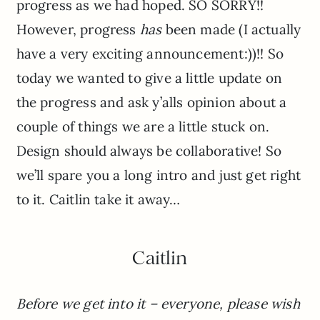
progress as we had hoped. SO SORRY!!
However, progress
has
been made (I actually
have a very exciting announcement:))!! So
today we wanted to give a little update on
the progress and ask y’alls opinion about a
couple of things we are a little stuck on.
Design should always be collaborative! So
we’ll spare you a long intro and just get right
to it. Caitlin take it away…
Caitlin
Before we get into it – everyone, please wish