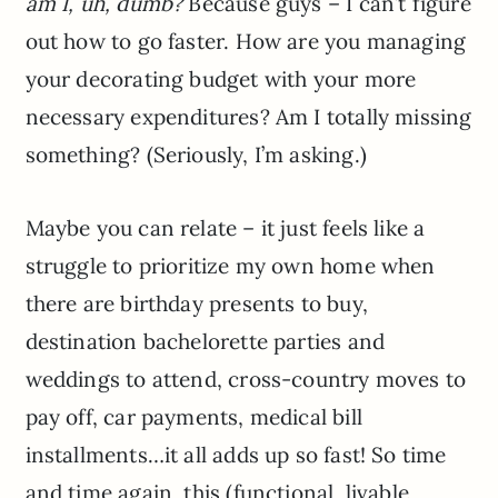
am I, uh, dumb?
Because guys – I can’t figure
out how to go faster. How are you managing
your decorating budget with your more
necessary expenditures? Am I totally missing
something? (Seriously, I’m asking.)
Maybe you can relate – it just feels like a
struggle to prioritize my own home when
there are birthday presents to buy,
destination bachelorette parties and
weddings to attend, cross-country moves to
pay off, car payments, medical bill
installments…it all adds up so fast! So time
and time again, this (functional, livable,