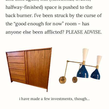
halfway-finished) space is pushed to the
back burner. I’ve been struck by the curse of
the “good enough for now” room – has
anyone else been afflicted? PLEASE ADVISE.
i have made a few investments, though…