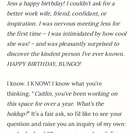
Jess a happy birthday! I couldn’t ask for a
better work wife, friend, confidant, or
inspiration. I was nervous meeting Jess for
the first time – I was intimidated by how cool
she was! – and was pleasantly surprised to
discover the kindest person I’ve ever known.
HAPPY BIRTHDAY, BUNGO!
I know. I KNOW! I know what you’re
thinking. “
Caitlin, you’ve been working on
this space for over a year. What’s the
holdup?
” It’s a fair ask, so I’d like to see your
question and raise you an inquiry of my own: