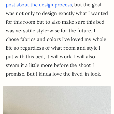
, but the goal
post about the design process
was not only to design exactly what I wanted
for this room but to also make sure this bed
was versatile style-wise for the future. I
chose fabrics and colors I’ve loved my whole
life so regardless of what room and style I
put with this bed, it will work. I will also
steam it a little more before the shoot I
promise. But I kinda love the lived-in look.