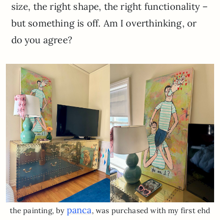
size, the right shape, the right functionality –
but something is off. Am I overthinking, or
do you agree?
panca
the painting, by
, was purchased with my first ehd