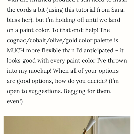
the cords a bit (using this tutorial from Sara,
bless her), but I’m holding off until we land
on a paint color. To that end: help! The
cognac/cobalt/olive/gold color palette is
MUCH more flexible than I’d anticipated – it
looks good with every paint color I’ve thrown
into my mockup! When all of your options
are good options, how do you decide? (I’m
open to suggestions. Begging for them,
even!)