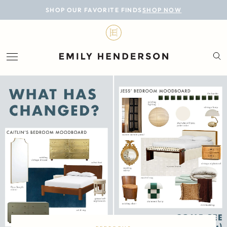
BLOG
SHOP OUR FAVORITE FINDS
SHOP NOW
DESIGN
LIFESTYLE
PERSONAL
ROOMS
PROJECTS
SHOP