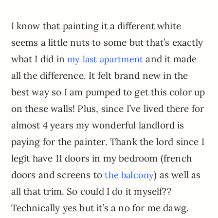
I know that painting it a different white
seems a little nuts to some but that’s exactly
what I did in
and it made
my last apartment
all the difference. It felt brand new in the
best way so I am pumped to get this color up
on these walls! Plus, since I’ve lived there for
almost 4 years my wonderful landlord is
paying for the painter. Thank the lord since I
legit have 11 doors in my bedroom (french
doors and screens to
) as well as
the balcony
all that trim. So could I do it myself??
Technically yes but it’s a no for me dawg.