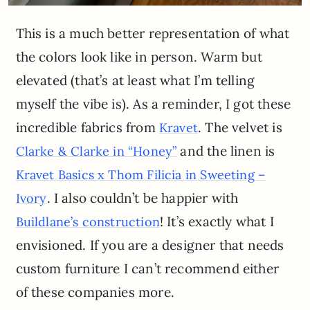
This is a much better representation of what
the colors look like in person. Warm but
elevated (that’s at least what I’m telling
myself the vibe is). As a reminder, I got these
incredible fabrics from
. The velvet is
Kravet
and the linen is
Clarke & Clarke in “Honey”
Kravet Basics x Thom Filicia in Sweeting –
. I also couldn’t be happier with
Ivory
! It’s exactly what I
Buildlane’s construction
envisioned. If you are a designer that needs
custom furniture I can’t recommend either
of these companies more.