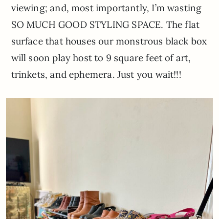
viewing; and, most importantly, I’m wasting
SO MUCH GOOD STYLING SPACE. The flat
surface that houses our monstrous black box
will soon play host to 9 square feet of art,
trinkets, and ephemera. Just you wait!!!