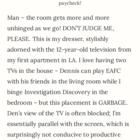
paycheck!
Man – the room gets more and more
unhinged as we go! DON’T JUDGE ME,
PLEASE. This is my dresser, stylishly
adorned with the 12-year-old television from
my first apartment in LA. I love having two
TVs in the house – Dennis can play EAFC
with his friends in the living room while I
binge Investigation Discovery in the
bedroom – but this placement is GARBAGE.
Den’s view of the TV is often blocked; I’m
essentially parallel with the screen, which is
surprisingly not conducive to productive