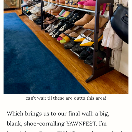
can’t wait til these are outta this area!
Which brings us to our final wall: a big,
blank, shoe-corralling YAWNFEST. I’m