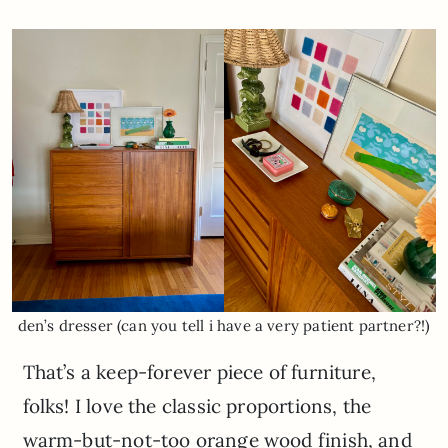
den’s dresser (can you tell i have a very patient partner?!)
That’s a keep-forever piece of furniture,
folks! I love the classic proportions, the
warm-but-not-too orange wood finish, and