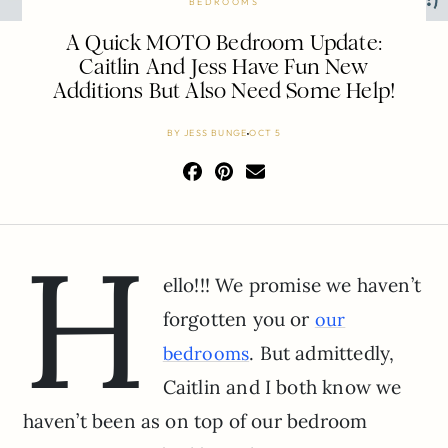
BEDROOMS
A Quick MOTO Bedroom Update:
Caitlin And Jess Have Fun New
Additions But Also Need Some Help!
BY
JESS BUNGE
OCT 5
H
ello!!! We promise we haven’t
forgotten you or
our
. But admittedly,
bedrooms
Caitlin and I both know we
haven’t been as on top of our bedroom