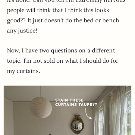
people will think that I think this looks
good?? It just doesn’t do the bed or bench
any justice!
Now, I have two questions on a different
topic. I’m not sold on what I should do for
my curtains.