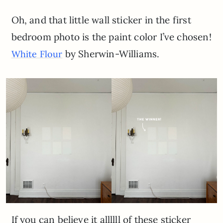
Oh, and that little wall sticker in the first
bedroom photo is the paint color I’ve chosen!
by Sherwin-Williams.
White Flour
If you can believe it allllll of these sticker