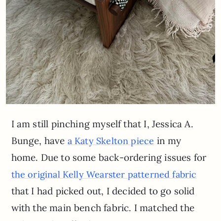
I am still pinching myself that I, Jessica A.
Bunge, have
in my
a Katy Skelton piece
home. Due to some back-ordering issues for
the original Kelly Wearster patterned fabric
that I had picked out, I decided to go solid
with the main bench fabric. I matched the