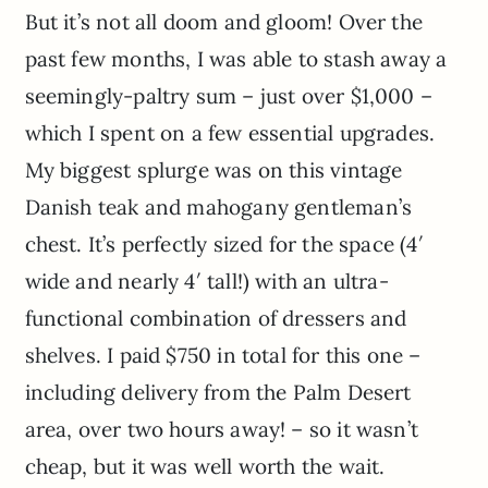
But it’s not all doom and gloom! Over the
past few months, I was able to stash away a
seemingly-paltry sum – just over $1,000 –
which I spent on a few essential upgrades.
My biggest splurge was on this vintage
Danish teak and mahogany gentleman’s
chest. It’s perfectly sized for the space (4′
wide and nearly 4′ tall!) with an ultra-
functional combination of dressers and
shelves. I paid $750 in total for this one –
including delivery from the Palm Desert
area, over two hours away! – so it wasn’t
cheap, but it was well worth the wait.