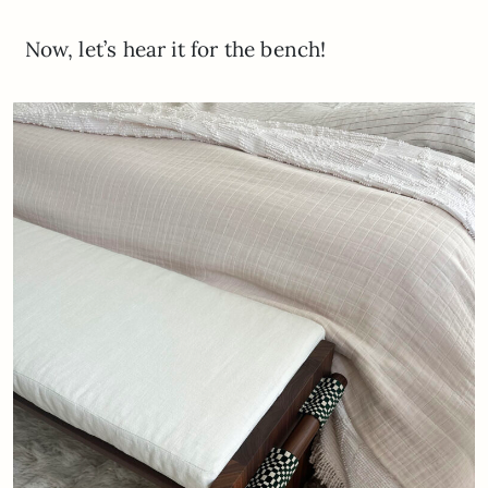
Now, let’s hear it for the bench!