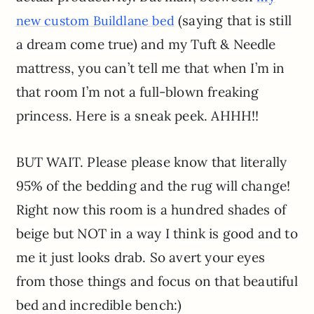
(saying that is still
new custom Buildlane bed
a dream come true) and my Tuft & Needle
mattress, you can’t tell me that when I’m in
that room I’m not a full-blown freaking
princess. Here is a sneak peek. AHHH!!
BUT WAIT. Please please know that literally
95% of the bedding and the rug will change!
Right now this room is a hundred shades of
beige but NOT in a way I think is good and to
me it just looks drab. So avert your eyes
from those things and focus on that beautiful
bed and incredible bench:)