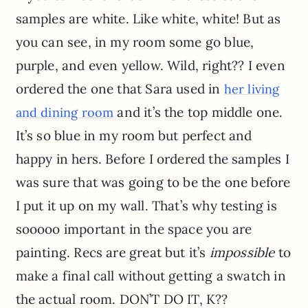
samples are white. Like white, white! But as
you can see, in my room some go blue,
purple, and even yellow. Wild, right?? I even
ordered the one that Sara used in
her living
and it’s the top middle one.
and dining room
It’s so blue in my room but perfect and
happy in hers. Before I ordered the samples I
was sure that was going to be the one before
I put it up on my wall. That’s why testing is
sooooo important in the space you are
painting. Recs are great but it’s
impossible
to
make a final call without getting a swatch in
the actual room. DON’T DO IT, K??