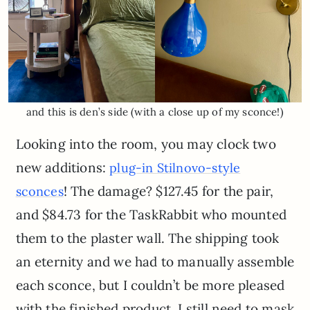
and this is den’s side (with a close up of my sconce!)
Looking into the room, you may clock two
new additions:
plug-in Stilnovo-style
! The damage? $127.45 for the pair,
sconces
and $84.73 for the TaskRabbit who mounted
them to the plaster wall. The shipping took
an eternity and we had to manually assemble
each sconce, but I couldn’t be more pleased
with the finished product. I still need to mask