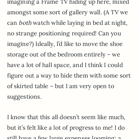
imagining a Frame TV hiding up here, mixed
amongst some sort of gallery wall. (A TV we
can
both
watch while laying in bed at night,
no strange positioning required! Can you
imagine?) Ideally, I’d like to move the shoe
storage out of the bedroom entirely – we
have a lot of hall space, and I think I could
figure out a way to hide them with some sort
of skirted table – but I am very open to
suggestions.
I know that this all doesn’t seem like much,
but it’s felt like a lot of progress to me! I do
still have a few large expenses looming: a