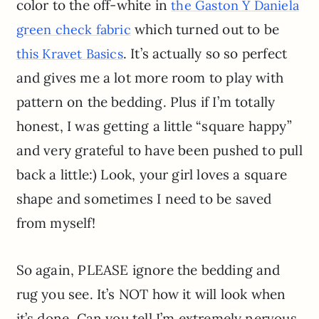
color to the off-white in
the Gaston Y Daniela
which turned out to be
green check fabric
. It’s actually so so perfect
this Kravet Basics
and gives me a lot more room to play with
pattern on the bedding. Plus if I’m totally
honest, I was getting a little “square happy”
and very grateful to have been pushed to pull
back a little:) Look, your girl loves a square
shape and sometimes I need to be saved
from myself!
So again, PLEASE ignore the bedding and
rug you see. It’s NOT how it will look when
it’s done. Can you tell I’m extremely nervous