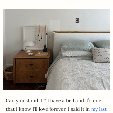
Can you stand it!? I have a bed and it’s one
that I know I’ll love forever. I said it in
my last