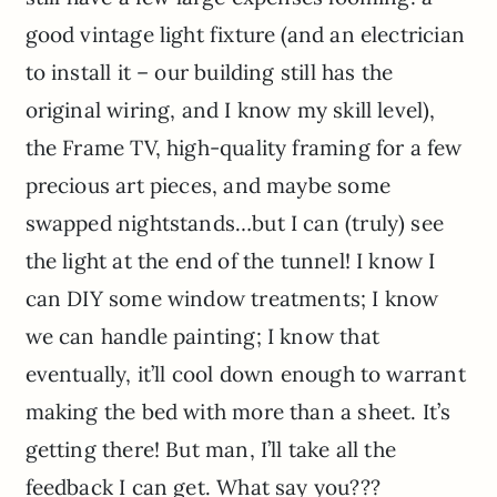
good vintage light fixture (and an electrician
to install it – our building still has the
original wiring, and I know my skill level),
the Frame TV, high-quality framing for a few
precious art pieces, and maybe some
swapped nightstands…but I can (truly) see
the light at the end of the tunnel! I know I
can DIY some window treatments; I know
we can handle painting; I know that
eventually, it’ll cool down enough to warrant
making the bed with more than a sheet. It’s
getting there! But man, I’ll take all the
feedback I can get. What say you???