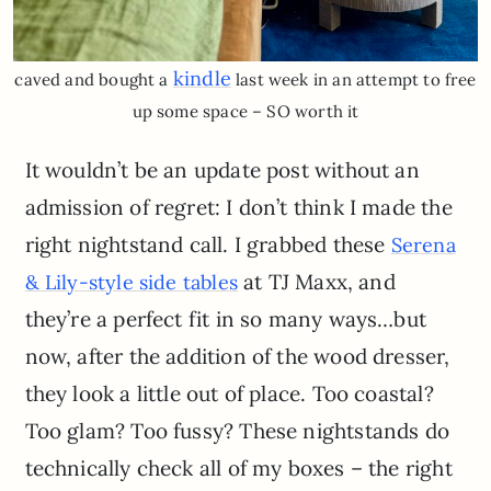
kindle
caved and bought a
last week in an attempt to free
up some space – SO worth it
It wouldn’t be an update post without an
admission of regret: I don’t think I made the
right nightstand call. I grabbed these
Serena
at TJ Maxx, and
& Lily-style side tables
they’re a perfect fit in so many ways…but
now, after the addition of the wood dresser,
they look a little out of place. Too coastal?
Too glam? Too fussy? These nightstands do
technically check all of my boxes – the right