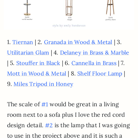
1.
| 2.
| 3.
Tiernan
Granada in Wood & Metal
| 4.
Utilitarian Glam
Delaney in Brass & Marble
| 5.
| 6.
| 7.
Stouffer in Black
Cannella in Brass
| 8.
|
Mott in Wood & Metal
Shelf Floor Lamp
9.
Miles Tripod in Honey
The scale of
would be great in a living
#1
room next to a sofa plus I love the red cord
design detail.
is the lamp that I was going
#2
to use in the project above and it is such a