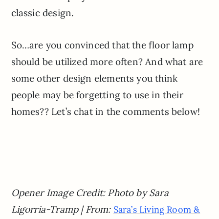
classic design.
So…are you convinced that the floor lamp
should be utilized more often? And what are
some other design elements you think
people may be forgetting to use in their
homes?? Let’s chat in the comments below!
Opener Image Credit: Photo by Sara
Ligorria-Tramp | From:
Sara’s Living Room &