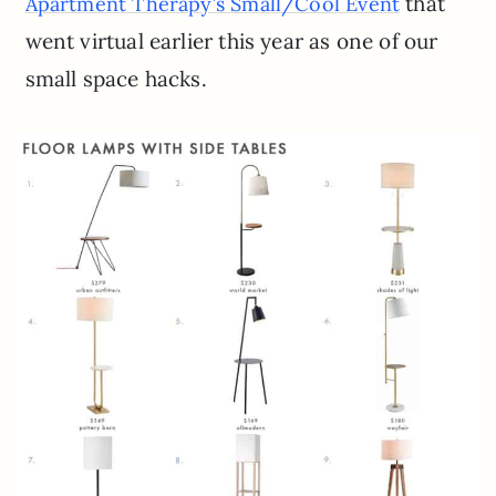
that
Apartment Therapy’s Small/Cool Event
went virtual earlier this year as one of our
small space hacks.