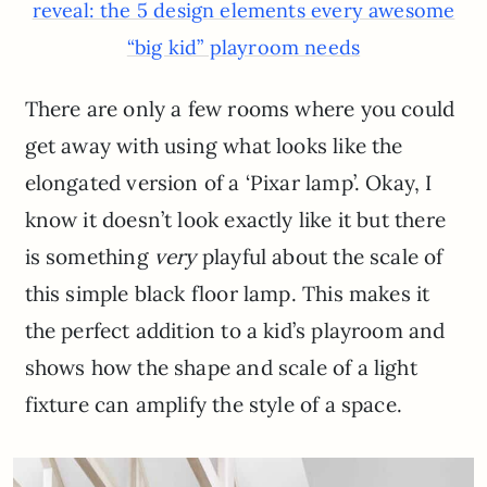
reveal: the 5 design elements every awesome
“big kid” playroom needs
There are only a few rooms where you could
get away with using what looks like the
elongated version of a ‘Pixar lamp’. Okay, I
know it doesn’t look exactly like it but there
is something
very
playful about the scale of
this simple black floor lamp. This makes it
the perfect addition to a kid’s playroom and
shows how the shape and scale of a light
fixture can amplify the style of a space.