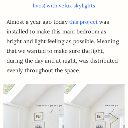
lives) with velux skylights
Almost a year ago today
was
this project
installed to make this main bedroom as
bright and light feeling as possible. Meaning
that we wanted to make sure the light,
during the day and at night, was distributed
evenly throughout the space.