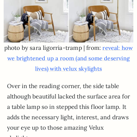
photo by sara ligorria-tramp | from:
reveal: how
we brightened up a room (and some deserving
lives) with velux skylights
Over in the reading corner, the side table
although beautiful lacked the surface area for
a table lamp so in stepped this floor lamp. It
adds the necessary light, interest, and draws
your eye up to those amazing Velux