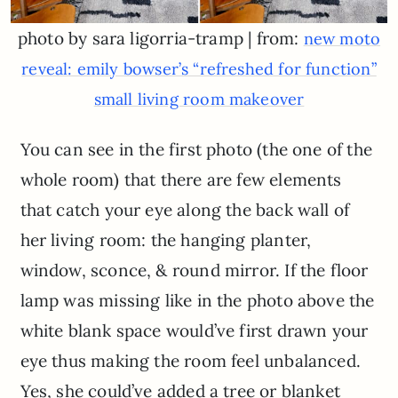
photo by sara ligorria-tramp | from:
new moto
reveal: emily bowser’s “refreshed for function”
small living room makeover
You can see in the first photo (the one of the
whole room) that there are few elements
that catch your eye along the back wall of
her living room: the hanging planter,
window, sconce, & round mirror. If the floor
lamp was missing like in the photo above the
white blank space would’ve first drawn your
eye thus making the room feel unbalanced.
Yes, she could’ve added a tree or blanket