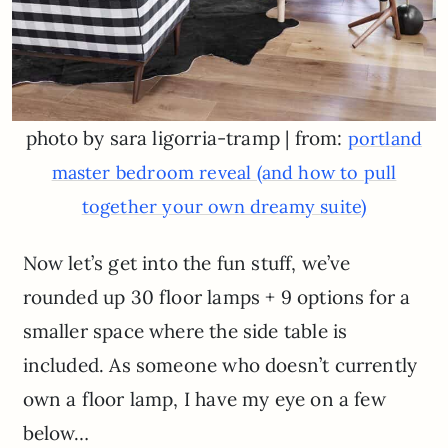
photo by sara ligorria-tramp | from:
portland
master bedroom reveal (and how to pull
together your own dreamy suite)
Now let’s get into the fun stuff, we’ve
rounded up 30 floor lamps + 9 options for a
smaller space where the side table is
included. As someone who doesn’t currently
own a floor lamp, I have my eye on a few
below…