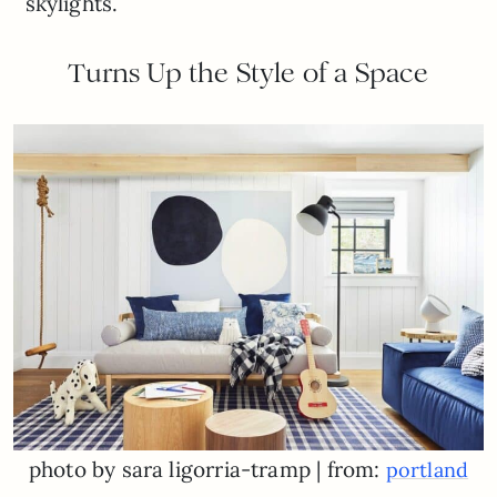
skylights.
Turns Up the Style of a Space
photo by sara ligorria-tramp | from:
portland