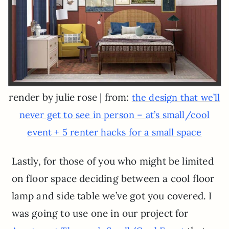
render by julie rose | from:
the design that we’ll
never get to see in person – at’s small/cool
event + 5 renter hacks for a small space
Lastly, for those of you who might be limited
on floor space deciding between a cool floor
lamp and side table we’ve got you covered. I
was going to use one in our project for