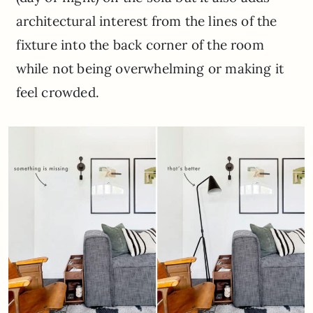
architectural interest from the lines of the
fixture into the back corner of the room
while not being overwhelming or making it
feel crowded.