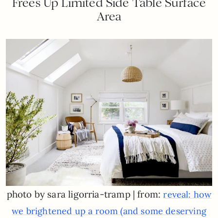
Frees Up Limited Side Table Surface
Area
photo by sara ligorria-tramp | from:
reveal: how
we brightened up a room (and some deserving