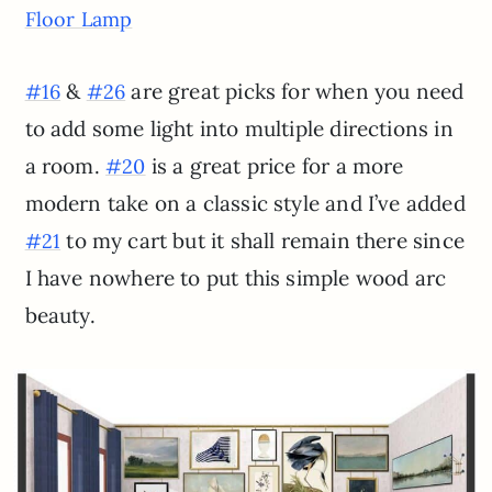
Floor Lamp
&
are great picks for when you need
#16
#26
to add some light into multiple directions in
a room.
is a great price for a more
#20
modern take on a classic style and I’ve added
to my cart but it shall remain there since
#21
I have nowhere to put this simple wood arc
beauty.