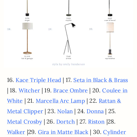
16.
| 17.
Kace Triple Head
Seta in Black & Brass
| 18.
| 19.
| 20.
Witcher
Brace Ombre
Coulee in
| 21.
| 22.
White
Marcella Arc Lamp
Rattan &
| 23.
| 24.
| 25.
Metal Clipper
Nolan
Donna
| 26.
| 27.
|28.
Metal Crosby
Dortch
Riston
|29.
| 30.
Walker
Gira in Matte Black
Cylinder