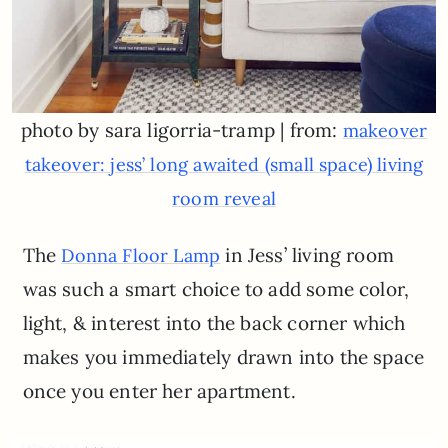
photo by sara ligorria-tramp | from:
makeover
takeover: jess’ long awaited (small space) living
room reveal
The
in Jess’ living room
Donna Floor Lamp
was such a smart choice to add some color,
light, & interest into the back corner which
makes you immediately drawn into the space
once you enter her apartment.