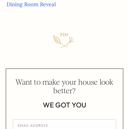
Dining Room Reveal
Want to make your house look
better?
WE GOT YOU