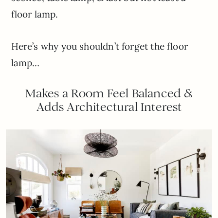
floor lamp.
Here’s why you shouldn’t forget the floor
lamp…
Makes a Room Feel Balanced &
Adds Architectural Interest