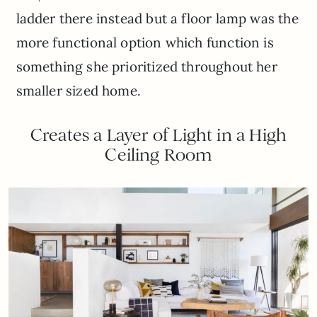
ladder there instead but a floor lamp was the
more functional option which function is
something she prioritized throughout her
smaller sized home.
Creates a Layer of Light in a High
Ceiling Room