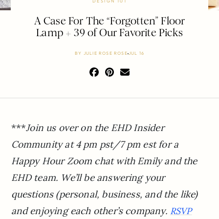
DESIGN 101
A Case For The “Forgotten” Floor
Lamp + 39 of Our Favorite Picks
BY
JULIE ROSE ROSE
JUL 16
***
Join us over on the EHD Insider
Community at 4 pm pst/7 pm est for a
Happy Hour Zoom chat with Emily and the
EHD team. We’ll be answering your
questions (personal, business, and the like)
and enjoying each other’s company.
RSVP