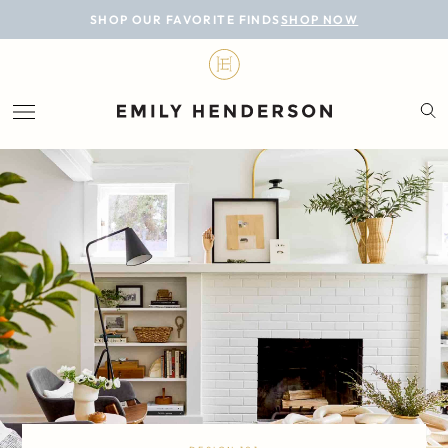
BLOG
SHOP OUR FAVORITE FINDS
SHOP NOW
DESIGN
LIFESTYLE
PERSONAL
ROOMS
PROJECTS
SHOP