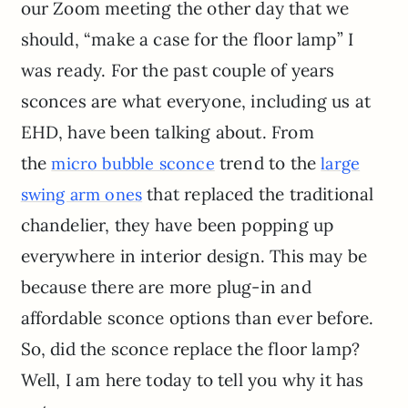
our Zoom meeting the other day that we
should, “make a case for the floor lamp” I
was ready. For the past couple of years
sconces are what everyone, including us at
EHD, have been talking about. From
the
trend to the
micro bubble sconce
large
that replaced the traditional
swing arm ones
chandelier, they have been popping up
everywhere in interior design. This may be
because there are more plug-in and
affordable sconce options than ever before.
So, did the sconce replace the floor lamp?
Well, I am here today to tell you why it has