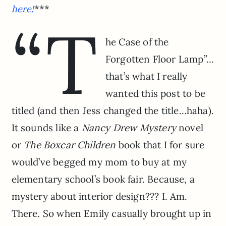
***
here!
“T
he Case of the
Forgotten Floor Lamp”…
that’s what I really
wanted this post to be
titled (and then Jess changed the title…haha).
It sounds like a
Nancy Drew Mystery
novel
or
The Boxcar Children
book that I for sure
would’ve begged my mom to buy at my
elementary school’s book fair. Because, a
mystery about interior design??? I. Am.
There. So when Emily casually brought up in