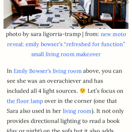
photo by sara ligorria-tramp | from:
new moto
reveal: emily bowser’s “refreshed for function”
small living room makeover
In
above, you can
Emily Bowser’s living room
see she was an overachiever and has
included all 4 light sources.
Let’s focus on
over in the corner (one that
the floor lamp
Sara also used in her
). It not only
living room
provides directional lighting to read a book
(day or night) on the sofa but it also adds