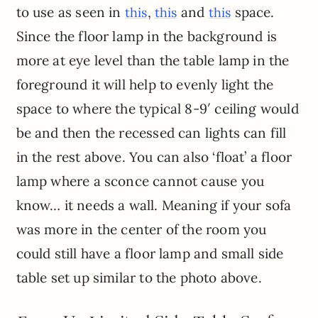
to use as seen in
,
and
space.
this
this
this
Since the floor lamp in the background is
more at eye level than the table lamp in the
foreground it will help to evenly light the
space to where the typical 8-9′ ceiling would
be and then the recessed can lights can fill
in the rest above. You can also ‘float’ a floor
lamp where a sconce cannot cause you
know… it needs a wall. Meaning if your sofa
was more in the center of the room you
could still have a floor lamp and small side
table set up similar to the photo above.