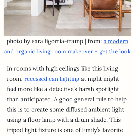
photo by sara ligorria-tramp | from:
a modern
and organic living room makeover + get the look
In rooms with high ceilings like this living
room,
at night might
recessed can lighting
feel more like a detective’s harsh spotlight
than anticipated. A good general rule to help
this is to create some diffused ambient light
using a floor lamp with a drum shade. This
tripod light fixture is one of Emily’s favorite