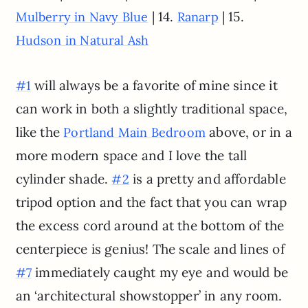
| 14.
| 15.
Mulberry in Navy Blue
Ranarp
Hudson in Natural Ash
will always be a favorite of mine since it
#1
can work in both a slightly traditional space,
like the
above, or in a
Portland Main Bedroom
more modern space and I love the tall
cylinder shade.
is a pretty and affordable
#2
tripod option and the fact that you can wrap
the excess cord around at the bottom of the
centerpiece is genius! The scale and lines of
immediately caught my eye and would be
#7
an ‘architectural showstopper’ in any room.