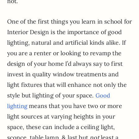
not.
One of the first things you learn in school for
Interior Design is the importance of good
lighting, natural and artificial kinds alike. If
you are a renter or looking to revamp the
design of your home I’d always say to first
invest in quality window treatments and
light fixtures that will enhance not only the
style but lighting of your space.
Good
means that you have two or more
lighting
light sources at varying heights in your
space, these can include a ceiling light,
sconce, table lamp, & last but
not
least a