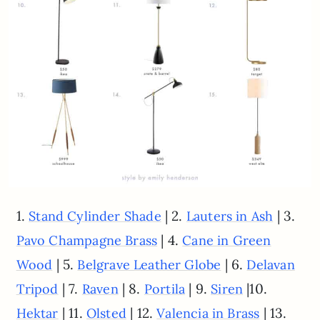
1.
| 2.
| 3.
Stand Cylinder Shade
Lauters in Ash
| 4.
Pavo Champagne Brass
Cane in Green
| 5.
| 6.
Wood
Belgrave Leather Globe
Delavan
| 7.
| 8.
| 9.
|10.
Tripod
Raven
Portila
Siren
| 11.
| 12.
| 13.
Hektar
Olsted
Valencia in Brass