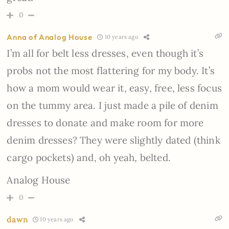
0
Anna of Analog House
10 years ago
I’m all for belt less dresses, even though it’s
probs not the most flattering for my body. It’s
how a mom would wear it, easy, free, less focus
on the tummy area. I just made a pile of denim
dresses to donate and make room for more
denim dresses? They were slightly dated (think
cargo pockets) and, oh yeah, belted.
Analog House
0
dawn
10 years ago