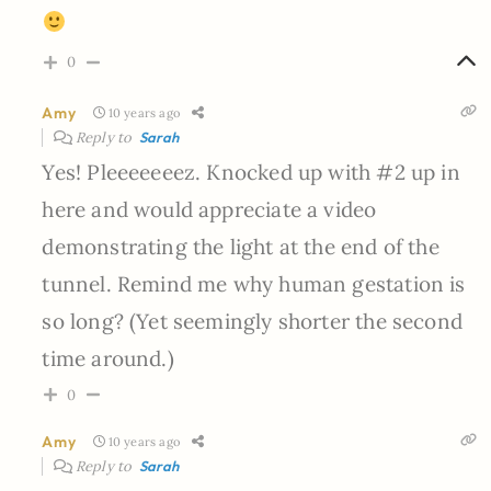
0
Amy
10 years ago
Reply to
Sarah
Yes! Pleeeeeeez. Knocked up with #2 up in
here and would appreciate a video
demonstrating the light at the end of the
tunnel. Remind me why human gestation is
so long? (Yet seemingly shorter the second
time around.)
0
Amy
10 years ago
Reply to
Sarah