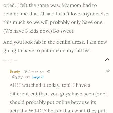
cried. I felt the same way. My mom had to
remind me that I’d said I can’t love anyone else
this much so we will probably only have one.
(We have 3 kids now.) So sweet.
And you look fab in the denim dress. I am now
going to have to put one on my fall list.
0
Brady
10 years ago
Reply to
Sonja B.
AH! I watched it today, too!! I have a
different cut than you guys have seen (one i
should probably put online because its
actually WILDLY better than what they put