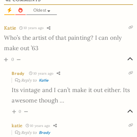
Oldest
Katie
10 years ago
Who’s the artist of that painting? I can only
make out ’63
0
Brady
10 years ago
Reply to
Katie
Its vintage and I can’t make it out either. Its
awesome though …
0
katie
10 years ago
Reply to
Brady