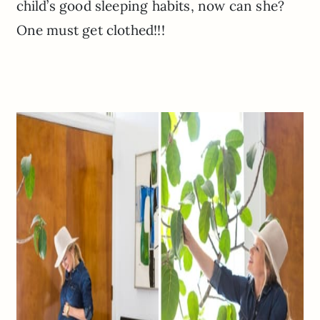
child’s good sleeping habits, now can she?
One must get clothed!!!