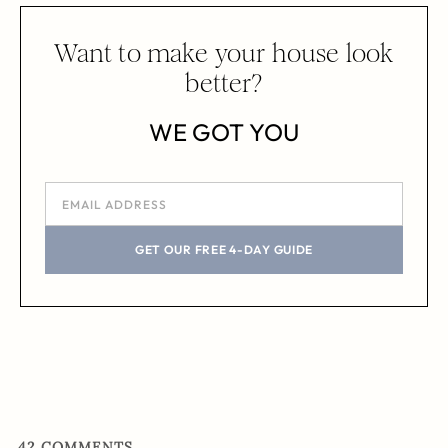
Want to make your house look
better?
WE GOT YOU
GET OUR FREE 4-DAY GUIDE
42
COMMENTS