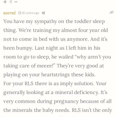
0
sorrel
10 years ago
You have my sympathy on the toddler sleep
thing. We’re training my almost four year old
not to come in bed with us anymore. And it’s
been bumpy. Last night as I left him in his
room to go to sleep, he wailed “why aren’t you
taking care of meeee!” They’re very good at
playing on your heartstrings these kids.
For your RLS there is as imply solution. Your
generally looking at a mineral deficiency. It’s
very common during pregnancy because of all
the minerals the baby needs. RLS isn’t the only