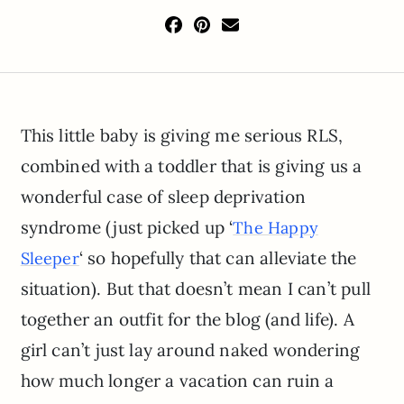
This little baby is giving me serious RLS,
combined with a toddler that is giving us a
wonderful case of sleep deprivation
syndrome (just picked up ‘
The Happy
‘ so hopefully that can alleviate the
Sleeper
situation). But that doesn’t mean I can’t pull
together an outfit for the blog (and life). A
girl can’t just lay around naked wondering
how much longer a vacation can ruin a