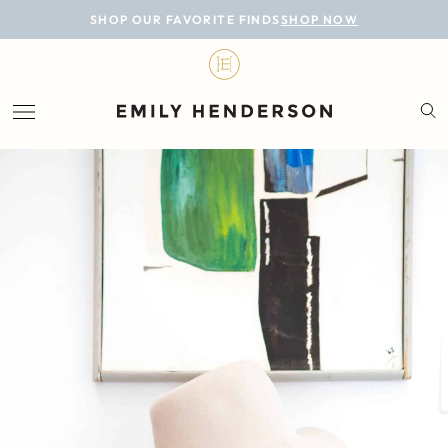
BLOG
SHOP OUR FAVORITE FINDS
SHOP NOW
DESIGN
LIFESTYLE
PERSONAL
ROOMS
PROJECTS
SHOP