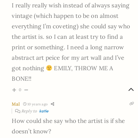
I really really wish instead of always saying
vintage (which happen to be on almost
everything I’m coveting) she could say who
the artist is. so I can at least try to find a
print or something. I need a long narrow
abstract art peice for my art wall and I’ve
got nothing
EMILY, THROW ME A
BONE!!
0
Mal
10 years ago
Reply to
katie
How could she say who the artist is if she
doesn’t know?