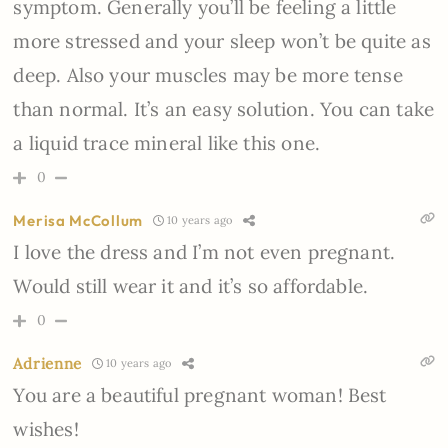
symptom. Generally you’ll be feeling a little
more stressed and your sleep won’t be quite as
deep. Also your muscles may be more tense
than normal. It’s an easy solution. You can take
a liquid trace mineral like this one.
0
Merisa McCollum
10 years ago
I love the dress and I’m not even pregnant.
Would still wear it and it’s so affordable.
0
Adrienne
10 years ago
You are a beautiful pregnant woman! Best
wishes!