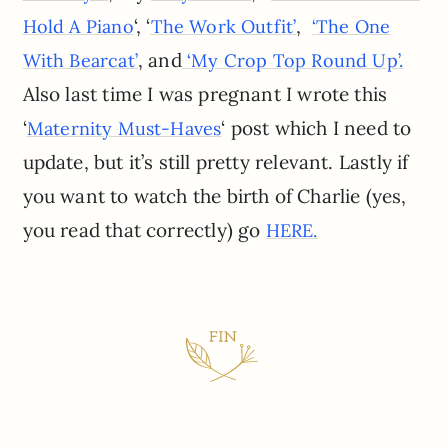
‘, ‘
,
Hold A Piano
The Work Outfit’
‘The One
, and
With Bearcat’
‘My Crop Top Round Up’.
Also last time I was pregnant I wrote this
‘
‘ post which I need to
Maternity Must-Haves
update, but it’s still pretty relevant. Lastly if
you want to watch the birth of Charlie (yes,
you read that correctly) go
HERE.