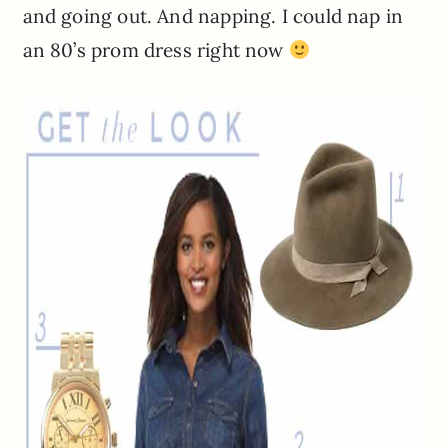
and going out. And napping. I could nap in
an 80’s prom dress right now