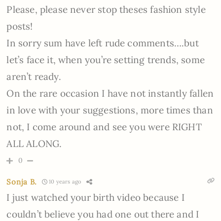
Please, please never stop theses fashion style
posts!
In sorry sum have left rude comments….but
let’s face it, when you’re setting trends, some
aren’t ready.
On the rare occasion I have not instantly fallen
in love with your suggestions, more times than
not, I come around and see you were RIGHT
ALL ALONG.
0
Sonja B.
10 years ago
I just watched your birth video because I
couldn’t believe you had one out there and I