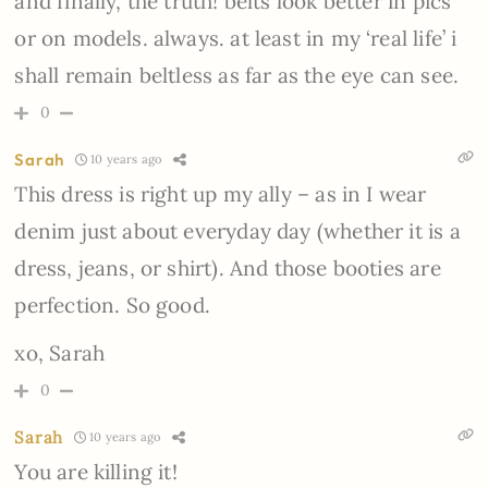
and finally, the truth! belts look better in pics
or on models. always. at least in my ‘real life’ i
shall remain beltless as far as the eye can see.
0
Sarah
10 years ago
This dress is right up my ally – as in I wear
denim just about everyday day (whether it is a
dress, jeans, or shirt). And those booties are
perfection. So good.
xo, Sarah
0
Sarah
10 years ago
You are killing it!