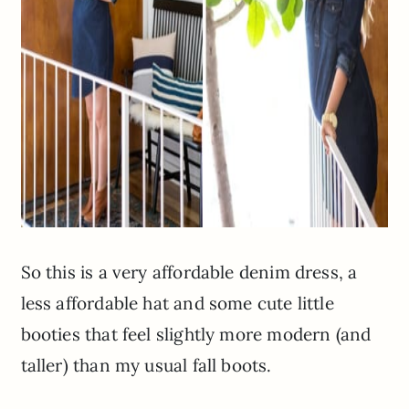
So this is a very affordable denim dress, a
less affordable hat and some cute little
booties that feel slightly more modern (and
taller) than my usual fall boots.