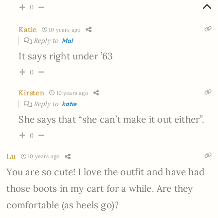
0
Katie
10 years ago
Reply to
Mal
It says right under ’63
0
Kirsten
10 years ago
Reply to
katie
She says that “she can’t make it out either”.
0
Lu
10 years ago
You are so cute! I love the outfit and have had
those boots in my cart for a while. Are they
comfortable (as heels go)?