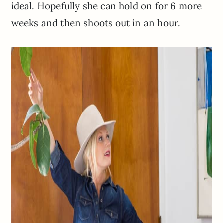
ideal. Hopefully she can hold on for 6 more
weeks and then shoots out in an hour.