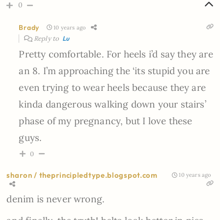
0
Brady
10 years ago
Reply to
Lu
Pretty comfortable. For heels i’d say they are
an 8. I’m approaching the ‘its stupid you are
even trying to wear heels because they are
kinda dangerous walking down your stairs’
phase of my pregnancy, but I love these
guys.
0
sharon / theprincipledtype.blogspot.com
10 years ago
denim is never wrong.