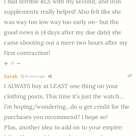
I had terrible RLS with my second, and iron
supplements really helped! Also felt like she
was way too low way too early on- but the
good news is (4 days after my due date) she
came shooting out a mere two hours after my
first contraction!
0
Sarah
10 years ago
I ALWAYS buy at LEAST one thing on your
clothing posts. This time it’s just the watch…
I’m hoping/wondering…do u get credit for the
purchases you recommend? I hope so!
Plus, another idea to add on to your empire: