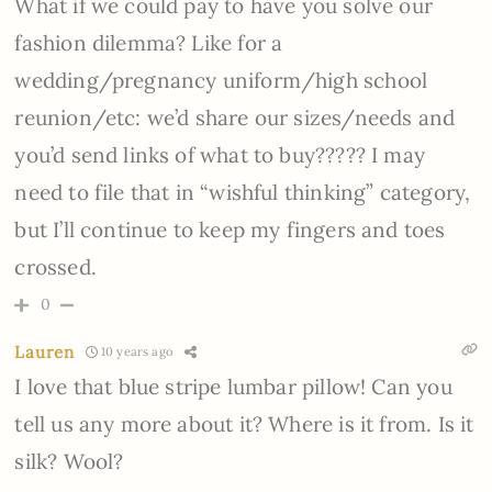
What if we could pay to have you solve our
fashion dilemma? Like for a
wedding/pregnancy uniform/high school
reunion/etc: we’d share our sizes/needs and
you’d send links of what to buy????? I may
need to file that in “wishful thinking” category,
but I’ll continue to keep my fingers and toes
crossed.
0
Lauren
10 years ago
I love that blue stripe lumbar pillow! Can you
tell us any more about it? Where is it from. Is it
silk? Wool?