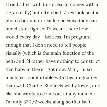
I tried a belt with this dress (it comes with a
tie, actually) but often belts/ties look best in
photos but not in real life because they can
bunch, so I figured I’d wear it here how I
would every day – beltless. I’m pregnant
enough that I don’t need to tell people
visually (which is the main function of the
belt) and I’d rather have nothing to constrict
that baby in there right now. Man, I’m so
much less comfortable with this pregnancy
than with Charlie. She feels wildly lower, and
like she wants to come out at any moment.
I’m only 32 1/2 weeks along so that isn’t