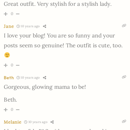
Great outfit. Very stylish for a stylish lady.
0
Jane
10 years ago
I love your blog! You are so funny and your
posts seem so genuine! The outfit is cute, too.
0
Beth
10 years ago
Gorgeous, glowing mama to be!
Beth.
0
Melanie
10 years ago