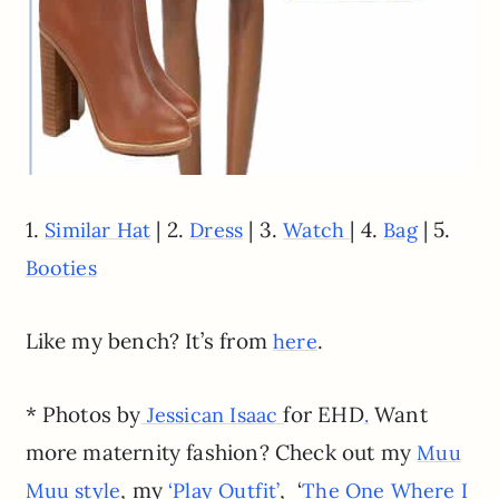
1.
| 2.
| 3.
| 4.
| 5.
Similar Hat
Dress
Watch
Bag
Booties
Like my bench? It’s from
.
here
* Photos by
for EHD
Want
Jessican Isaac
.
more maternity fashion? Check out my
Muu
, my
, ‘
Muu style
‘Play Outfit’
The One Where I