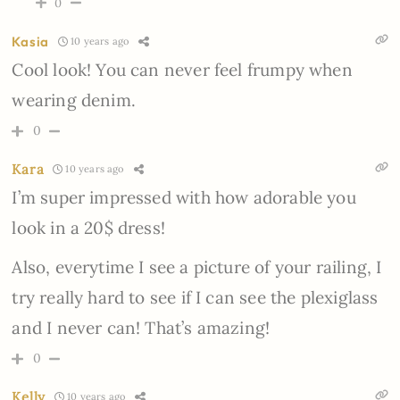
0
Kasia
10 years ago
Cool look! You can never feel frumpy when
wearing denim.
0
Kara
10 years ago
I’m super impressed with how adorable you
look in a 20$ dress!
Also, everytime I see a picture of your railing, I
try really hard to see if I can see the plexiglass
and I never can! That’s amazing!
0
Kelly
10 years ago