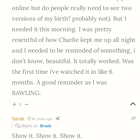
online but do people really need to see two
versions of my birth? probably not). But I
needed it this morning. I was pretty
resentful of how Charlie kept me up all night
and I needed to be reminded of something, i
don’t know, beautiful. It totally worked. Was
the first time i’ve watched it in like 6
months. A good reminder as I was
BAWLING.
0
Sarah
10 years ago
Reply to
Brady
Show it. Show it. Show it.