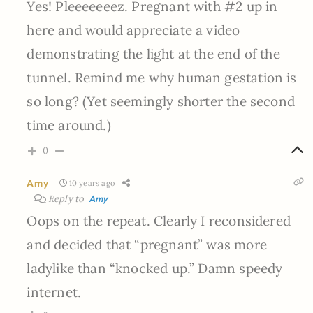
Yes! Pleeeeeeez. Pregnant with #2 up in
here and would appreciate a video
demonstrating the light at the end of the
tunnel. Remind me why human gestation is
so long? (Yet seemingly shorter the second
time around.)
0
Amy
10 years ago
Reply to
Amy
Oops on the repeat. Clearly I reconsidered
and decided that “pregnant” was more
ladylike than “knocked up.” Damn speedy
internet.