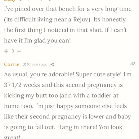
I’ve pined over that bench for a very long time
(its difficult living near a Rejuv). Its honestly
the first thing I noticed in that shot. If I can’t
have it I’m glad you can!
0
Corrie
10 years ago
As usual, you’re adorable! Super cute style! I’m
37 1/2 weeks and this second pregnancy is
kicking my butt too (and with a toddler at
home too). I’m just happy someone else feels
like their second pregnancy is lower and baby
is going to fall out. Hang in there! You look
great!