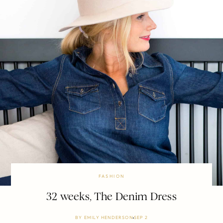
FASHION
32 weeks, The Denim Dress
BY
EMILY HENDERSON
SEP 2