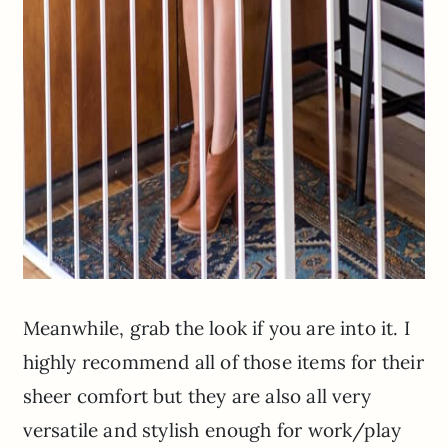
Meanwhile, grab the look if you are into it. I
highly recommend all of those items for their
sheer comfort but they are also all very
versatile and stylish enough for work/play