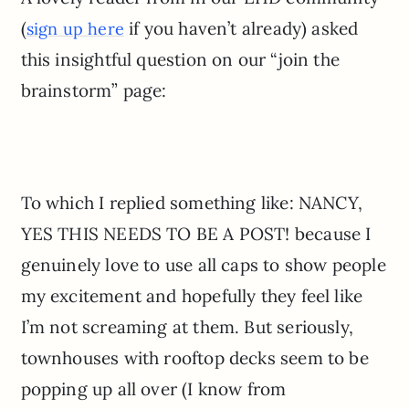
(
if you haven’t already) asked
sign up here
this insightful question on our “join the
brainstorm” page:
To which I replied something like: NANCY,
YES THIS NEEDS TO BE A POST! because I
genuinely love to use all caps to show people
my excitement and hopefully they feel like
I’m not screaming at them. But seriously,
townhouses with rooftop decks seem to be
popping up all over (I know from