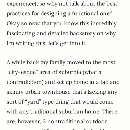
experience), so why not talk about the best
practices for designing a functional one?
Okay so now that you know this incredibly
fascinating and detailed backstory on why
I’m writing this, let’s get into it.
A while back my family moved to the most
“city-esque” area of suburbia (what a
contradiction) and set up home in a tall and
skinny urban townhouse that’s lacking any
sort of “yard” type thing that would come
with any traditional suburban home. There
are, however, 3 nontraditional outdoor