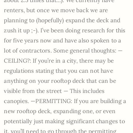
renters, but once we move back we are
planning to (hopefully) expand the deck and
zush it up ;-). I’ve been doing research for this
for five years now and have also spoken to a
lot of contractors. Some general thoughts: —
CEILING?: If you’re in a city, there may be
regulations stating that you can not have
anything on your rooftop deck that can be
visible from the street — This includes
canopies. —PERMITTING: If you are building a
new rooftop deck, expanding one, or even
potentially just making significant changes to
it, you’ll need to go through the permitting