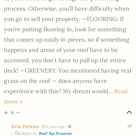
process. Otherwise, you’ll have difficulty when
you go to sell your property. —FLOORING: If
you’re putting flooring in, look for something
that comes up easily in pieces, so if something
happens and areas of your roof have to be
accessed, you don’t have to pull up the entire
deck! —GREENERY: You mentioned having real
grass on the roof — does anyone have
experience with this? My dream would
…
Read
more »
8
Erin Perkins
6 years ago
Reply to
Roof Top Dreamer