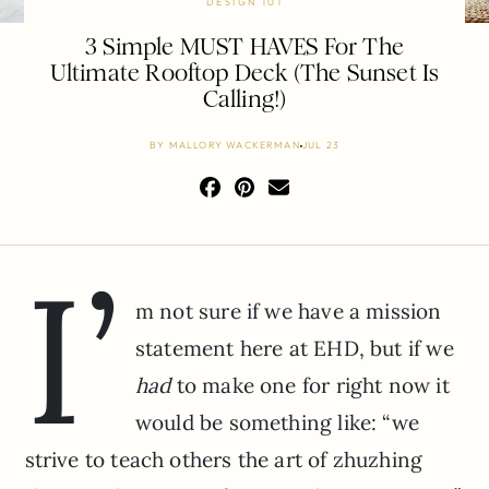
DESIGN 101
3 Simple MUST HAVES For The
Ultimate Rooftop Deck (The Sunset Is
Calling!)
BY
MALLORY WACKERMAN
JUL 23
I’
m not sure if we have a mission
statement here at EHD, but if we
had
to make one for right now it
would be something like: “we
strive to teach others the art of zhuzhing