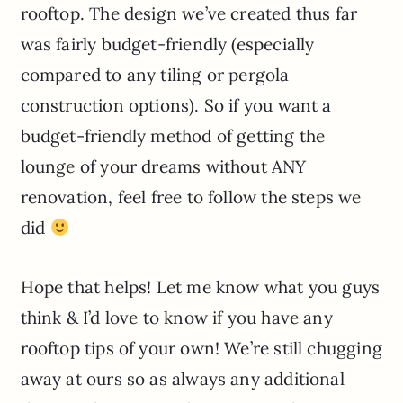
rooftop. The design we’ve created thus far
was fairly budget-friendly (especially
compared to any tiling or pergola
construction options). So if you want a
budget-friendly method of getting the
lounge of your dreams without ANY
renovation, feel free to follow the steps we
did
Hope that helps! Let me know what you guys
think & I’d love to know if you have any
rooftop tips of your own! We’re still chugging
away at ours so as always any additional