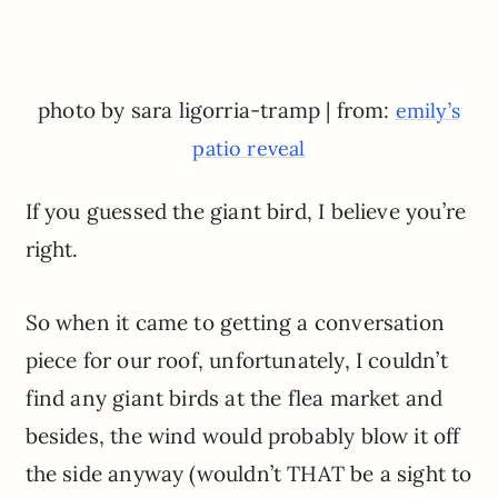
photo by sara ligorria-tramp | from:
emily’s
patio reveal
If you guessed the giant bird, I believe you’re
right.
So when it came to getting a conversation
piece for our roof, unfortunately, I couldn’t
find any giant birds at the flea market and
besides, the wind would probably blow it off
the side anyway (wouldn’t THAT be a sight to