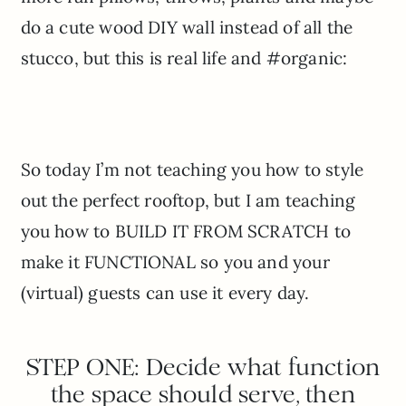
do a cute wood DIY wall instead of all the
stucco, but this is real life and #organic:
So today I’m not teaching you how to style
out the perfect rooftop, but I am teaching
you how to BUILD IT FROM SCRATCH to
make it FUNCTIONAL so you and your
(virtual) guests can use it every day.
STEP ONE: Decide what function
the space should serve, then