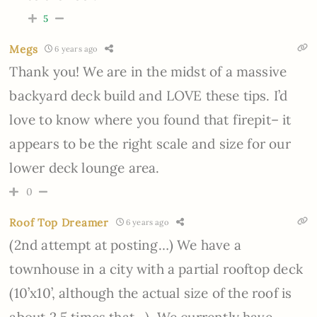
5
Megs
6 years ago
Thank you! We are in the midst of a massive
backyard deck build and LOVE these tips. I’d
love to know where you found that firepit– it
appears to be the right scale and size for our
lower deck lounge area.
0
Roof Top Dreamer
6 years ago
(2nd attempt at posting…) We have a
townhouse in a city with a partial rooftop deck
(10’x10’, although the actual size of the roof is
about 2.5 times that…). We currently have