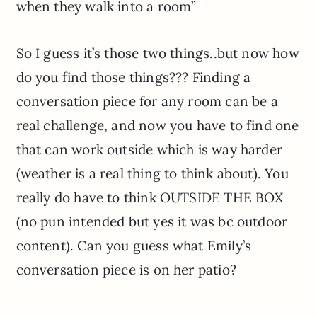
when they walk into a room”
So I guess it’s those two things..but now how
do you find those things??? Finding a
conversation piece for any room can be a
real challenge, and now you have to find one
that can work outside which is way harder
(weather is a real thing to think about). You
really do have to think OUTSIDE THE BOX
(no pun intended but yes it was bc outdoor
content). Can you guess what Emily’s
conversation piece is on her patio?