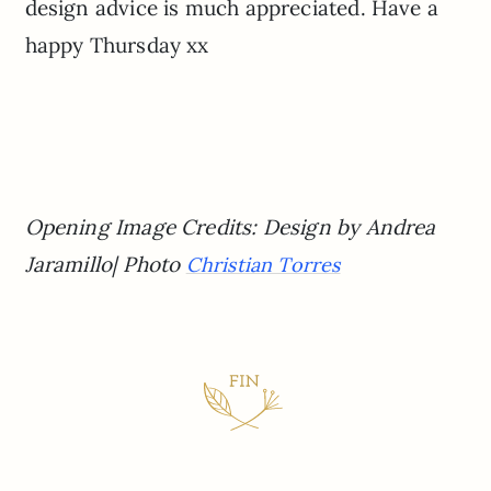
design advice is much appreciated. Have a
happy Thursday xx
Opening Image Credits: Design by Andrea
Jaramillo| Photo
Christian Torres