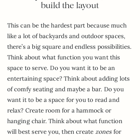
build the layout
This can be the hardest part because much
like a lot of backyards and outdoor spaces,
there’s a big square and endless possibilities.
Think about what function you want this
space to serve. Do you want it to be an
entertaining space? Think about adding lots
of comfy seating and maybe a bar. Do you
want it to be a space for you to read and
relax? Create room for a hammock or
hanging chair. Think about what function
will best serve you, then create
zones
for