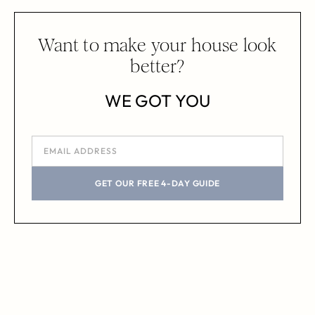
Want to make your house look
better?
WE GOT YOU
GET OUR FREE 4-DAY GUIDE