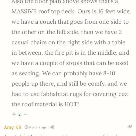
Also the floor plan above shows that’s a
MASSIVE roof top deck. Ours is 16 feet wide.
we have a couch that goes from one side to
the other on the left side. then we have 2
casual chairs on the right side with a table
in between. the fire pit is in the middle. and
we have a couple of stools that can be used
as seating. We can probably have 8-10
people up there, and still be comfy. and we
had to use fabhabitat rugs for covering cuz
the roof material is HOT!
2
Amy KS
6 years ago