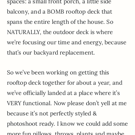
spaces: a small front porch, a little side
balcony, and a BOMB rooftop deck that
spans the entire length of the house. So
NATURALLY, the outdoor deck is where
we’re focusing our time and energy, because
that’s our backyard replacement.
So we’ve been working on getting this
rooftop deck together for about a year, and
we’ve officially landed at a place where it’s
VERY functional. Now please don’t yell at me
because it’s not perfectly styled &
photoshoot ready. I know we could add some
more fun pillows, throws, plants and maybe