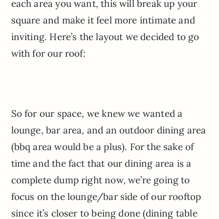
each area you want, this will break up your
square and make it feel more intimate and
inviting. Here’s the layout we decided to go
with for our roof:
So for our space, we knew we wanted a
lounge, bar area, and an outdoor dining area
(bbq area would be a plus). For the sake of
time and the fact that our dining area is a
complete dump right now, we’re going to
focus on the lounge/bar side of our rooftop
since it’s closer to being done (dining table