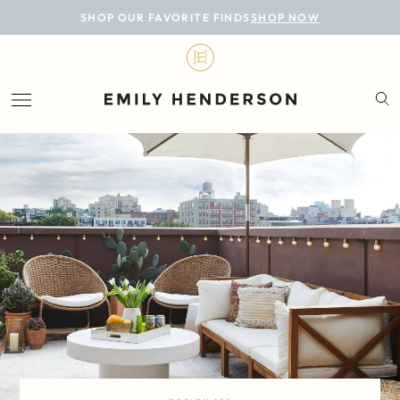
BLOG
SHOP OUR FAVORITE FINDS
SHOP NOW
DESIGN
LIFESTYLE
PERSONAL
ROOMS
PROJECTS
SHOP