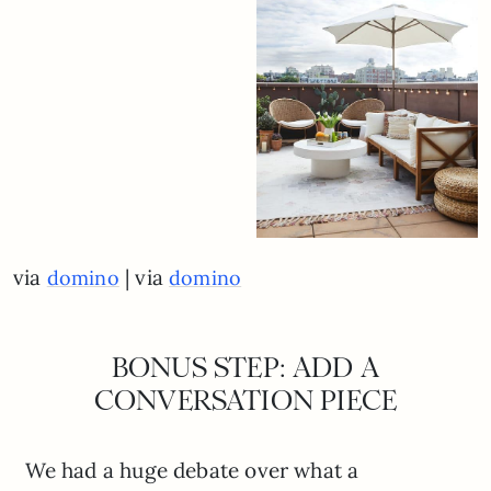
via
| via
domino
domino
BONUS STEP: ADD A
CONVERSATION PIECE
We had a huge debate over what a