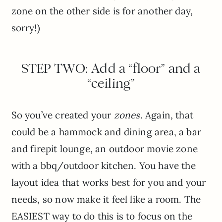
zone on the other side is for another day,
sorry!)
STEP TWO: Add a “floor” and a
“ceiling”
So you’ve created your
zones.
Again, that
could be a hammock and dining area, a bar
and firepit lounge, an outdoor movie zone
with a bbq/outdoor kitchen. You have the
layout idea that works best for you and your
needs, so now make it feel like a room. The
EASIEST way to do this is to focus on the