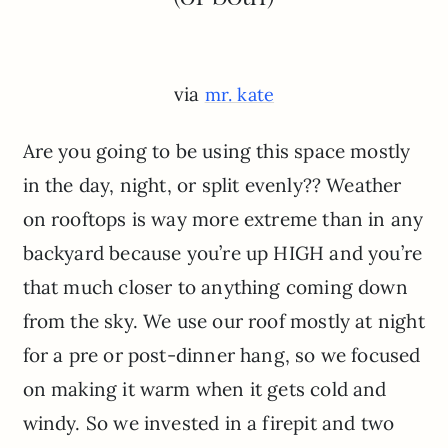
via
mr. kate
Are you going to be using this space mostly
in the day, night, or split evenly?? Weather
on rooftops is way more extreme than in any
backyard because you’re up HIGH and you’re
that much closer to anything coming down
from the sky. We use our roof mostly at night
for a pre or post-dinner hang, so we focused
on making it warm when it gets cold and
windy. So we invested in a firepit and two