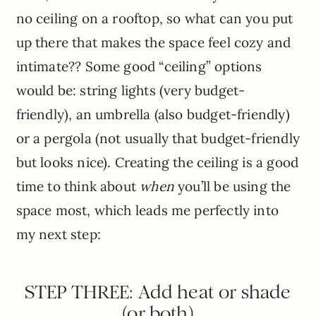
no ceiling on a rooftop, so what can you put
up there that makes the space feel cozy and
intimate?? Some good “ceiling” options
would be: string lights (very budget-
friendly), an umbrella (also budget-friendly)
or a pergola (not usually that budget-friendly
but looks nice). Creating the ceiling is a good
time to think about
when
you’ll be using the
space most, which leads me perfectly into
my next step:
STEP THREE: Add heat or shade
(or both)