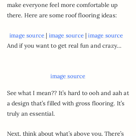
make everyone feel more comfortable up
there. Here are some roof flooring ideas:
|
|
image source
image source
image source
And if you want to get real fun and crazy…
image source
See what I mean?? It’s hard to ooh and aah at
a design that’s filled with gross flooring. It’s
truly an essential.
Next, think about what’s above you. There’s