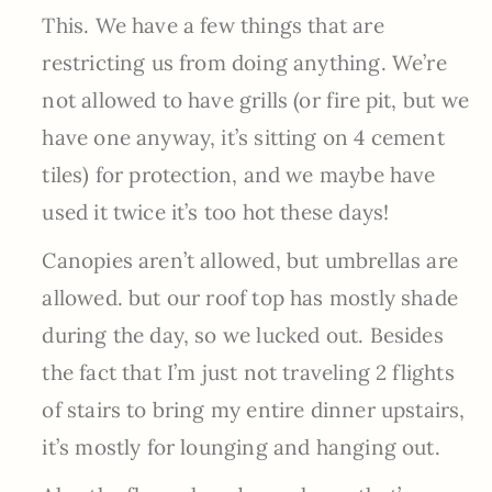
This. We have a few things that are
restricting us from doing anything. We’re
not allowed to have grills (or fire pit, but we
have one anyway, it’s sitting on 4 cement
tiles) for protection, and we maybe have
used it twice it’s too hot these days!
Canopies aren’t allowed, but umbrellas are
allowed. but our roof top has mostly shade
during the day, so we lucked out. Besides
the fact that I’m just not traveling 2 flights
of stairs to bring my entire dinner upstairs,
it’s mostly for lounging and hanging out.