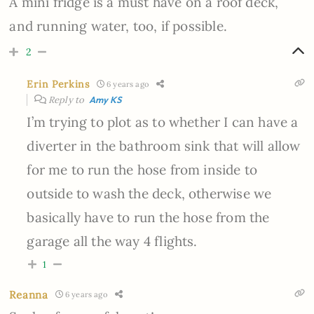
A mini fridge is a must have on a roof deck,
and running water, too, if possible.
2
Erin Perkins
6 years ago
Reply to
Amy KS
I’m trying to plot as to whether I can have a
diverter in the bathroom sink that will allow
for me to run the hose from inside to
outside to wash the deck, otherwise we
basically have to run the hose from the
garage all the way 4 flights.
1
Reanna
6 years ago