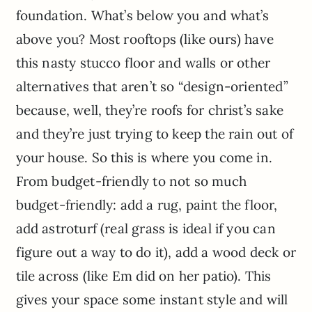
foundation. What’s below you and what’s
above you? Most rooftops (like ours) have
this nasty stucco floor and walls or other
alternatives that aren’t so “design-oriented”
because, well, they’re roofs for christ’s sake
and they’re just trying to keep the rain out of
your house. So this is where you come in.
From budget-friendly to not so much
budget-friendly: add a rug, paint the floor,
add astroturf (real grass is ideal if you can
figure out a way to do it), add a wood deck or
tile across (like Em did on her patio). This
gives your space some instant style and will