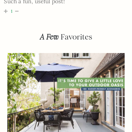
Such a fun, useful post!
1
A Few
Favorites