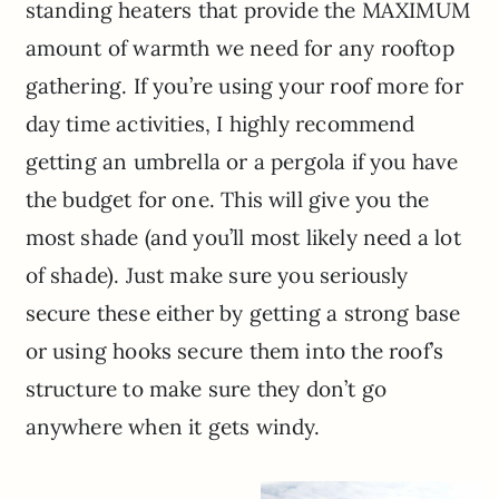
standing heaters that provide the MAXIMUM
amount of warmth we need for any rooftop
gathering. If you’re using your roof more for
day time activities, I highly recommend
getting an umbrella or a pergola if you have
the budget for one. This will give you the
most shade (and you’ll most likely need a lot
of shade). Just make sure you seriously
secure these either by getting a strong base
or using hooks secure them into the roof’s
structure to make sure they don’t go
anywhere when it gets windy.