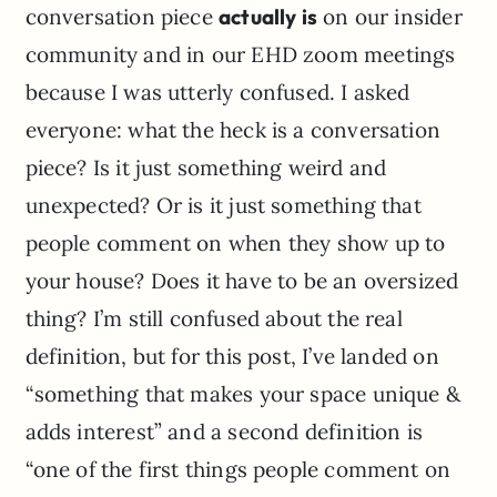
conversation piece
actually is
on our insider
community and in our EHD zoom meetings
because I was utterly confused. I asked
everyone: what the heck is a conversation
piece? Is it just something weird and
unexpected? Or is it just something that
people comment on when they show up to
your house? Does it have to be an oversized
thing? I’m still confused about the real
definition, but for this post, I’ve landed on
“something that makes your space unique &
adds interest” and a second definition is
“one of the first things people comment on