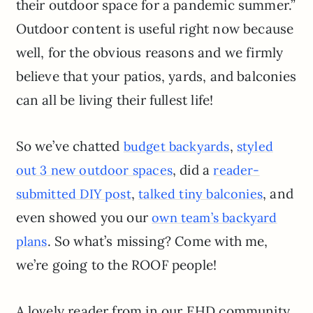
their outdoor space for a pandemic summer.”
Outdoor content is useful right now because
well, for the obvious reasons and we firmly
believe that your patios, yards, and balconies
can all be living their fullest life!
So we’ve chatted
,
budget backyards
styled
, did a
out 3 new outdoor spaces
reader-
,
, and
submitted DIY post
talked tiny balconies
even showed you our
own team’s backyard
. So what’s missing? Come with me,
plans
we’re going to the ROOF people!
A lovely reader from in our EHD community