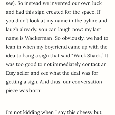
see). So instead we invented our own luck
and had this sign created for the space. If
you didn’t look at my name in the byline and
laugh already, you can laugh now: my last
name is Wackerman. So obviously, we had to
lean in when my boyfriend came up with the
idea to hang a sign that said “Wack Shack.” It
was too good to not immediately contact an
Etsy seller and see what the deal was for
getting a sign. And thus, our conversation
piece was born:
I’m not kidding when I say this cheesy but