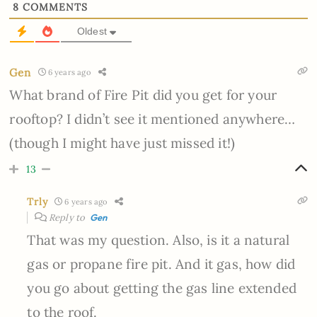
8
COMMENTS
Oldest
Gen
6 years ago
What brand of Fire Pit did you get for your
rooftop? I didn’t see it mentioned anywhere…
(though I might have just missed it!)
13
Trly
6 years ago
Reply to
Gen
That was my question. Also, is it a natural
gas or propane fire pit. And it gas, how did
you go about getting the gas line extended
to the roof.