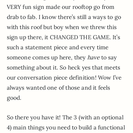
VERY fun sign made our rooftop go from
drab to fab. I know there’s still a ways to go
with this roof but boy when we threw this
sign up there, it CHANGED THE GAME. It’s
such a statement piece and every time
someone comes up here, they
have
to say
something about it. So heck yes that meets
our conversation piece definition! Wow I’ve
always wanted one of those and it feels
good.
So there you have it! The 3 (with an optional
4) main things you need to build a functional