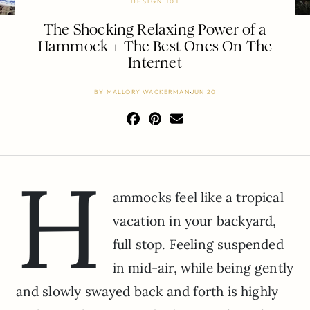
DESIGN 101
The Shocking Relaxing Power of a
Hammock + The Best Ones On The
Internet
BY
MALLORY WACKERMAN
JUN 20
H
ammocks feel like a tropical
vacation in your backyard,
full stop. Feeling suspended
in mid-air, while being gently
and slowly swayed back and forth is highly