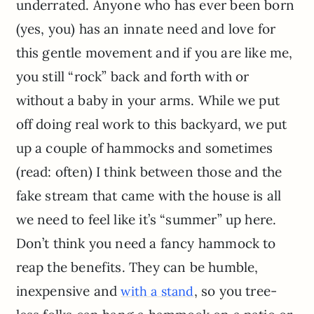
underrated. Anyone who has ever been born
(yes, you) has an innate need and love for
this gentle movement and if you are like me,
you still “rock” back and forth with or
without a baby in your arms. While we put
off doing real work to this backyard, we put
up a couple of hammocks and sometimes
(read: often) I think between those and the
fake stream that came with the house is all
we need to feel like it’s “summer” up here.
Don’t think you need a fancy hammock to
reap the benefits. They can be humble,
inexpensive and
, so you tree-
with a stand