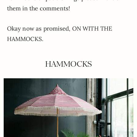
them in the comments!
Okay now as promised, ON WITH THE
HAMMOCKS.
HAMMOCKS