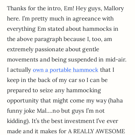
Thanks for the intro, Em! Hey guys, Mallory
here. I’m pretty much in agreeance with
everything Em stated about hammocks in
the above paragraph because I, too, am
extremely passionate about gentle
movements and being suspended in mid-air.
I actually
that I
own a portable hammock
keep in the back of my car so I can be
prepared to seize any hammocking
opportunity that might come my way (haha
funny joke Mal….no but guys I’m not
kidding). It’s the best investment I’ve ever
made and it makes for A REALLY AWESOME