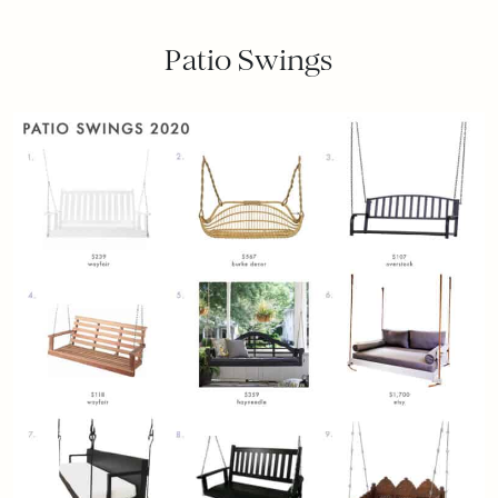
Patio Swings