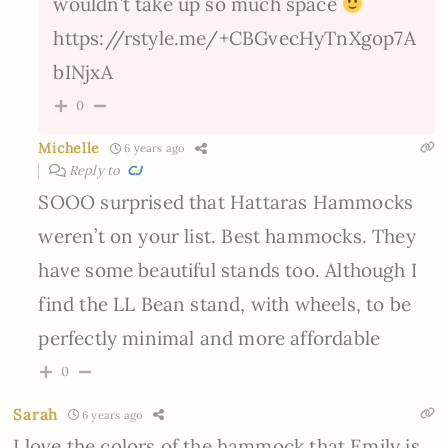
wouldn’t take up so much space
https://rstyle.me/+CBGvecHyTnXgop7A
bINjxA
0
Michelle
6 years ago
Reply to
CJ
SOOO surprised that Hattaras Hammocks
weren’t on your list. Best hammocks. They
have some beautiful stands too. Although I
find the LL Bean stand, with wheels, to be
perfectly minimal and more affordable
0
Sarah
6 years ago
I love the colors of the hammock that Emily is