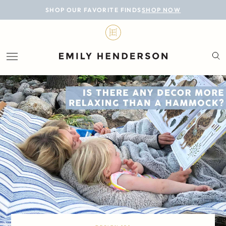
BLOG
SHOP OUR FAVORITE FINDS
SHOP NOW
DESIGN
LIFESTYLE
PERSONAL
ROOMS
PROJECTS
SHOP