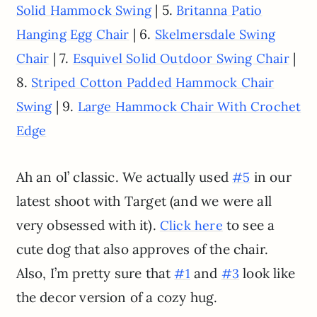
| 5.
Solid Hammock Swing
Britanna Patio
| 6.
Hanging Egg Chair
Skelmersdale Swing
| 7.
|
Chair
Esquivel Solid Outdoor Swing Chair
8.
Striped Cotton Padded Hammock Chair
| 9.
Swing
Large Hammock Chair With Crochet
Edge
Ah an ol’ classic. We actually used
in our
#5
latest shoot with Target (and we were all
very obsessed with it).
to see a
Click here
cute dog that also approves of the chair.
Also, I’m pretty sure that
and
look like
#1
#3
the decor version of a cozy hug.