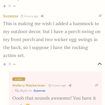
0
Suzanne
6 years ago
This is making me wish I added a hammock to
my outdoor decor, but I have a porch swing on
my front porch and two wicker egg swings in
the back, so I suppose I have the rocking
action set.
0
Author
Mallory Wackerman
6 years ago
Reply to
Suzanne
Oooh that sounds awesome! You have it