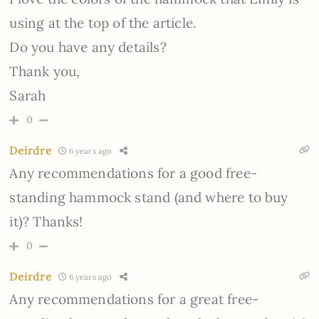
using at the top of the article.
Do you have any details?
Thank you,
Sarah
0
Deirdre
6 years ago
Any recommendations for a good free-
standing hammock stand (and where to buy
it)? Thanks!
0
Deirdre
6 years ago
Any recommendations for a great free-