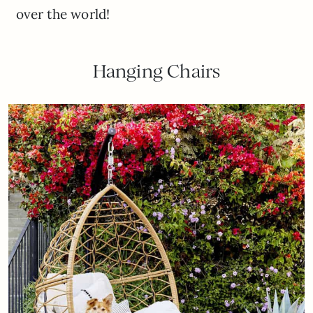
over the world!
Hanging Chairs