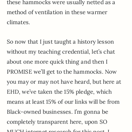
these hammocks were usually netted as a
method of ventilation in these warmer
climates.
So now that I just taught a history lesson
without my teaching credential, let’s chat
about one more quick thing and then I
PROMISE we’ll get to the hammocks. Now
you may or may not have heard, but here at
EHD, we’ve taken the 15% pledge, which
means at least 15% of our links will be from
Black-owned businesses. I’m gonna be
completely transparent here, upon SO
MUCH internet research for this post, I