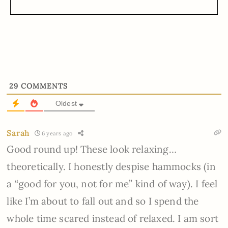
29
COMMENTS
Oldest
Sarah
6 years ago
Good round up! These look relaxing…
theoretically. I honestly despise hammocks (in
a “good for you, not for me” kind of way). I feel
like I’m about to fall out and so I spend the
whole time scared instead of relaxed. I am sort