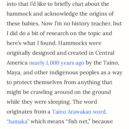
into that I’d like to briefly chat about the
hammock and acknowledge the origins of
these babies. Now I’m no history teacher, but
I did do a bit of research on the topic and
here’s what I found. Hammocks were
originally designed and created in Central
America
by the Taíno,
nearly 1,000 years ago
Maya, and other indigenous peoples as a way
to protect themselves from anything that
might be crawling around on the ground
while they were sleeping. The word
originates from a
Taíno Arawakan word,
which means “fish net,” because
“hamaka”