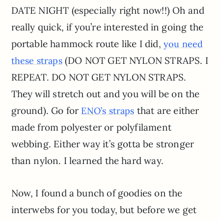
DATE NIGHT (especially right now!!) Oh and
really quick, if you’re interested in going the
portable hammock route like I did,
you need
(DO NOT GET NYLON STRAPS. I
these straps
REPEAT. DO NOT GET NYLON STRAPS.
They will stretch out and you will be on the
ground). Go for
that are either
ENO’s straps
made from polyester or polyfilament
webbing. Either way it’s gotta be stronger
than nylon. I learned the hard way.
Now, I found a bunch of goodies on the
interwebs for you today, but before we get