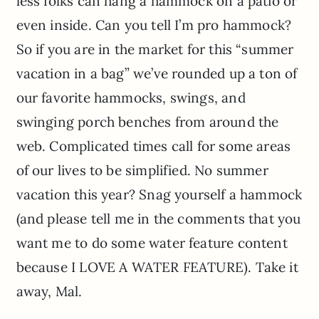
less folks can hang a hammock on a patio or
even inside. Can you tell I’m pro hammock?
So if you are in the market for this “summer
vacation in a bag” we’ve rounded up a ton of
our favorite hammocks, swings, and
swinging porch benches from around the
web. Complicated times call for some areas
of our lives to be simplified. No summer
vacation this year? Snag yourself a hammock
(and please tell me in the comments that you
want me to do some water feature content
because I LOVE A WATER FEATURE). Take it
away, Mal.