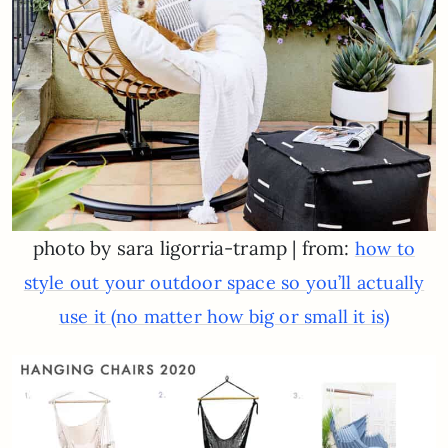
photo by sara ligorria-tramp | from:
how to
style out your outdoor space so you’ll actually
use it (no matter how big or small it is)