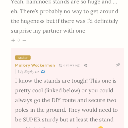
Yeah, hammock stands are so huge and …
eh. There’s probably no way to get around
the hugeness but if there was I’d definitely
surprise my partner with one
0
Author
Mallory Wackerman
6 years ago
Reply to
CJ
I know the stands are tough! This one is
pretty cool (linked below) or you could
always go the DIY route and secure two
poles in the ground. They would need to
be SUPER sturdy but at least the stand