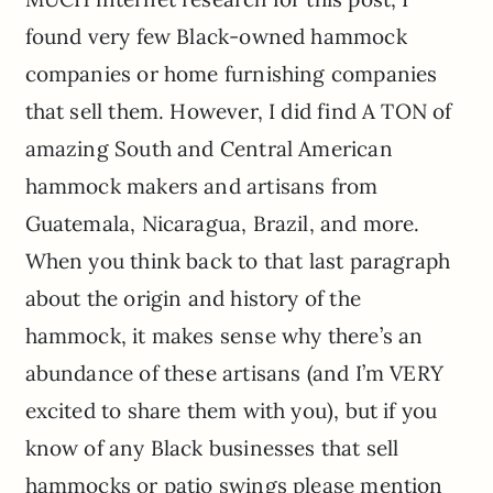
found very few Black-owned hammock
companies or home furnishing companies
that sell them. However, I did find A TON of
amazing South and Central American
hammock makers and artisans from
Guatemala, Nicaragua, Brazil, and more.
When you think back to that last paragraph
about the origin and history of the
hammock, it makes sense why there’s an
abundance of these artisans (and I’m VERY
excited to share them with you), but if you
know of any Black businesses that sell
hammocks or patio swings please mention