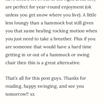
are perfect for year-round enjoyment (ok
unless you get snow where you live). A little
less loungy than a hammock but still gives
you that same healing rocking motion when
you just need to take a breather. Plus if you
are someone that would have a hard time
getting in or out of a hammock or swing
chair then this is a great alternative.
That’s all for this post guys. Thanks for
reading, happy swinging, and see you
tomorrow!! xx