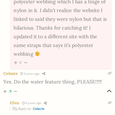
polyester webbing which I has a tinge of
nylon in it. I didn’t realize the website I
linked to said they were nylon but that is
hilarious. Thanks for catching it! I
updated it to a different site with the
same straps that says it’s polyester
webbing
0
Celeste
6 years ago
Yes. Do the water feature thing, PLEASE!!!!!
8
Ellen
6 years ago
Reply to
Celeste