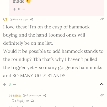
made
0
CJ
6 years ago
I love these! I’m on the cusp of hammock-
buying and the hand-loomed ones will
definitely be on me list.
Would it be possible to add hammock stands to
the roundup? Tbh that’s why I haven’t pulled
the trigger yet – so many gorgeous hammocks
and SO MANY UGLY STANDS
3
Jessica
6 years ago
Reply to
CJ