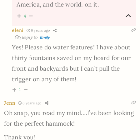
America, and the world. on it.
4
eleni
6 years ago
Reply to
Emily
Yes! Please do water features! I have about
thirty fountains saved on my board for our
front and backyards but I can’t pull the
trigger on any of them!
1
Jenn
6 years ago
Oh snap, you read my mind….I’ve been looking
for the perfect hammock!
Thank you!