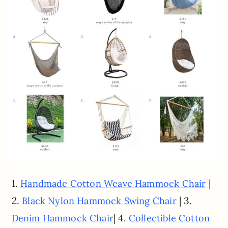
1.
|
Handmade Cotton Weave Hammock Chair
2.
| 3.
Black Nylon Hammock Swing Chair
| 4.
Denim Hammock Chair
Collectible Cotton