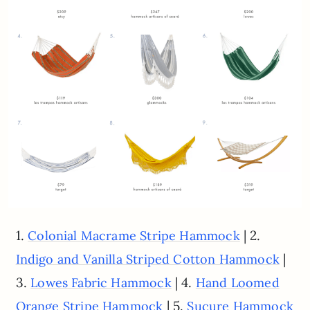
1.
| 2.
Colonial Macrame Stripe Hammock
|
Indigo and Vanilla Striped Cotton Hammock
3.
| 4.
Lowes Fabric Hammock
Hand Loomed
| 5.
Orange Stripe Hammock
Sucure Hammock