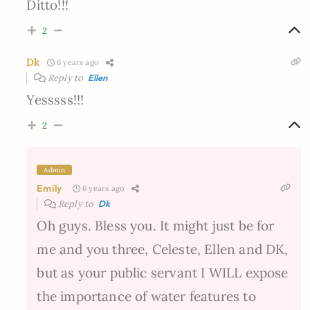
Ditto!!!
2
Dk
6 years ago
Reply to
Ellen
Yesssss!!!
2
Admin
Emily
6 years ago
Reply to
Dk
Oh guys. Bless you. It might just be for
me and you three, Celeste, Ellen and DK,
but as your public servant I WILL expose
the importance of water features to