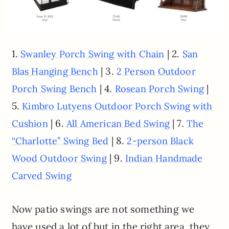
1.
| 2.
Swanley Porch Swing with Chain
San
| 3.
Blas Hanging Bench
2 Person Outdoor
| 4.
|
Porch Swing Bench
Rosean Porch Swing
5.
Kimbro Lutyens Outdoor Porch Swing with
| 6.
| 7.
Cushion
All American Bed Swing
The
| 8.
“Charlotte” Swing Bed
2-person Black
| 9.
Wood Outdoor Swing
Indian Handmade
Carved Swing
Now patio swings are not something we
have used a lot of but in the right area, they