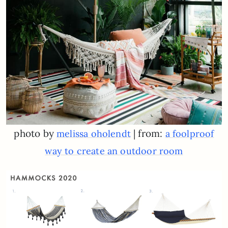
photo by
| from:
melissa oholendt
a foolproof
way to create an outdoor room