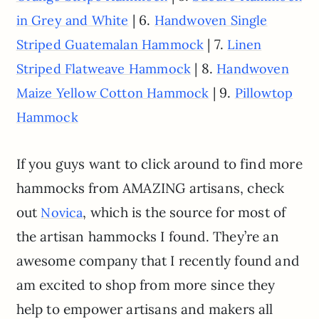
| 6.
in Grey and White
Handwoven Single
| 7.
Striped Guatemalan Hammock
Linen
| 8.
Striped Flatweave Hammock
Handwoven
| 9.
Maize Yellow Cotton Hammock
Pillowtop
Hammock
If you guys want to click around to find more
hammocks from AMAZING artisans, check
out
, which is the source for most of
Novica
the artisan hammocks I found. They’re an
awesome company that I recently found and
am excited to shop from more since they
help to empower artisans and makers all