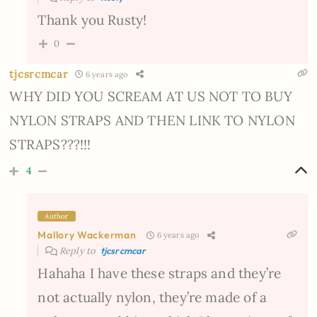
Thank you Rusty!
0
tjcsrcmcar
6 years ago
WHY DID YOU SCREAM AT US NOT TO BUY
NYLON STRAPS AND THEN LINK TO NYLON
STRAPS???!!!
4
Author
Mallory Wackerman
6 years ago
Reply to
tjcsrcmcar
Hahaha I have these straps and they’re
not actually nylon, they’re made of a