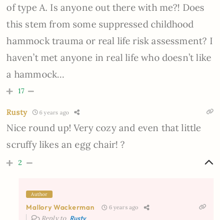
of type A. Is anyone out there with me?! Does
this stem from some suppressed childhood
hammock trauma or real life risk assessment? I
haven’t met anyone in real life who doesn’t like
a hammock…
17
Rusty
6 years ago
Nice round up! Very cozy and even that little
scruffy likes an egg chair! ?
2
Author
Mallory Wackerman
6 years ago
Reply to
Rusty