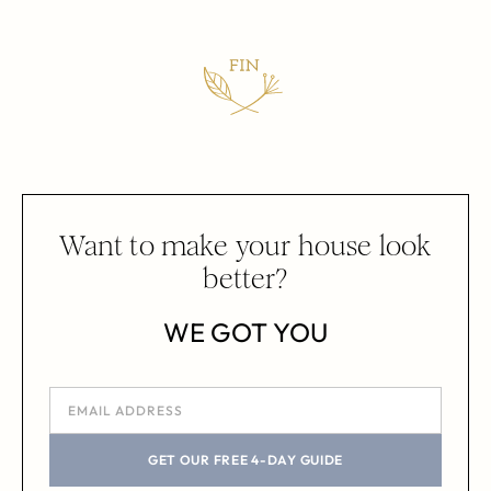
Want to make your house look
better?
WE GOT YOU
GET OUR FREE 4-DAY GUIDE