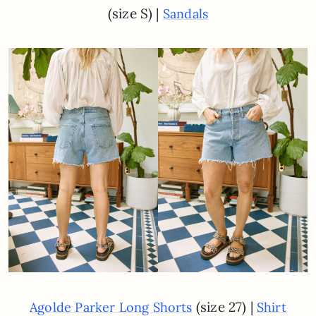
(size S) |
Sandals
(size 27) |
Agolde Parker Long Shorts
Shirt