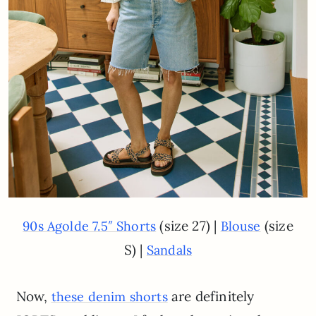
(size 27) |
(size
90s Agolde 7.5″ Shorts
Blouse
S) |
Sandals
Now,
are definitely
these denim shorts