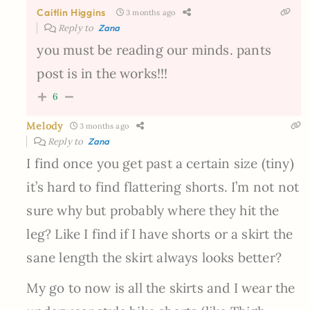
Caitlin Higgins
3 months ago
Reply to
Zana
you must be reading our minds. pants
post is in the works!!!
6
Melody
3 months ago
Reply to
Zana
I find once you get past a certain size (tiny)
it’s hard to find flattering shorts. I’m not not
sure why but probably where they hit the
leg? Like I find if I have shorts or a skirt the
sane length the skirt always looks better?
My go to now is all the skirts and I wear the