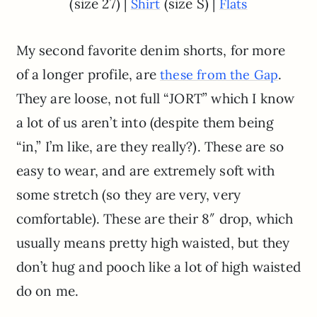
(size 27) |
(size S) |
Shirt
Flats
My second favorite denim shorts, for more
of a longer profile, are
.
these from the Gap
They are loose, not full “JORT” which I know
a lot of us aren’t into (despite them being
“in,” I’m like, are they really?). These are so
easy to wear, and are extremely soft with
some stretch (so they are very, very
comfortable). These are their 8″ drop, which
usually means pretty high waisted, but they
don’t hug and pooch like a lot of high waisted
do on me.