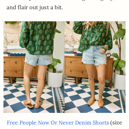
and flair out just a bit.
(size
Free People Now Or Never Denim Shorts