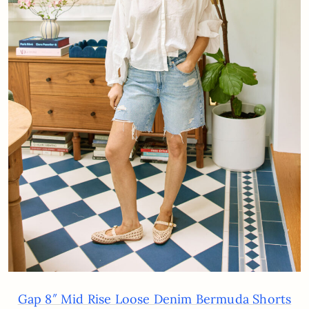
Gap 8″ Mid Rise Loose Denim Bermuda Shorts