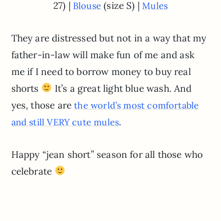
27) |
(size S) |
Blouse
Mules
They are distressed but not in a way that my
father-in-law will make fun of me and ask
me if I need to borrow money to buy real
shorts
It’s a great light blue wash. And
yes, those are
the world’s most comfortable
.
and still VERY cute mules
Happy “jean short” season for all those who
celebrate