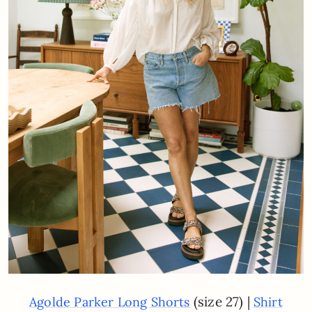
(size 27) |
Agolde Parker Long Shorts
Shirt