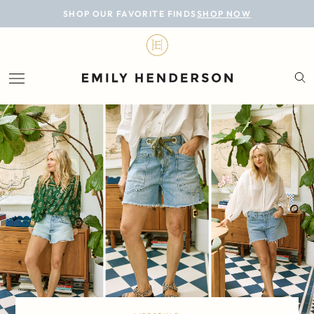
BLOG
SHOP OUR FAVORITE FINDS
SHOP NOW
DESIGN
LIFESTYLE
PERSONAL
ROOMS
PROJECTS
SHOP