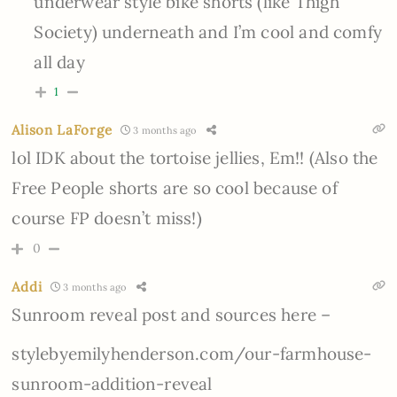
underwear style bike shorts (like Thigh
Society) underneath and I’m cool and comfy
all day
1
Alison LaForge
3 months ago
lol IDK about the tortoise jellies, Em!! (Also the
Free People shorts are so cool because of
course FP doesn’t miss!)
0
Addi
3 months ago
Sunroom reveal post and sources here –
stylebyemilyhenderson.com/our-farmhouse-
sunroom-addition-reveal