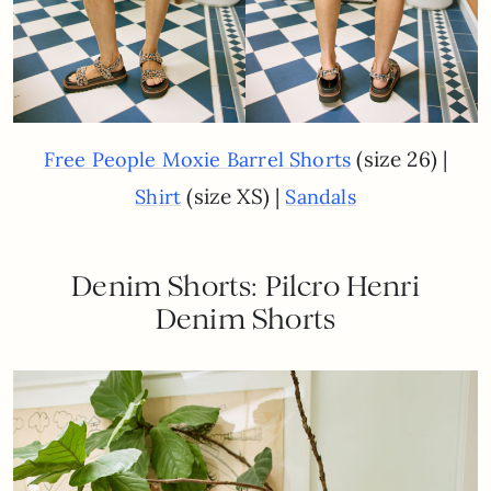
(size 26) |
Free People Moxie Barrel Shorts
(size XS) |
Shirt
Sandals
Denim Shorts: Pilcro Henri
Denim Shorts