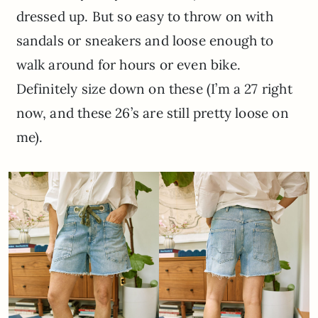
dressed up. But so easy to throw on with
sandals or sneakers and loose enough to
walk around for hours or even bike.
Definitely size down on these (I’m a 27 right
now, and these 26’s are still pretty loose on
me).