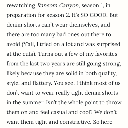
rewatching
Ransom Canyon
, season 1, in
preparation for season 2. It’s SO GOOD. But
denim shorts can’t wear themselves, and
there are too many bad ones out there to
avoid (Y’all, I tried on a lot and was surprised
at the cuts). Turns out a few of my favorites
from the last two years are still going strong,
likely because they are solid in both quality,
style, and flattery. You see, I think most of us
don’t want to wear really tight denim shorts
in the summer. Isn’t the whole point to throw
them on and feel casual and cool? We don’t
want them tight and constrictive. So here