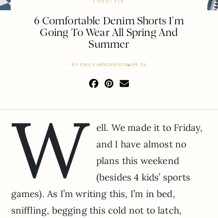
LIFESTYLE
6 Comfortable Denim Shorts I’m
Going To Wear All Spring And
Summer
BY
EMILY HENDERSON
APR 24
W
ell. We made it to Friday,
and I have almost no
plans this weekend
(besides 4 kids’ sports
games). As I’m writing this, I’m in bed,
sniffling, begging this cold not to latch,