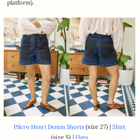
platform).
(size 27) |
Pilcro Henri Denim Shorts
Shirt
(size S) |
Flats