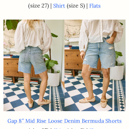
(size 27) |
(size S) |
Shirt
Flats
Gap 8″ Mid Rise Loose Denim Bermuda Shorts