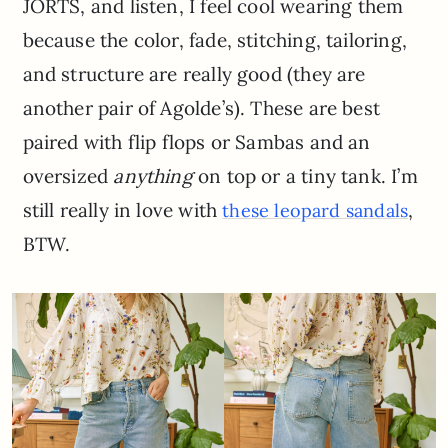
JORTS, and listen, I feel cool wearing them
because the color, fade, stitching, tailoring,
and structure are really good (they are
another pair of Agolde’s). These are best
paired with flip flops or Sambas and an
oversized
anything
on top or a tiny tank. I’m
still really in love with
,
these leopard sandals
BTW.