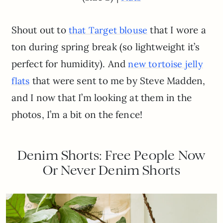
Shout out to
that I wore a
that Target blouse
ton during spring break (so lightweight it’s
perfect for humidity). And
new tortoise jelly
that were sent to me by Steve Madden,
flats
and I now that I’m looking at them in the
photos, I’m a bit on the fence!
Denim Shorts: Free People Now
Or Never Denim Shorts