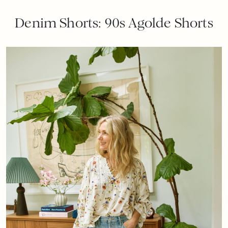
Denim Shorts: 90s Agolde Shorts