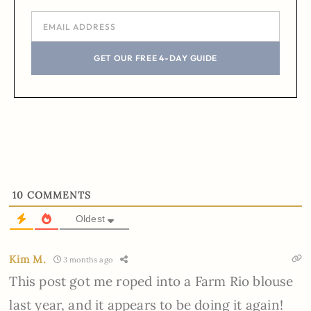
GET OUR FREE 4-DAY GUIDE
10
COMMENTS
Oldest
Kim M.
3 months ago
This post got me roped into a Farm Rio blouse
last year, and it appears to be doing it again!