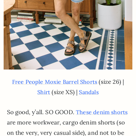
(size 26) |
Free People Moxie Barrel Shorts
(size XS) |
Shirt
Sandals
So good, y’all. SO GOOD.
These denim shorts
are more workwear, cargo denim shorts (so
on the very, very casual side), and not to be