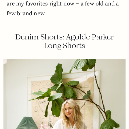
are my favorites right now – a few old and a
few brand new.
Denim Shorts: Agolde Parker
Long Shorts