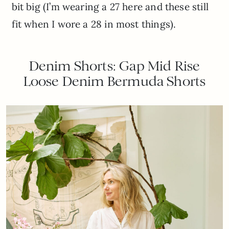
bit big (I’m wearing a 27 here and these still
fit when I wore a 28 in most things).
Denim Shorts: Gap Mid Rise
Loose Denim Bermuda Shorts