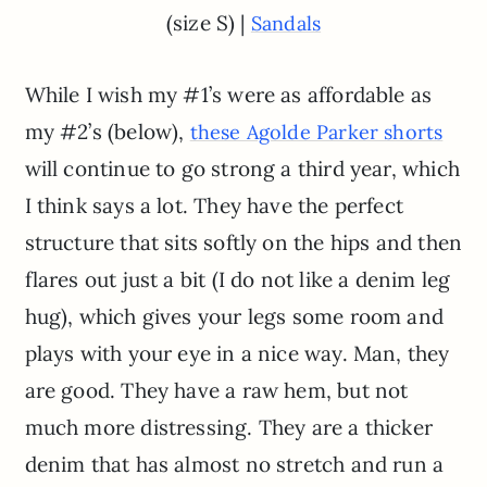
(size S) |
Sandals
While I wish my #1’s were as affordable as
my #2’s (below),
these Agolde Parker shorts
will continue to go strong a third year, which
I think says a lot. They have the perfect
structure that sits softly on the hips and then
flares out just a bit (I do not like a denim leg
hug), which gives your legs some room and
plays with your eye in a nice way. Man, they
are good. They have a raw hem, but not
much more distressing. They are a thicker
denim that has almost no stretch and run a