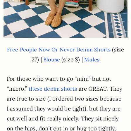
(size
Free People Now Or Never Denim Shorts
27) |
(size S) |
Blouse
Mules
For those who want to go “mini” but not
“micro,”
are GREAT. They
these denim shorts
are true to size (I ordered two sizes because
I assumed they would be tight), but they are
cut well and fit really nicely. They sit nicely
on the hips, don’t cut in or hug too tightly,