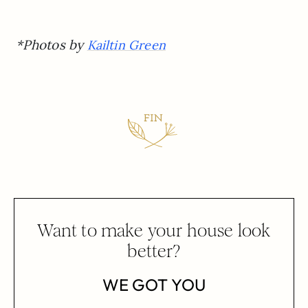
*Photos by
Kailtin Green
Want to make your house look
better?
WE GOT YOU