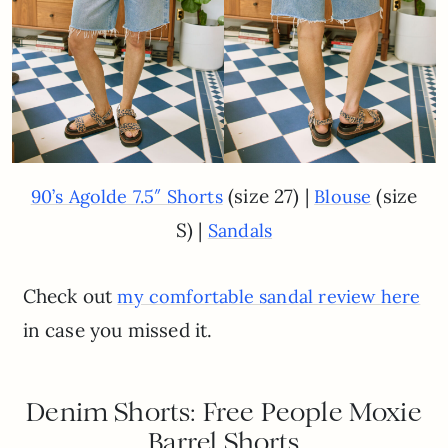
(size 27) |
(size
90’s Agolde 7.5″ Shorts
Blouse
S) |
Sandals
Check out
my comfortable sandal review here
in case you missed it.
Denim Shorts: Free People Moxie
Barrel Shorts