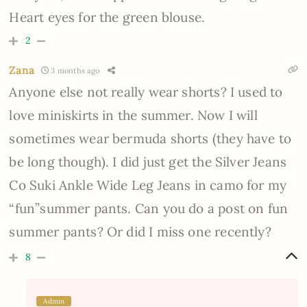
Heart eyes for the green blouse.
2
Zana
3 months ago
Anyone else not really wear shorts? I used to
love miniskirts in the summer. Now I will
sometimes wear bermuda shorts (they have to
be long though). I did just get the Silver Jeans
Co Suki Ankle Wide Leg Jeans in camo for my
“fun”summer pants. Can you do a post on fun
summer pants? Or did I miss one recently?
8
Admin