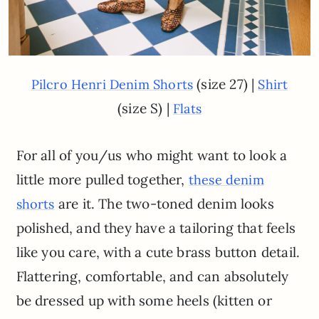
(size 27) |
Pilcro Henri Denim Shorts
Shirt
(size S) |
Flats
For all of you/us who might want to look a
little more pulled together,
these denim
are it. The two-toned denim looks
shorts
polished, and they have a tailoring that feels
like you care, with a cute brass button detail.
Flattering, comfortable, and can absolutely
be dressed up with some heels (kitten or