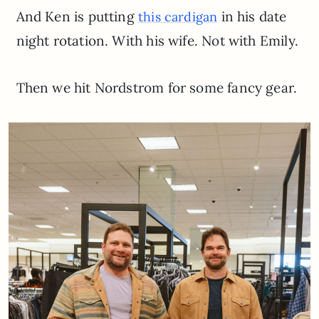
And Ken is putting
in his date
this cardigan
night rotation. With his wife. Not with Emily.
Then we hit Nordstrom for some fancy gear.