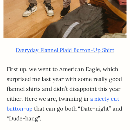
Everyday Flannel Plaid Button-Up Shirt
First up, we went to American Eagle, which
surprised me last year with some really good
flannel shirts and didn’t disappoint this year
either. Here we are, twinning in
a nicely cut
that can go both “Date-night” and
button-up
“Dude-hang”.