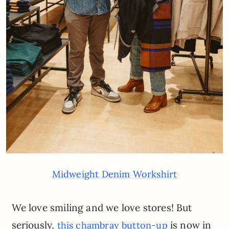
Midweight Denim Workshirt
We love smiling and we love stores! But
seriously,
is now in
this chambray button-up