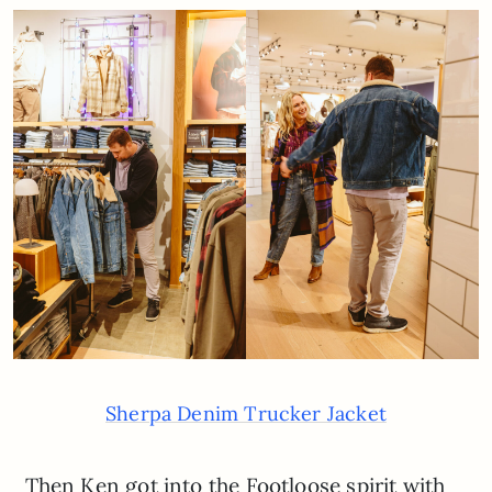
Sherpa Denim Trucker Jacket
Then Ken got into the Footloose spirit with