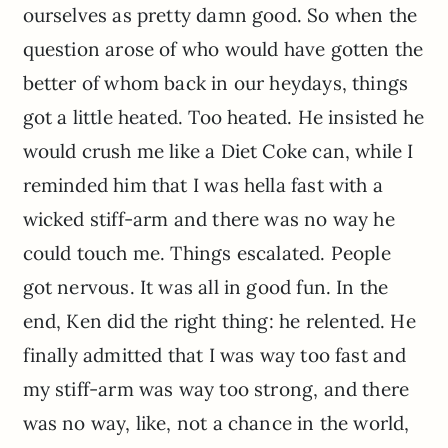
ourselves as pretty damn good. So when the
question arose of who would have gotten the
better of whom back in our heydays, things
got a little heated. Too heated. He insisted he
would crush me like a Diet Coke can, while I
reminded him that I was hella fast with a
wicked stiff-arm and there was no way he
could touch me. Things escalated. People
got nervous. It was all in good fun. In the
end, Ken did the right thing: he relented. He
finally admitted that I was way too fast and
my stiff-arm was way too strong, and there
was no way, like, not a chance in the world,