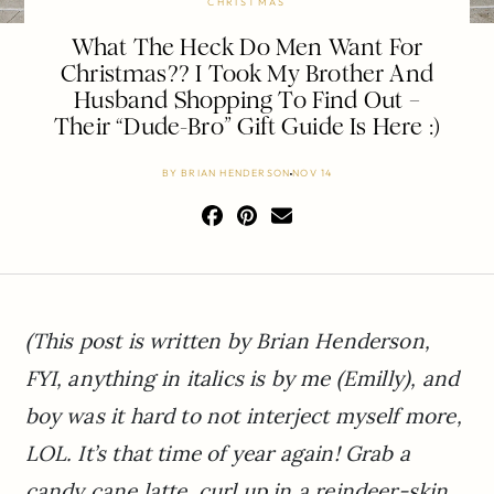
CHRISTMAS
What The Heck Do Men Want For
Christmas?? I Took My Brother And
Husband Shopping To Find Out –
Their “Dude-Bro” Gift Guide Is Here :)
BY
BRIAN HENDERSON
NOV 14
(This post is written by Brian Henderson,
FYI, anything in italics is by me (Emilly), and
boy was it hard to not interject myself more,
LOL. It’s that time of year again! Grab a
candy cane latte, curl up in a reindeer-skin