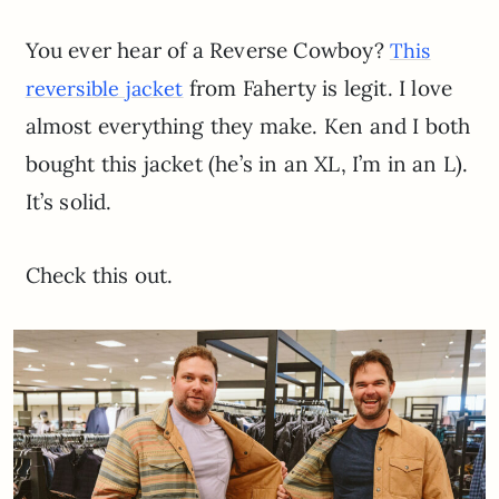
You ever hear of a Reverse Cowboy?
This
from Faherty is legit. I love
reversible jacket
almost everything they make. Ken and I both
bought this jacket (he’s in an XL, I’m in an L).
It’s solid.
Check this out.