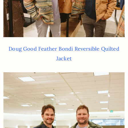
Doug Good Feather Bondi Reversible Quilted
Jacket