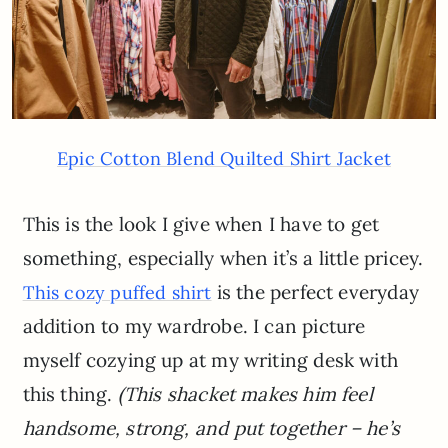
Epic Cotton Blend Quilted Shirt Jacket
This is the look I give when I have to get
something, especially when it’s a little pricey.
is the perfect everyday
This cozy puffed shirt
addition to my wardrobe. I can picture
myself cozying up at my writing desk with
this thing.
(This shacket makes him feel
handsome, strong, and put together – he’s