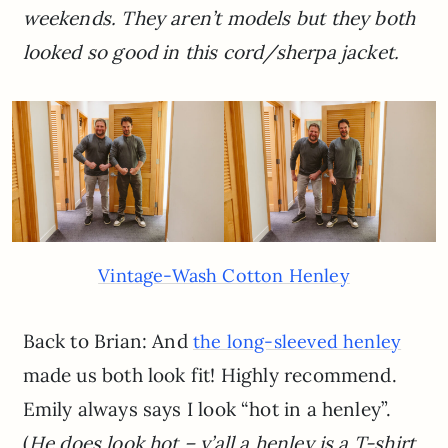
weekends. They aren’t models but they both
looked so good in this cord/sherpa jacket.
Vintage-Wash Cotton Henley
Back to Brian: And
the long-sleeved henley
made us both look fit! Highly recommend.
Emily always says I look “hot in a henley”.
(
He does look hot – y’all a henley is a T-shirt