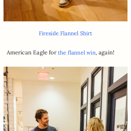
Fireside Flannel Shirt
American Eagle for
, again!
the flannel win