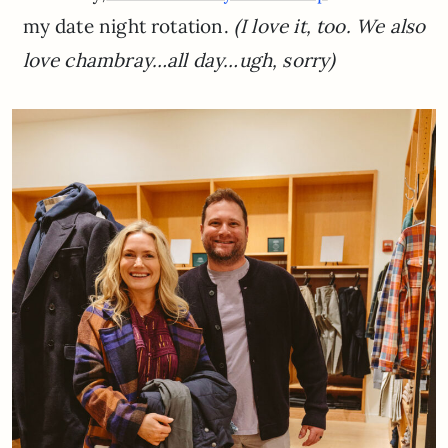
my date night rotation.
(I love it, too. We also
love chambray…all day…ugh, sorry)