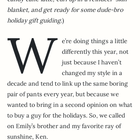
blanket, and get ready for some dude-bro
holiday gift guiding
.)
W
e’re doing things a little
differently this year, not
just because I haven’t
changed my style in a
decade and tend to link up the same boring
pair of pants every year, but because we
wanted to bring in a second opinion on what
to buy a guy for the holidays. So, we called
on Emily’s brother and my favorite ray of
sunshine, Ken.