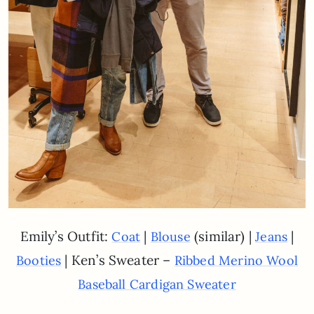
Emily’s Outfit:
|
(similar) |
|
Coat
Blouse
Jeans
| Ken’s Sweater –
Booties
Ribbed Merino Wool
Baseball Cardigan Sweater