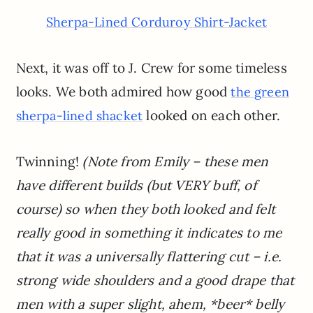
Sherpa-Lined Corduroy Shirt-Jacket
Next, it was off to J. Crew for some timeless
looks. We both admired how good
the green
looked on each other.
sherpa-lined shacket
Twinning!
(Note from Emily – these men
have different builds (but VERY buff, of
course) so when they both looked and felt
really good in something it indicates to me
that it was a universally flattering cut – i.e.
strong wide shoulders and a good drape that
men with a super slight, ahem, *beer* belly