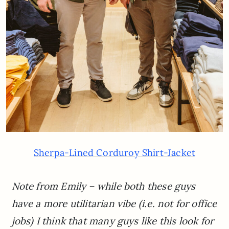
Sherpa-Lined Corduroy Shirt-Jacket
Note from Emily – while both these guys
have a more utilitarian vibe (i.e. not for office
jobs) I think that many guys like this look for