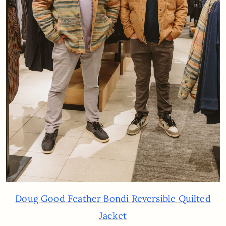
Doug Good Feather Bondi Reversible Quilted
Jacket