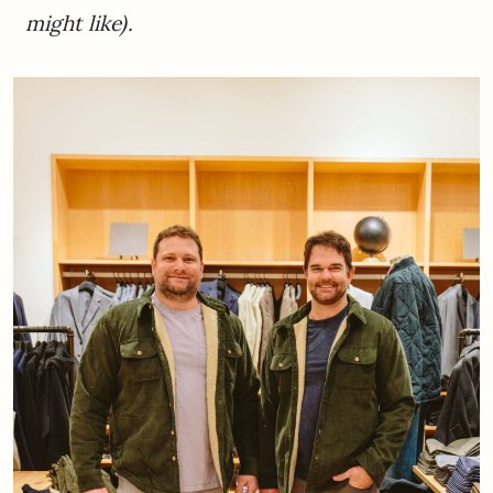
might like).