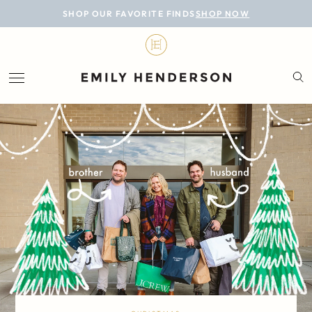
BLOG
SHOP OUR FAVORITE FINDS
SHOP NOW
DESIGN
LIFESTYLE
PERSONAL
ROOMS
PROJECTS
SHOP