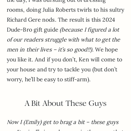
rooms, doing Julia Roberts twirls to his sultry
Richard Gere nods. The result is this 2024
Dude-Bro gift guide
(because I figured a lot
of our readers struggle with what to get the
men in their lives – it’s so good!!).
We hope
you like it. And if you don’t, Ken will come to
your house and try to tackle you (but don’t
worry, he’ll be easy to stiff-arm).
A Bit About These Guys
Now I (Emily) get to brag a bit – these guys