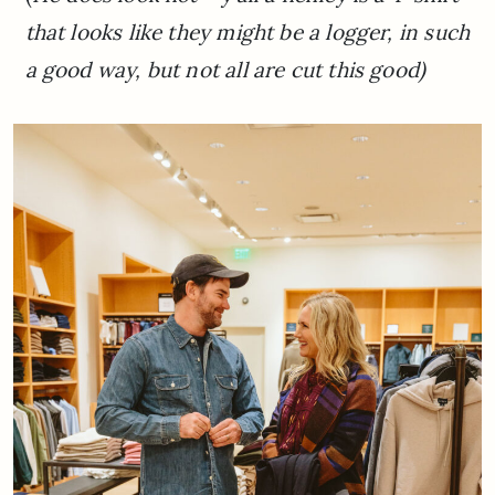
that looks like they might be a logger, in such
a good way, but not all are cut this good)