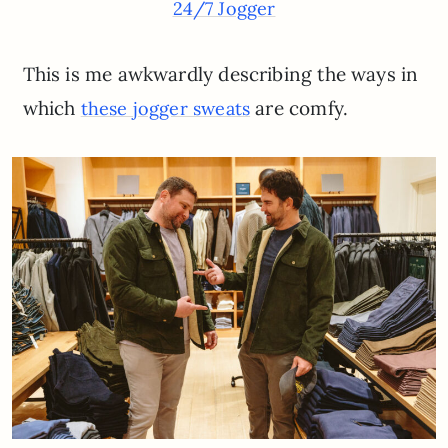
24/7 Jogger
This is me awkwardly describing the ways in
which
are comfy.
these jogger sweats