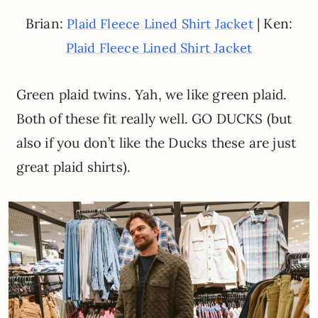
Brian:
| Ken:
Plaid Fleece Lined Shirt Jacket
Plaid Fleece Lined Shirt Jacket
Green plaid twins. Yah, we like green plaid.
Both of these fit really well. GO DUCKS (but
also if you don’t like the Ducks these are just
great plaid shirts).