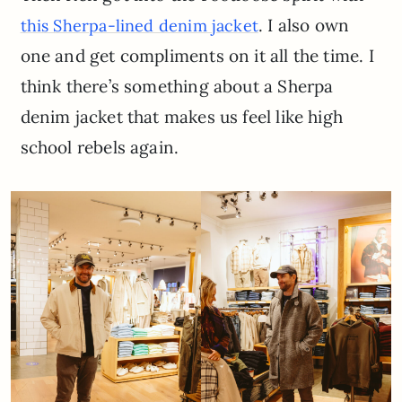
. I also own
this Sherpa-lined denim jacket
one and get compliments on it all the time. I
think there’s something about a Sherpa
denim jacket that makes us feel like high
school rebels again.