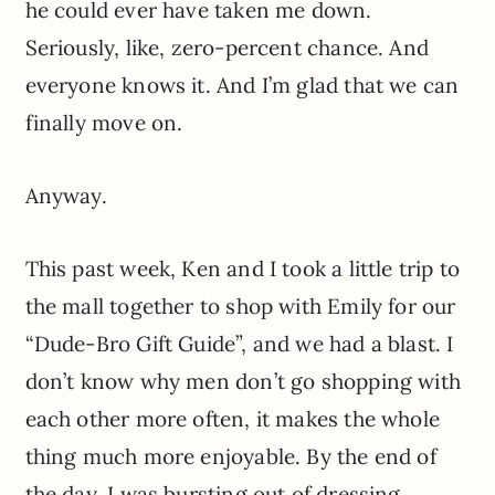
he could ever have taken me down.
Seriously, like, zero-percent chance. And
everyone knows it. And I’m glad that we can
finally move on.
Anyway.
This past week, Ken and I took a little trip to
the mall together to shop with Emily for our
“Dude-Bro Gift Guide”, and we had a blast. I
don’t know why men don’t go shopping with
each other more often, it makes the whole
thing much more enjoyable. By the end of
the day, I was bursting out of dressing