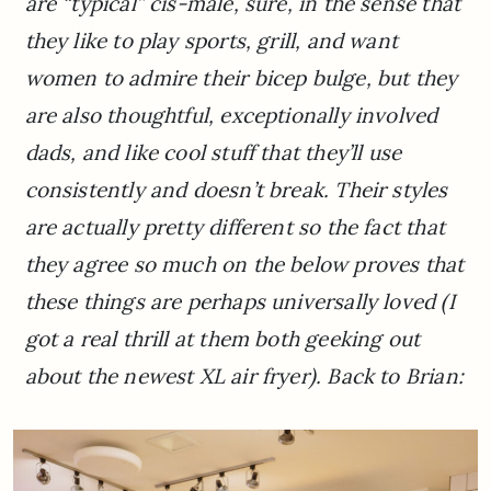
are “typical” cis-male, sure, in the sense that
they like to play sports, grill, and want
women to admire their bicep bulge, but they
are also thoughtful, exceptionally involved
dads, and like cool stuff that they’ll use
consistently and doesn’t break. Their styles
are actually pretty different so the fact that
they agree so much on the below proves that
these things are perhaps universally loved
(I
got a real thrill at them both geeking out
about the newest XL air fryer).
Back to Brian: