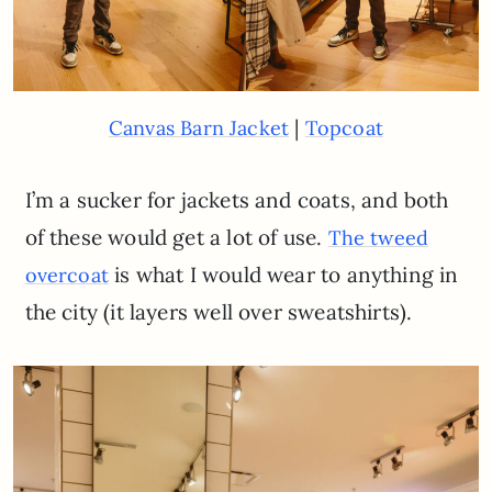
|
Canvas Barn Jacket
Topcoat
I’m a sucker for jackets and coats, and both
of these would get a lot of use.
The tweed
is what I would wear to anything in
overcoat
the city (it layers well over sweatshirts).