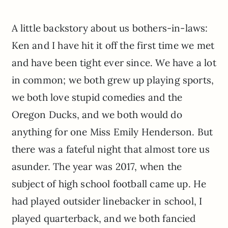
A little backstory about us bothers-in-laws:
Ken and I have hit it off the first time we met
and have been tight ever since. We have a lot
in common; we both grew up playing sports,
we both love stupid comedies and the
Oregon Ducks, and we both would do
anything for one Miss Emily Henderson. But
there was a fateful night that almost tore us
asunder. The year was 2017, when the
subject of high school football came up. He
had played outsider linebacker in school, I
played quarterback, and we both fancied