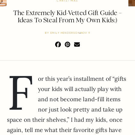
CHRISTMAS
The Extremely Kid-Vetted Gift Guide –
Ideas To Steal From My Own Kids:)
BY
EMILY HENDERSON
NOV 9
F
or this year’s installment of “gifts
your kids will actually play with
and not become land-fill items
nor just look pretty and take up
space on their shelves,” I had my kids, once
again, tell me what their favorite gifts have