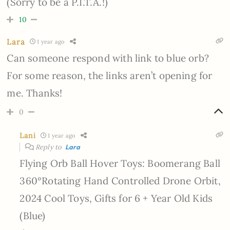
(Sorry to be a P.I.T.A.!)
10
Lara
1 year ago
Can someone respond with link to blue orb?
For some reason, the links aren’t opening for
me. Thanks!
0
Lani
1 year ago
Reply to
Lara
Flying Orb Ball Hover Toys: Boomerang Ball
360°Rotating Hand Controlled Drone Orbit,
2024 Cool Toys, Gifts for 6 + Year Old Kids
(Blue)