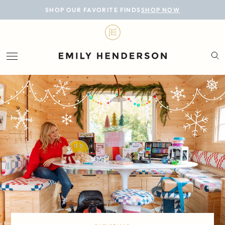
BLOG
SHOP OUR FAVORITE FINDS
SHOP NOW
DESIGN
LIFESTYLE
PERSONAL
ROOMS
PROJECTS
SHOP