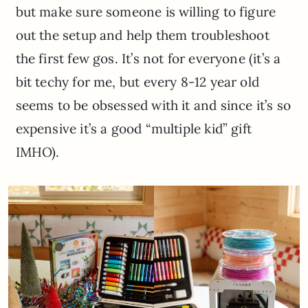
but make sure someone is willing to figure
out the setup and help them troubleshoot
the first few gos. It’s not for everyone (it’s a
bit techy for me, but every 8-12 year old
seems to be obsessed with it and since it’s so
expensive it’s a good “multiple kid” gift
IMHO).