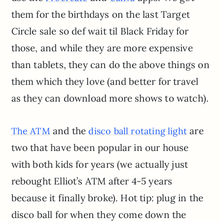
them for the birthdays on the last Target
Circle sale so def wait til Black Friday for
those, and while they are more expensive
than tablets, they can do the above things on
them which they love (and better for travel
as they can download more shows to watch).
and the
are
The ATM
disco ball rotating light
two that have been popular in our house
with both kids for years (we actually just
rebought Elliot’s ATM after 4-5 years
because it finally broke). Hot tip: plug in the
disco ball for when they come down the