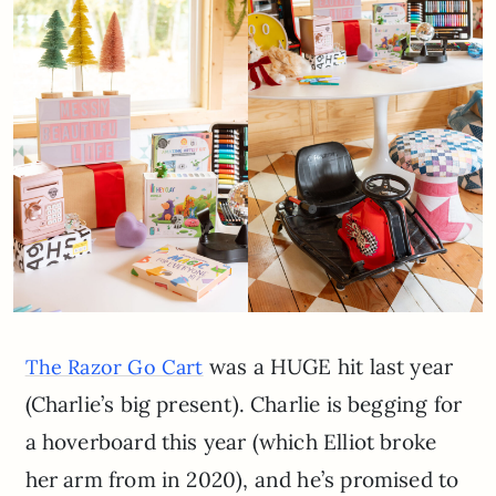
was a HUGE hit last year
The Razor Go Cart
(Charlie’s big present). Charlie is begging for
a hoverboard this year (which Elliot broke
her arm from in 2020), and he’s promised to