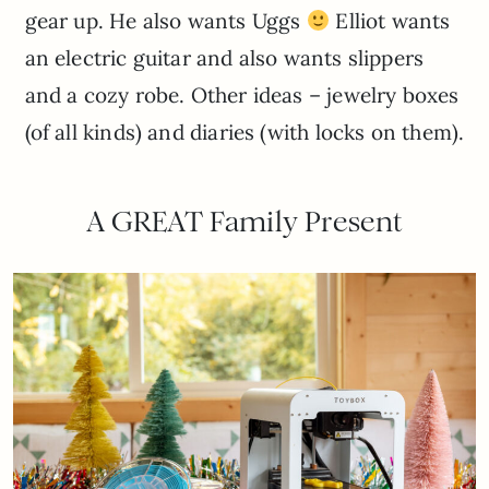
gear up. He also wants Uggs
Elliot wants
an electric guitar and also wants slippers
and a cozy robe. Other ideas – jewelry boxes
(of all kinds) and diaries (with locks on them).
A GREAT Family Present