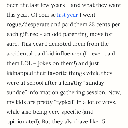
been the last few years – and what they want
this year. Of course
I went
last year
rogue/desperate and paid them 25 cents per
each gift rec – an odd parenting move for
sure. This year I demoted them from the
accidental paid kid influencer (I never paid
them LOL – jokes on them!) and just
kidnapped their favorite things while they
were at school after a lengthy “sunday-
sundae” information gathering session. Now,
my kids are pretty “typical” in a lot of ways,
while also being very specific (and
opinionated). But they also have like 15