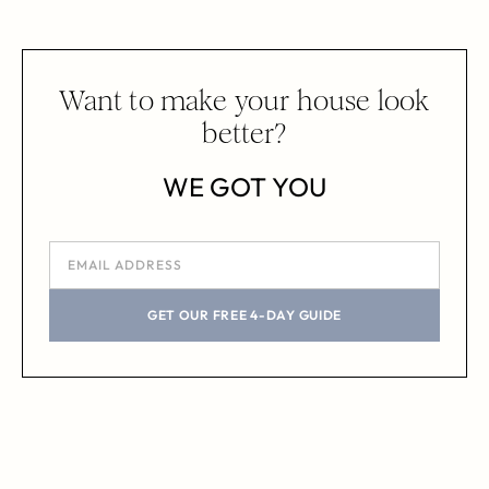
Want to make your house look
better?
WE GOT YOU
GET OUR FREE 4-DAY GUIDE