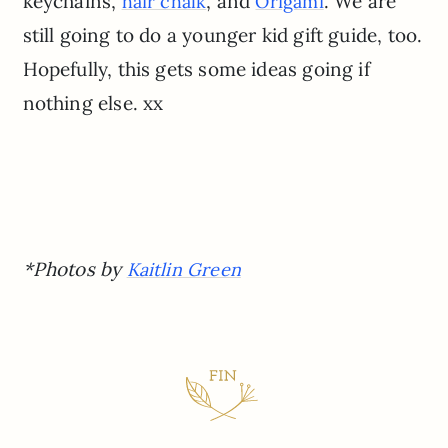
keychains,
, and
. We are
hair chalk
Origami
still going to do a younger kid gift guide, too.
Hopefully, this gets some ideas going if
nothing else. xx
*Photos by
Kaitlin Green