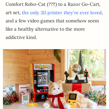
Comfort Robo-Cat (??!!) to a Razor Go-Cart,
art set,
,
the only 3D printer they’ve ever loved
and a few video games that somehow seem
like a healthy alternative to the more
addictive kind.