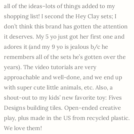
all of the ideas–lots of things added to my
shopping list! I second the Hey Clay sets; I
don’t think this brand has gotten the attention
it deserves. My 5 yo just got her first one and
adores it (and my 9 yo is jealous b/c he
remembers all of the sets he’s gotten over the
years). The video tutorials are very
approachable and well-done, and we end up
with super cute little animals, etc. Also, a
shout-out to my kids’ new favorite toy: Fives
Designs building tiles. Open-ended creative
play, plus made in the US from recycled plastic.
We love them!