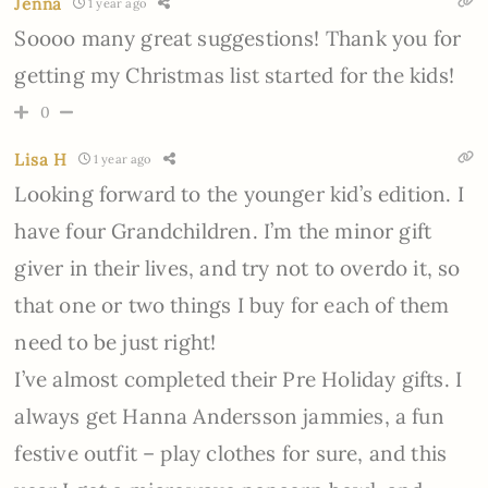
Jenna
1 year ago
Soooo many great suggestions! Thank you for
getting my Christmas list started for the kids!
0
Lisa H
1 year ago
Looking forward to the younger kid’s edition. I
have four Grandchildren. I’m the minor gift
giver in their lives, and try not to overdo it, so
that one or two things I buy for each of them
need to be just right!
I’ve almost completed their Pre Holiday gifts. I
always get Hanna Andersson jammies, a fun
festive outfit – play clothes for sure, and this