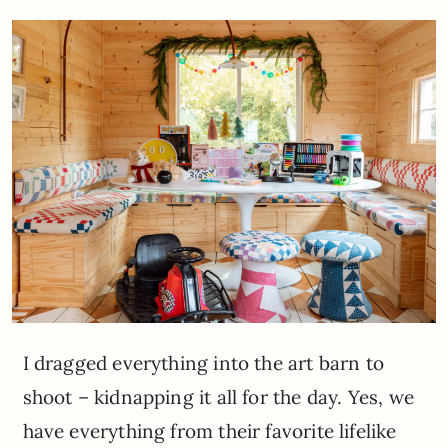
I dragged everything into the art barn to
shoot – kidnapping it all for the day. Yes, we
have everything from their favorite lifelike