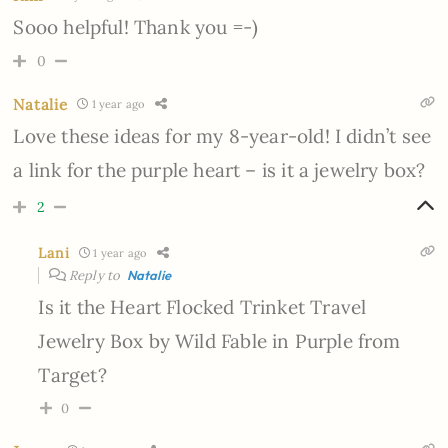
Sooo helpful! Thank you =-)
0
Natalie
1 year ago
Love these ideas for my 8-year-old! I didn’t see
a link for the purple heart – is it a jewelry box?
2
Lani
1 year ago
Reply to
Natalie
Is it the Heart Flocked Trinket Travel
Jewelry Box by Wild Fable in Purple from
Target?
0