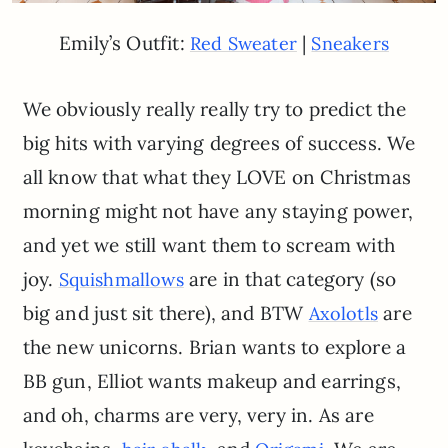
Emily’s Outfit:
|
Red Sweater
Sneakers
We obviously really really try to predict the
big hits with varying degrees of success. We
all know that what they LOVE on Christmas
morning might not have any staying power,
and yet we still want them to scream with
joy.
are in that category (so
Squishmallows
big and just sit there), and BTW
are
Axolotls
the new unicorns. Brian wants to explore a
BB gun, Elliot wants makeup and earrings,
and oh, charms are very, very in. As are