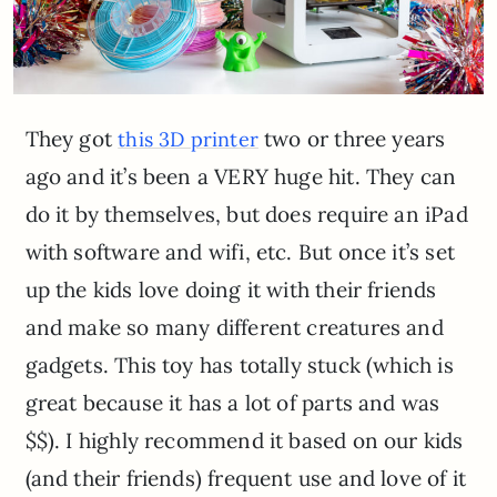
They got
two or three years
this 3D printer
ago and it’s been a VERY huge hit. They can
do it by themselves, but does require an iPad
with software and wifi, etc. But once it’s set
up the kids love doing it with their friends
and make so many different creatures and
gadgets. This toy has totally stuck (which is
great because it has a lot of parts and was
$$). I highly recommend it based on our kids
(and their friends) frequent use and love of it