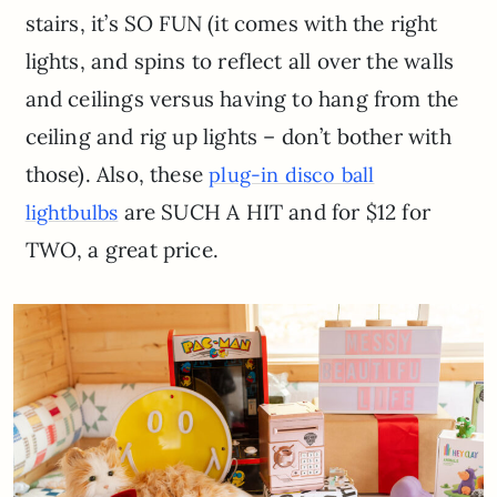
stairs, it’s SO FUN (it comes with the right
lights, and spins to reflect all over the walls
and ceilings versus having to hang from the
ceiling and rig up lights – don’t bother with
those). Also, these
plug-in disco ball
are SUCH A HIT and for $12 for
lightbulbs
TWO, a great price.