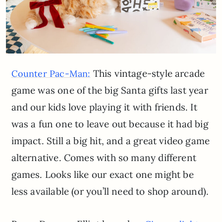
This vintage-style arcade
Counter Pac-Man:
game was one of the big Santa gifts last year
and our kids love playing it with friends. It
was a fun one to leave out because it had big
impact. Still a big hit, and a great video game
alternative. Comes with so many different
games. Looks like our exact one might be
less available (or you’ll need to shop around).