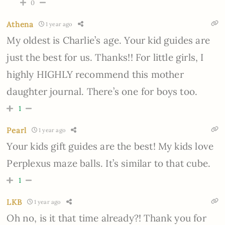
0
Athena
1 year ago
My oldest is Charlie’s age. Your kid guides are
just the best for us. Thanks!! For little girls, I
highly HIGHLY recommend this mother
daughter journal. There’s one for boys too.
1
Pearl
1 year ago
Your kids gift guides are the best! My kids love
Perplexus maze balls. It’s similar to that cube.
1
LKB
1 year ago
Oh no, is it that time already?! Thank you for