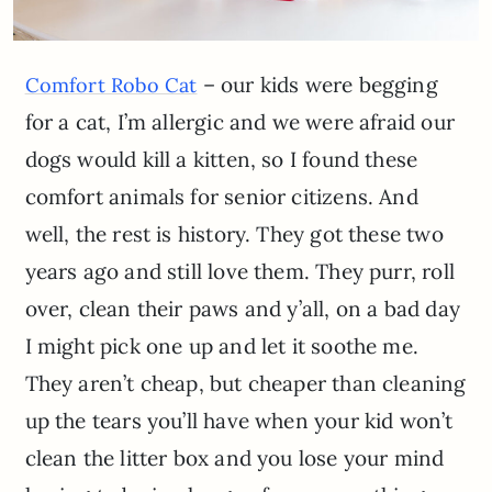
– our kids were begging
Comfort Robo Cat
for a cat, I’m allergic and we were afraid our
dogs would kill a kitten, so I found these
comfort animals for senior citizens. And
well, the rest is history. They got these two
years ago and still love them. They purr, roll
over, clean their paws and y’all, on a bad day
I might pick one up and let it soothe me.
They aren’t cheap, but cheaper than cleaning
up the tears you’ll have when your kid won’t
clean the litter box and you lose your mind