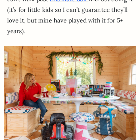
(it’s for little kids so I can’t guarantee they’ll
love it, but mine have played with it for 5+
years).