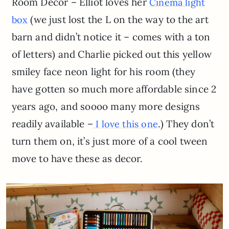
Room Decor – Elliot loves her
Cinema light
(we just lost the L on the way to the art
box
barn and didn’t notice it – comes with a ton
of letters) and Charlie picked out this yellow
smiley face neon light for his room (they
have gotten so much more affordable since 2
years ago, and soooo many more designs
readily available –
.) They don’t
I love this one
turn them on, it’s just more of a cool tween
move to have these as decor.