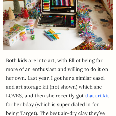
Both kids are into art, with Elliot being far
more of an enthusiast and willing to do it on
her own. Last year, I got her a similar easel
and art storage kit (not shown) which she
LOVES, and then she recently got
that art kit
for her bday (which is super dialed in for
being Target). The best air-dry clay they’ve