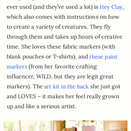
ever used (and they’ve used a lot) is
,
Hey Clay
which also comes with instructions on how
to create a variety of creatures. They fly
through them and takes up hours of creative
time. She loves these fabric markers (with
blank pouches or T-shirts), and
these paint
(from her favorite crafting
markers
influencer, WILD, but they are legit great
markers). The
she just got
art kit in the back
and LOVES – it makes her feel really grown
up and like a serious artist.