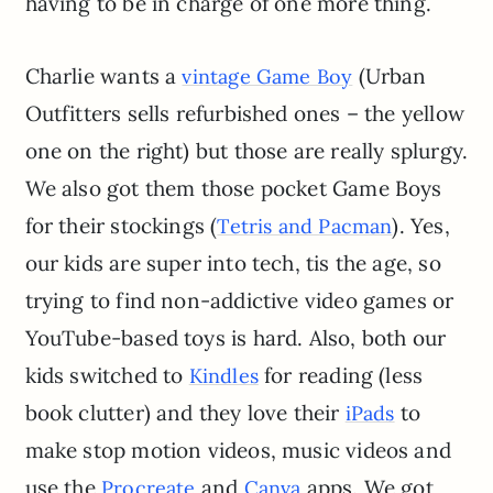
having to be in charge of one more thing.
Charlie wants a
(Urban
vintage Game Boy
Outfitters sells refurbished ones – the yellow
one on the right) but those are really splurgy.
We also got them those pocket Game Boys
for their stockings (
). Yes,
Tetris and Pacman
our kids are super into tech, tis the age, so
trying to find non-addictive video games or
YouTube-based toys is hard. Also, both our
kids switched to
for reading (less
Kindles
book clutter) and they love their
to
iPads
make stop motion videos, music videos and
use the
and
apps. We got
Procreate
Canva