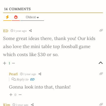
14
COMMENTS
Oldest
ED
1 year ago
Some great ideas there, thank you! Our kids
also love the mini table top foosball game
which costs like $30 or so.
1
Pearl
1 year ago
Reply to
ED
Gonna look into that, thanks!
0
Kim
1 year ago