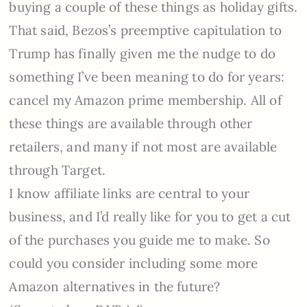
buying a couple of these things as holiday gifts.
That said, Bezos’s preemptive capitulation to
Trump has finally given me the nudge to do
something I’ve been meaning to do for years:
cancel my Amazon prime membership. All of
these things are available through other
retailers, and many if not most are available
through Target.
I know affiliate links are central to your
business, and I’d really like for you to get a cut
of the purchases you guide me to make. So
could you consider including some more
Amazon alternatives in the future?