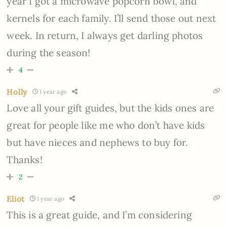
year I got a microwave popcorn bowl, and
kernels for each family. I’ll send those out next
week. In return, I always get darling photos
during the season!
4
Holly
1 year ago
Love all your gift guides, but the kids ones are
great for people like me who don’t have kids
but have nieces and nephews to buy for.
Thanks!
2
Eliot
1 year ago
This is a great guide, and I’m considering