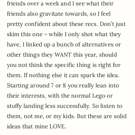
friends over a week and I see what their
friends also gravitate towards, so I feel
pretty confident about these recs. Don’t just
skim this one – while I only shot what they
have, I linked up a bunch of alternatives or
other things they WANT this year, should
you not think the specific thing is right for
them. If nothing else it can spark the idea.
Starting around 7 or 8 you really lean into
their interests, with the normal Lego or
stuffy landing less successfully. So listen to
them, not me, or my kids. But these are solid
ideas that mine LOVE.