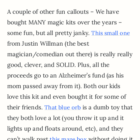
A couple of other fun callouts – We have
bought MANY magic kits over the years –
some fun, but all pretty janky.
This small one
from Justin Willman (the best
magician/comedian out there) is really really
good, clever, and SOLID. Plus, all the
proceeds go to an Alzheimer’s fund (as his
mom passed away from it). Both our kids
love this kit and even bought it for some of
their friends.
is a dumb toy that
That blue orb
they both love a lot (you throw it up and it
lights up and floats around, etc), and they
can’t walk past
without doing it
this maze box