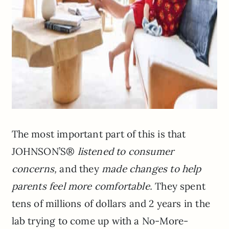
The most important part of this is that
JOHNSON’S®
listened to consumer
concerns,
and they
made changes to help
parents feel more comfortable.
They spent
tens of millions of dollars and 2 years in the
lab trying to come up with a No-More-