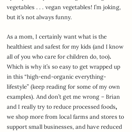
vegetables . . . vegan vegetables! I’m joking,
but it’s not always funny.
As a mom, I certainly want what is the
healthiest and safest for my kids (and I know
all of you who care for children do, too)
.
Which is why it’s so easy to get wrapped up
in this “high-end-organic everything-
lifestyle” (keep reading for some of my own
examples). And don’t get me wrong – Brian
and I really try to reduce processed foods
,
we shop more from local farms and stores to
support small businesses, and have reduced