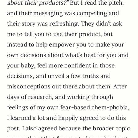
about their products?”
But I read the pitch,
and their messaging was compelling and
their story was refreshing. They didn’t ask
me to tell you to use their product, but
instead to help empower you to make your
own decisions about what’s best for you and
your baby, feel more confident in those
decisions, and unveil a few truths and
misconceptions out there about them. After
days of research, and working through
feelings of my own fear-based chem-phobia,
I learned a lot and happily agreed to do this
post. I also agreed because the broader topic