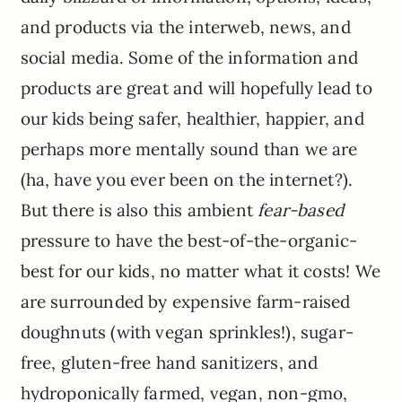
and products via the interweb, news, and
social media. Some of the information and
products are great and will hopefully lead to
our kids being safer, healthier, happier, and
perhaps more mentally sound than we are
(ha, have you ever been on the internet?).
But there is also this ambient
fear-based
pressure to have the best-of-the-organic-
best for our kids, no matter what it costs! We
are surrounded by expensive farm-raised
doughnuts (with vegan sprinkles!), sugar-
free, gluten-free hand sanitizers, and
hydroponically farmed, vegan, non-gmo,