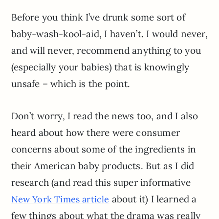
Before you think I’ve drunk some sort of
baby-wash-kool-aid, I haven’t. I would never,
and will never, recommend anything to you
(especially your babies) that is knowingly
unsafe – which is the point.
Don’t worry, I read the news too, and I also
heard about how there were consumer
concerns about some of the ingredients in
their American baby products. But as I did
research (and read this super informative
about it) I learned a
New York Times article
few things about what the drama was really