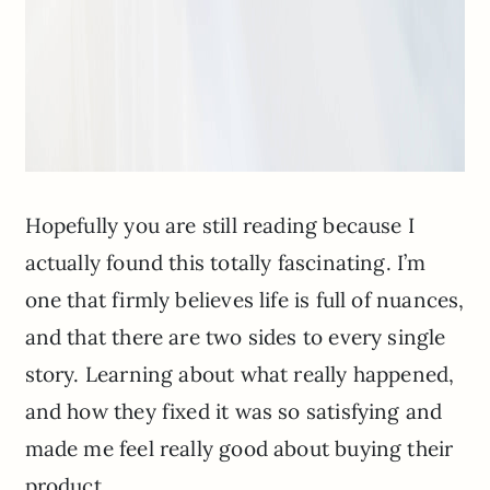
Hopefully you are still reading because I
actually found this totally fascinating. I’m
one that firmly believes life is full of nuances,
and that there are two sides to every single
story. Learning about what really happened,
and how they fixed it was so satisfying and
made me feel really good about buying their
product.