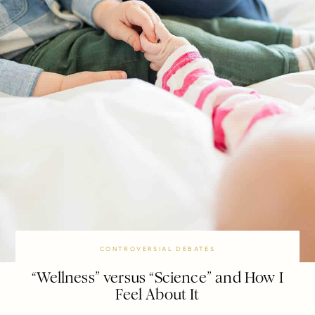
CONTROVERSIAL DEBATES
“Wellness” versus “Science” and How I
Feel About It