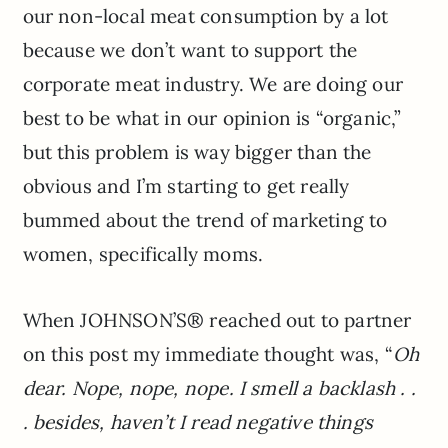
our non-local meat consumption by a lot
because we don’t want to support the
corporate meat industry. We are doing our
best to be what in our opinion is “organic,”
but this problem is way bigger than the
obvious and I’m starting to get really
bummed about the trend of marketing to
women, specifically moms.
When JOHNSON’S® reached out to partner
on this post my immediate thought was, “
Oh
dear. Nope, nope, nope. I smell a backlash . .
. besides, haven’t I read negative things