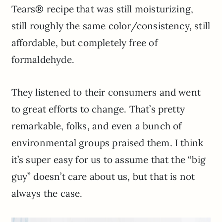
Tears® recipe that was still moisturizing,
still roughly the same color/consistency, still
affordable, but completely free of
formaldehyde.
They listened to their consumers and went
to great efforts to change. That’s pretty
remarkable, folks, and even a bunch of
environmental groups praised them. I think
it’s super easy for us to assume that the “big
guy” doesn’t care about us, but that is not
always the case.