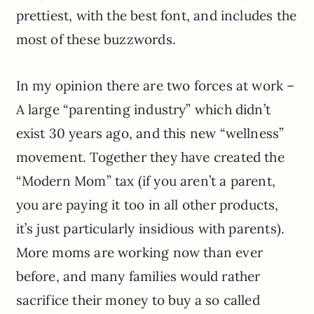
prettiest, with the best font, and includes the
most of these buzzwords.
In my opinion
there are two forces at work –
A large “parenting industry” which didn’t
exist 30 years ago, and this new “wellness”
movement. Together they have created the
“Modern Mom” tax (if you aren’t a parent,
you are paying it too in all other products,
it’s just particularly insidious with parents).
More moms are working now than ever
before, and many families would rather
sacrifice their money to buy a so called