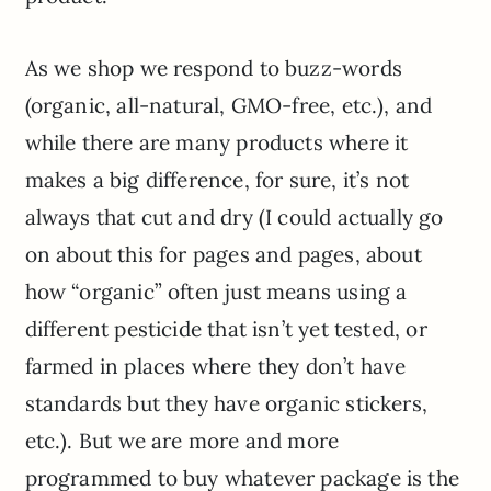
As we shop we respond to buzz-words
(organic, all-natural, GMO-free, etc.), and
while there are many products where it
makes a big difference, for sure, it’s not
always that cut and dry (I could actually go
on about this for pages and pages, about
how “organic” often just means using a
different pesticide that isn’t yet tested, or
farmed in
places
where they don’t have
standards but they have organic stickers,
etc.). But we are more and more
programmed to buy whatever package is the