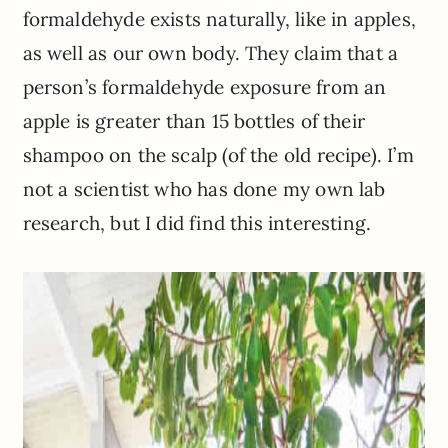
formaldehyde exists naturally,
like in apples,
as well as our own body. They claim that a
person’s formaldehyde exposure from an
apple is greater than 15 bottles of their
shampoo on the scalp (of the old recipe). I’m
not a scientist who has done my own lab
research, but I did find this interesting.