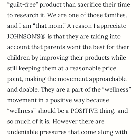
“
guilt-free”
product than sacrifice their time
to research it. We are one of those families,
and I am “that mom.”
A reason I appreciate
JOHNSON’S® is that they are taking into
account that parents want the best for their
children by improving their products while
still keeping them at a reasonable price
point, making the movement approachable
and doable. They are a part of the “wellness”
movement in a positive way because
“wellness” should be a POSITIVE thing, and
so much of it is. However there are
undeniable pressures that come along with