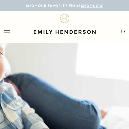
BLOG
SHOP OUR FAVORITE FINDS
SHOP NOW
DESIGN
LIFESTYLE
PERSONAL
ROOMS
PROJECTS
SHOP