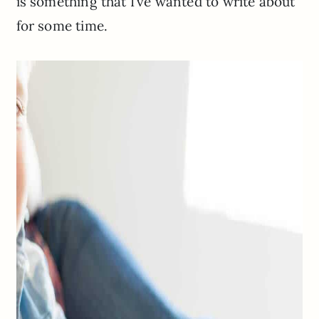
is something that I’ve wanted to write about
for some time.