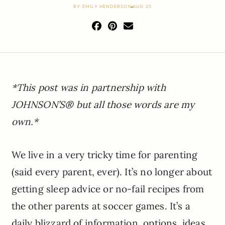
BY
EMILY HENDERSON
AUG 25
*This post was in partnership with
JOHNSON’S® but all those words are my
own.*
We live in a very tricky time for parenting
(said every parent, ever). It’s no longer about
getting sleep advice or no-fail recipes from
the other parents at soccer games. It’s a
daily blizzard of information, options, ideas,