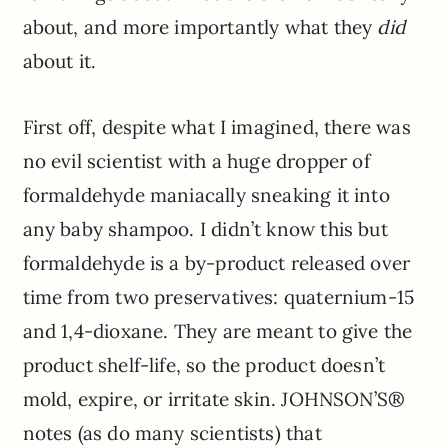
about, and more importantly what they
did
about it.
First off, despite what I imagined, there was
no evil scientist with a huge dropper of
formaldehyde maniacally sneaking it into
any baby shampoo. I didn’t know this but
formaldehyde is a by-product released over
time from two preservatives: quaternium-15
and 1,4-dioxane. They are meant to give the
product shelf-life, so the product doesn’t
mold, expire, or irritate skin. JOHNSON’S®
notes (as do many scientists) that