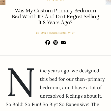
BEDROOMS
Was My Custom Primary Bedroom
Bed Worth It? And Do I Regret Selling
It 8 Years Ago?
BY
EMILY HENDERSON
MAY 27
N
ine years ago, we designed
this bed for our then-primary
bedroom, and I have a lot of
unresolved feelings about it.
So Bold! So Fun! So Big! So Expensive! The