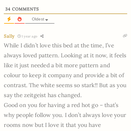
34
COMMENTS
Oldest
Sally
1 year ago
While I didn’t love this bed at the time, I’ve
always loved pattern. Looking at it now, it feels
like it just needed a bit more pattern and
colour to keep it company and provide a bit of
contrast. The white seems so stark!! But as you
say the zeitgeist has changed.
Good on you for having a red hot go – that’s
why people follow you. I don’t always love your
rooms now but I love it that you have