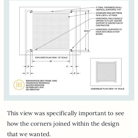
This view was specifically important to see
how the corners joined within the design
that we wanted.