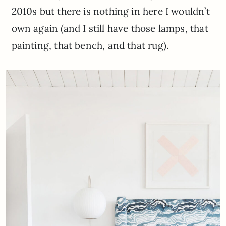
2010s but there is nothing in here I wouldn’t
own again (and I still have those lamps, that
painting, that bench, and that rug).