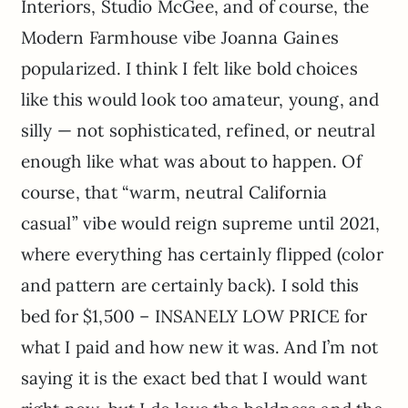
Interiors, Studio McGee, and of course, the
Modern Farmhouse vibe Joanna Gaines
popularized. I think I felt like bold choices
like this would look too amateur, young, and
silly — not sophisticated, refined, or neutral
enough like what was about to happen. Of
course, that “warm, neutral California
casual” vibe would reign supreme until 2021,
where everything has certainly flipped (color
and pattern are certainly back). I sold this
bed for $1,500 – INSANELY LOW PRICE for
what I paid and how new it was. And I’m not
saying it is the exact bed that I would want