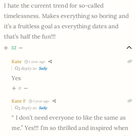
I hate the current trend for so-called
timelessness. Makes everything so boring and
it’s a fruitless goal as everything dates and
that’s half the fun!!!
32
Kate
1 year ago
Reply to
Sally
Yes
0
Kate F
1 year ago
Reply to
Sally
“ I don’t need everyone to like the same as
me.” Yes!!! I’m so thrilled and inspired when