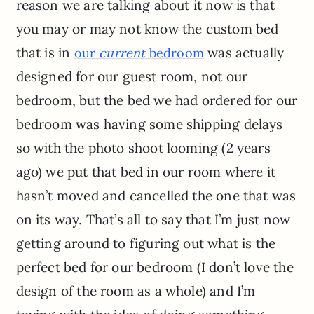
reason we are talking about it now is that
you may or may not know the custom bed
that is in
was actually
our
current
bedroom
designed for our guest room, not our
bedroom, but the bed we had ordered for our
bedroom was having some shipping delays
so with the photo shoot looming (2 years
ago) we put that bed in our room where it
hasn’t moved and cancelled the one that was
on its way. That’s all to say that I’m just now
getting around to figuring out what is the
perfect bed for our bedroom (I don’t love the
design of the room as a whole) and I’m