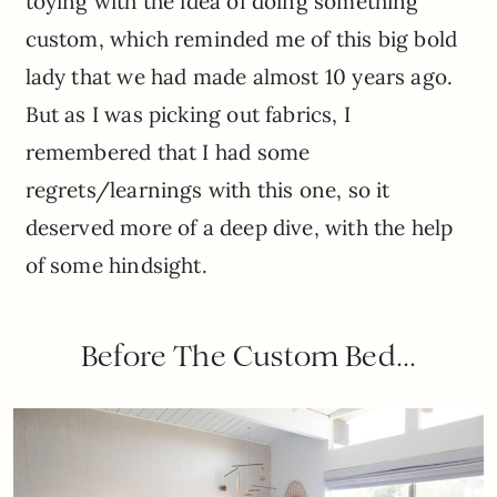
toying with the idea of doing something
custom, which reminded me of this big bold
lady that we had made almost 10 years ago.
But as I was picking out fabrics, I
remembered that I had some
regrets/learnings with this one, so it
deserved more of a deep dive, with the help
of some hindsight.
Before The Custom Bed…