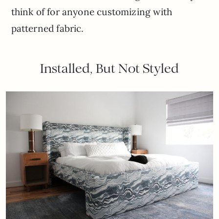
think of for anyone customizing with
patterned fabric.
Installed, But Not Styled