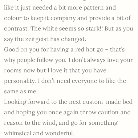
like it just needed a bit more pattern and
colour to keep it company and provide a bit of
contrast. The white seems so stark!! But as you
say the zeitgeist has changed.
Good on you for having a red hot go – that’s
why people follow you. I don’t always love your
rooms now but I love it that you have
personality. I don’t need everyone to like the
same as me.
Looking forward to the next custom-made bed
and hoping you once again throw caution and
reason to the wind, and go for something
whimsical and wonderful.