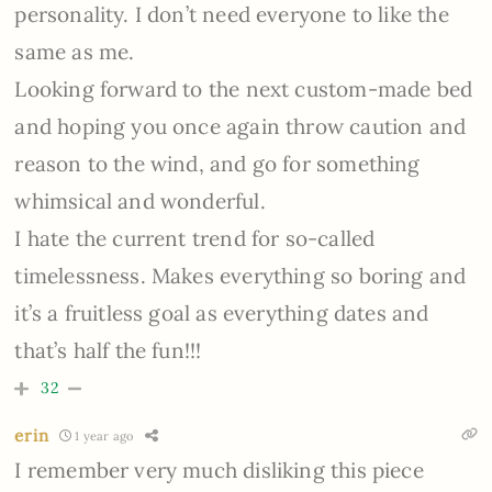
personality. I don’t need everyone to like the
same as me.
Looking forward to the next custom-made bed
and hoping you once again throw caution and
reason to the wind, and go for something
whimsical and wonderful.
I hate the current trend for so-called
timelessness. Makes everything so boring and
it’s a fruitless goal as everything dates and
that’s half the fun!!!
32
erin
1 year ago
I remember very much disliking this piece