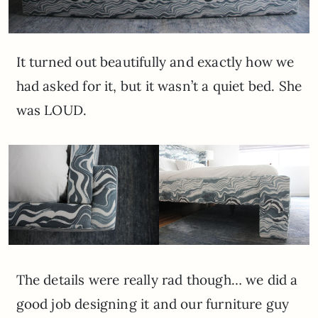
It turned out beautifully and exactly how we
had asked for it, but it wasn’t a quiet bed. She
was LOUD.
The details were really rad though… we did a
good job designing it and our furniture guy