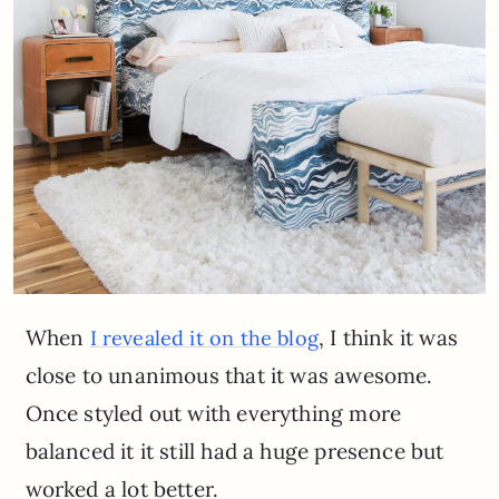
When
, I think it was
I revealed it on the blog
close to unanimous that it was awesome.
Once styled out with everything more
balanced it it still had a huge presence but
worked a lot better.