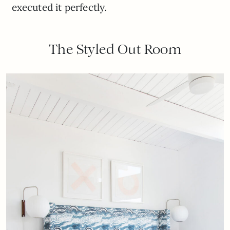
executed it perfectly.
The Styled Out Room