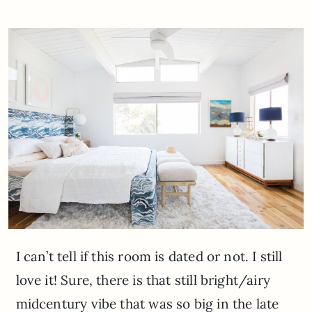
I can’t tell if this room is dated or not. I still
love it! Sure, there is that still bright/airy
midcentury vibe that was so big in the late