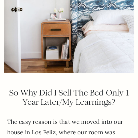
So Why Did I Sell The Bed Only 1
Year Later/My Learnings?
The easy reason is that we moved into our
house in Los Feliz, where our room was