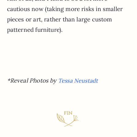
cautious now (taking more risks in smaller
pieces or art, rather than large custom
patterned furniture).
*Reveal Photos by
Tessa Neustadt