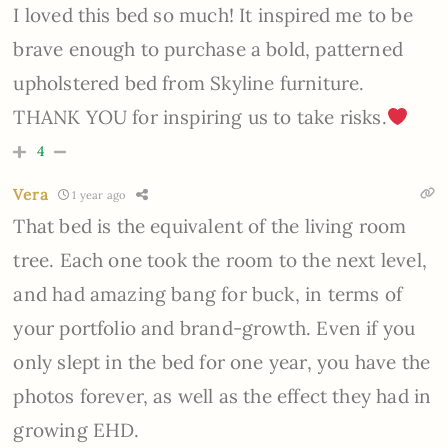
I loved this bed so much! It inspired me to be
brave enough to purchase a bold, patterned
upholstered bed from Skyline furniture.
THANK YOU for inspiring us to take risks.
4
Vera
1 year ago
That bed is the equivalent of the living room
tree. Each one took the room to the next level,
and had amazing bang for buck, in terms of
your portfolio and brand-growth. Even if you
only slept in the bed for one year, you have the
photos forever, as well as the effect they had in
growing EHD.