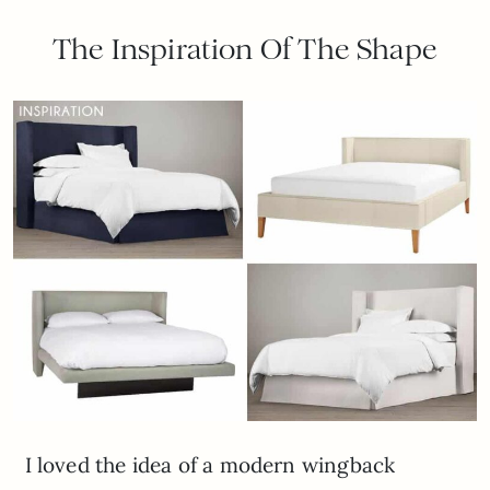
The Inspiration Of The Shape
I loved the idea of a modern wingback