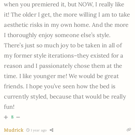
when you premiered it, but NOW, I really like
it! The older I get, the more willing I am to take
aesthetic risks in my own home. And the more
I thoroughly enjoy someone else’s style.
There’s just so much joy to be taken in all of
my former style iterations–they existed for a
reason and I passionately chose them at the
time. I like younger me! We would be great
friends. I hope you’ve seen how the bed is
currently styled, because that would be really
fun!
8
Mudrick
1 year ago