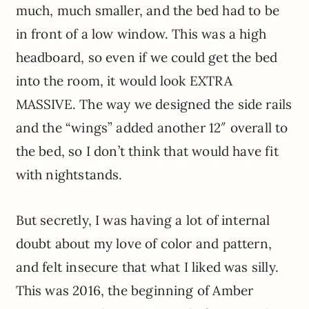
much, much smaller, and the bed had to be
in front of a low window. This was a high
headboard, so even if we could get the bed
into the room, it would look EXTRA
MASSIVE. The way we designed the side rails
and the “wings” added another 12″ overall to
the bed, so I don’t think that would have fit
with nightstands.
But secretly, I was having a lot of internal
doubt about my love of color and pattern,
and felt insecure that what I liked was silly.
This was 2016, the beginning of Amber