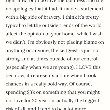
right now, but I do love the boldness and the
no apologies that it had. It made a statement
with a big side of bravery. I think it’s pretty
typical to let the outside trends of the world
affect the opinion of your home, while I wish
we didn’t. I’m obviously not placing blame on
anything or anyone, the zeitgeist is just so
strong and at times outside of our control
(especially when we are young). I LOVE this
bed now, it represents a time when I took
chances in a really bold way. Of course,
spending $3k on something that you might
not love for 20 years is actually the biggest
risk of all, and I tend to be a lot more