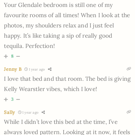
Your Glendale bedroom is still one of my
favourite rooms of all times! When I look at the
photos, my shoulders relax and I just feel
happy. It’s like taking a sip of really good
tequila. Perfection!
8
Jenny B
1 year ago
I love that bed and that room. The bed is giving
Kelly Wearstler vibes, which I love!
3
Sally
1 year ago
While I didn’t love this bed at the time, I’ve
always loved pattern. Looking at it now, it feels