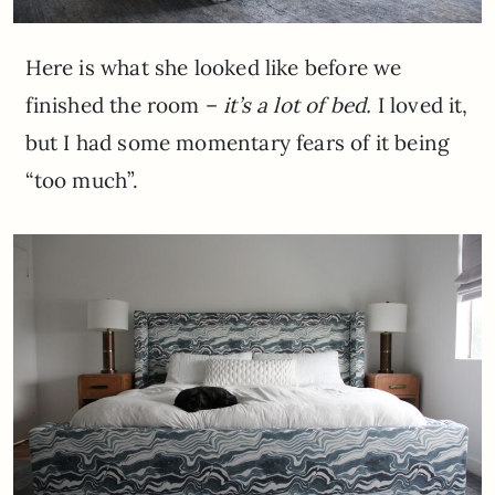
Here is what she looked like before we
finished the room –
it’s a lot of bed.
I loved it,
but I had some momentary fears of it being
“too much”.