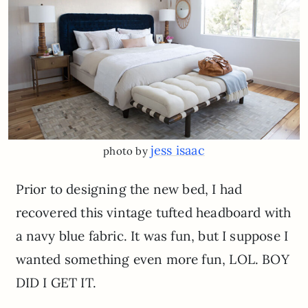
jess isaac
photo by
Prior to designing the new bed, I had
recovered this vintage tufted headboard with
a navy blue fabric. It was fun, but I suppose I
wanted something even more fun, LOL. BOY
DID I GET IT.