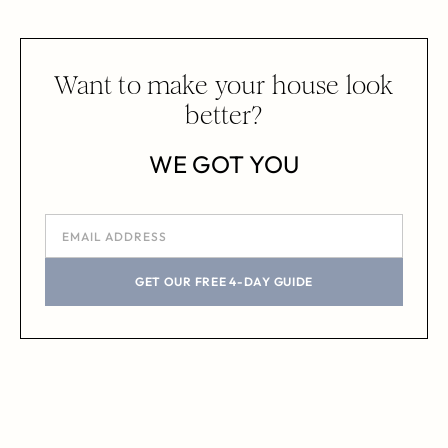
Want to make your house look
better?
WE GOT YOU
GET OUR FREE 4-DAY GUIDE