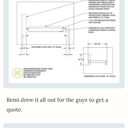
Remi drew it all out for the guys to get a
quote.