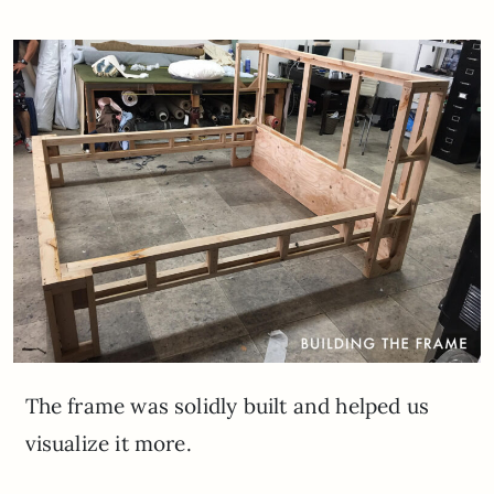
The frame was solidly built and helped us
visualize it more.