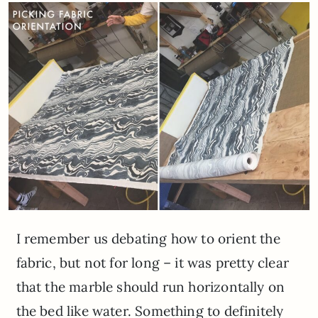
I remember us debating how to orient the
fabric, but not for long – it was pretty clear
that the marble should run horizontally on
the bed like water. Something to definitely