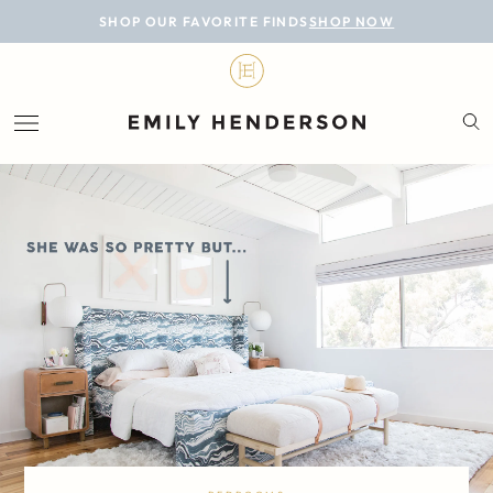
BLOG
SHOP OUR FAVORITE FINDS
SHOP NOW
DESIGN
LIFESTYLE
PERSONAL
ROOMS
PROJECTS
SHOP