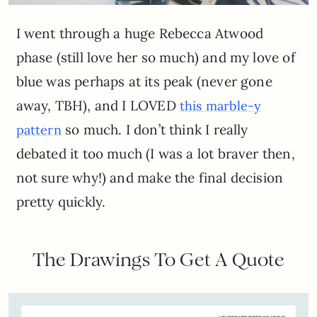
I went through a huge Rebecca Atwood
phase (still love her so much) and my love of
blue was perhaps at its peak (never gone
away, TBH), and I LOVED
this marble-y
so much. I don’t think I really
pattern
debated it too much (I was a lot braver then,
not sure why!) and make the final decision
pretty quickly.
The Drawings To Get A Quote