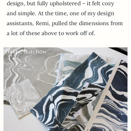
design, but fully upholstered – it felt cozy
and simple. At the time, one of my design
assistants, Remi, pulled the dimensions from
a lot of these above to work off of.