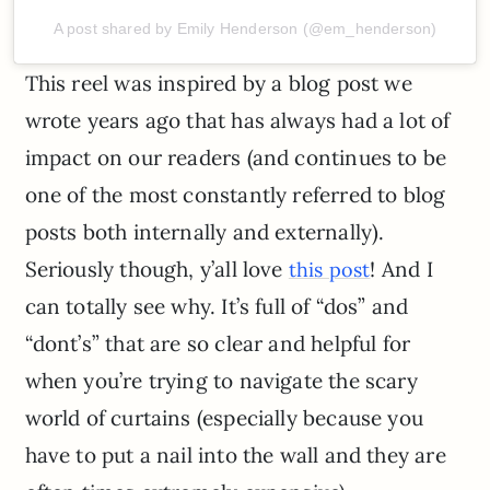
A post shared by Emily Henderson (@em_henderson)
This reel was inspired by a blog post we
wrote years ago that has always had a lot of
impact on our readers (and continues to be
one of the most constantly referred to blog
posts both internally and externally).
Seriously though, y’all love
! And I
this post
can totally see why. It’s full of “dos” and
“dont’s” that are so clear and helpful for
when you’re trying to navigate the scary
world of curtains (especially because you
have to put a nail into the wall and they are