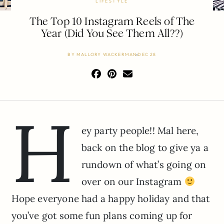
LIFESTYLE
The Top 10 Instagram Reels of The
Year (Did You See Them All??)
BY
MALLORY WACKERMAN
DEC 28
H
ey party people!! Mal here,
back on the blog to give ya a
rundown of what’s going on
over on our Instagram
Hope everyone had a happy holiday and that
you’ve got some fun plans coming up for