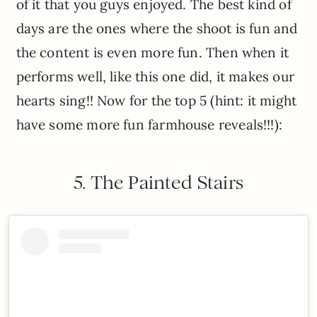
of it that you guys enjoyed. The best kind of
days are the ones where the shoot is fun and
the content is even more fun. Then when it
performs well, like this one did, it makes our
hearts sing!! Now for the top 5 (hint: it might
have some more fun farmhouse reveals!!!):
5. The Painted Stairs