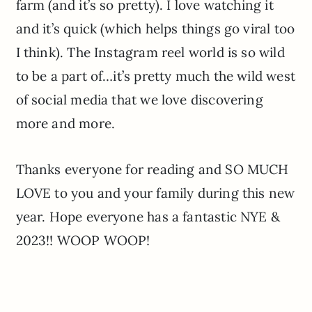
farm (and it’s so pretty). I love watching it
and it’s quick (which helps things go viral too
I think). The Instagram reel world is so wild
to be a part of…it’s pretty much the wild west
of social media that we love discovering
more and more.
Thanks everyone for reading and SO MUCH
LOVE to you and your family during this new
year. Hope everyone has a fantastic NYE &
2023!! WOOP WOOP!