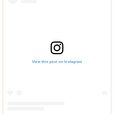
View this post on Instagram