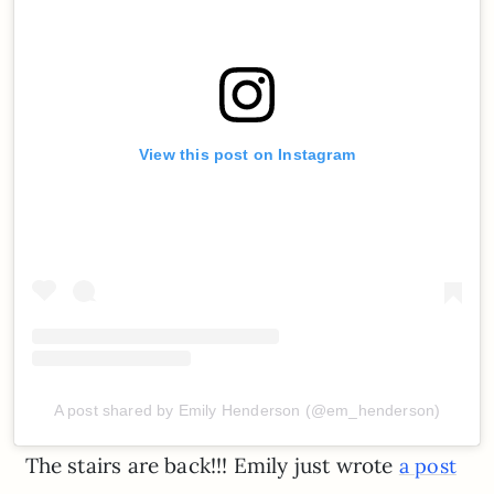
View this post on Instagram
A post shared by Emily Henderson (@em_henderson)
The stairs are back!!! Emily just wrote
a post