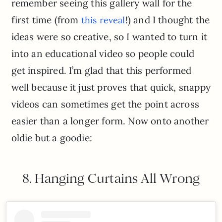
remember seeing this gallery wall for the
first time (from
!) and I thought the
this reveal
ideas were so creative, so I wanted to turn it
into an educational video so people could
get inspired. I’m glad that this performed
well because it just proves that quick, snappy
videos can sometimes get the point across
easier than a longer form. Now onto another
oldie but a goodie:
8. Hanging Curtains All Wrong