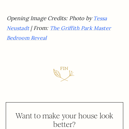
Opening Image Credits: Photo by
Tessa
| From:
Neustadt
The Griffith Park Master
Bedroom Reveal
Want to make your house look
better?