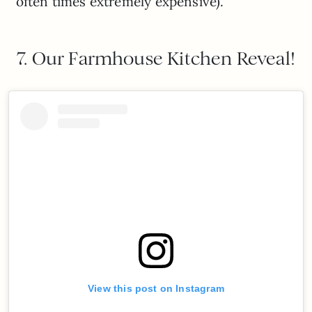
often times extremely expensive).
7. Our Farmhouse Kitchen Reveal!
View this post on Instagram