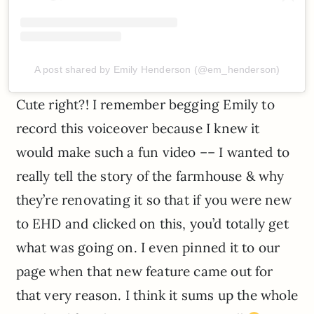
A post shared by Emily Henderson (@em_henderson)
Cute right?! I remember begging Emily to
record this voiceover because I knew it
would make such a fun video –– I wanted to
really tell the story of the farmhouse & why
they’re renovating it so that if you were new
to EHD and clicked on this, you’d totally get
what was going on. I even pinned it to our
page when that new feature came out for
that very reason. I think it sums up the whole