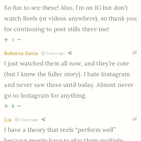
So fun to see these! Also, I’m on IG but don’t
watch Reels (or videos anywhere), so thank you
for continuing to post stills there too!
0
Roberta Davis
3 years ago
I just watched them all now, and they’re cute
(but I knew the fuller story). I hate Instagram
and never saw these until today. Almost never
go to Instagram for anything.
6
Lia
3 years ago
I have a theory that reels “perform well”
because people have to play them multiple