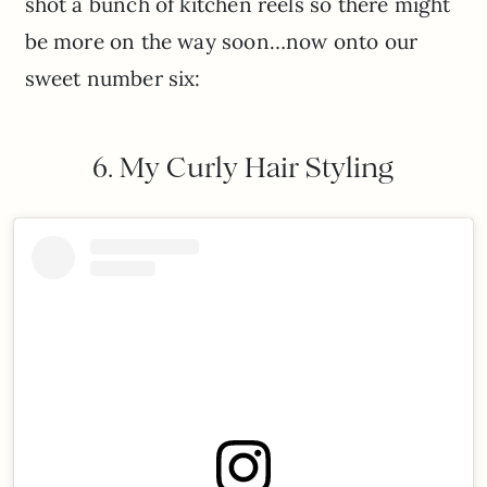
shot a bunch of kitchen reels so there might
be more on the way soon…now onto our
sweet number six:
6. My Curly Hair Styling