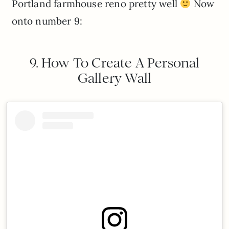
Portland farmhouse reno pretty well
Now
onto number 9:
9. How To Create A Personal
Gallery Wall