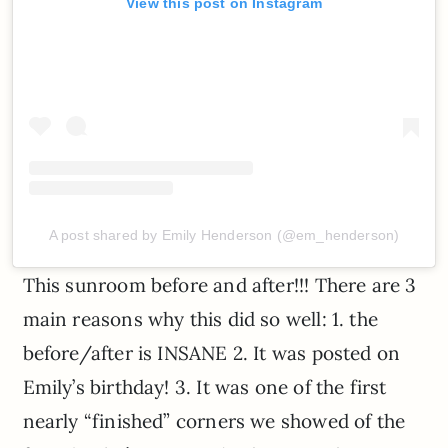
View this post on Instagram
A post shared by Emily Henderson (@em_henderson)
This sunroom before and after!!! There are 3
main reasons why this did so well: 1. the
before/after is INSANE 2. It was posted on
Emily’s birthday! 3. It was one of the first
nearly “finished” corners we showed of the