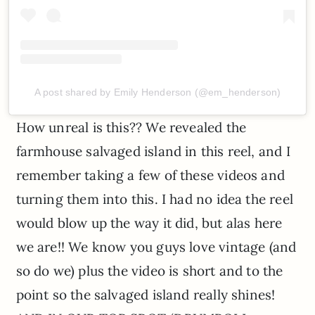
A post shared by Emily Henderson (@em_henderson)
How unreal is this?? We revealed the
farmhouse salvaged island in this reel, and I
remember taking a few of these videos and
turning them into this. I had no idea the reel
would blow up the way it did, but alas here
we are!! We know you guys love vintage (and
so do we) plus the video is short and to the
point so the salvaged island really shines!