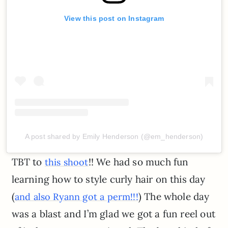
View this post on Instagram
A post shared by Emily Henderson (@em_henderson)
TBT to
!! We had so much fun
this shoot
learning how to style curly hair on this day
(
) The whole day
and also Ryann got a perm!!!
was a blast and I’m glad we got a fun reel out