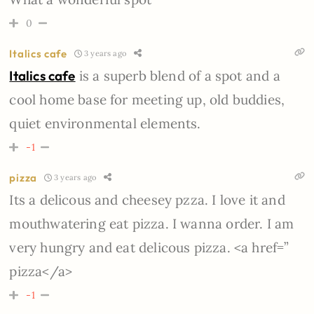
0
Italics cafe
3 years ago
Italics cafe
is a superb blend of a spot and a
cool home base for meeting up, old buddies,
quiet environmental elements.
-1
pizza
3 years ago
Its a delicous and cheesey pzza. I love it and
mouthwatering eat pizza. I wanna order. I am
very hungry and eat delicous pizza. <a href=”
pizza</a>
-1