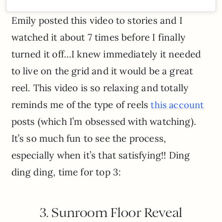
Emily posted this video to stories and I
watched it about 7 times before I finally
turned it off…I knew immediately it needed
to live on the grid and it would be a great
reel. This video is so relaxing and totally
reminds me of the type of reels
this account
posts (which I’m obsessed with watching).
It’s so much fun to see the process,
especially when it’s that satisfying!! Ding
ding ding, time for top 3:
3. Sunroom Floor Reveal