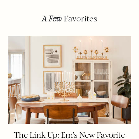
A Few
Favorites
The Link Up: Em’s New Favorite