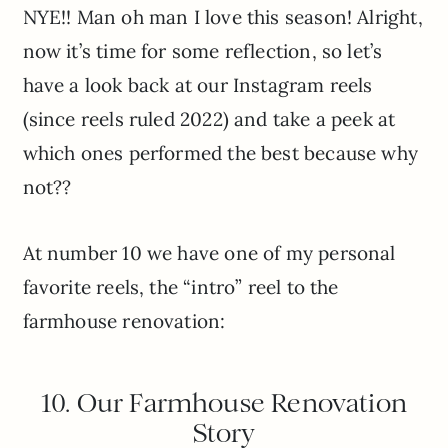
NYE!! Man oh man I love this season! Alright,
now it’s time for some reflection, so let’s
have a look back at our Instagram reels
(since reels ruled 2022) and take a peek at
which ones performed the best because why
not??
At number 10 we have one of my personal
favorite reels, the “intro” reel to the
farmhouse renovation:
10. Our Farmhouse Renovation
Story