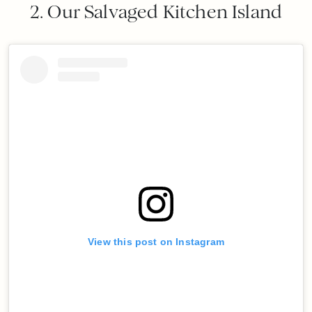
2. Our Salvaged Kitchen Island
View this post on Instagram