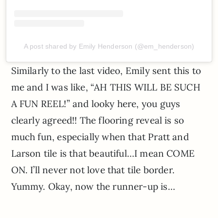
A post shared by Emily Henderson (@em_henderson)
Similarly to the last video, Emily sent this to
me and I was like, “AH THIS WILL BE SUCH
A FUN REEL!” and looky here, you guys
clearly agreed!! The flooring reveal is so
much fun, especially when that Pratt and
Larson tile is that beautiful…I mean COME
ON. I’ll never not love that tile border.
Yummy. Okay, now the runner-up is…