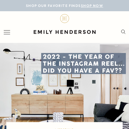
BLOG
SHOP OUR FAVORITE FINDS
SHOP NOW
DESIGN
LIFESTYLE
PERSONAL
ROOMS
PROJECTS
SHOP