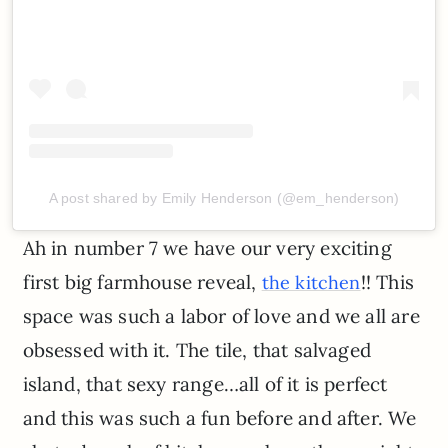
A post shared by Emily Henderson (@em_henderson)
Ah in number 7 we have our very exciting
first big farmhouse reveal,
!! This
the kitchen
space was such a labor of love and we all are
obsessed with it. The tile, that salvaged
island, that sexy range…all of it is perfect
and this was such a fun before and after. We