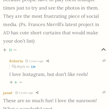
times just to try and see the photos in them.
They are the most frustrating piece of social
media. (Ps. Frances Merrill’s latest project in
AD has cute short curtains that would make
your don’t list)
11
Roberta
3 years ago
Reply to
Lia
I love Instagram, but don’t like reels!
6
janet
3 years ago
These are so much fun! I love the sunroom!
What a wonderful spot