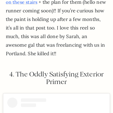
+ the plan for them (hello new
on these stairs
runner coming soon)!! If you’re curious how
the paint is holding up after a few months,
it’s all in that post too. I love this reel so
much, this was all done by Sarah, an
awesome gal that was freelancing with us in
Portland. She killed it!!
4. The Oddly Satisfying Exterior
Primer