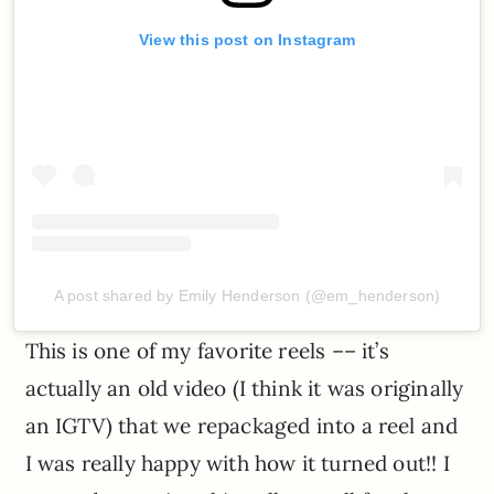
View this post on Instagram
A post shared by Emily Henderson (@em_henderson)
This is one of my favorite reels –– it’s
actually an old video (I think it was originally
an IGTV) that we repackaged into a reel and
I was really happy with how it turned out!! I