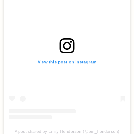
View this post on Instagram
A post shared by Emily Henderson (@em_henderson)