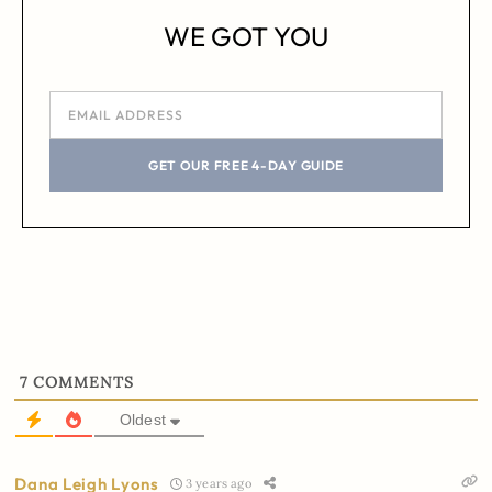
WE GOT YOU
GET OUR FREE 4-DAY GUIDE
7
COMMENTS
Oldest
Dana Leigh Lyons
3 years ago