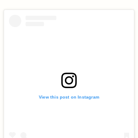
View this post on Instagram