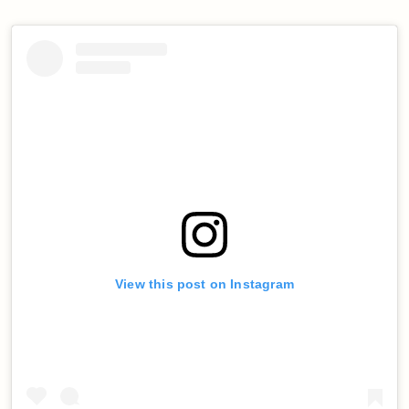
View this post on Instagram