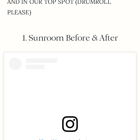
AND IN OUR TOP SPOT (DRUMROLL
PLEASE)
1. Sunroom Before & After