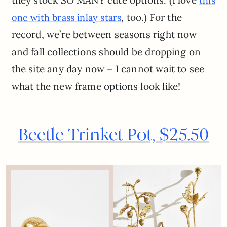
this
, too.) For the
one with brass inlay stars
record, we’re between seasons right now
and fall collections should be dropping on
the site any day now – I cannot wait to see
what the new frame options look like!
Beetle Trinket Pot, $25.50