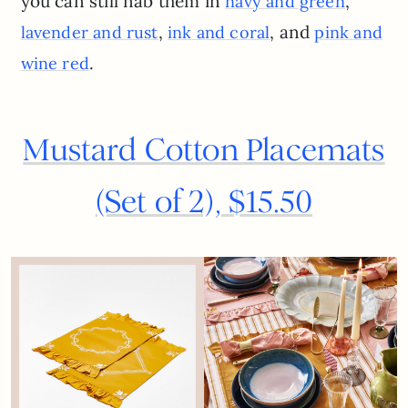
you can still nab them in
,
navy and green
,
, and
lavender and rust
ink and coral
pink and
.
wine red
Mustard Cotton Placemats
(Set of 2), $15.50