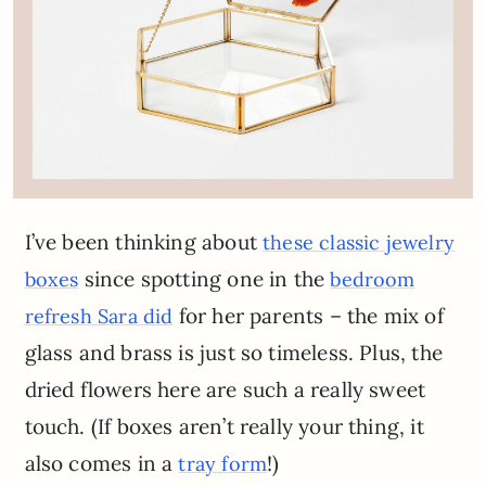
I’ve been thinking about
these classic jewelry
since spotting one in the
boxes
bedroom
for her parents – the mix of
refresh Sara did
glass and brass is just so timeless. Plus, the
dried flowers here are such a really sweet
touch. (If boxes aren’t really your thing, it
also comes in a
!)
tray form