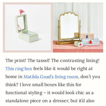
The print! The tassel! The contrasting lining!
feels like it would be right at
This ring box
home in
, don’t you
Matilda Goad’s living room
think? I love small boxes like this for
functional styling – it would look chic as a
standalone piece on a dresser, but it’d also