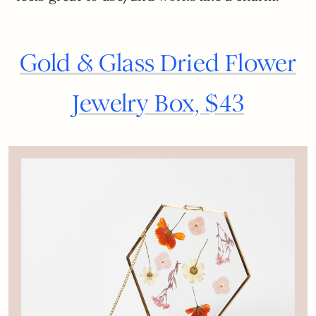
Gold & Glass Dried Flower
Jewelry Box, $43