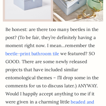
Be honest: are there too many beetles in the
post? (To be fair, they’re definitely having a
moment right now. I mean…remember the
we featured? SO
beetle-print bathroom tile
GOOD. There are some newly released
projects that have included similar
entomological themes – I’ll drop some in the
comments for us to discuss later.) ANYWAY.
Would I happily accept anything to me if it
were given in a charming little
beaded and