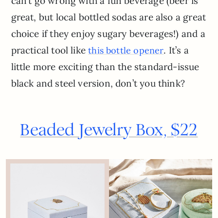
can’t go wrong with a fun beverage (beer is
great, but local bottled sodas are also a great
choice if they enjoy sugary beverages!) and a
practical tool like
. It’s a
this bottle opener
little more exciting than the standard-issue
black and steel version, don’t you think?
Beaded Jewelry Box, $22