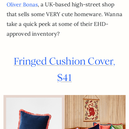
, a UK-based high-street shop
Oliver Bonas
that sells some VERY cute homeware. Wanna
take a quick peek at some of their EHD-
approved inventory?
Fringed Cushion Cover,
$41