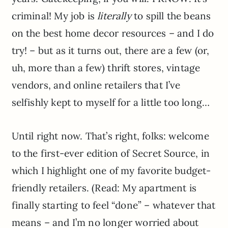
criminal! My job is
literally
to spill the beans
on the best home decor resources – and I do
try! – but as it turns out, there are a few (or,
uh, more than a few) thrift stores, vintage
vendors, and online retailers that I’ve
selfishly kept to myself for a little too long…
Until right now. That’s right, folks: welcome
to the first-ever edition of Secret Source, in
which I highlight one of my favorite budget-
friendly retailers. (Read: My apartment is
finally starting to feel “done” – whatever that
means – and I’m no longer worried about