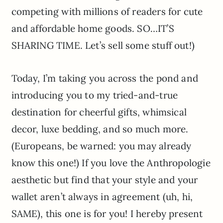
competing with millions of readers for cute
and affordable home goods. SO…IT’S
SHARING TIME. Let’s sell some stuff out!)
Today, I’m taking you across the pond and
introducing you to my tried-and-true
destination for cheerful gifts, whimsical
decor, luxe bedding, and so much more.
(Europeans, be warned: you may already
know this one!) If you love the Anthropologie
aesthetic but find that your style and your
wallet aren’t always in agreement (uh, hi,
SAME), this one is for you! I hereby present