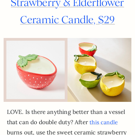
Strawberry & Elderflower
Ceramic Candle, $29
LOVE. Is there anything better than a vessel
that can do double duty? After
this candle
burns out, use the sweet ceramic strawberry