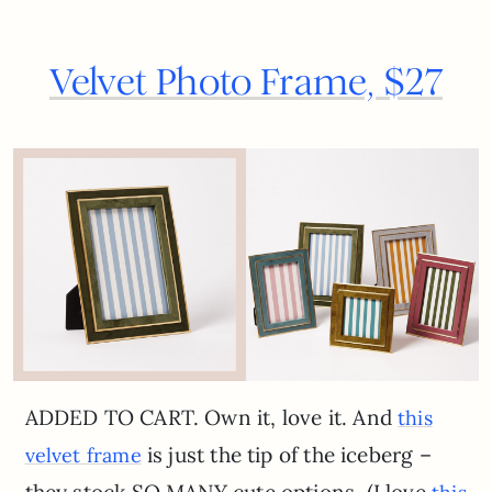
Velvet Photo Frame, $27
ADDED TO CART. Own it, love it. And
this
is just the tip of the iceberg –
velvet frame
they stock SO MANY cute options. (I love