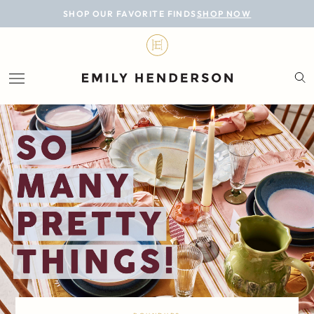
BLOG
SHOP OUR FAVORITE FINDS
SHOP NOW
DESIGN
LIFESTYLE
PERSONAL
ROOMS
PROJECTS
SHOP