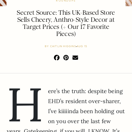
ROUNDUPS
Secret Source: This UK-Based Store
Sells Cheery, Anthro-Style Decor at
Target Prices (+ Our 17 Favorite
Pieces)
BY
CAITLIN HIGGINS
AUG 15
H
ere’s the truth: despite being
EHD’s resident over-sharer,
I’ve kiiiiinda been holding out
on you over the last few
years. Gatekeeping, if you will. I KNOW. It’s