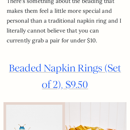
There’s something about the beading that
makes them feel a little more special and
personal than a traditional napkin ring and I
literally cannot believe that you can
currently grab a pair for under $10.
Beaded Napkin Rings (Set
of 2), $9.50