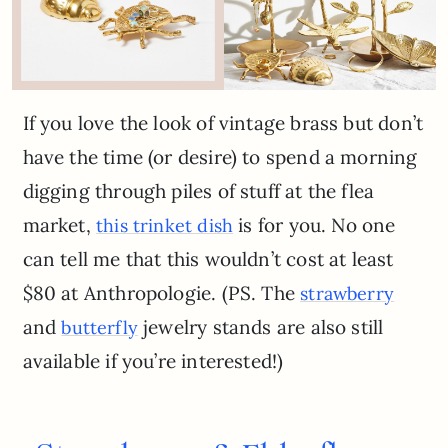
If you love the look of vintage brass but don’t
have the time (or desire) to spend a morning
digging through piles of stuff at the flea
market,
is for you. No one
this trinket dish
can tell me that this wouldn’t cost at least
$80 at Anthropologie. (PS. The
strawberry
and
jewelry stands are also still
butterfly
available if you’re interested!)