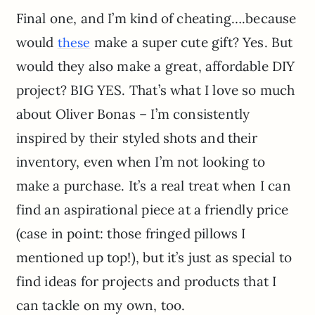
Final one, and I’m kind of cheating….because
would
make a super cute gift? Yes. But
these
would they also make a great, affordable DIY
project? BIG YES. That’s what I love so much
about Oliver Bonas – I’m consistently
inspired by their styled shots and their
inventory, even when I’m not looking to
make a purchase. It’s a real treat when I can
find an aspirational piece at a friendly price
(case in point: those fringed pillows I
mentioned up top!), but it’s just as special to
find ideas for projects and products that I
can tackle on my own, too.