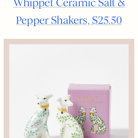
Whippet Ceramic Salt &
Pepper Shakers, $25.50