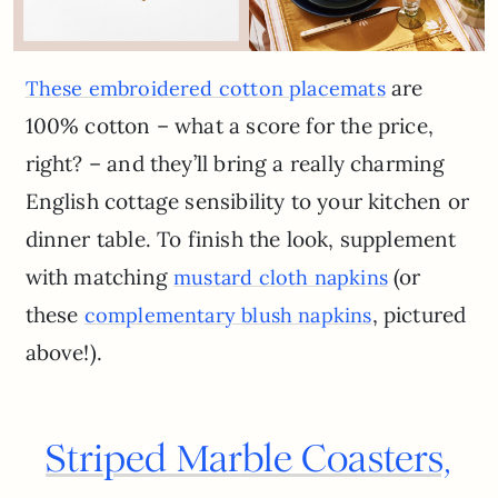
are
These embroidered cotton placemats
100% cotton – what a score for the price,
right? – and they’ll bring a really charming
English cottage sensibility to your kitchen or
dinner table. To finish the look, supplement
with matching
(or
mustard cloth napkins
these
, pictured
complementary blush napkins
above!).
Striped Marble Coasters,