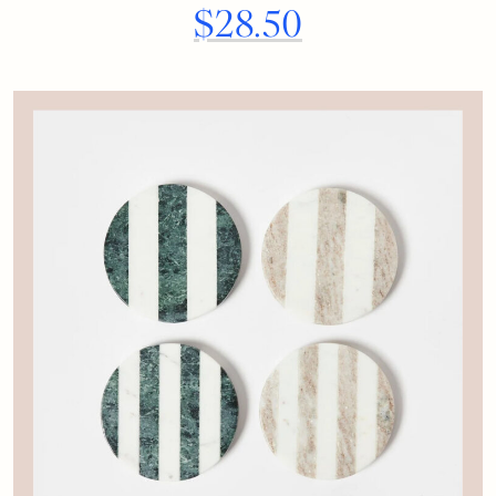
$28.50