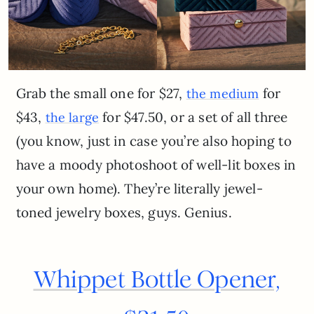
Grab the small one for $27,
for
the medium
$43,
for $47.50, or a set of all three
the large
(you know, just in case you’re also hoping to
have a moody photoshoot of well-lit boxes in
your own home). They’re literally jewel-
toned jewelry boxes, guys. Genius.
Whippet Bottle Opener,