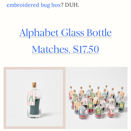
? DUH.
embroidered bug box
Alphabet Glass Bottle
Matches, $17.50