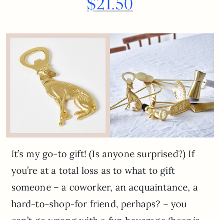
$21.50
It’s my go-to gift! (Is anyone surprised?) If
you’re at a total loss as to what to gift
someone – a coworker, an acquaintance, a
hard-to-shop-for friend, perhaps? – you