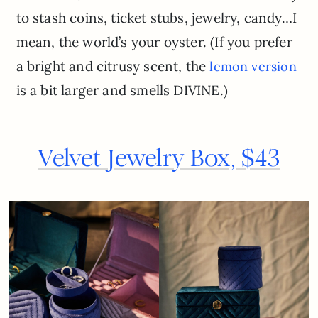
to stash coins, ticket stubs, jewelry, candy…I
mean, the world’s your oyster. (If you prefer
a bright and citrusy scent, the
lemon version
is a bit larger and smells DIVINE.)
Velvet Jewelry Box, $43