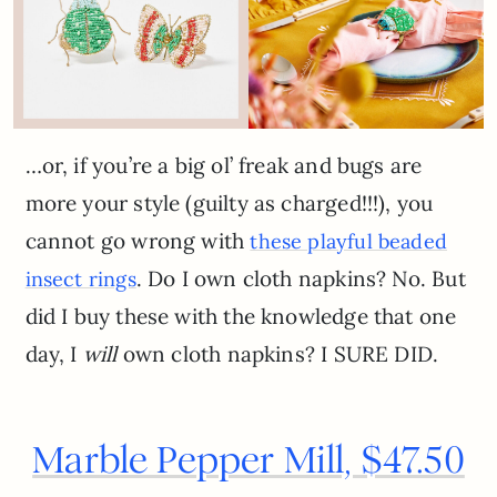
…or, if you’re a big ol’ freak and bugs are
more your style (guilty as charged!!!), you
cannot go wrong with
these playful beaded
. Do I own cloth napkins? No. But
insect rings
did I buy these with the knowledge that one
day, I
will
own cloth napkins? I SURE DID.
Marble Pepper Mill, $47.50