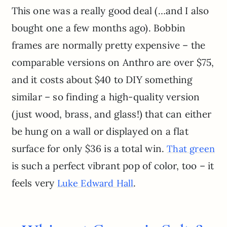
This one was a really good deal (…and I also
bought one a few months ago). Bobbin
frames are normally pretty expensive – the
comparable versions on Anthro are over $75,
and it costs about $40 to DIY something
similar – so finding a high-quality version
(just wood, brass, and glass!) that can either
be hung on a wall or displayed on a flat
surface for only $36 is a total win.
That green
is such a perfect vibrant pop of color, too – it
feels very
.
Luke Edward Hall