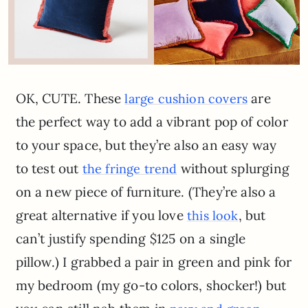
OK, CUTE. These
are
large cushion covers
the perfect way to add a vibrant pop of color
to your space, but they’re also an easy way
to test out
without splurging
the fringe trend
on a new piece of furniture. (They’re also a
great alternative if you love
, but
this look
can’t justify spending $125 on a single
pillow.) I grabbed a pair in green and pink for
my bedroom (my go-to colors, shocker!) but