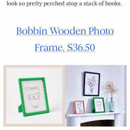
look so pretty perched atop a stack of books.
Bobbin Wooden Photo
Frame, $36.50