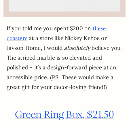
If you told me you spent $200 on
these
at a store like Nickey Kehoe or
coasters
Jayson Home, I would
absolutely
believe you.
The striped marble is so elevated and
polished – it’s a design-forward piece at an
accessible price. (PS. These would make a
great gift for your decor-loving friend!)
Green Ring Box, $21.50