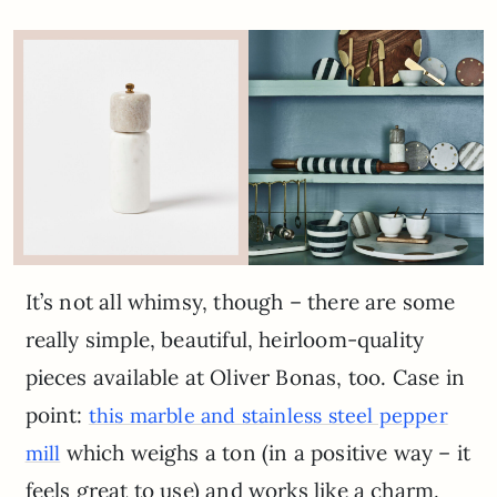
It’s not all whimsy, though – there are some
really simple, beautiful, heirloom-quality
pieces available at Oliver Bonas, too. Case in
point:
this marble and stainless steel pepper
which weighs a ton (in a positive way – it
mill
feels great to use) and works like a charm.