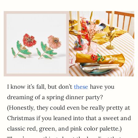
I know it’s fall, but don’t
have you
these
dreaming of a spring dinner party?
(Honestly, they could even be really pretty at
Christmas if you leaned into that a sweet and
classic red, green, and pink color palette.)