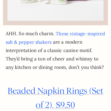
AHH. So much charm.
These vintage-inspired
are a modern
salt & pepper shakers
interpretation of a classic canine motif.
They’d bring a ton of cheer and whimsy to
any kitchen or dining room, don’t you think?
Beaded Napkin Rings (Set
of 2), $9.50