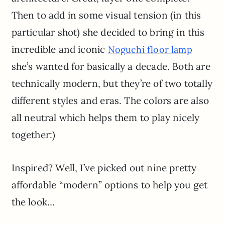
Then to add in some visual tension (in this
particular shot) she decided to bring in this
incredible and iconic
Noguchi floor lamp
she’s wanted for basically a decade. Both are
technically modern, but they’re of two totally
different styles and eras. The colors are also
all neutral which helps them to play nicely
together:)
Inspired? Well, I’ve picked out nine pretty
affordable “modern” options to help you get
the look…