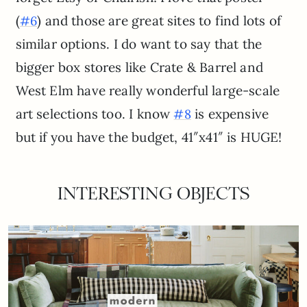
(
) and those are great sites to find lots of
#6
similar options. I do want to say that the
bigger box stores like Crate & Barrel and
West Elm have really wonderful large-scale
art selections too. I know
is expensive
#8
but if you have the budget, 41″x41″ is HUGE!
INTERESTING OBJECTS