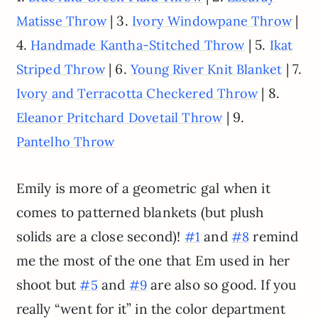
| 3.
|
Matisse Throw
Ivory Windowpane Throw
4.
| 5.
Handmade Kantha-Stitched Throw
Ikat
| 6.
| 7.
Striped Throw
Young River Knit Blanket
| 8.
Ivory and Terracotta Checkered Throw
| 9.
Eleanor Pritchard Dovetail Throw
Pantelho Throw
Emily is more of a geometric gal when it
comes to patterned blankets (but plush
solids are a close second)!
and
remind
#1
#8
me the most of the one that Em used in her
shoot but
and
are also so good. If you
#5
#9
really “went for it” in the color department