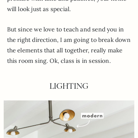
will look just as special.
But since we love to teach and send you in
the right direction, I am going to break down
the elements that all together, really make
this room sing. Ok, class is in session.
LIGHTING