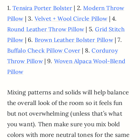
1.
| 2.
Tensira Porter Bolster
Modern Throw
| 3.
| 4.
Pillow
Velvet + Wool Circle Pillow
| 5.
Round Leather Throw Pillow
Grid Stitch
| 6.
| 7.
Pillow
Brown Leather Bolster Pillow
| 8.
Buffalo Check Pillow Cover
Corduroy
| 9.
Throw Pillow
Woven Alpaca Wool-Blend
Pillow
Mixing patterns and solids will help balance
the overall look of the room so it feels fun
but not overwhelming (unless that’s what
you want). Then make sure you mix bold
colors with more neutral tones for the same