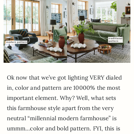
Ok now that we’ve got lighting VERY dialed
in, color and pattern are 10000% the most
important element. Why? Well, what sets
this farmhouse style apart from the very
neutral “millennial modern farmhouse” is
ummm…color and bold pattern. FYI, this is