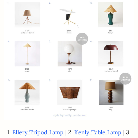
1.
| 2.
| 3.
Ellery Tripod Lamp
Kenly Table Lamp