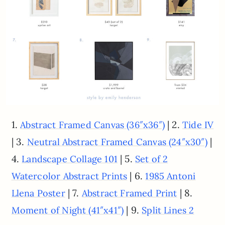
1.
| 2.
Abstract Framed Canvas (36″x36″)
Tide IV
| 3.
|
Neutral Abstract Framed Canvas (24″x30″)
4.
| 5.
Landscape Collage 101
Set of 2
| 6.
Watercolor Abstract Prints
1985 Antoni
| 7.
| 8.
Llena Poster
Abstract Framed Print
| 9.
Moment of Night (41″x41″)
Split Lines 2