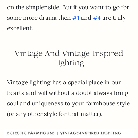
on the simpler side. But if you want to go for
some more drama then
and
are truly
#1
#4
excellent.
Vintage And Vintage-Inspired
Lighting
Vintage lighting has a special place in our
hearts and will without a doubt always bring
soul and uniqueness to your farmhouse style
(or any other style for that matter).