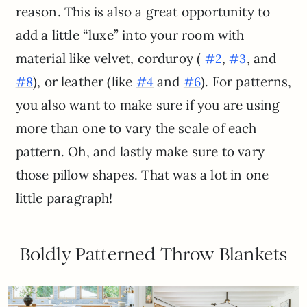
reason. This is also a great opportunity to
add a little “luxe” into your room with
material like velvet, corduroy (
,
, and
#2
#3
), or leather (like
and
). For patterns,
#8
#4
#6
you also want to make sure if you are using
more than one to vary the scale of each
pattern. Oh, and lastly make sure to vary
those pillow shapes. That was a lot in one
little paragraph!
Boldly Patterned Throw Blankets