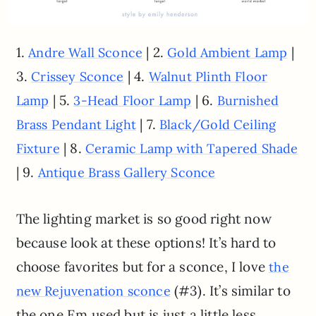
1.
| 2.
|
Andre Wall Sconce
Gold Ambient Lamp
3.
| 4.
Crissey Sconce
Walnut Plinth Floor
| 5.
| 6.
Lamp
3-Head Floor Lamp
Burnished
| 7.
Brass Pendant Light
Black/Gold Ceiling
| 8.
Fixture
Ceramic Lamp with Tapered Shade
| 9.
Antique Brass Gallery Sconce
The lighting market is so good right now
because look at these options! It’s hard to
choose favorites but for a sconce, I love
the
(#3). It’s similar to
new Rejuvenation sconce
the one Em used but is just a little less