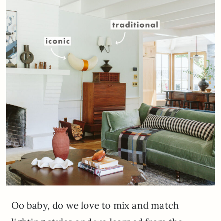
Oo baby, do we love to mix and match