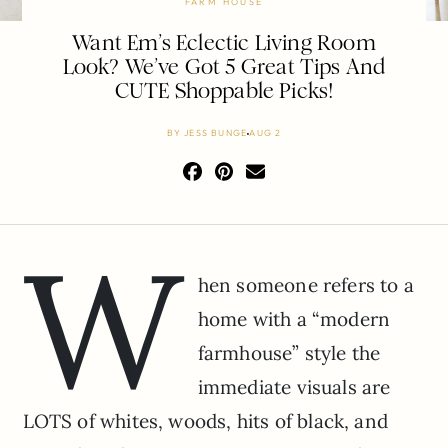
FARM HOUSE
Want Em’s Eclectic Living Room
Look? We’ve Got 5 Great Tips And
CUTE Shoppable Picks!
BY
JESS BUNGE
AUG 2
W
hen someone refers to a
home with a “modern
farmhouse” style the
immediate visuals are
LOTS of whites, woods, hits of black, and