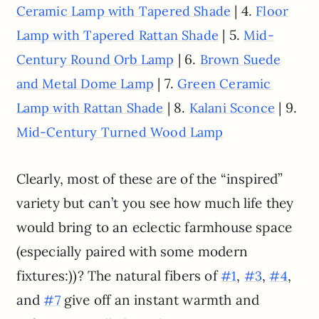
| 4.
Ceramic Lamp with Tapered Shade
Floor
| 5.
Lamp with Tapered Rattan Shade
Mid-
| 6.
Century Round Orb Lamp
Brown Suede
| 7.
and Metal Dome Lamp
Green Ceramic
| 8.
| 9.
Lamp with Rattan Shade
Kalani Sconce
Mid-Century Turned Wood Lamp
Clearly, most of these are of the “inspired”
variety but can’t you see how much life they
would bring to an eclectic farmhouse space
(especially paired with some modern
fixtures:))? The natural fibers of
,
,
,
#1
#3
#4
and
give off an instant warmth and
#7