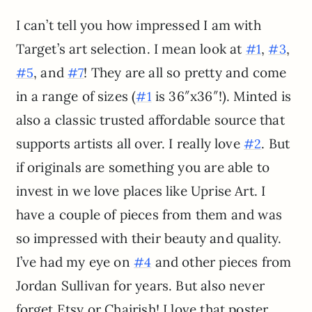
I can’t tell you how impressed I am with
Target’s art selection. I mean look at
,
,
#1
#3
, and
! They are all so pretty and come
#5
#7
in a range of sizes (
is 36″x36″!). Minted is
#1
also a classic trusted affordable source that
supports artists all over. I really love
. But
#2
if originals are something you are able to
invest in we love places like Uprise Art. I
have a couple of pieces from them and was
so impressed with their beauty and quality.
I’ve had my eye on
and other pieces from
#4
Jordan Sullivan for years. But also never
forget Etsy or Chairish! I love that poster