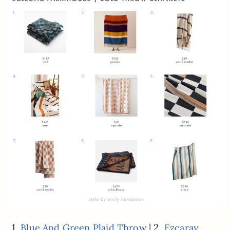
1.
| 2.
Blue And Green Plaid Throw
Ezcaray