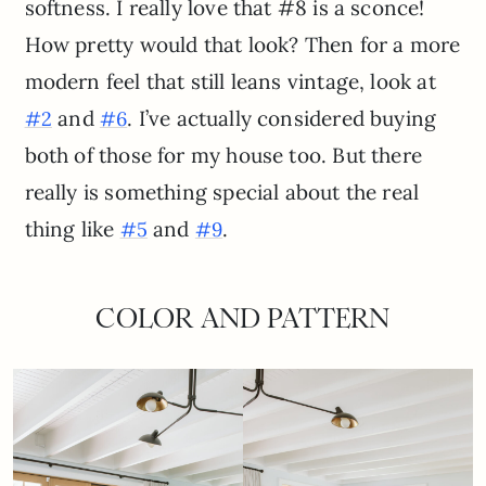
softness. I really love that #8 is a sconce!
How pretty would that look? Then for a more
modern feel that still leans vintage, look at
and
. I’ve actually considered buying
#2
#6
both of those for my house too. But there
really is something special about the real
thing like
and
.
#5
#9
COLOR AND PATTERN