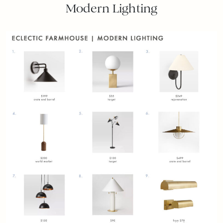
Modern Lighting