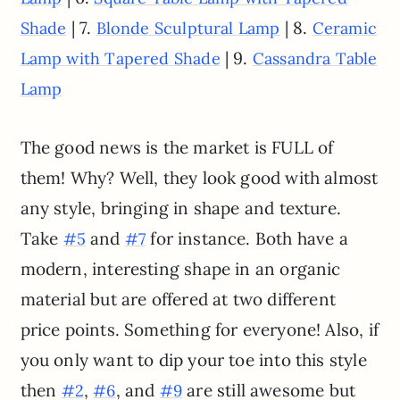
| 7.
| 8.
Shade
Blonde Sculptural Lamp
Ceramic
| 9.
Lamp with Tapered Shade
Cassandra Table
Lamp
The good news is the market is FULL of
them! Why? Well, they look good with almost
any style, bringing in shape and texture.
Take
and
for instance. Both have a
#5
#7
modern, interesting shape in an organic
material but are offered at two different
price points. Something for everyone! Also, if
you only want to dip your toe into this style
then
,
, and
are still awesome but
#2
#6
#9