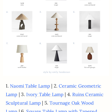
1.
| 2.
Naomi Table Lamp
Ceramic Geometric
| 3.
| 4.
Lamp
Ivory Table Lamp
Ruins Ceramic
| 5.
Sculptural Lamp
Tournage Oak Wood
| 6.
Lamp
Square Table Lamp with Tapered