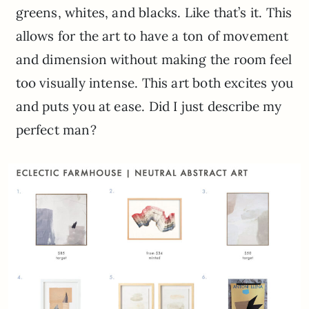
greens, whites, and blacks. Like that’s it. This
allows for the art to have a ton of movement
and dimension without making the room feel
too visually intense. This art both excites you
and puts you at ease. Did I just describe my
perfect man?