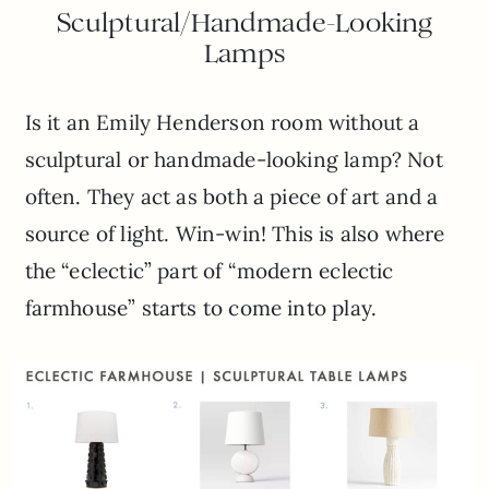
Sculptural/Handmade-Looking
Lamps
Is it an Emily Henderson room without a
sculptural or handmade-looking lamp? Not
often. They act as both a piece of art and a
source of light. Win-win! This is also where
the “eclectic” part of “modern eclectic
farmhouse” starts to come into play.