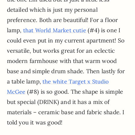
detailed which is just my personal
preference. Both are beautiful! For a floor
lamp,
(#4) is one I
that World Market cutie
could even put in my current apartment! So
versatile, but works great for an eclectic
modern farmhouse with that warm wood
base and simple drum shade. Then lastly for
a table lamp,
the white Target x Studio
(#8) is so good. The shape is simple
McGee
but special (DRINK) and it has a mix of
materials – ceramic base and fabric shade. I
told you it was good!