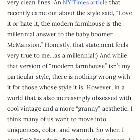
very clean lines. An
that
NY Times article
recently came out about the style said, “Love
it or hate it, the modern farmhouse is the
millennial answer to the baby boomer
McMansion.” Honestly, that statement feels
very true to me…as a millennial:) And while
that version of “modern farmhouse” isn’t my
particular style, there is nothing wrong with
it for those whose style it is. However, in a
world that is also increasingly obsessed with
cool vintage and a more “granny” aesthetic, I
think many of us want to move into
uniqueness, color, and warmth. So when I