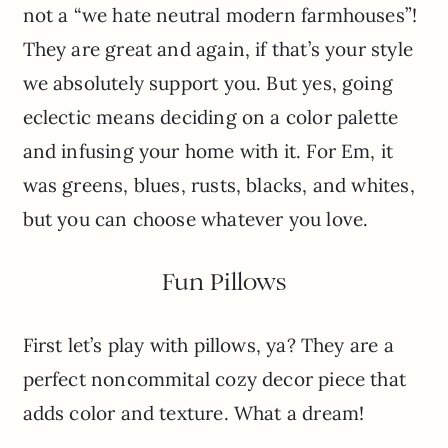
not a “we hate neutral modern farmhouses”!
They are great and again, if that’s your style
we absolutely support you. But yes, going
eclectic means deciding on a color palette
and infusing your home with it. For Em, it
was greens, blues, rusts, blacks, and whites,
but you can choose whatever you love.
Fun Pillows
First let’s play with pillows, ya? They are a
perfect noncommital cozy decor piece that
adds color and texture. What a dream!