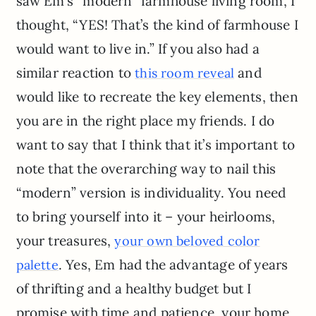
saw Em’s “modern” farmhouse living room, I
thought, “YES! That’s the kind of farmhouse I
would want to live in.” If you also had a
similar reaction to
and
this room reveal
would like to recreate the key elements, then
you are in the right place my friends. I do
want to say that I think that it’s important to
note that the overarching way to nail this
“modern” version is individuality. You need
to bring yourself into it – your heirlooms,
your treasures,
your own beloved color
. Yes, Em had the advantage of years
palette
of thrifting and a healthy budget but I
promise with time and patience, your home