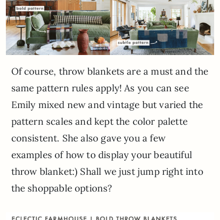
Of course, throw blankets are a must and the
same pattern rules apply! As you can see
Emily mixed new and vintage but varied the
pattern scales and kept the color palette
consistent. She also gave you a few
examples of how to display your beautiful
throw blanket:) Shall we just jump right into
the shoppable options?