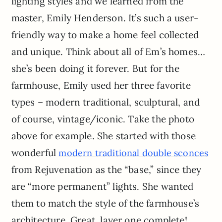
lighting styles and we learned from the
master, Emily Henderson. It’s such a user-
friendly way to make a home feel collected
and unique. Think about all of Em’s homes…
she’s been doing it forever. But for the
farmhouse, Emily used her three favorite
types – modern traditional, sculptural, and
of course, vintage/iconic. Take the photo
above for example. She started with those
wonderful
modern traditional double sconces
from Rejuvenation as the “base,” since they
are “more permanent” lights. She wanted
them to match the style of the farmhouse’s
architecture. Great, layer one complete!