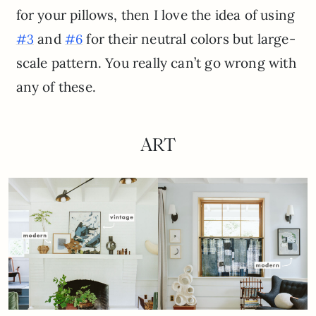
for your pillows, then I love the idea of using
and
for their neutral colors but large-
#3
#6
scale pattern. You really can’t go wrong with
any of these.
ART