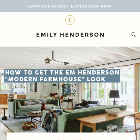
BLOG
SHOP OUR FAVORITE FINDS
SHOP NOW
DESIGN
LIFESTYLE
PERSONAL
ROOMS
PROJECTS
SHOP