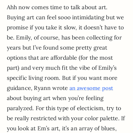
Ahh now comes time to talk about art.
Buying art can feel sooo intimidating but we
promise if you take it slow, it doesn’t have to
be. Emily, of course, has been collecting for
years but I’ve found some pretty great
options that are affordable (for the most
part) and very much fit the vibe of Emily’s
specific living room. But if you want more
guidance, Ryann wrote
an awesome post
about buying art when you’re feeling
paralyzed. For this type of electicism, try to
be really restricted with your color palette. If
you look at Em’s art, it’s an array of blues,