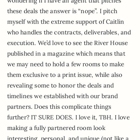
wondering if I have an agent that pitches
these deals the answer is “nope”. I pitch
myself with the extreme support of Caitlin
who handles the contracts, deliverables, and
execution. We’d love to see the River House
published in a magazine which means that
we may need to hold a few rooms to make
them exclusive to a print issue, while also
revealing some to honor the deals and
timelines we established with our brand
partners. Does this complicate things
further? IT SURE DOES. I love it, TBH. I love
making a fully partnered room look
interesting, personal, and unique (not like a