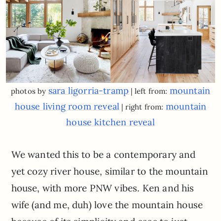
sara ligorria-tramp
mountain
photos by
| left from:
house living room reveal
mountain
| right from:
house kitchen reveal
We wanted this to be a contemporary and
yet cozy river house, similar to the mountain
house, with more PNW vibes. Ken and his
wife (and me, duh) love the mountain house