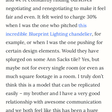
negotiating and renegotiating to make it feel
fair and even. It felt weird to charge 30%
when I was the one who pitched
this
, for
incredible Blueprint Lighting chandelier
example, or when I was the one pushing for
certain design elements. Would they have
splurged on some Ann Sacks tile? Yes, but
maybe not for every single room (or even as
much square footage in a room. I truly don’t
think this is a model that can be replicated
easily – my brother and I have a very good
relationship with awesome communication
and we both feel like this has been a huge