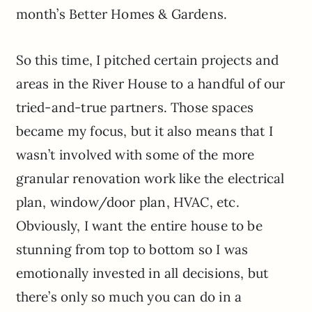
month’s Better Homes & Gardens.
So this time, I pitched certain projects and
areas in the River House to a handful of our
tried-and-true partners. Those spaces
became my focus, but it also means that I
wasn’t involved with some of the more
granular renovation work like the electrical
plan, window/door plan, HVAC, etc.
Obviously, I want the entire house to be
stunning from top to bottom so I was
emotionally invested in all decisions, but
there’s only so much you can do in a