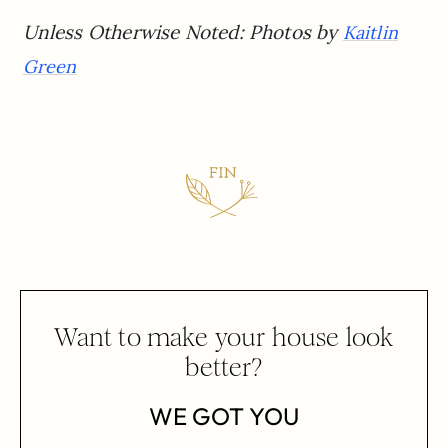
Unless Otherwise Noted: Photos by
Kaitlin
Green
Want to make your house look
better?
WE GOT YOU