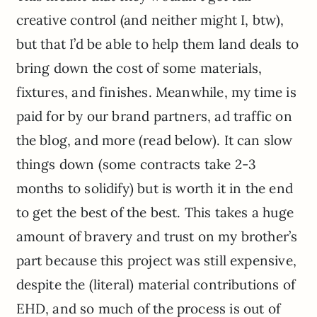
creative control (and neither might I, btw),
but that I’d be able to help them land deals to
bring down the cost of some materials,
fixtures, and finishes. Meanwhile, my time is
paid for by our brand partners, ad traffic on
the blog, and more (read below). It can slow
things down (some contracts take 2-3
months to solidify) but is worth it in the end
to get the best of the best. This takes a huge
amount of bravery and trust on my brother’s
part because this project was still expensive,
despite the (literal) material contributions of
EHD, and so much of the process is out of