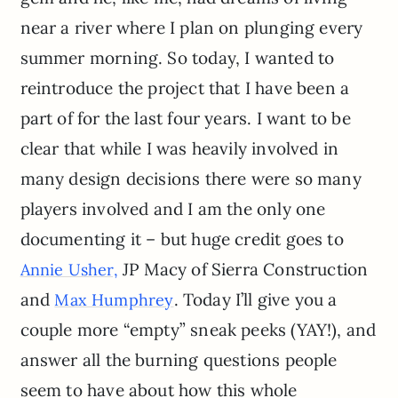
near a river where I plan on plunging every
summer morning. So today, I wanted to
reintroduce the project that I have been a
part of for the last four years. I want to be
clear that while I was heavily involved in
many design decisions there were so many
players involved and I am the only one
documenting it – but huge credit goes to
JP Macy of Sierra Construction
Annie Usher,
and
. Today I’ll give you a
Max Humphrey
couple more “empty” sneak peeks (YAY!), and
answer all the burning questions people
seem to have about how this whole