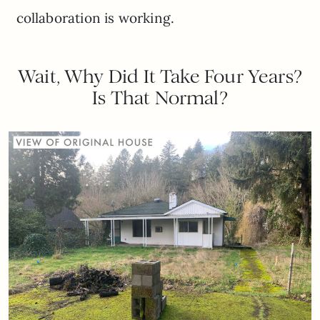
collaboration is working.
Wait, Why Did It Take Four Years?
Is That Normal?