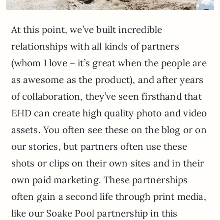
At this point, we’ve built incredible
relationships with all kinds of partners
(whom I love – it’s great when the people are
as awesome as the product), and after years
of collaboration, they’ve seen firsthand that
EHD can create high quality photo and video
assets. You often see these on the blog or on
our stories, but partners often use these
shots or clips on their own sites and in their
own paid marketing. These partnerships
often gain a second life through print media,
like our Soake Pool partnership in this