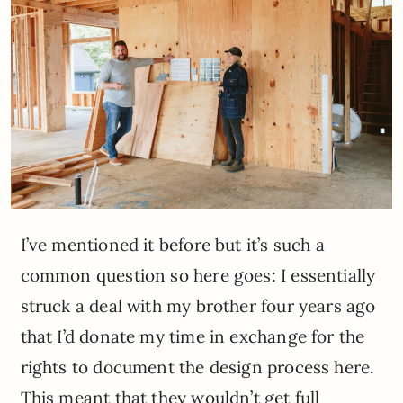
I’ve mentioned it before but it’s such a
common question so here goes: I essentially
struck a deal with my brother four years ago
that I’d donate my time in exchange for the
rights to document the design process here.
This meant that they wouldn’t get full