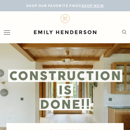
BLOG
SHOP OUR FAVORITE FINDS
SHOP NOW
DESIGN
LIFESTYLE
PERSONAL
ROOMS
PROJECTS
SHOP