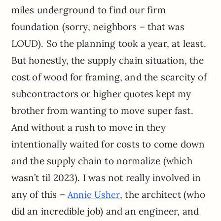
miles underground to find our firm
foundation (sorry, neighbors – that was
LOUD). So the planning took a year, at least.
But honestly, the supply chain situation, the
cost of wood for framing, and the scarcity of
subcontractors or higher quotes kept my
brother from wanting to move super fast.
And without a rush to move in they
intentionally waited for costs to come down
and the supply chain to normalize (which
wasn’t til 2023). I was not really involved in
any of this –
, the architect (who
Annie Usher
did an incredible job) and an engineer, and