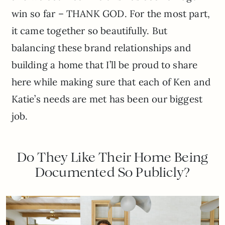
win so far – THANK GOD. For the most part,
it came together so beautifully. But
balancing these brand relationships and
building a home that I’ll be proud to share
here while making sure that each of Ken and
Katie’s needs are met has been our biggest
job.
Do They Like Their Home Being
Documented So Publicly?