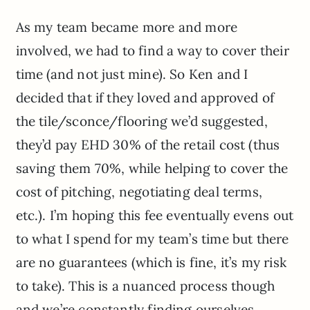
As my team became more and more
involved, we had to find a way to cover their
time (and not just mine). So Ken and I
decided that if they loved and approved of
the tile/sconce/flooring we’d suggested,
they’d pay EHD 30% of the retail cost (thus
saving them 70%, while helping to cover the
cost of pitching, negotiating deal terms,
etc.). I’m hoping this fee eventually evens out
to what I spend for my team’s time but there
are no guarantees (which is fine, it’s my risk
to take). This is a nuanced process though
and we’re constantly finding ourselves