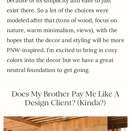
because of its simplicity and ease to just
exist there. So a lot of the choices were
modeled after that (tons of wood, focus on
nature, warm minimalism, views), with the
hopes that the decor and styling will be more
PNW-inspired. I’m excited to bring in cozy
colors into the decor but we have a great
neutral foundation to get going.
Does My Brother Pay Me Like A
Design Client? (Kinda?)