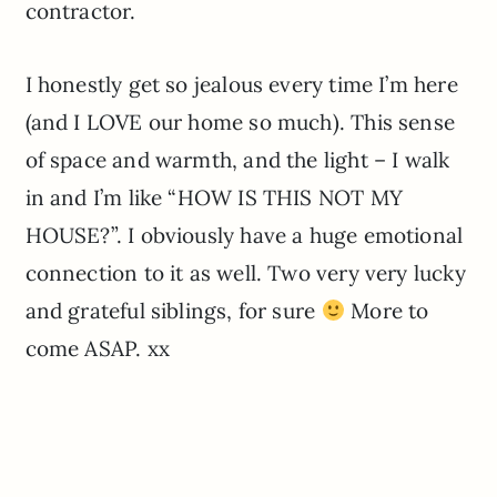
contractor.
I honestly get so jealous every time I’m here
(and I LOVE our home so much). This sense
of space and warmth, and the light – I walk
in and I’m like “HOW IS THIS NOT MY
HOUSE?”. I obviously have a huge emotional
connection to it as well. Two very very lucky
and grateful siblings, for sure
More to
come ASAP. xx