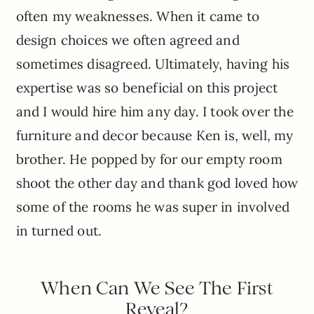
often my weaknesses. When it came to
design choices we often agreed and
sometimes disagreed. Ultimately, having his
expertise was so beneficial on this project
and I would hire him any day. I took over the
furniture and decor because Ken is, well, my
brother. He popped by for our empty room
shoot the other day and thank god loved how
some of the rooms he was super in involved
in turned out.
When Can We See The First
Reveal?