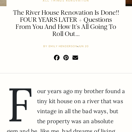
ALL THINGS RENOVATION
The River House Renovation Is Done!!
FOUR YEARS LATER + Questions
From You And How It’s All Going To
Roll Out…
BY
EMILY HENDERSON
JUN 20
F
our years ago my brother found a
tiny kit house on a river that was
vintage in all the bad ways, but
the property was an absolute
gem and he, like me, had dreams of living