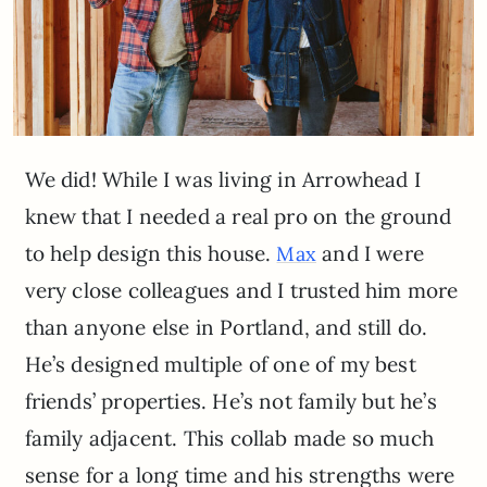
We did! While I was living in Arrowhead I
knew that I needed a real pro on the ground
to help design this house.
and I were
Max
very close colleagues and I trusted him more
than anyone else in Portland, and still do.
He’s designed multiple of one of my best
friends’ properties. He’s not family but he’s
family adjacent. This collab made so much
sense for a long time and his strengths were