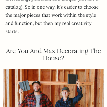
catalog). So in one way, it’s easier to choose
the major pieces that work within the style
and function, but then my real creativity
starts.
Are You And Max Decorating The
House?