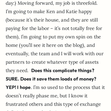
day:) Moving forward, my job is threefold.
I’m going to make Ken and Katie happy
(because it’s their house, and they are still
paying for the labor – it’s not totally free for
them), I’m going to put my own spin on the
home (you’ll see it here on the blog), and
eventually, the team and I will work with our
partners to create whatever type of assets
they need.
Does this complicate things?
SURE. Does it save them loads of money?
YEP! I hope
. I’m so used to the process that it
doesn’t really phase me, but I know it
frustrated others and this type of exchange