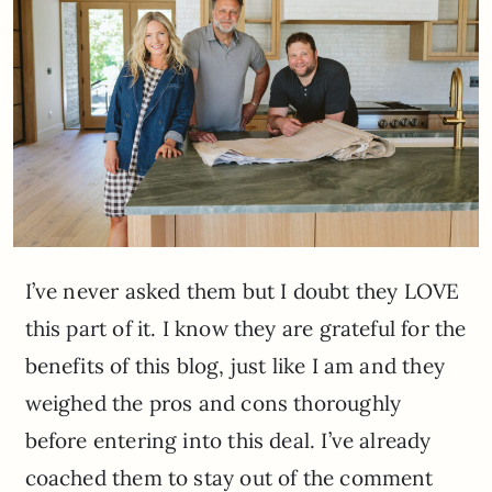
I’ve never asked them but I doubt they LOVE
this part of it. I know they are grateful for the
benefits of this blog, just like I am and they
weighed the pros and cons thoroughly
before entering into this deal. I’ve already
coached them to stay out of the comment