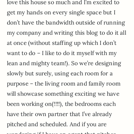
love this house so much and I’m excited to
get my hands on every single space but I
don’t have the bandwidth outside of running
my company and writing this blog to do it all
at once (without staffing up which I don’t
want to do – I like to do it myself with my
lean and mighty team!). So we’re designing
slowly but surely, using each room for a
purpose – the living room and family room
will showcase something exciting we have
been working on(!!!!), the bedrooms each
have their own partner that I’ve already
pitched and scheduled. And if you are