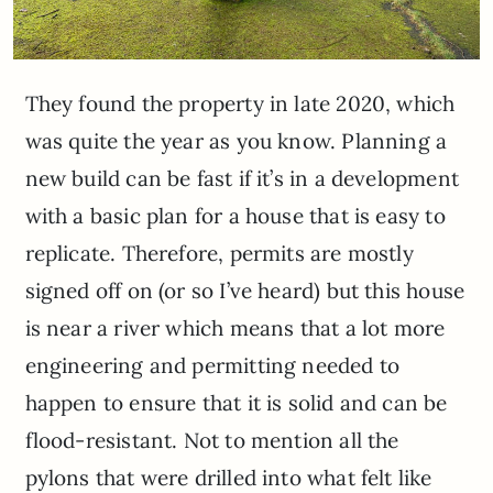
They found the property in late 2020, which
was quite the year as you know. Planning a
new build can be fast if it’s in a development
with a basic plan for a house that is easy to
replicate. Therefore, permits are mostly
signed off on (or so I’ve heard) but this house
is near a river which means that a lot more
engineering and permitting needed to
happen to ensure that it is solid and can be
flood-resistant. Not to mention all the
pylons that were drilled into what felt like