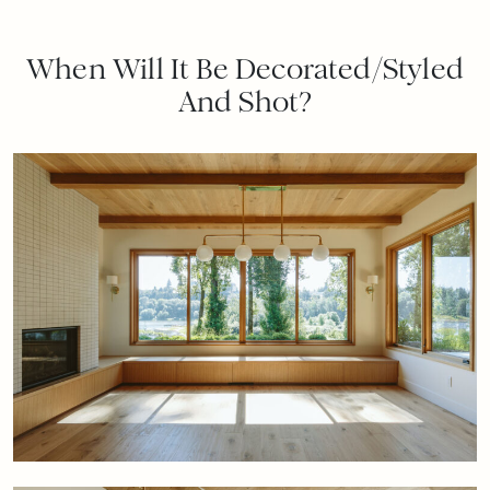
When Will It Be Decorated/Styled
And Shot?