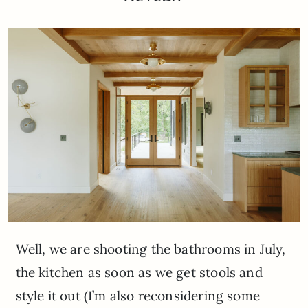
Well, we are shooting the bathrooms in July,
the kitchen as soon as we get stools and
style it out (I’m also reconsidering some