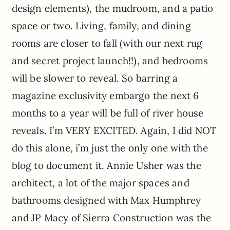
design elements), the mudroom, and a patio
space or two. Living, family, and dining
rooms are closer to fall (with our next rug
and secret project launch!!), and bedrooms
will be slower to reveal. So barring a
magazine exclusivity embargo the next 6
months to a year will be full of river house
reveals. I’m VERY EXCITED. Again, I did NOT
do this alone, i’m just the only one with the
blog to document it. Annie Usher was the
architect, a lot of the major spaces and
bathrooms designed with Max Humphrey
and JP Macy of Sierra Construction was the