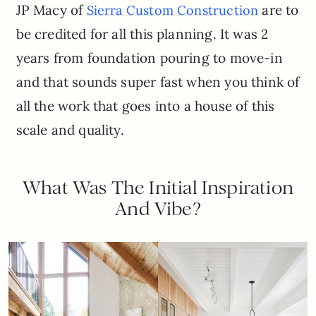
JP Macy of
are to
Sierra Custom Construction
be credited for all this planning. It was 2
years from foundation pouring to move-in
and that sounds super fast when you think of
all the work that goes into a house of this
scale and quality.
What Was The Initial Inspiration
And Vibe?