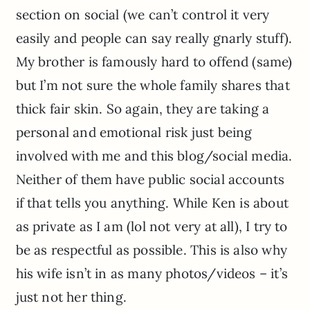
section on social (we can’t control it very
easily and people can say really gnarly stuff).
My brother is famously hard to offend (same)
but I’m not sure the whole family shares that
thick fair skin. So again, they are taking a
personal and emotional risk just being
involved with me and this blog/social media.
Neither of them have public social accounts
if that tells you anything. While Ken is about
as private as I am (lol not very at all), I try to
be as respectful as possible. This is also why
his wife isn’t in as many photos/videos – it’s
just not her thing.