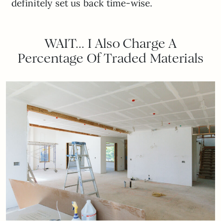
definitely set us back time-wise.
WAIT… I Also Charge A
Percentage Of Traded Materials