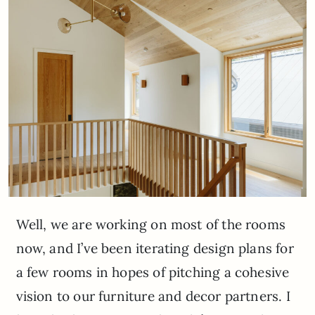
Well, we are working on most of the rooms
now, and I’ve been iterating design plans for
a few rooms in hopes of pitching a cohesive
vision to our furniture and decor partners. I