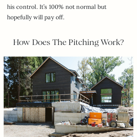
his control. It’s 100% not normal but
hopefully will pay off.
How Does The Pitching Work?