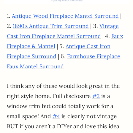
1.
|
Antique Wood Fireplace Mantel Surround
2.
| 3.
1890’s Antique Trim Surround
Vintage
| 4.
Cast Iron Fireplace Mantel Surround
Faux
| 5.
Fireplace & Mantel
Antique Cast Iron
| 6.
Fireplace Surround
Farmhouse Fireplace
Faux Mantel Surround
I think any of these would look great in the
right style home. Full disclosure
is a
#2
window trim but could totally work for a
small space! And
is clearly not vintage
#4
BUT if you aren’t a DIYer and love this idea