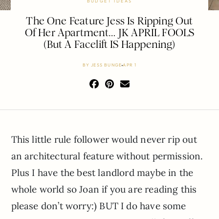
BUDGET IDEAS
The One Feature Jess Is Ripping Out
Of Her Apartment… JK APRIL FOOLS
(But A Facelift IS Happening)
BY
JESS BUNGE
APR 1
This little rule follower would never rip out
an architectural feature without permission.
Plus I have the best landlord maybe in the
whole world so Joan if you are reading this
please don’t worry:) BUT I do have some