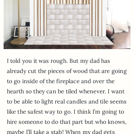
I told you it was rough. But my dad has
already cut the pieces of wood that are going
to go inside of the fireplace and over the
hearth so they can be tiled whenever. I want
to be able to light real candles and tile seems
like the safest way to go. I think I’m going to
hire someone to do that part but who knows,
maybe I’ll take a stab! When my dad gets