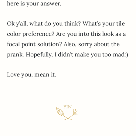
here is your answer.
Ok y’all, what do you think? What’s your tile
color preference? Are you into this look as a
focal point solution? Also, sorry about the
prank. Hopefully, I didn’t make you too mad:)
Love you, mean it.