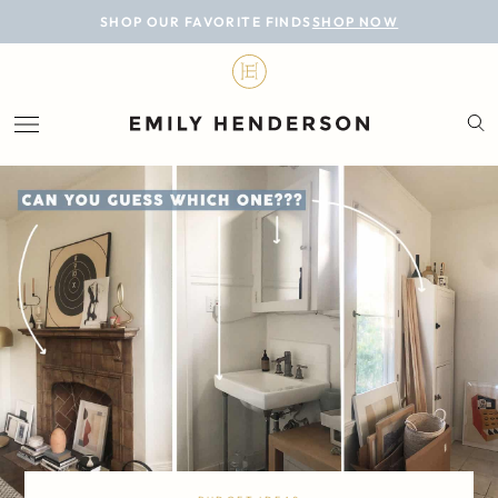
BLOG
SHOP OUR FAVORITE FINDS
SHOP NOW
DESIGN
LIFESTYLE
PERSONAL
ROOMS
PROJECTS
SHOP