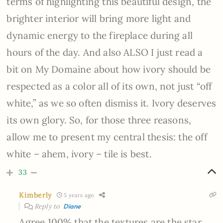
terms of highlighting this beautiful design, the
brighter interior will bring more light and
dynamic energy to the fireplace during all
hours of the day. And also ALSO I just read a
bit on My Domaine about how ivory should be
respected as a color all of its own, not just “off
white,” as we so often dismiss it. Ivory deserves
its own glory. So, for those three reasons,
allow me to present my central thesis: the off
white – ahem, ivory – tile is best.
33
Kimberly
5 years ago
Reply to
Diane
Agree 100% that the textures are the star