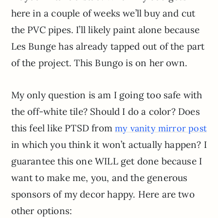
here in a couple of weeks we’ll buy and cut
the PVC pipes. I’ll likely paint alone because
Les Bunge has already tapped out of the part
of the project. This Bungo is on her own.
My only question is am I going too safe with
the off-white tile? Should I do a color? Does
this feel like PTSD from
my vanity mirror post
in which you think it won’t actually happen? I
guarantee this one WILL get done because I
want to make me, you, and the generous
sponsors of my decor happy. Here are two
other options: