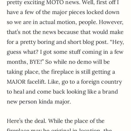
pretty exciting MOTO news. Well, first off I
have a few of the major pieces locked down
so we are in actual motion, people. However,
that’s not the news because that would make
for a pretty boring and short blog post. “Hey,
guess what? I got some stuff coming in a few
months, BYE!” So while no demo will be
taking place, the fireplace is still getting a
MAJOR facelift. Like, go to a foreign country
to heal and come back looking like a brand
new person kinda major.
Here’s the deal. While the place of the
fireplace may be original in location, the