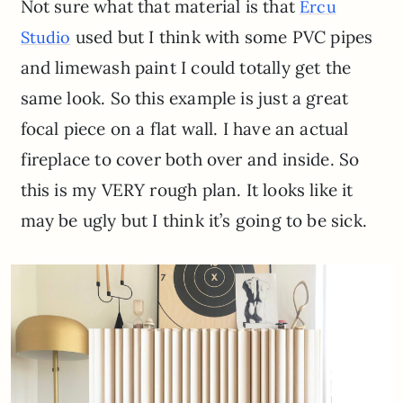
Not sure what that material is that
Ercu
used but I think with some PVC pipes
Studio
and limewash paint I could totally get the
same look. So this example is just a great
focal piece on a flat wall. I have an actual
fireplace to cover both over and inside. So
this is my VERY rough plan. It looks like it
may be ugly but I think it’s going to be sick.