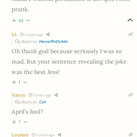
prank.
43
LL
5 years ago
Reply to
HerselfInDublin
Oh thank god because seriously I was so
mad. But your sentence revealing the joke
was the best Jess!
1
Nancy
5 years ago
Reply to
Cat
April’s fool?
7
LouAnn
5 years ago