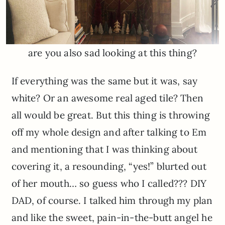
are you also sad looking at this thing?
If everything was the same but it was, say
white? Or an awesome real aged tile? Then
all would be great. But this thing is throwing
off my whole design and after talking to Em
and mentioning that I was thinking about
covering it, a resounding, “yes!” blurted out
of her mouth… so guess who I called??? DIY
DAD, of course. I talked him through my plan
and like the sweet, pain-in-the-butt angel he