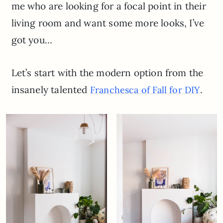
me who are looking for a focal point in their
living room and want some more looks, I’ve
got you…
Let’s start with the modern option from the
insanely talented
.
Franchesca of Fall for DIY