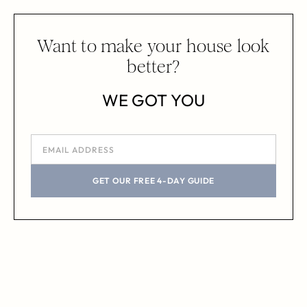
Want to make your house look
better?
WE GOT YOU
GET OUR FREE 4-DAY GUIDE