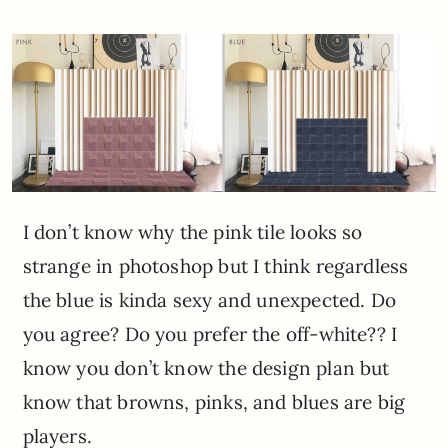
I don’t know why the pink tile looks so
strange in photoshop but I think regardless
the blue is kinda sexy and unexpected. Do
you agree? Do you prefer the off-white?? I
know you don’t know the design plan but
know that browns, pinks, and blues are big
players.