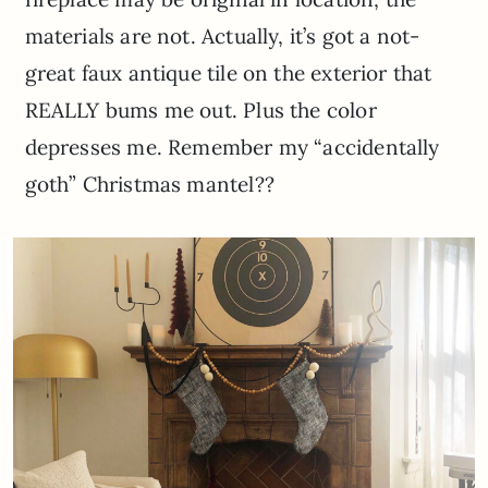
materials are not. Actually, it’s got a not-
great faux antique tile on the exterior that
REALLY bums me out. Plus the color
depresses me. Remember my “accidentally
goth” Christmas mantel??