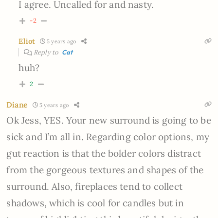
I agree. Uncalled for and nasty.
-2
Eliot
5 years ago
Reply to
Cat
huh?
2
Diane
5 years ago
Ok Jess, YES. Your new surround is going to be
sick and I’m all in. Regarding color options, my
gut reaction is that the bolder colors distract
from the gorgeous textures and shapes of the
surround. Also, fireplaces tend to collect
shadows, which is cool for candles but in