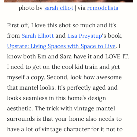
photo by
| via
sarah elliot
remodelista
First off, I love this shot so much and it’s
from
and
‘s book,
Sarah Elliott
Lisa Przystup
. I
Upstate: Living Spaces with Space to Live
know both Em and Sara have it and LOVE IT.
I need to get on the cool kid train and get
myself a copy. Second, look how awesome
that mantel looks. It’s perfectly aged and
looks seamless in this home’s design
aesthetic. The trick with vintage mantel
surrounds is that your home also needs to
have a lot of vintage character for it not to