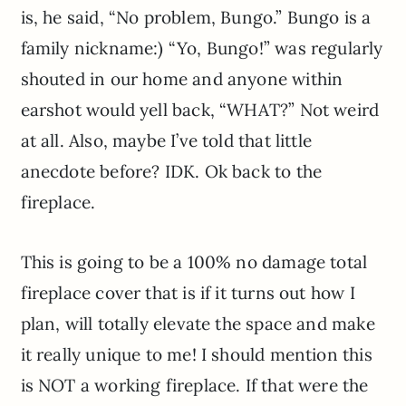
is, he said, “No problem, Bungo.” Bungo is a
family nickname:) “Yo, Bungo!” was regularly
shouted in our home and anyone within
earshot would yell back, “WHAT?” Not weird
at all. Also, maybe I’ve told that little
anecdote before? IDK. Ok back to the
fireplace.
This is going to be a 100% no damage total
fireplace cover that is if it turns out how I
plan, will totally elevate the space and make
it really unique to me! I should mention this
is NOT a working fireplace. If that were the