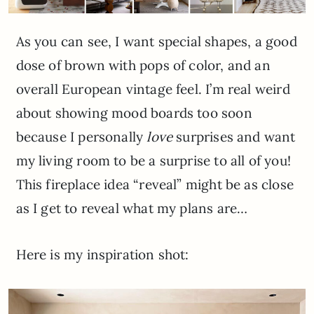
As you can see, I want special shapes, a good
dose of brown with pops of color, and an
overall European vintage feel. I’m real weird
about showing mood boards too soon
because I personally
love
surprises and want
my living room to be a surprise to all of you!
This fireplace idea “reveal” might be as close
as I get to reveal what my plans are…
Here is my inspiration shot: