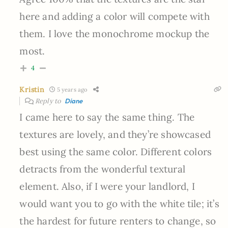
here and adding a color will compete with
them. I love the monochrome mockup the
most.
4
Kristin
5 years ago
Reply to
Diane
I came here to say the same thing. The
textures are lovely, and they’re showcased
best using the same color. Different colors
detracts from the wonderful textural
element. Also, if I were your landlord, I
would want you to go with the white tile; it’s
the hardest for future renters to change, so