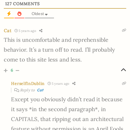
127
COMMENTS
Oldest
Cat
5 years ago
This is uncomfortable and reprehensible
behavior. It’s a turn off to read. I’ll probably
come to this site less and less.
6
HerselfInDublin
5 years ago
Reply to
Cat
Except you obviously didn’t read it because
it says *in the second paragraph*, in
CAPITALS, that ripping out an architectural
feature without permission is an April Fools