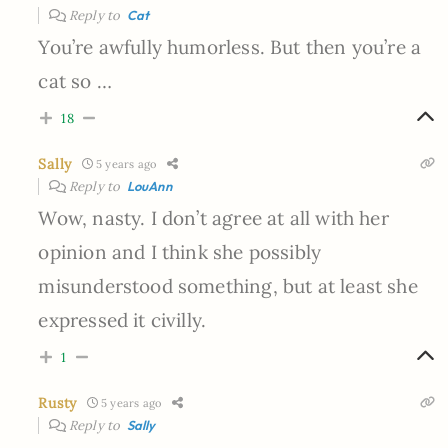
Reply to
Cat
You’re awfully humorless. But then you’re a
cat so …
18
Sally
5 years ago
Reply to
LouAnn
Wow, nasty. I don’t agree at all with her
opinion and I think she possibly
misunderstood something, but at least she
expressed it civilly.
1
Rusty
5 years ago
Reply to
Sally