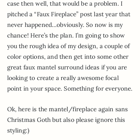
case then well, that would be a problem. I
pitched a “Faux Fireplace” post last year that
never happened…obviously. So now is my
chance! Here’s the plan. I’m going to show
you the rough idea of my design, a couple of
color options, and then get into some other
great faux mantel surround ideas if you are
looking to create a really awesome focal
point in your space. Something for everyone.
Ok, here is the mantel/fireplace again sans
Christmas Goth but also please ignore this
styling:)