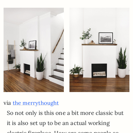
via
the merrythought
So not only is this one a bit more classic but
it is also set up to be an actual working
electric fireplace. How are some people so