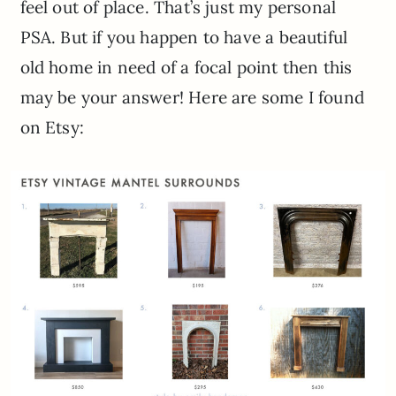
feel out of place. That’s just my personal
PSA. But if you happen to have a beautiful
old home in need of a focal point then this
may be your answer! Here are some I found
on Etsy: