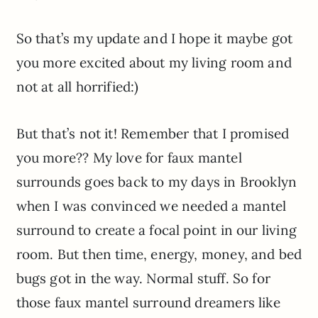
So that’s my update and I hope it maybe got
you more excited about my living room and
not at all horrified:)
But that’s not it! Remember that I promised
you more?? My love for faux mantel
surrounds goes back to my days in Brooklyn
when I was convinced we needed a mantel
surround to create a focal point in our living
room. But then time, energy, money, and bed
bugs got in the way. Normal stuff. So for
those faux mantel surround dreamers like