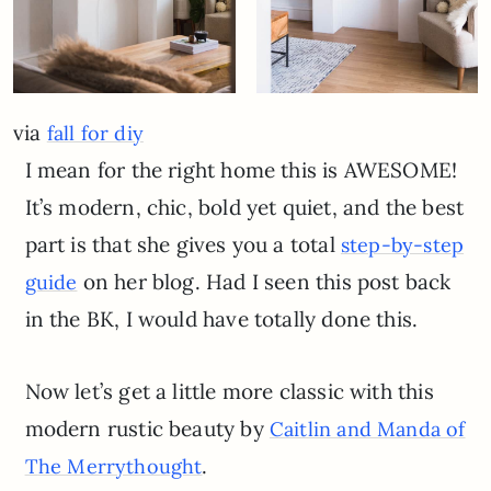
via
fall for diy
I mean for the right home this is AWESOME!
It’s modern, chic, bold yet quiet, and the best
part is that she gives you a total
step-by-step
on her blog. Had I seen this post back
guide
in the BK, I would have totally done this.
Now let’s get a little more classic with this
modern rustic beauty by
Caitlin and Manda of
.
T
he Merrythought