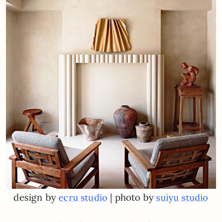
design by
| photo by
ecru studio
suiyu studio