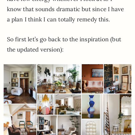
know that sounds dramatic but since I have
a plan I think I can totally remedy this.
So first let’s go back to the inspiration (but
the updated version):