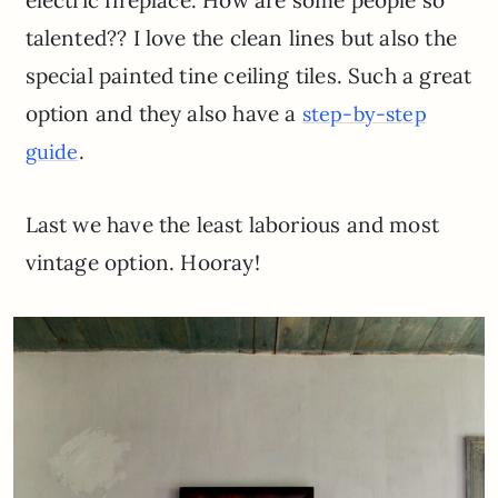
talented?? I love the clean lines but also the
special painted tine ceiling tiles. Such a great
option and they also have a
step-by-step
.
guide
Last we have the least laborious and most
vintage option. Hooray!