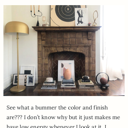
See what a bummer the color and finish
are??? I don’t know why but it just makes me
have low energy whenever I look at it. I