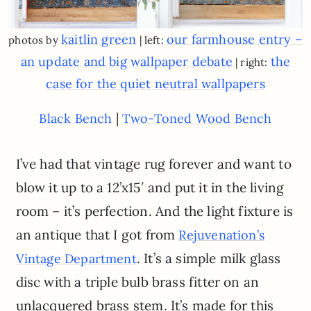
kaitlin green
our farmhouse entry –
photos by
| left:
an update and big wallpaper debate
the
| right:
case for the quiet neutral wallpapers
|
Black Bench
Two-Toned Wood Bench
I’ve had that vintage rug forever and want to
blow it up to a 12’x15′ and put it in the living
room – it’s perfection. And the light fixture is
an antique that I got from
Rejuvenation’s
. It’s a simple milk glass
Vintage Department
disc with a triple bulb brass fitter on an
unlacquered brass stem. It’s made for this