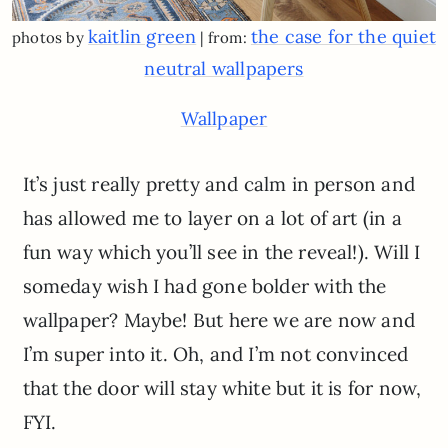
kaitlin green
the case for the quiet
photos by
| from:
neutral wallpapers
Wallpaper
It’s just really pretty and calm in person and
has allowed me to layer on a lot of art (in a
fun way which you’ll see in the reveal!). Will I
someday wish I had gone bolder with the
wallpaper? Maybe! But here we are now and
I’m super into it. Oh, and I’m not convinced
that the door will stay white but it is for now,
FYI.