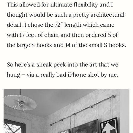
This allowed for ultimate flexibility and I
thought would be such a pretty architectural
detail. I chose the 72″ length which came
with 17 feet of chain and then ordered 5 of
the large S hooks and 14 of the small S hooks.
So here’s a sneak peek into the art that we
hung – via a really bad iPhone shot by me.