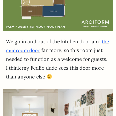
We go in and out of the kitchen door and
the
far more, so this room just
mudroom door
needed to function as a welcome for guests.
I think my FedEx dude sees this door more
than anyone else