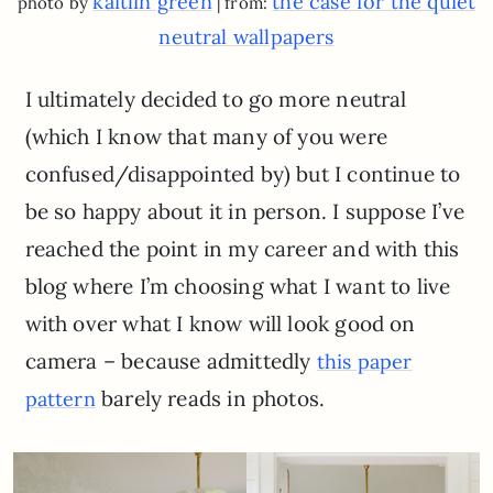
kaitlin green
the case for the quiet
photo by
| from:
neutral wallpapers
I ultimately decided to go more neutral
(which I know that many of you were
confused/disappointed by) but I continue to
be so happy about it in person. I suppose I’ve
reached the point in my career and with this
blog where I’m choosing what I want to live
with over what I know will look good on
camera – because admittedly
this paper
barely reads in photos.
pattern