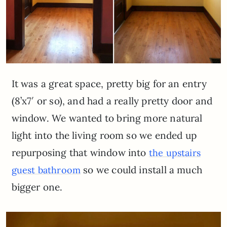
It was a great space, pretty big for an entry
(8’x7′ or so), and had a really pretty door and
window. We wanted to bring more natural
light into the living room so we ended up
repurposing that window into
the upstairs
so we could install a much
guest bathroom
bigger one.