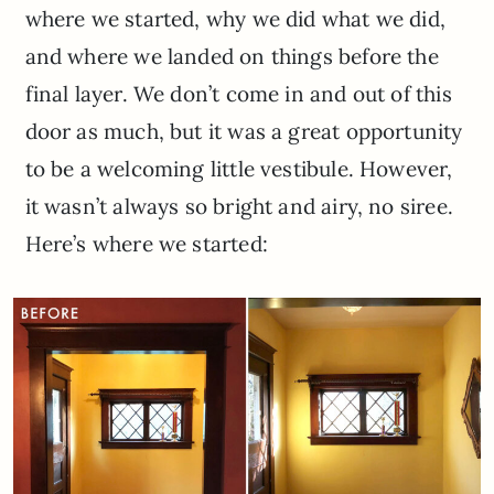
where we started, why we did what we did,
and where we landed on things before the
final layer. We don’t come in and out of this
door as much, but it was a great opportunity
to be a welcoming little vestibule. However,
it wasn’t always so bright and airy, no siree.
Here’s where we started: