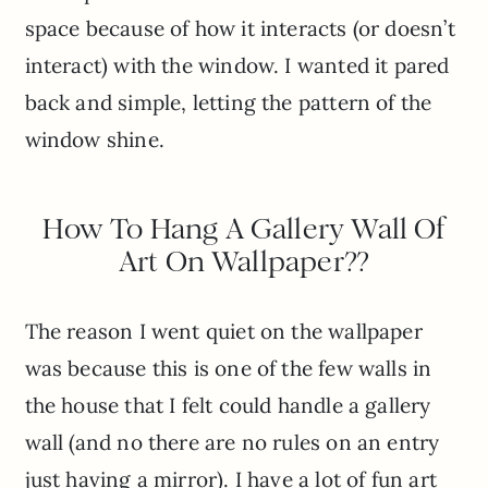
space because of how it interacts (or doesn’t
interact) with the window. I wanted it pared
back and simple, letting the pattern of the
window shine.
How To Hang A Gallery Wall Of
Art On Wallpaper??
The reason I went quiet on the wallpaper
was because this is one of the few walls in
the house that I felt could handle a gallery
wall (and no there are no rules on an entry
just having a mirror). I have a lot of fun art