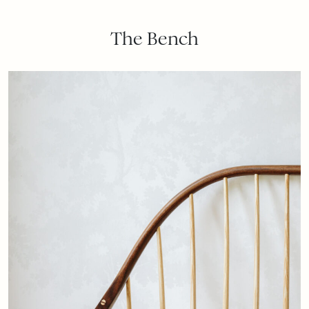
The Bench