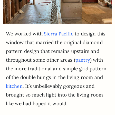
We worked with
to design this
Sierra Pacific
window that married the original diamond
pattern design that remains upstairs and
throughout some other areas (
) with
pantry
the more traditional and simple grid pattern
of the double hungs in the living room and
. It’s unbelievably gorgeous and
kitchen
brought so much light into the living room
like we had hoped it would.