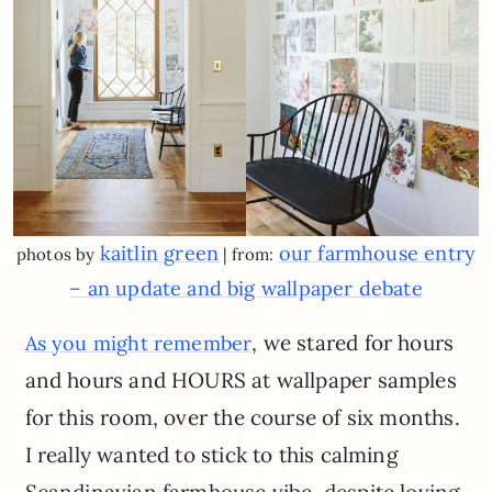
kaitlin green
our farmhouse entry
photos by
| from:
– an update and big wallpaper debate
, we stared for hours
As you might remember
and hours and HOURS at wallpaper samples
for this room, over the course of six months.
I really wanted to stick to this calming