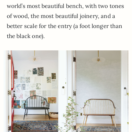
world’s most beautiful bench, with two tones
of wood, the most beautiful joinery, and a
better scale for the entry (a foot longer than
the black one).