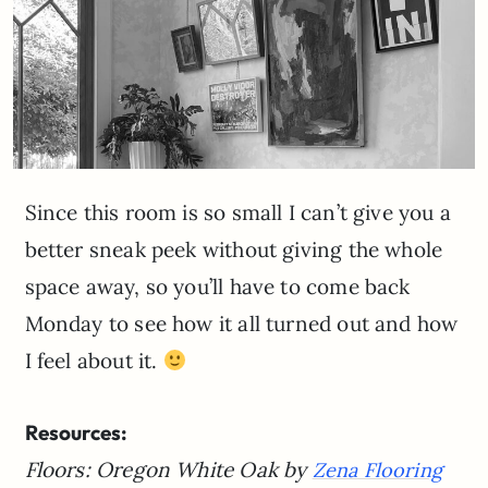
Since this room is so small I can’t give you a
better sneak peek without giving the whole
space away, so you’ll have to come back
Monday to see how it all turned out and how
I feel about it.
Resources:
Floors: Oregon White Oak by
Zena Flooring