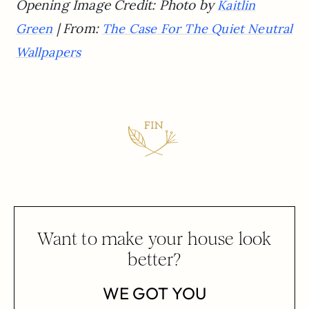
Opening Image Credit: Photo by
Kaitlin
| From:
Green
The Case For The Quiet Neutral
Wallpapers
Want to make your house look
better?
WE GOT YOU