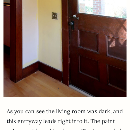
As you can see the living room was dark, and
this entryway leads right into it. The paint