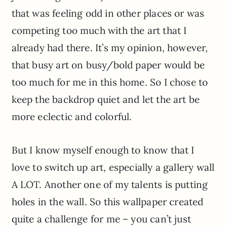
that was feeling odd in other places or was
competing too much with the art that I
already had there. It’s my opinion, however,
that busy art on busy/bold paper would be
too much for me in this home. So I chose to
keep the backdrop quiet and let the art be
more eclectic and colorful.
But I know myself enough to know that I
love to switch up art, especially a gallery wall
A LOT. Another one of my talents is putting
holes in the wall. So this wallpaper created
quite a challenge for me – you can’t just