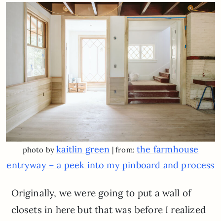
kaitlin green
the farmhouse
photo by
| from:
entryway – a peek into my pinboard and process
Originally, we were going to put a wall of
closets in here but that was before I realized