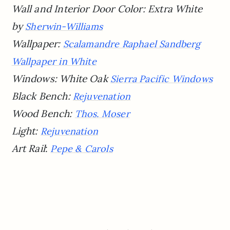
Wall and Interior Door Color: Extra White
by
Sherwin-Williams
Wallpaper:
Scalamandre Raphael Sandberg
Wallpaper in White
Windows: White Oak
Sierra Pacific Windows
Black Bench:
Rejuvenation
Wood Bench:
Thos. Moser
Light:
Rejuvenation
Art Rail
:
Pepe & Carols