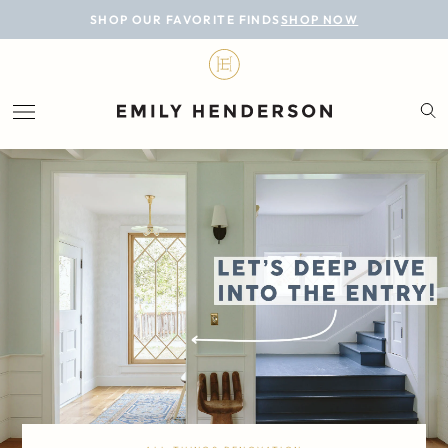
BLOG
SHOP OUR FAVORITE FINDS
SHOP NOW
DESIGN
LIFESTYLE
PERSONAL
ROOMS
PROJECTS
SHOP