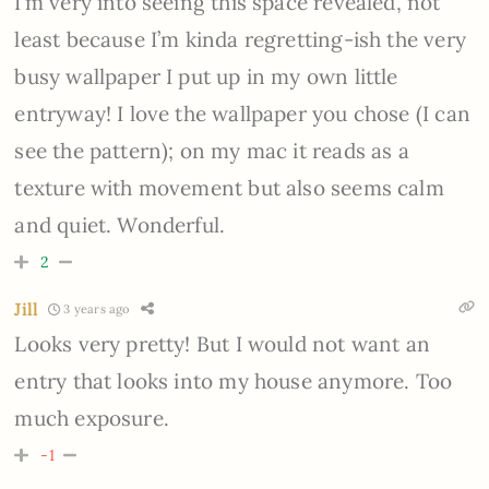
I’m very into seeing this space revealed, not
least because I’m kinda regretting-ish the very
busy wallpaper I put up in my own little
entryway! I love the wallpaper you chose (I can
see the pattern); on my mac it reads as a
texture with movement but also seems calm
and quiet. Wonderful.
2
Jill
3 years ago
Looks very pretty! But I would not want an
entry that looks into my house anymore. Too
much exposure.
-1