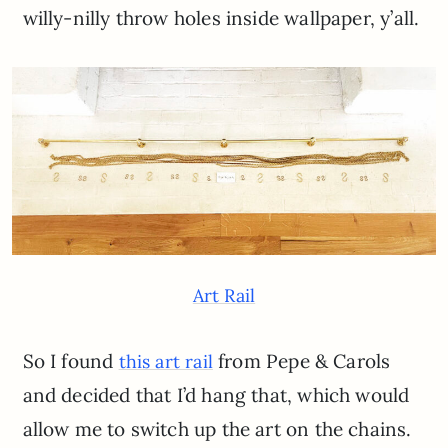
willy-nilly throw holes inside wallpaper, y’all.
Art Rail
So I found
from Pepe & Carols
this art rail
and decided that I’d hang that, which would
allow me to switch up the art on the chains.