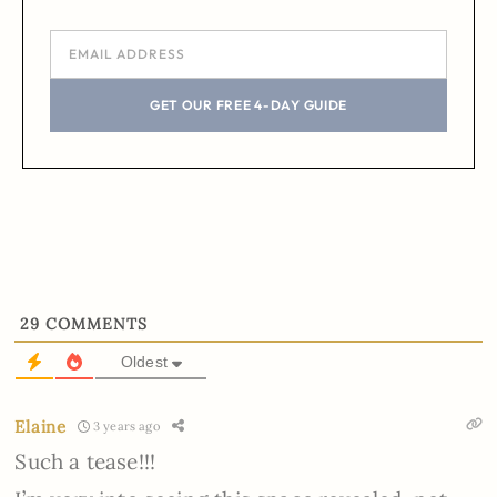
GET OUR FREE 4-DAY GUIDE
29
COMMENTS
Oldest
Elaine
3 years ago
Such a tease!!!