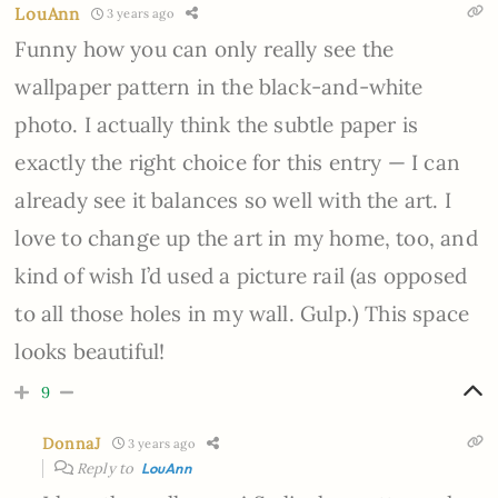
LouAnn
3 years ago
Funny how you can only really see the
wallpaper pattern in the black-and-white
photo. I actually think the subtle paper is
exactly the right choice for this entry — I can
already see it balances so well with the art. I
love to change up the art in my home, too, and
kind of wish I’d used a picture rail (as opposed
to all those holes in my wall. Gulp.) This space
looks beautiful!
9
DonnaJ
3 years ago
Reply to
LouAnn