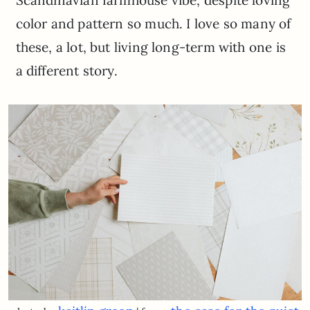
Scandinavian farmhouse vibe, despite loving
color and pattern so much. I love so many of
these, a lot, but living long-term with one is
a different story.