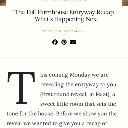
ALL THINGS RENOVATION
The Full Farmhouse Entryway Recap
+ What’s Happening Next
BY
EMILY HENDERSON
JUL 6
T
his coming Monday we are
revealing the entryway to you
(first round reveal, at least), a
sweet little room that sets the
tone for the house. Before we show you the
reveal we wanted to give you a recap of