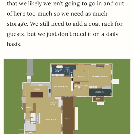
that we likely weren’t going to go in and out
of here too much so we need as much
storage. We still need to add a coat rack for
guests, but we just don’t need it on a daily
basis.