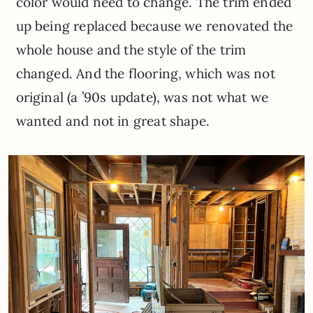
color would need to change. The trim ended
up being replaced because we renovated the
whole house and the style of the trim
changed. And the flooring, which was not
original (a ’90s update), was not what we
wanted and not in great shape.