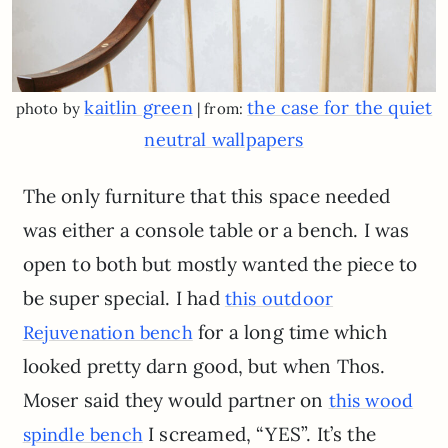
kaitlin green
the case for the quiet
photo by
| from:
neutral wallpapers
The only furniture that this space needed
was either a console table or a bench. I was
open to both but mostly wanted the piece to
be super special. I had
this outdoor
for a long time which
Rejuvenation bench
looked pretty darn good, but when Thos.
Moser said they would partner on
this wood
I screamed, “YES”. It’s the
spindle bench