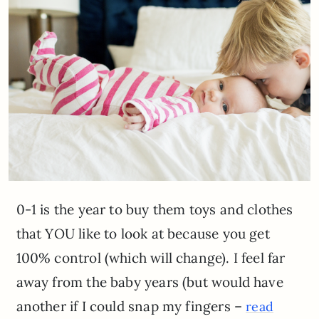
0-1 is the year to buy them toys and clothes
that YOU like to look at because you get
100% control (which will change). I feel far
away from the baby years (but would have
another if I could snap my fingers –
read