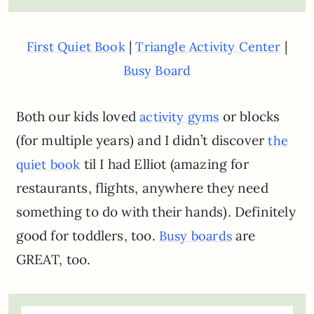
|
|
First Quiet Book
Triangle Activity Center
Busy Board
Both our kids loved
or blocks
activity gyms
(for multiple years) and I didn’t discover
the
til I had Elliot (amazing for
quiet book
restaurants, flights, anywhere they need
something to do with their hands). Definitely
good for toddlers, too.
are
Busy boards
GREAT, too.