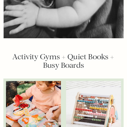
Activity Gyms + Quiet Books +
Busy Boards