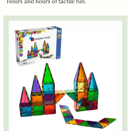
Hours and hours of tactile fun.