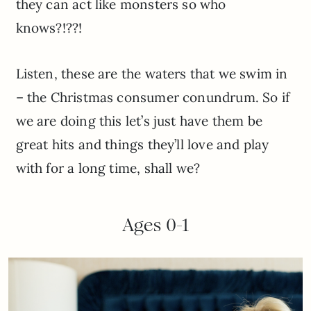
they can act like monsters so who
knows?!??!
Listen, these are the waters that we swim in
– the Christmas consumer conundrum. So if
we are doing this let’s just have them be
great hits and things they’ll love and play
with for a long time, shall we?
Ages 0-1