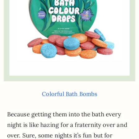
Colorful Bath Bombs
Because getting them into the bath every
night is like hazing for a fraternity over and
over. Sure, some nights it’s fun but for