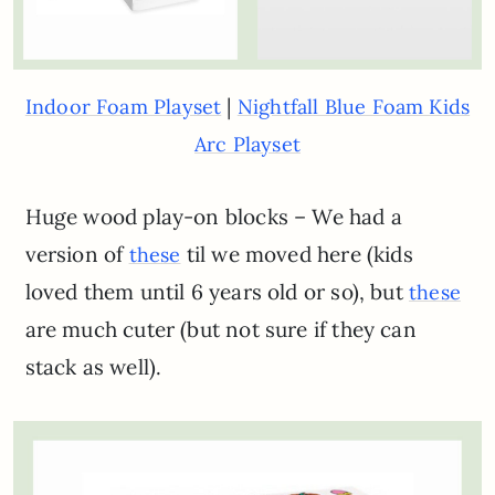
|
Indoor Foam Playset
Nightfall Blue Foam Kids
Arc Playset
Huge wood play-on blocks – We had a
version of
til we moved here (kids
these
loved them until 6 years old or so), but
these
are much cuter (but not sure if they can
stack as well).