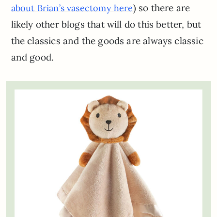
) so there are
about Brian’s vasectomy here
likely other blogs that will do this better, but
the classics and the goods are always classic
and good.