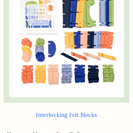
Interlocking Felt Blocks