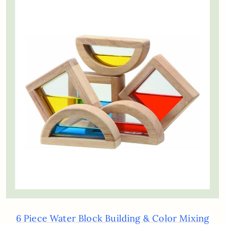
6 Piece Water Block Building & Color Mixing