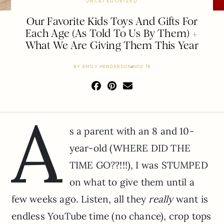
UNCATEGORIZED
Our Favorite Kids Toys And Gifts For
Each Age (As Told To Us By Them) +
What We Are Giving Them This Year
BY
EMILY HENDERSON
NOV 18
A
s a parent with an 8 and 10-
year-old (WHERE DID THE
TIME GO??!!!), I was STUMPED
on what to give them until a
few weeks ago. Listen, all they
really
want is
endless YouTube time (no chance), crop tops