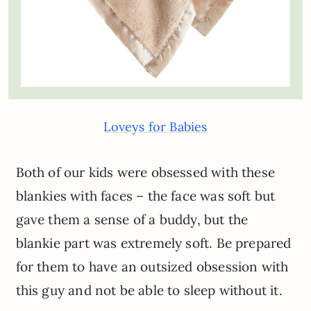
Loveys for Babies
Both of our kids were obsessed with these
blankies with faces – the face was soft but
gave them a sense of a buddy, but the
blankie part was extremely soft. Be prepared
for them to have an outsized obsession with
this guy and not be able to sleep without it.