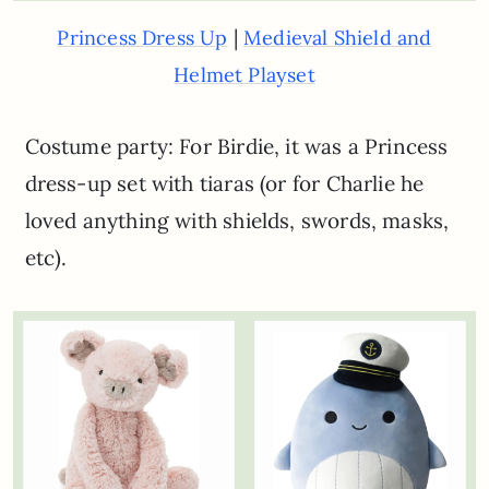
|
Princess Dress Up
Medieval Shield and
Helmet Playset
Costume party: For Birdie, it was a Princess
dress-up set with tiaras (or for Charlie he
loved anything with shields, swords, masks,
etc).