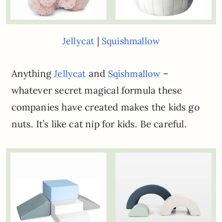
|
Jellycat
Squishmallow
Anything
and
–
Jellycat
Sqishmallow
whatever secret magical formula these
companies have created makes the kids go
nuts. It’s like cat nip for kids. Be careful.