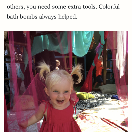
others, you need some extra tools. Colorful
bath bombs always helped.