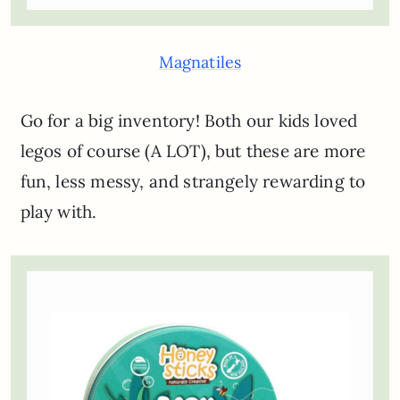
Magnatiles
Go for a big inventory! Both our kids loved
legos of course (A LOT), but these are more
fun, less messy, and strangely rewarding to
play with.