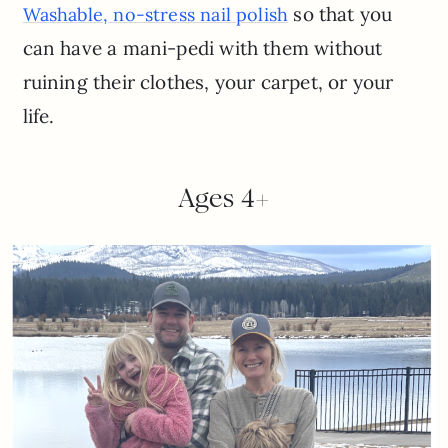
so that you
Washable, no-stress nail polish
can have a mani-pedi with them without
ruining their clothes, your carpet, or your
life.
Ages 4+