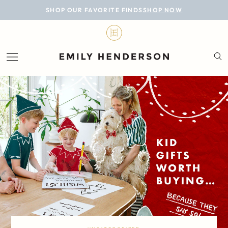
BLOG
SHOP OUR FAVORITE FINDS
SHOP NOW
DESIGN
LIFESTYLE
PERSONAL
ROOMS
PROJECTS
SHOP