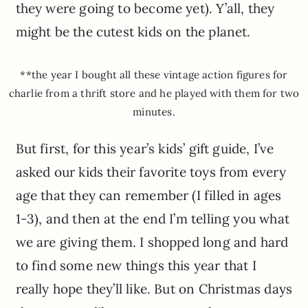
they were going to become yet). Y’all, they
might be the cutest kids on the planet.
**the year I bought all these vintage action figures for
charlie from a thrift store and he played with them for two
minutes.
But first, for this year’s kids’ gift guide, I’ve
asked our kids their favorite toys from every
age that they can remember (I filled in ages
1-3), and then at the end I’m telling you what
we are giving them. I shopped long and hard
to find some new things this year that I
really hope they’ll like. But on Christmas days