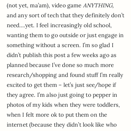
(not yet, ma’am), video game
ANYTHING,
and any sort of tech that they definitely don’t
need….yet. I feel increasingly old school,
wanting them to go outside or just engage in
something without a screen. I’m so glad I
didn’t publish this post a few weeks ago as
planned because I’ve done so much more
research/shopping and found stuff I’m really
excited to get them – let’s just see/hope if
they agree. I’m also just going to pepper in
photos of my kids when they were toddlers,
when I felt more ok to put them on the
internet (because they didn’t look like who