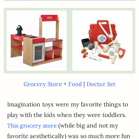
+
|
Grocery Store
Food
Doctor Set
Imagination toys were my favorite things to
play with the kids when they were toddlers.
(while big and not my
This grocery store
favorite aesthetically) was so much more fun