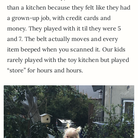
than a kitchen because they felt like they had
a grown-up job, with credit cards and
money. They played with it til they were 5
and 7. The belt actually moves and every
item beeped when you scanned it. Our kids
rarely played with the toy kitchen but played
“store” for hours and hours.