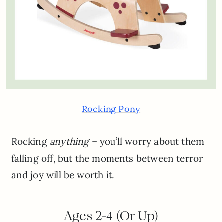
Rocking Pony
Rocking
anything
– you’ll worry about them
falling off, but the moments between terror
and joy will be worth it.
Ages 2-4 (Or Up)