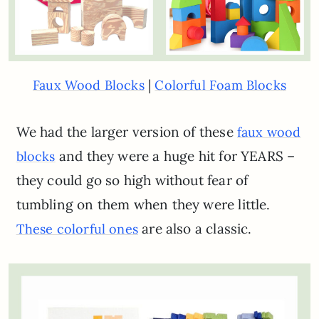
|
Faux Wood Blocks
Colorful Foam Blocks
We had the larger version of these
faux wood
and they were a huge hit for YEARS –
blocks
they could go so high without fear of
tumbling on them when they were little.
are also a classic.
These colorful ones