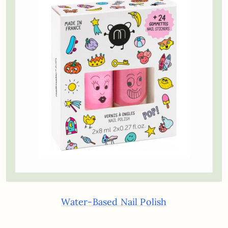
Water-Based Nail Polish