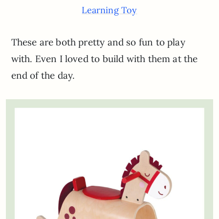
Learning Toy
These are both pretty and so fun to play
with. Even I loved to build with them at the
end of the day.