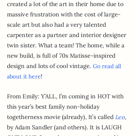
created a lot of the art in their home due to
massive frustration with the cost of large-
scale art but also had a very talented
carpenter as a partner and interior designer
twin sister. What a team! The home, while a
new build, is full of 70s Matisse-inspired
design and lots of cool vintage.
Go read all
!
about it here
From Emily: Y’ALL, I’m coming in HOT with
this year’s best family non-holiday
togetherness movie (already), It’s called
,
Leo
by Adam Sandler (and others). It is LAUGH