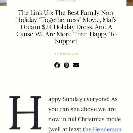
LIFESTYLE
The Link Up: The Best Family Non-
Holiday “Togetherness” Movie, Mal’s
Dream $24 Holiday Dress, And A
Cause We Are More Than Happy To
Support
BY
EHD
NOV 26
H
appy Sunday everyone! As
you can see above we are
now in full Christmas mode
(well at least
the Henderson