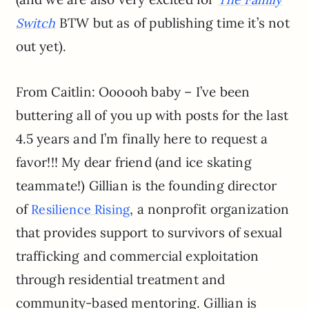
BTW but as of publishing time it’s not
Switch
out yet).
From Caitlin: Oooooh baby – I’ve been
buttering all of you up with posts for the last
4.5 years and I’m finally here to request a
favor!!! My dear friend (and ice skating
teammate!) Gillian is the founding director
of
, a nonprofit organization
Resilience Rising
that provides support to survivors of sexual
trafficking and commercial exploitation
through residential treatment and
community-based mentoring. Gillian is