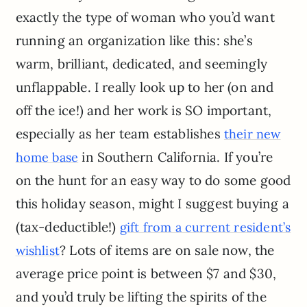
exactly the type of woman who you’d want
running an organization like this: she’s
warm, brilliant, dedicated, and seemingly
unflappable. I really look up to her (on and
off the ice!) and her work is SO important,
especially as her team establishes
their new
in Southern California. If you’re
home base
on the hunt for an easy way to do some good
this holiday season, might I suggest buying a
(tax-deductible!)
gift from a current resident’s
? Lots of items are on sale now, the
wishlist
average price point is between $7 and $30,
and you’d truly be lifting the spirits of the