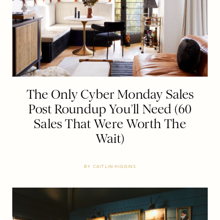
The Only Cyber Monday Sales
Post Roundup You’ll Need (60
Sales That Were Worth The
Wait)
BY
CAITLIN HIGGINS