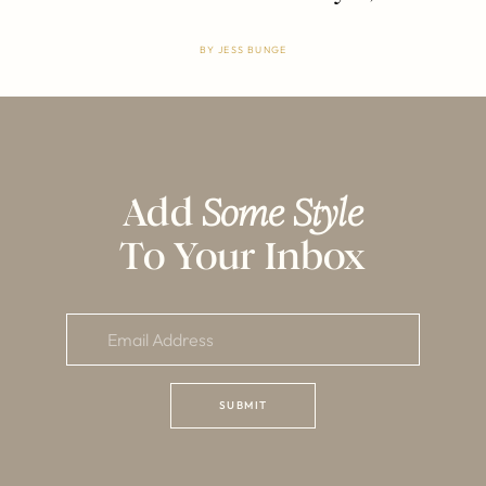
BY
JESS BUNGE
Add
Some Style
To Your Inbox