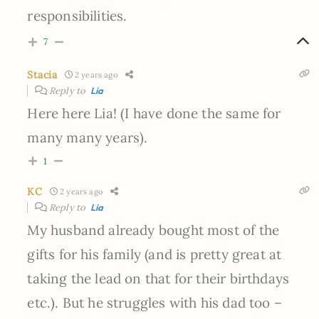
responsibilities.
7
Stacia
2 years ago
Reply to
Lia
Here here Lia! (I have done the same for
many many years).
1
KC
2 years ago
Reply to
Lia
My husband already bought most of the
gifts for his family (and is pretty great at
taking the lead on that for their birthdays
etc.). But he struggles with his dad too –