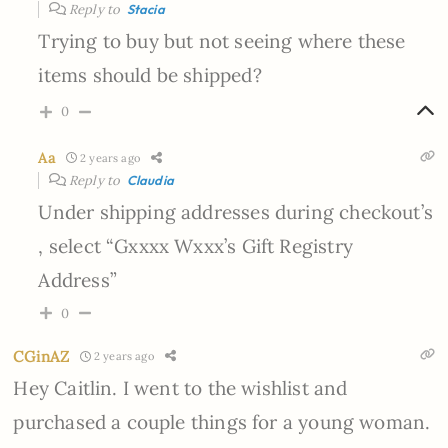
Reply to
Stacia
Trying to buy but not seeing where these
items should be shipped?
0
Aa
2 years ago
Reply to
Claudia
Under shipping addresses during checkout’s
, select “Gxxxx Wxxx’s Gift Registry
Address”
0
CGinAZ
2 years ago
Hey Caitlin. I went to the wishlist and
purchased a couple things for a young woman.