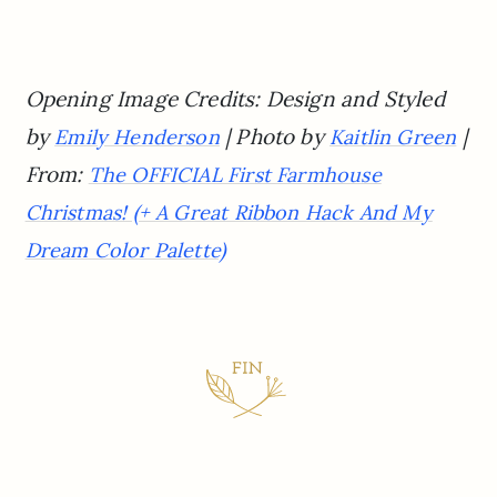
Opening Image Credits: Design and Styled
by
| Photo by
|
Emily Henderson
Kaitlin Green
From:
The OFFICIAL First Farmhouse
Christmas! (+ A Great Ribbon Hack And My
Dream Color Palette)