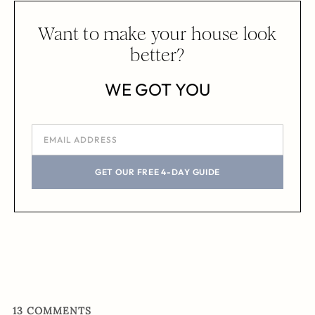
Want to make your house look
better?
WE GOT YOU
GET OUR FREE 4-DAY GUIDE
13
COMMENTS