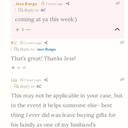
Jess Bunge
2 years ago
Reply to
KC
coming at ya this week:)
5
KC
2 years ago
Reply to
Jess Bunge
That’s great! Thanks Jess!
0
Lia
2 years ago
Reply to
KC
This may not be applicable in your case, but
in the event it helps someone else- best
thing I ever did was leave buying gifts for
his family as one of my husband’s