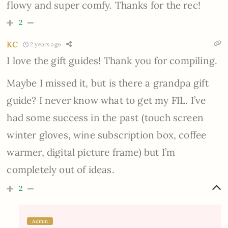
flowy and super comfy. Thanks for the rec!
2
KC
2 years ago
I love the gift guides! Thank you for compiling.
Maybe I missed it, but is there a grandpa gift
guide? I never know what to get my FIL. I’ve
had some success in the past (touch screen
winter gloves, wine subscription box, coffee
warmer, digital picture frame) but I’m
completely out of ideas.
2
Admin