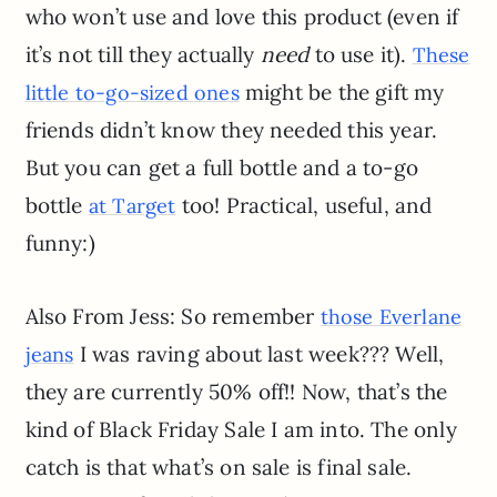
who won’t use and love this product (even if
it’s not till they actually
need
to use it).
These
might be the gift my
little to-go-sized ones
friends didn’t know they needed this year.
But you can get a full bottle and a to-go
bottle
too! Practical, useful, and
at Target
funny:)
Also From Jess: So remember
those Everlane
I was raving about last week??? Well,
jeans
they are currently 50% off!! Now, that’s the
kind of Black Friday Sale I am into. The only
catch is that what’s on sale is final sale.