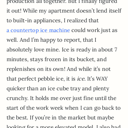
production all together. But I finally figured
it out! While my apartment doesn’t lend itself
to built-in appliances, I realized that
could work just as
a counte
r
top ice machine
well. And I’m happy to report, that I
absolutely love mine. Ice is ready in about 7
minutes, stays frozen in its bucket, and
replenishes on its own! And while it’s not
that perfect pebble ice, it is
ice.
It’s WAY
quicker than an ice cube tray and plenty
crunchy. It holds me over just fine until the
start of the work week when I can go back to
the best. If you’re in the market but maybe
looking for a more elevated model, I also had