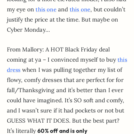
my eye on
and
, but couldn’t
this one
this one
justify the price at the time. But maybe on
Cyber Monday…
From Mallory: A HOT Black Friday deal
coming at ya – I convinced myself to buy
this
when I was pulling together my list of
dress
flowy, comfy dresses that are perfect for for
fall/Thanksgiving and it’s better than I ever
could have imagined. It’s SO soft and comfy,
and I wasn’t sure if it had pockets or not but
GUESS WHAT IT DOES. But the best part?
It’s literally
60% off and is only