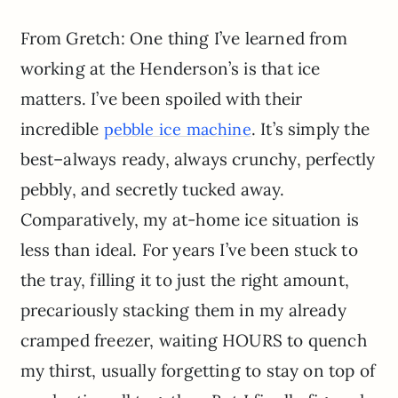
From Gretch: One thing I’ve learned from
working at the Henderson’s is that ice
matters. I’ve been spoiled with their
incredible
. It’s simply the
pebble ice machine
best–always ready, always crunchy, perfectly
pebbly, and secretly tucked away.
Comparatively, my at-home ice situation is
less than ideal. For years I’ve been stuck to
the tray, filling it to just the right amount,
precariously stacking them in my already
cramped freezer, waiting HOURS to quench
my thirst, usually forgetting to stay on top of