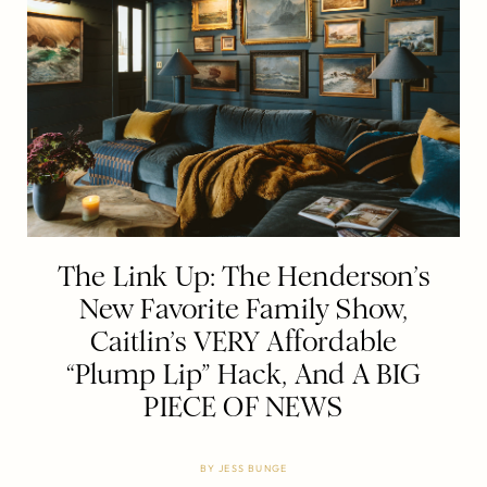
The Link Up: The Henderson’s
New Favorite Family Show,
Caitlin’s VERY Affordable
“Plump Lip” Hack, And A BIG
PIECE OF NEWS
BY
JESS BUNGE