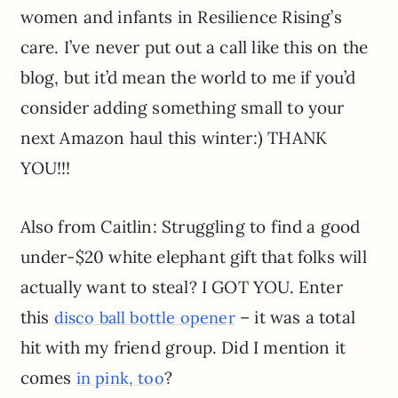
women and infants in Resilience Rising’s
care. I’ve never put out a call like this on the
blog, but it’d mean the world to me if you’d
consider adding something small to your
next Amazon haul this winter:) THANK
YOU!!!
Also from Caitlin: Struggling to find a good
under-$20 white elephant gift that folks will
actually want to steal? I GOT YOU. Enter
this
– it was a total
disco ball bottle opener
hit with my friend group. Did I mention it
comes
?
in pink, too