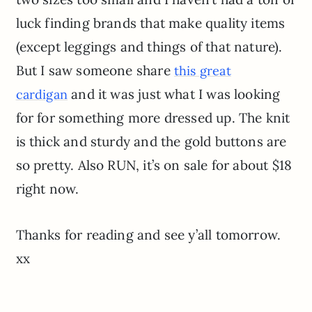
luck finding brands that make quality items
(except leggings and things of that nature).
But I saw someone share
this great
and it was just what I was looking
cardigan
for for something more dressed up. The knit
is thick and sturdy and the gold buttons are
so pretty. Also RUN, it’s on sale for about $18
right now.
Thanks for reading and see y’all tomorrow.
xx