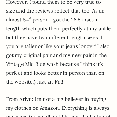
However, I found them to be very true to
size and the reviews reflect that too. As an
almost 5’4″ person I got the 26.5 inseam
length which puts them perfectly at my ankle
but they have two different length sizes if
you are taller or like your jeans longer! I also
got my original pair and my new pair in the
Vintage Mid Blue wash because I think it’s
perfect and looks better in person than on
the website:) Just an FYI!
From Arlyn: I’m not a big believer in buying
my clothes on Amazon. Everything is always
two sizes too small and I haven’t had a ton of