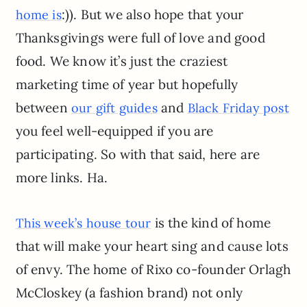
:)). But we also hope that your
home is
Thanksgivings were full of love and good
food. We know it’s just the craziest
marketing time of year but hopefully
between
and
our gift guides
Black Friday post
you feel well-equipped if you are
participating. So with that said, here are
more links. Ha.
is the kind of home
This week’s house tour
that will make your heart sing and cause lots
of envy. The home of Rixo co-founder Orlagh
McCloskey (a fashion brand) not only