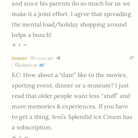
and since his parents do so much for us we
make it a joint effort. I agree that spreading
the mental load/holiday shopping around
helps a bunch!
1
Jeanne
2 years ago
Reply to
KC
KC: How about a “date” like to the movies,
sporting event, dinner or a museum? I just
read that older people want less “stuff” and
more memories & experiences. If you have
to get a thing, Jeni’s Splendid Ice Cream has
a subscription.
0