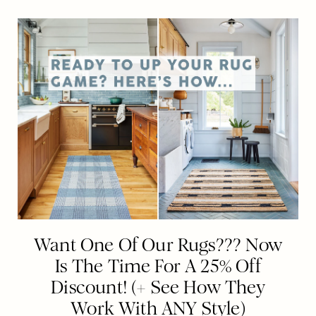
Want One Of Our Rugs??? Now
Is The Time For A 25% Off
Discount! (+ See How They
Work With ANY Style)