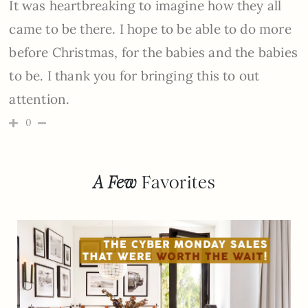
It was heartbreaking to imagine how they all
came to be there. I hope to be able to do more
before Christmas, for the babies and the babies
to be. I thank you for bringing this to out
attention.
0
A Few
Favorites