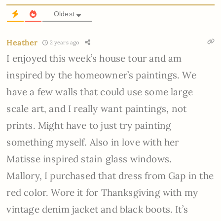
Oldest
Heather
2 years ago
I enjoyed this week’s house tour and am
inspired by the homeowner’s paintings. We
have a few walls that could use some large
scale art, and I really want paintings, not
prints. Might have to just try painting
something myself. Also in love with her
Matisse inspired stain glass windows.
Mallory, I purchased that dress from Gap in the
red color. Wore it for Thanksgiving with my
vintage denim jacket and black boots. It’s