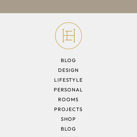
BLOG
DESIGN
LIFESTYLE
PERSONAL
ROOMS
PROJECTS
SHOP
BLOG