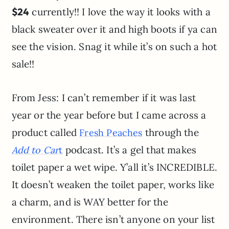
$24
currently!! I love the way it looks with a
black sweater over it and high boots if ya can
see the vision. Snag it while it’s on such a hot
sale!!
From Jess: I can’t remember if it was last
year or the year before but I came across a
product called
through the
Fresh Peaches
podcast. It’s a gel that makes
Add to Car
t
toilet paper a wet wipe. Y’all it’s INCREDIBLE.
It doesn’t weaken the toilet paper, works like
a charm, and is WAY better for the
environment. There isn’t anyone on your list