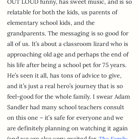
OUT LOUD funny, has sweet music, and is so
relatable for both the kids, us parents of
elementary school kids, and the
grandparents. The messaging is so good for
all of us. It’s about a classroom lizard who is
approaching old age and perhaps the end of
his life after being a school pet for 75 years.
He’s seen it all, has tons of advice to give,
and it’s just a real hero’s journey that is so
feel-good for the whole family. I swear Adam
Sandler had many school teachers consult
on this one – it’s safe for everyone and we
are definitely planning on watching it again
(and we are also very excited for
The Family