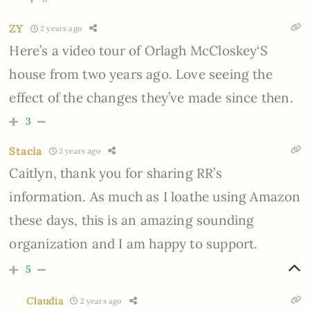
ZY
2 years ago
Here’s a video tour of Orlagh McCloskey‘S
house from two years ago. Love seeing the
effect of the changes they’ve made since then.
3
Stacia
2 years ago
Caitlyn, thank you for sharing RR’s
information. As much as I loathe using Amazon
these days, this is an amazing sounding
organization and I am happy to support.
5
Claudia
2 years ago