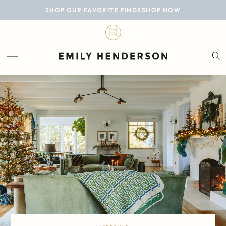
BLOG
SHOP OUR FAVORITE FINDS
SHOP NOW
DESIGN
LIFESTYLE
PERSONAL
ROOMS
PROJECTS
SHOP