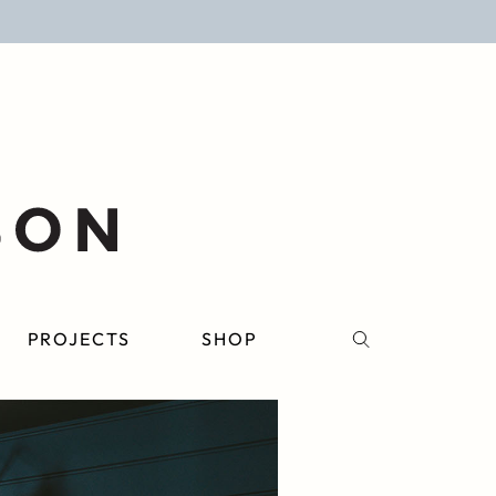
PROJECTS
SHOP