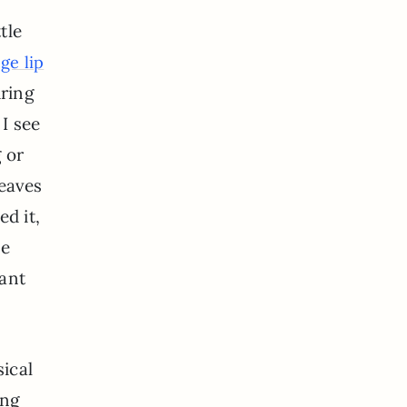
tle
ge lip
uring
 I see
g or
leaves
d it,
he
ant
ical
ing