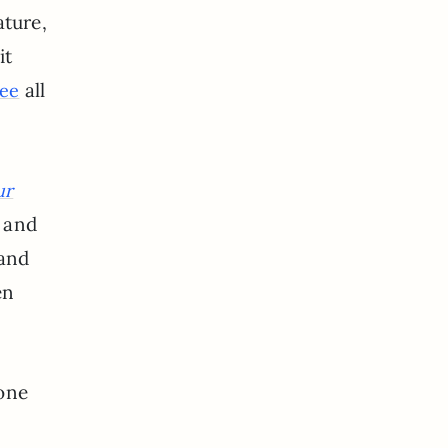
ature,
it
all
ee
ur
l and
 and
en
gone