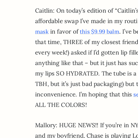
Caitlin: On today’s edition of “Caitlin’s
affordable swap I’ve made in my routi
in favor of
. I’ve
mask
this $9.99 balm
that time, THREE of my closest friends
every week!) asked if I’d gotten lip fil
anything like that – but it just has su
my lips SO HYDRATED. The tube is a 
TBH, but it’s just bad packaging) but t
inconvenience. I’m hoping that this
s
ALL THE COLORS!
Mallory: HUGE NEWS!! If you’re in NY
and my boyfriend, Chase is playing 