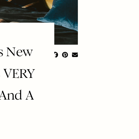
’s New
’s VERY
 And A