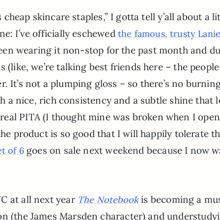
 cheap skincare staples,” I gotta tell y’all about a lit
ne: I’ve officially eschewed
the famous, trusty Lanie
 been wearing it non-stop for the past month and d
 (like, we’re talking best friends here – the people
ler. It’s not a plumping gloss – so there’s no burnin
ch a nice, rich consistency and a subtle shine that 
real PITA (I thought mine was broken when I opene
he product is so good that I will happily tolerate t
goes on sale next weekend because I now w
et of 6
C at all next year
is becoming a mus
The Notebook
Lon (the James Marsden character) and understudy