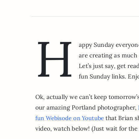
H
appy Sunday everyone!
are creating as much 
Let’s just say, get re
fun Sunday links. Enj
Ok, actually we can’t keep tomorrow’
our amazing Portland photographer,
that Brian sh
fun Webisode on Youtube
video, watch below! (Just wait for the 