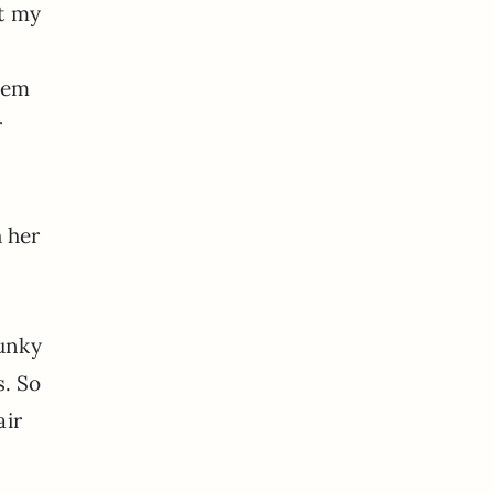
ot my
hem
r
 her
hunky
s. So
air