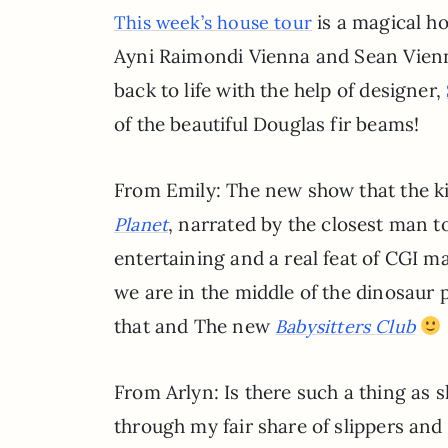
is a magical ho
This week’s house tour
Ayni Raimondi Vienna and Sean Vienna
back to life with the help of designer,
of the beautiful Douglas fir beams!
From Emily: The new show that the 
, narrated by the closest man 
Planet
entertaining and a real feat of CGI mag
we are in the middle of the dinosaur
that and The new
Babysitters Club
From Arlyn: Is there such a thing as s
through my fair share of slippers a