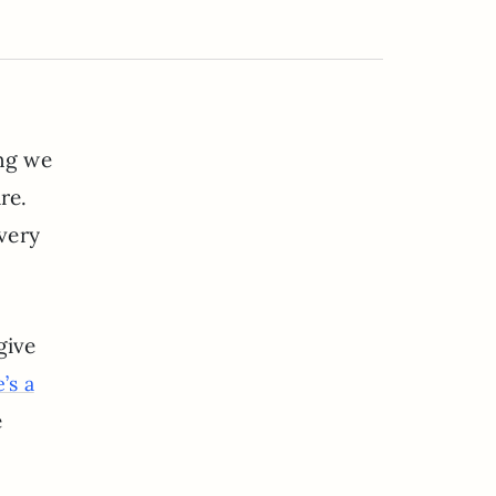
ing we
re.
 very
give
’s a
e