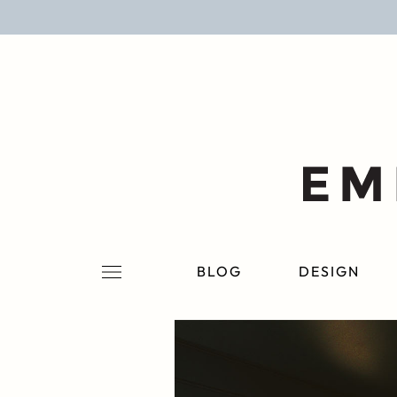
BLOG
DESIGN
LIFESTYLE
PERSONAL
ROOMS
BLOG
DESIGN
PROJECTS
SHOP