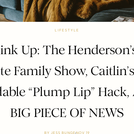
LIFESTYLE
ink Up: The Henderson
te Family Show, Caitlin
dable “Plump Lip” Hack,
BIG PIECE OF NEWS
BY
JESS BUNGE
NOV 19