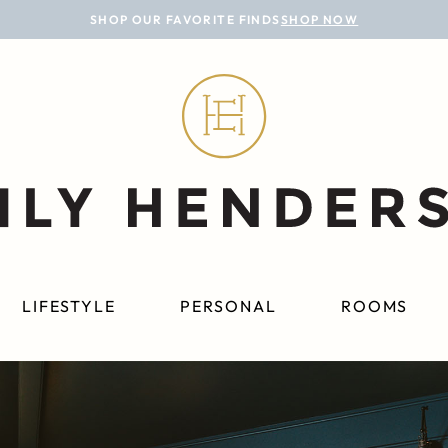
SHOP OUR FAVORITE FINDS
SHOP NOW
LIFESTYLE
PERSONAL
ROOMS