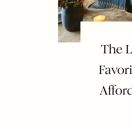
The L
Favori
Affor