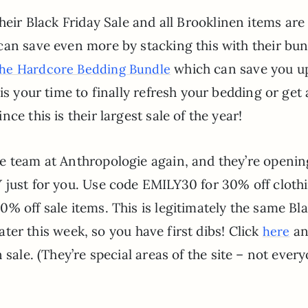
heir Black Friday Sale and all Brooklinen items ar
can save even more by stacking this with their bun
which can save you u
the Hardcore Bedding Bundle
is your time to finally refresh your bedding or get 
ce this is their largest sale of the year!
e team at Anthropologie again, and they’re openin
 just for you. Use code EMILY30 for 30% off cloth
% off sale items. This is legitimately the same Bl
later this week, so you have first dibs! Click
an
here
 sale. (They’re special areas of the site – not ever