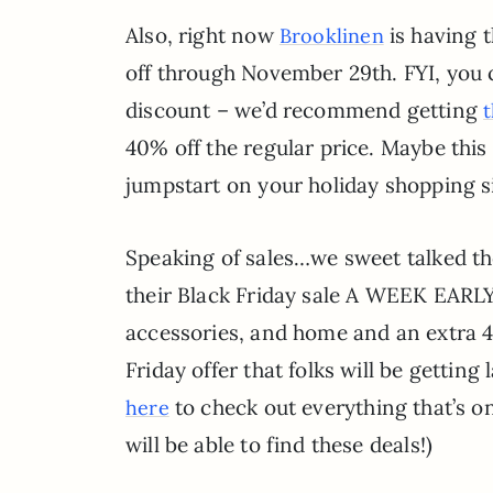
Also, right now
is having t
Brooklinen
off through November 29th. FYI, you 
discount – we’d recommend getting
40% off the regular price. Maybe this 
jumpstart on your holiday shopping sin
Speaking of sales…we sweet talked th
their Black Friday sale A WEEK EARLY
accessories, and home and an extra 40
Friday offer that folks will be getting 
to check out everything that’s on
here
will be able to find these deals!)