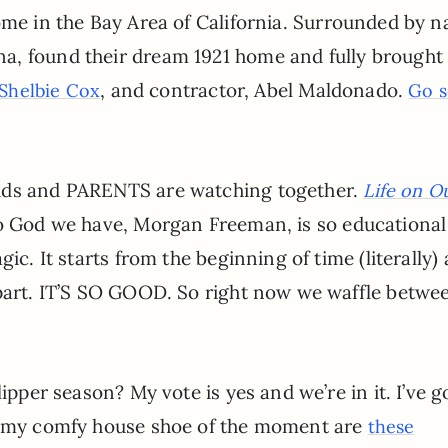
me in the Bay Area of California. Surrounded by n
, found their dream 1921 home and fully brought 
, and contractor, Abel Maldonado.
Shelbie Cox
Go s
kids and PARENTS are watching together.
Life on O
to God we have, Morgan Freeman, is so educationa
ic. It starts from the beginning of time (literally)
 part. IT’S SO GOOD. So right now we waffle betwe
lipper season? My vote is yes and we’re in it. I’ve 
nd my comfy house shoe of the moment are
these