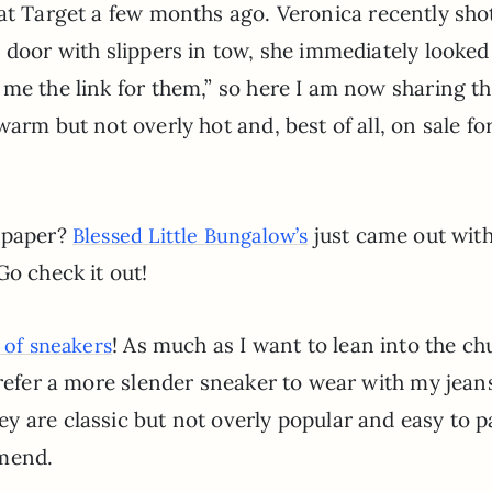
 at Target a few months ago. Veronica recently sh
 door with slippers in tow, she immediately looked
 me the link for them,” so here I am now sharing t
arm but not overly hot and, best of all, on sale fo
llpaper?
just came out with
Blessed Little Bungalow’s
o check it out!
! As much as I want to lean into the c
 of sneakers
prefer a more slender sneaker to wear with my jean
 are classic but not overly popular and easy to p
mmend.