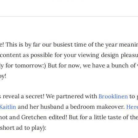
 This is by far our busiest time of the year mean
content as possible for your viewing design pleasu
ady for tomorrow:) But for now, we have a bunch of
oy!
s reveal a secret! We partnered with
to 
Brooklinen
and her husband a bedroom makeover.
Kaitlin
Here
ot and Gretchen edited! But for a little taste of th
short ad to play):