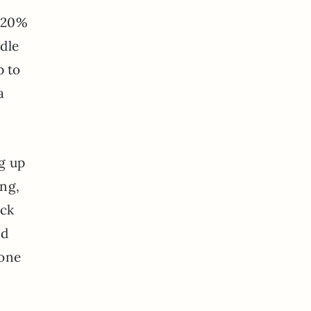
e 20%
dle
p to
a
g up
ing,
ack
d
yone