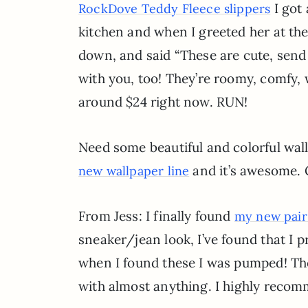
I got
RockDove Teddy Fleece slippers
kitchen and when I greeted her at the
down, and said “These are cute, send
with you, too! They’re roomy, comfy, w
around $24 right now. RUN!
Need some beautiful and colorful wa
and it’s awesome. G
new wallpaper line
From Jess: I finally found
my new pair
sneaker/jean look, I’ve found that I 
when I found these I was pumped! They
with almost anything. I highly reco