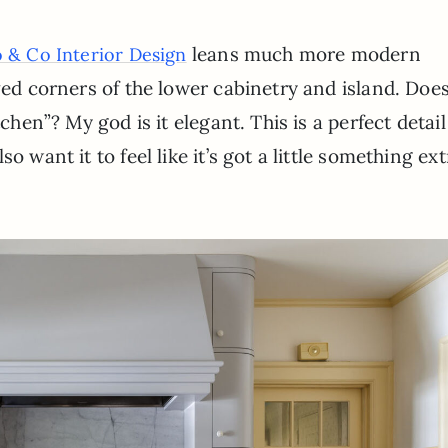
leans much more modern
 & Co Interior Design
ved corners of the lower cabinetry and island. Does
chen”? My god is it elegant. This is a perfect detail 
o want it to feel like it’s got a little something ext