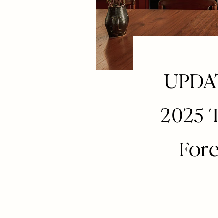
UPDAT
2025 
Fore