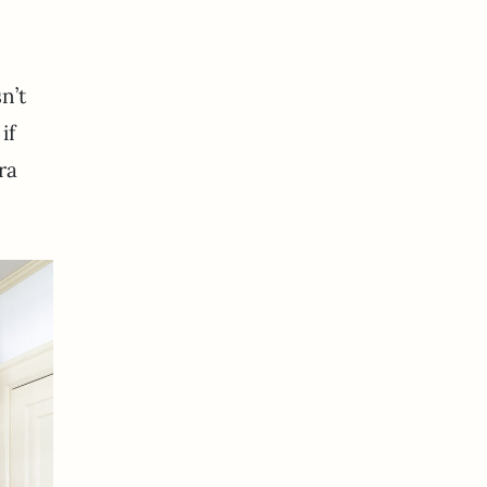
n’t
if
ra