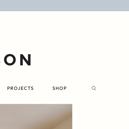
PROJECTS
SHOP