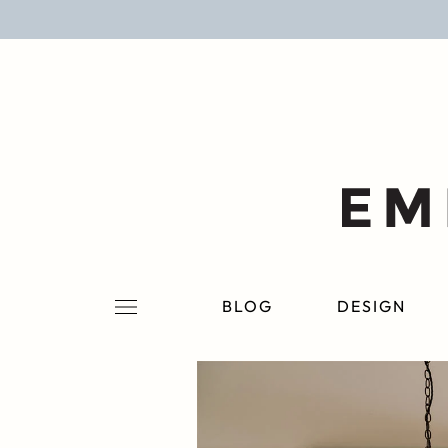
BLOG
DESIGN
LIFESTYLE
PERSONAL
ROOMS
BLOG
DESIGN
PROJECTS
SHOP