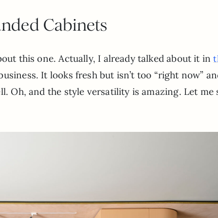
nded Cabinets
out this one. Actually, I already talked about it in
t
siness. It looks fresh but isn’t too “right now” an
l. Oh, and the style versatility is amazing. Let me