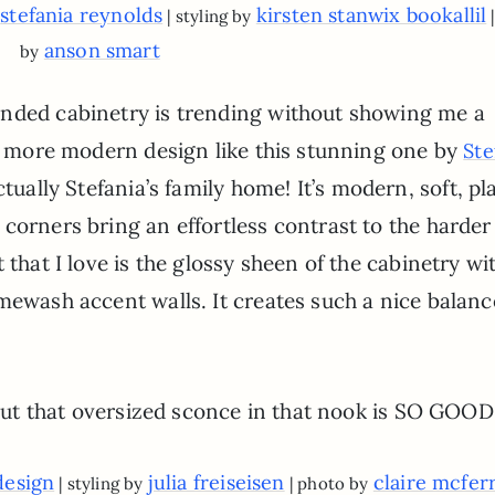
stefania reynolds
kirsten stanwix bookallil
y
| styling by
anson smart
by
unded cabinetry is trending without showing me a
 a more modern design like this stunning one by
Ste
actually Stefania’s family home! It’s modern, soft, pla
corners bring an effortless contrast to the harder
that I love is the glossy sheen of the cabinetry wit
mewash accent walls. It creates such a nice balanc
g but that oversized sconce in that nook is SO GOOD
design
julia freiseisen
claire mcfer
| styling by
| photo by