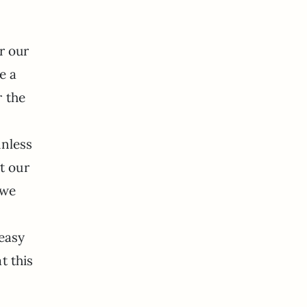
r our
e a
r the
unless
t our
 we
u
 easy
t this