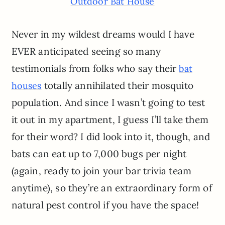
Outdoor Bat House
Never in my wildest dreams would I have
EVER anticipated seeing so many
testimonials from folks who say their
bat
totally annihilated their mosquito
houses
population. And since I wasn’t going to test
it out in my apartment, I guess I’ll take them
for their word? I did look into it, though, and
bats can eat up to 7,000 bugs per night
(again, ready to join your bar trivia team
anytime), so they’re an extraordinary form of
natural pest control if you have the space!