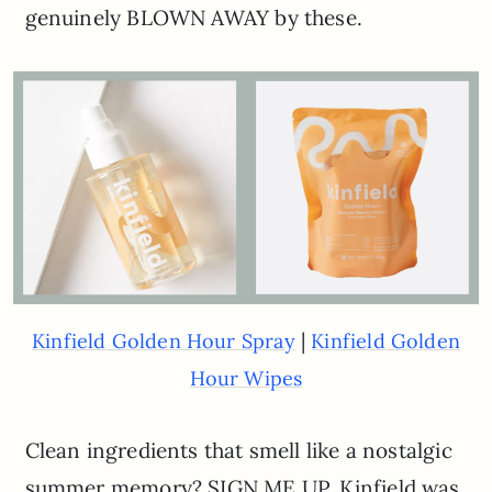
genuinely BLOWN AWAY by these.
|
Kinfield Golden Hour Spray
Kinfield Golden
Hour Wipes
Clean ingredients that smell like a nostalgic
summer memory? SIGN ME UP. Kinfield was