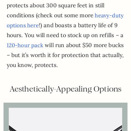
protects about 300 square feet in still
conditions (check out some more
heavy-duty
!) and boasts a battery life of 9
options here
hours. You will need to stock up on refills – a
will run about $50 more bucks
120-hour pack
– but it’s worth it for protection that actually,
you know, protects.
Aesthetically-Appealing Options