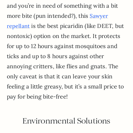
and you’re in need of something with a bit
more bite (pun intended?), this
Sawyer
is the best picaridin (like DEET, but
repellant
nontoxic) option on the market. It protects
for up to 12 hours against mosquitoes and
ticks and up to 8 hours against other
annoying critters, like flies and gnats. The
only caveat is that it can leave your skin
feeling a little greasy, but it’s a small price to
pay for being bite-free!
Environmental Solutions