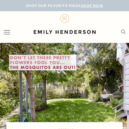
BLOG
SHOP OUR FAVORITE FINDS
SHOP NOW
DESIGN
LIFESTYLE
PERSONAL
ROOMS
PROJECTS
SHOP