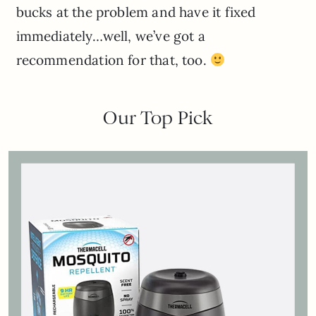
bucks at the problem and have it fixed
immediately…well, we’ve got a
recommendation for that, too.
Our Top Pick