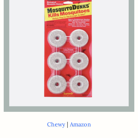
|
Chewy
Amazon