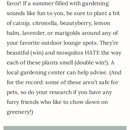
favor! If a summer filled with gardening
sounds like fun to you, be sure to plant a bit
of catnip, citronella, beautyberry, lemon
balm, lavender, or marigolds around any of
your favorite outdoor lounge spots. They’re
beautiful (win) and mosquitos HATE the way
each of these plants smell (double win!). A
local gardening center can help advise. (And
for the record: some of these aren’t safe for
pets, so do your research if you have any
furry friends who like to chow down on
greenery!)