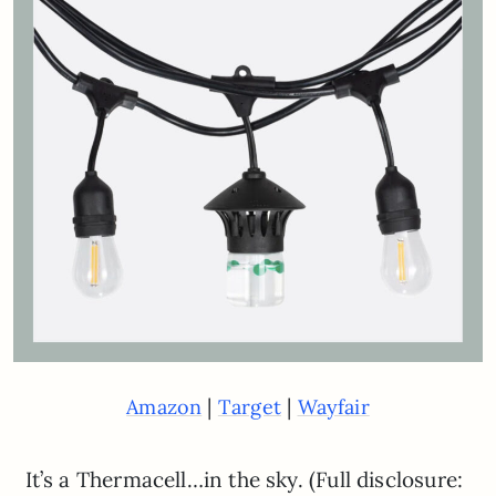
|
|
Amazon
Target
Wayfair
It’s a Thermacell…in the sky. (Full disclosure: