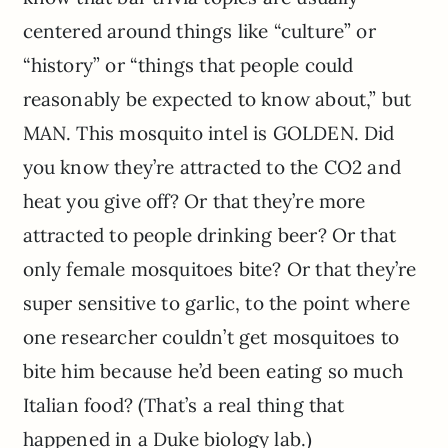
centered around things like “culture” or
“history” or “things that people could
reasonably be expected to know about,” but
MAN. This mosquito intel is GOLDEN. Did
you know they’re attracted to the CO2 and
heat you give off? Or that they’re more
attracted to people drinking beer? Or that
only female mosquitoes bite? Or that they’re
super sensitive to garlic, to the point where
one researcher couldn’t get mosquitoes to
bite him because he’d been eating so much
Italian food? (That’s a real thing that
happened in a Duke biology lab.)