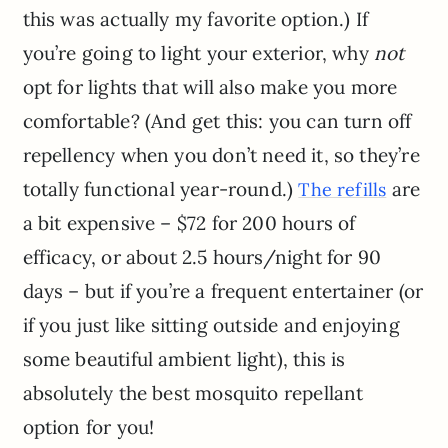
this was actually my favorite option.) If
you’re going to light your exterior, why
not
opt for lights that will also make you more
comfortable? (And get this: you can turn off
repellency when you don’t need it, so they’re
totally functional year-round.)
are
The refills
a bit expensive – $72 for 200 hours of
efficacy, or about 2.5 hours/night for 90
days – but if you’re a frequent entertainer (or
if you just like sitting outside and enjoying
some beautiful ambient light), this is
absolutely the best mosquito repellant
option for you!