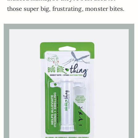
those super big, frustrating, monster bites.