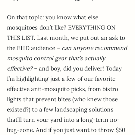
On that topic: you know what else
mosquitoes don’t like? EVERYTHING ON
THIS LIST. Last month, we put out an ask to
the EHD audience –
can anyone recommend
mosquito control gear that’s actually
effective?
– and boy, did you deliver! Today
I’m highlighting just a few of our favorite
effective anti-mosquito picks, from bistro
lights that prevent bites (who knew those
existed?) to a few landscaping solutions
that’ll turn your yard into a long-term no-
bug-zone. And if you just want to throw $50