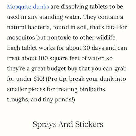
are dissolving tablets to be
Mosquito dunks
used in any standing water. They contain a
natural bacteria, found in soil, that’s fatal for
mosquitos but nontoxic to other wildlife.
Each tablet works for about 30 days and can
treat about 100 square feet of water, so
they’re a great budget buy that you can grab
for under $10! (Pro tip: break your dunk into
smaller pieces for treating birdbaths,
troughs, and tiny ponds!)
Sprays And Stickers