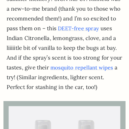
a new-to-me brand (thank you to those who
recommended them!) and I’m so excited to
pass them on – this
uses
DEET-free spray
Indian Citronella, lemongrass, clove, and a
liiiiitle bit of vanilla to keep the bugs at bay.
And if the spray’s scent is too strong for your
tastes, give their
a
mosquito repellant wipes
try! (Similar ingredients, lighter scent.
Perfect for stashing in the car, too!)