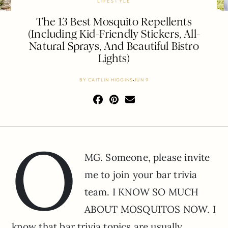
LIFESTYLE
The 13 Best Mosquito Repellents
(Including Kid-Friendly Stickers, All-
Natural Sprays, And Beautiful Bistro
Lights)
BY
CAITLIN HIGGINS
JUN 9
O
MG. Someone, please invite
me to join your bar trivia
team. I KNOW SO MUCH
ABOUT MOSQUITOS NOW. I
know that bar trivia topics are usually