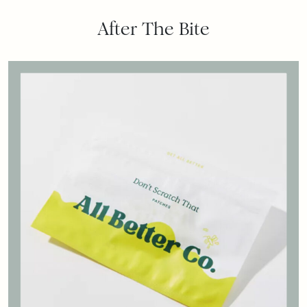
After The Bite