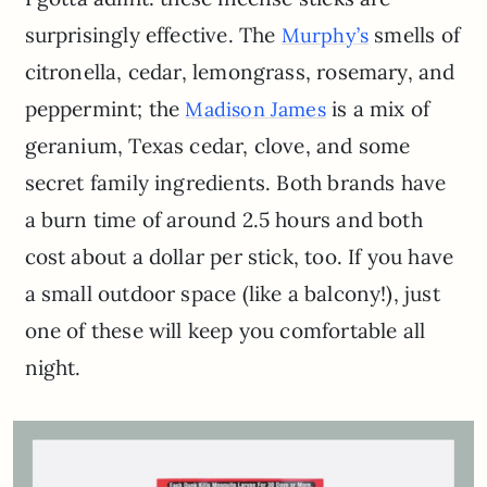
surprisingly effective. The
smells of
Murphy’s
citronella, cedar, lemongrass, rosemary, and
peppermint; the
is a mix of
Madison James
geranium, Texas cedar, clove, and some
secret family ingredients. Both brands have
a burn time of around 2.5 hours and both
cost about a dollar per stick, too. If you have
a small outdoor space (like a balcony!), just
one of these will keep you comfortable all
night.