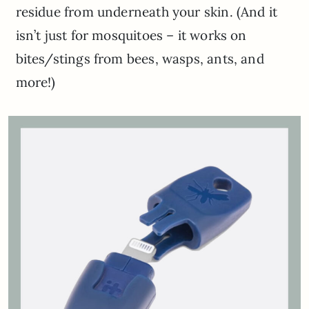
residue from underneath your skin. (And it
isn’t just for mosquitoes – it works on
bites/stings from bees, wasps, ants, and
more!)