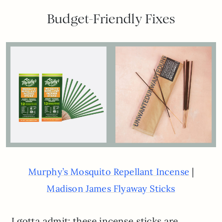
Budget-Friendly Fixes
|
Murphy’s Mosquito Repellant Incense
Madison James Flyaway Sticks
I gotta admit: these incense sticks are