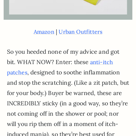
|
Amazon
Urban Outfitters
So you heeded none of my advice and got
bit. WHAT NOW? Enter: these
anti-itch
, designed to soothe inflammation
patches
and stop the scratching. (Like a zit patch, but
for your body.) Buyer be warned, these are
INCREDIBLY sticky (in a good way, so they’re
not coming off in the shower or pool; nor
will you rip them off in a moment of itch-
induced mania), so they’re best used for