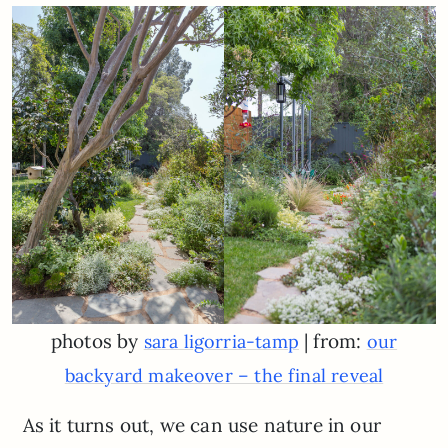
photos by
| from:
sara ligorria-tamp
our
backyard makeover – the final reveal
As it turns out, we can use nature in our