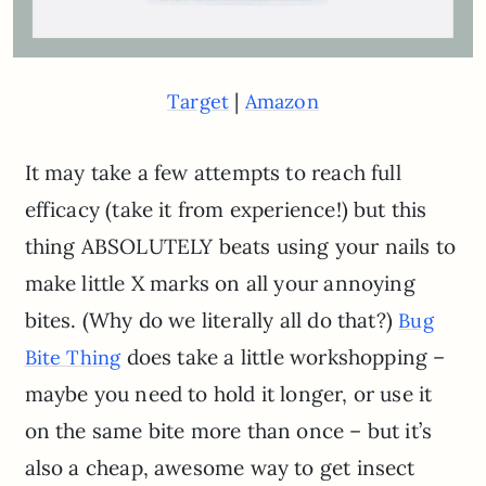
|
Target
Amazon
It may take a few attempts to reach full
efficacy (take it from experience!) but this
thing ABSOLUTELY beats using your nails to
make little X marks on all your annoying
bites. (Why do we literally all do that?)
Bug
does take a little workshopping –
Bite Thing
maybe you need to hold it longer, or use it
on the same bite more than once – but it’s
also a cheap, awesome way to get insect