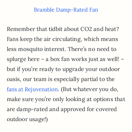
Bramble Damp-Rated Fan
Remember that tidbit about CO2 and heat?
Fans keep the air circulating, which means
less mosquito interest. There’s no need to
splurge here – a box fan works just as well! –
but if you’re ready to upgrade your outdoor
oasis, our team is especially partial to the
. (But whatever you do,
fans at Rejuvenation
make sure you’re only looking at options that
are damp-rated and approved for covered
outdoor usage!)