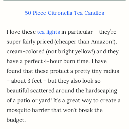
50 Piece Citronella Tea Candles
I love these
in particular – they’re
tea lights
super fairly priced (cheaper than Amazon!),
cream-colored (not bright yellow!) and they
have a perfect 4-hour burn time. I have
found that these protect a pretty tiny radius
– about 3 feet – but they also look so
beautiful scattered around the hardscaping
of a patio or yard! It’s a great way to create a
mosquito barrier that won’t break the
budget.