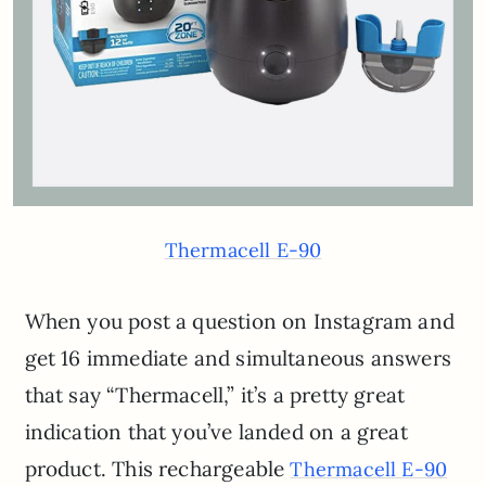
Thermacell E-90
When you post a question on Instagram and
get 16 immediate and simultaneous answers
that say “Thermacell,” it’s a pretty great
indication that you’ve landed on a great
product. This rechargeable
Thermacell E-90