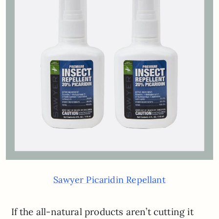
Sawyer Picaridin Repellant
If the all-natural products aren’t cutting it