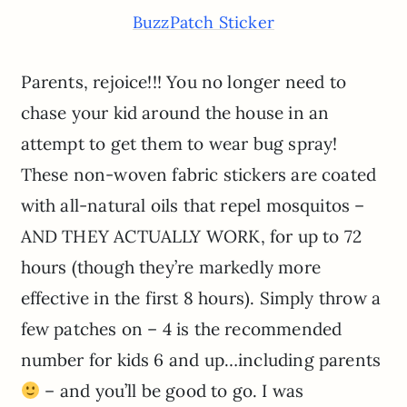
BuzzPatch Sticker
Parents, rejoice!!! You no longer need to
chase your kid around the house in an
attempt to get them to wear bug spray!
These non-woven fabric stickers are coated
with all-natural oils that repel mosquitos –
AND THEY ACTUALLY WORK, for up to 72
hours (though they’re markedly more
effective in the first 8 hours). Simply throw a
few patches on – 4 is the recommended
number for kids 6 and up…including parents
– and you’ll be good to go. I was