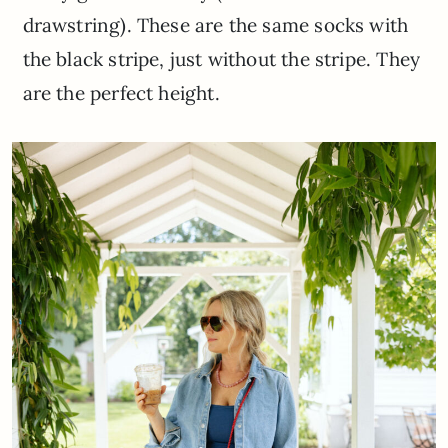
drawstring). These are the same socks with
the black stripe, just without the stripe. They
are the perfect height.