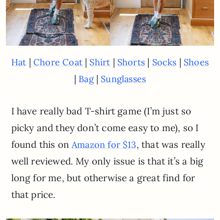
|
|
|
|
|
Hat
Chore Coat
Shirt
Shorts
Socks
Shoes
|
|
Bag
Sunglasses
I have really bad T-shirt game (I’m just so
picky and they don’t come easy to me), so I
found this on
, that was really
Amazon for $13
well reviewed. My only issue is that it’s a big
long for me, but otherwise a great find for
that price.