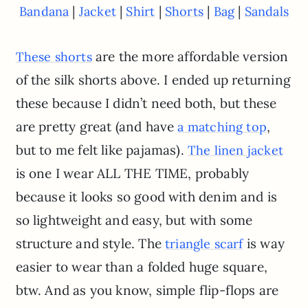
|
|
|
|
|
Bandana
Jacket
Shirt
Shorts
Bag
Sandals
are the more affordable version
These shorts
of the silk shorts above. I ended up returning
these because I didn’t need both, but these
are pretty great (and have
,
a matching top
but to me felt like pajamas).
The linen jacket
is one I wear ALL THE TIME, probably
because it looks so good with denim and is
so lightweight and easy, but with some
structure and style. The
is way
triangle scarf
easier to wear than a folded huge square,
btw. And as you know, simple flip-flops are