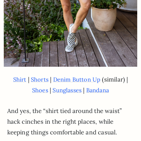
|
|
(similar) |
Shirt
Shorts
Denim Button Up
|
|
Shoes
Sunglasses
Bandana
And yes, the “shirt tied around the waist”
hack cinches in the right places, while
keeping things comfortable and casual.