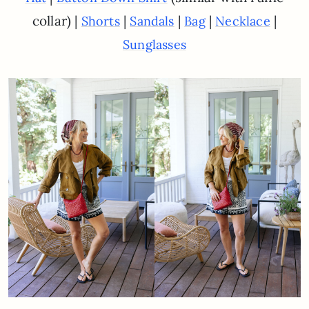
collar) |
|
|
|
|
Shorts
Sandals
Bag
Necklace
Sunglasses