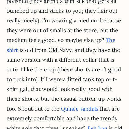
polished (they aren’t a thin silk that gets all
bunched up and sticks to you; they flair out
really nicely). I’m wearing a medium because
they were out of smalls at the store, but the
medium feels good, so maybe size up?
The
is old from Old Navy, and they have the
shirt
same version with a different collar that is
cute. I like the crop (these shorts aren’t good
to tuck into). If I were a fitted tank top or t-
shirt gal, that would look really good with
these shorts, but the casual button-up works
too. Shout out to the
that are
Quince sandals
extremely comfortable and have the trendy
white sole that gives “sneaker”.
is old
Belt bag