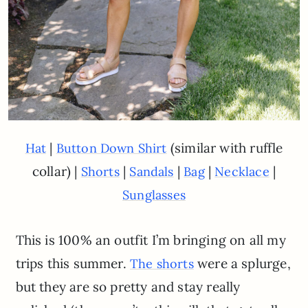
|
(similar with ruffle
Hat
Button Down Shirt
collar) |
|
|
|
|
Shorts
Sandals
Bag
Necklace
Sunglasses
This is 100% an outfit I’m bringing on all my
trips this summer.
were a splurge,
The shorts
but they are so pretty and stay really