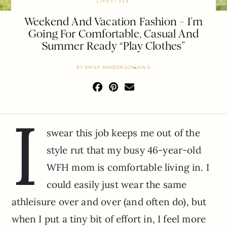
LIFESTYLE
Weekend And Vacation Fashion – I’m
Going For Comfortable, Casual And
Summer Ready “Play Clothes”
BY
EMILY HENDERSON
JUN 5
I
swear this job keeps me out of the
style rut that my busy 46-year-old
WFH mom is comfortable living in. I
could easily just wear the same
athleisure over and over (and often do), but
when I put a tiny bit of effort in, I feel more