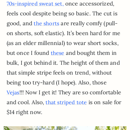
once accessorized,
70s-inspired sweat set,
feels cool despite being so basic. The cut is
good, and
are really comfy (pull-
the shorts
on shorts, soft elastic). It’s been hard for me
(as an elder millennial) to wear short socks,
but once I found
and bought them in
these
bulk, I got behind it. The height of them and
that simple stripe feels on trend, without
being too try-hard (I hope). Also, those
!!! Now I get it! They are so comfortable
Vejas
and cool. Also,
is on sale for
that striped tote
$14 right now.