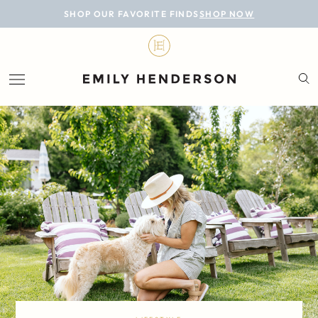
BLOG
SHOP OUR FAVORITE FINDS
SHOP NOW
DESIGN
LIFESTYLE
PERSONAL
ROOMS
PROJECTS
SHOP