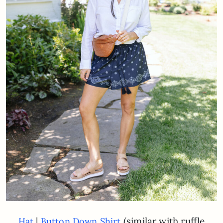
|
(similar with ruffle
Hat
Button Down Shirt