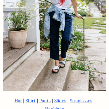
|
|
|
|
|
Hat
Shirt
Pants
Slides
Sunglasses
Necklace