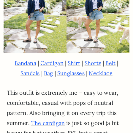
|
|
|
|
|
Bandana
Cardigan
Shirt
Shorts
Belt
|
|
|
Sandals
Bag
Sunglasses
Necklace
This outfit is extremely me – easy to wear,
comfortable, casual with pops of neutral
pattern. Also bringing it on every trip this
summer.
is just so good (a bit
The cardigan
heavy for hot weather, FYI, but a great