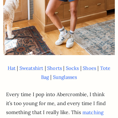
|
|
|
|
|
Hat
Sweatshirt
Shorts
Socks
Shoes
Tote
|
Bag
Sunglasses
Every time I pop into Abercrombie, I think
it’s too young for me, and every time I find
something that I really like. This
matching