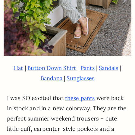
|
|
|
|
Hat
Button Down Shirt
Pants
Sandals
|
Bandana
Sunglasses
I was SO excited that
were back
these pants
in stock and in a new colorway. They are the
perfect summer weekend trousers – cute
little cuff, carpenter-style pockets and a