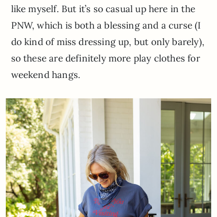
like myself. But it’s so casual up here in the
PNW, which is both a blessing and a curse (I
do kind of miss dressing up, but only barely),
so these are definitely more play clothes for
weekend hangs.