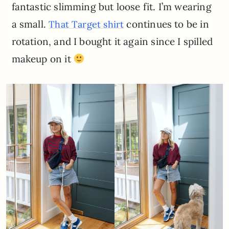
fantastic slimming but loose fit. I’m wearing
a small.
continues to be in
That Target shirt
rotation, and I bought it again since I spilled
makeup on it