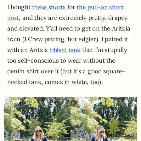
I bought
for
these shorts
the pull-on short
, and they are extremely pretty, drapey,
post
and elevated. Y’all need to get on the Aritzia
train (J.Crew pricing, but edgier). I paired it
with an Aritzia
that I’m stupidly
ribbed tank
too self-conscious to wear without the
denim shirt over it (but it’s a good square-
necked tank, comes in white, too).