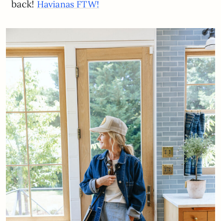
back!
Havianas FTW!