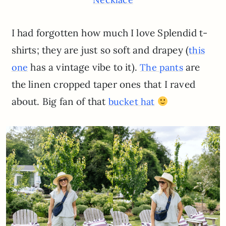
I had forgotten how much I love Splendid t-
shirts; they are just so soft and drapey (
this
has a vintage vibe to it).
are
one
The pants
the linen cropped taper ones that I raved
about. Big fan of that
bucket hat