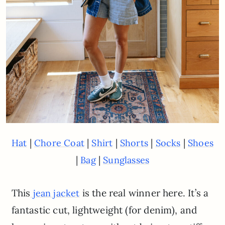
|
|
|
|
|
Hat
Chore Coat
Shirt
Shorts
Socks
Shoes
|
|
Bag
Sunglasses
This
is the real winner here. It’s a
jean jacket
fantastic cut, lightweight (for denim), and