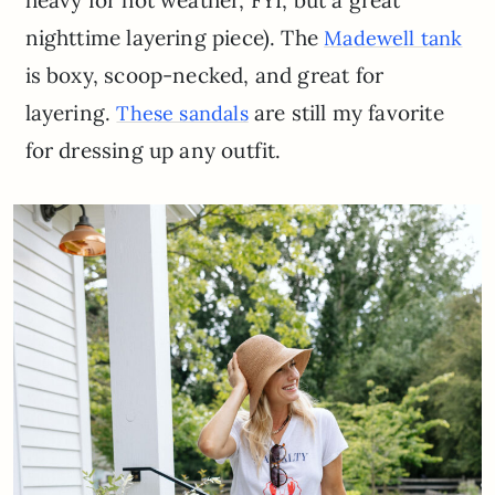
nighttime layering piece). The
Madewell tank
is boxy, scoop-necked, and great for
layering.
are still my favorite
These sandals
for dressing up any outfit.