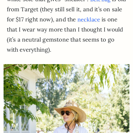
from Target (they still sell it, and it’s on sale
for $17 right now), and the
is one
necklace
that I wear way more than I thought I would
(it’s a neutral gemstone that seems to go
with everything).