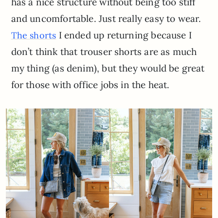
has a nice structure without being too stiff
and uncomfortable. Just really easy to wear.
I ended up returning because I
The shorts
don’t think that trouser shorts are as much
my thing (as denim), but they would be great
for those with office jobs in the heat.