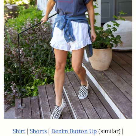
|
|
(similar) |
Shirt
Shorts
Denim Button Up