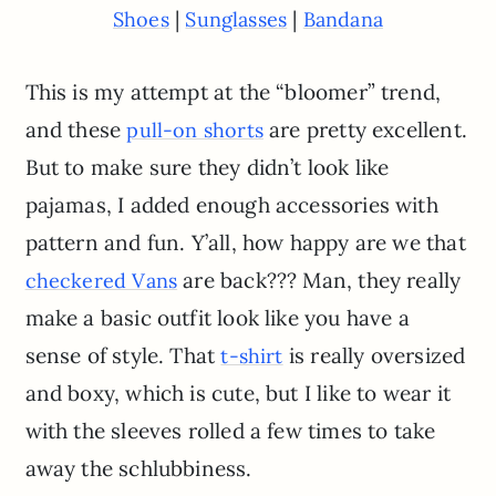
|
|
Shoes
Sunglasses
Bandana
This is my attempt at the “bloomer” trend,
and these
are pretty excellent.
pull-on shorts
But to make sure they didn’t look like
pajamas, I added enough accessories with
pattern and fun. Y’all, how happy are we that
are back??? Man, they really
checkered Vans
make a basic outfit look like you have a
sense of style. That
is really oversized
t-shirt
and boxy, which is cute, but I like to wear it
with the sleeves rolled a few times to take
away the schlubbiness.