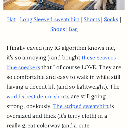
|
|
|
|
Hat
Long Sleeved sweatshirt
Shorts
Socks
|
Shoes
Bag
I finally caved (my IG algorithm knows me,
it’s so annoying!) and bought
these Seavees
that I of course LOVE. They are
blue sneakers
so comfortable and easy to walk in while still
having a decent lift (and so lightweight). The
are still going
world’s best denim shorts
strong, obviously.
is
The striped sweatshirt
oversized and thick (it’s terry cloth) in a
really great colorway (and a cute