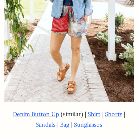
(similar) |
|
|
Denim Button Up
Shirt
Shorts
|
|
Sandals
Bag
Sunglasses