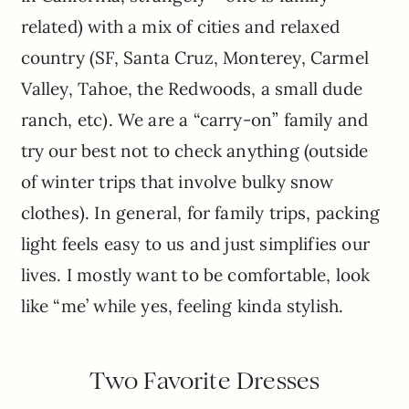
related) with a mix of cities and relaxed
country (SF, Santa Cruz, Monterey, Carmel
Valley, Tahoe, the Redwoods, a small dude
ranch, etc). We are a “carry-on” family and
try our best not to check anything (outside
of winter trips that involve bulky snow
clothes). In general, for family trips, packing
light feels easy to us and just simplifies our
lives. I mostly want to be comfortable, look
like “me’ while yes, feeling kinda stylish.
Two Favorite Dresses