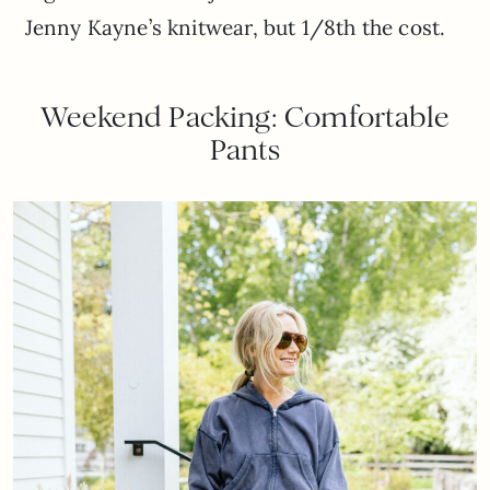
Jenny Kayne’s knitwear, but 1/8th the cost.
Weekend Packing: Comfortable
Pants