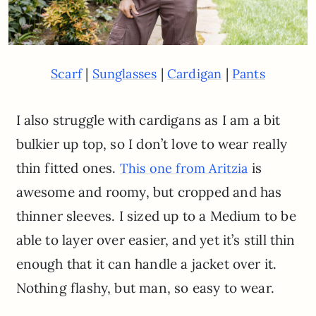
|
|
|
Scarf
Sunglasses
Cardigan
Pants
I also struggle with cardigans as I am a bit
bulkier up top, so I don’t love to wear really
thin fitted ones.
is
This one from Aritzia
awesome and roomy, but cropped and has
thinner sleeves. I sized up to a Medium to be
able to layer over easier, and yet it’s still thin
enough that it can handle a jacket over it.
Nothing flashy, but man, so easy to wear.