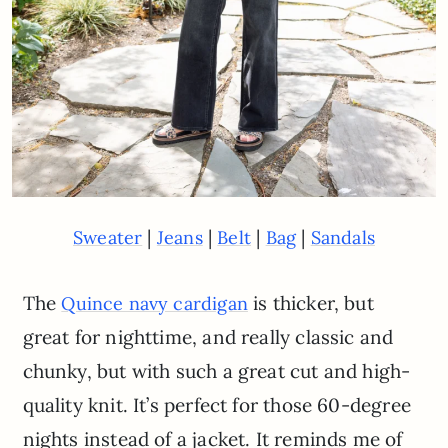
|
|
|
|
Sweater
Jeans
Belt
Bag
Sandals
The
is thicker, but
Quince navy cardigan
great for nighttime, and really classic and
chunky, but with such a great cut and high-
quality knit. It’s perfect for those 60-degree
nights instead of a jacket. It reminds me of