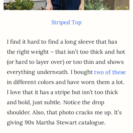
Striped Top
I find it hard to find a long sleeve that has
the right weight – that isn’t too thick and hot
(or hard to layer over) or too thin and shows
everything underneath. I bought
two of these
in different colors and have worn them a lot.
I love that it has a stripe but isn’t too thick
and bold, just subtle. Notice the drop
shoulder. Also, that photo cracks me up. It’s
giving 90s Martha Stewart catalogue.