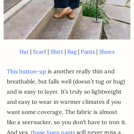
|
|
|
|
|
Hat
Scarf
Shirt
Bag
Pants
Shoes
is another really thin and
This button-up
breathable, but falls well (doesn’t tug or hug)
and is easy to layer. It’s truly so lightweight
and easy to wear in warmer climates if you
want some coverage. The fabric is almost
like a seersucker, so you don’t have to iron it.
And yes,
will never miss a
those linen pants