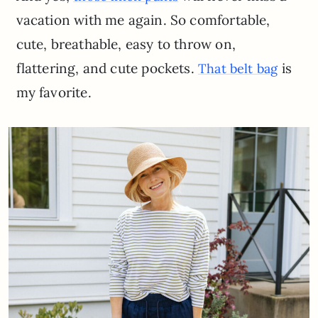
vacation with me again. So comfortable,
cute, breathable, easy to throw on,
flattering, and cute pockets.
is
That belt bag
my favorite.