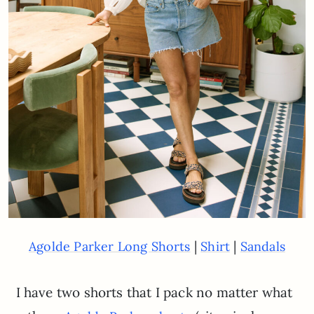
|
|
Agolde Parker Long Shorts
Shirt
Sandals
I have two shorts that I pack no matter what