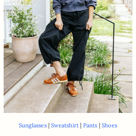
|
|
|
Sunglasses
Sweatshirt
Pants
Shoes