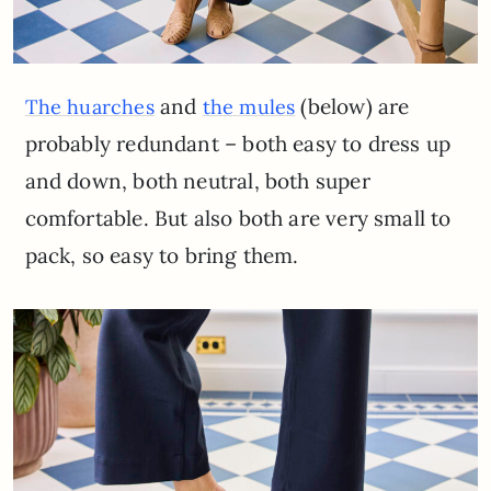
and
(below) are
The huarches
the mules
probably redundant – both easy to dress up
and down, both neutral, both super
comfortable. But also both are very small to
pack, so easy to bring them.