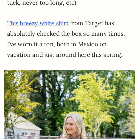
tuck, never too long, etc).
from Target has
This breezy white shirt
absolutely checked the box so many times.
I’ve worn it a ton, both in Mexico on
vacation and just around here this spring.