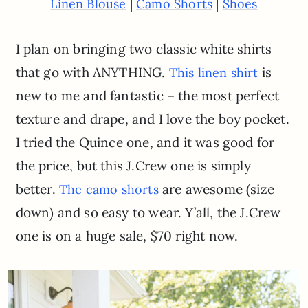
|
|
Linen Blouse
Camo Shorts
Shoes
I plan on bringing two classic white shirts
that go with ANYTHING.
is
This linen shirt
new to me and fantastic – the most perfect
texture and drape, and I love the boy pocket.
I tried the Quince one, and it was good for
the price, but this J.Crew one is simply
better.
are awesome (size
The camo shorts
down) and so easy to wear. Y’all, the J.Crew
one is on a huge sale, $70 right now.