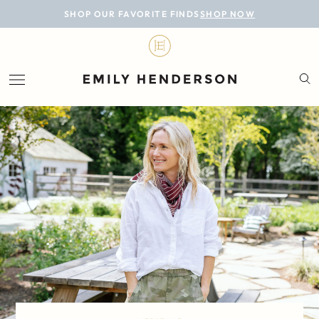
BLOG
SHOP OUR FAVORITE FINDS
SHOP NOW
DESIGN
LIFESTYLE
PERSONAL
ROOMS
PROJECTS
SHOP