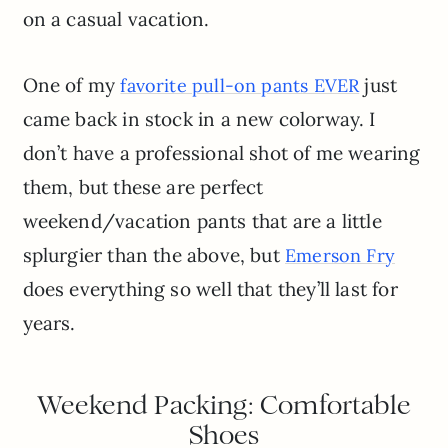
on a casual vacation.
One of my
just
favorite pull-on pants EVER
came back in stock in a new colorway. I
don’t have a professional shot of me wearing
them, but these are perfect
weekend/vacation pants that are a little
splurgier than the above, but
Emerson Fry
does everything so well that they’ll last for
years.
Weekend Packing: Comfortable
Shoes