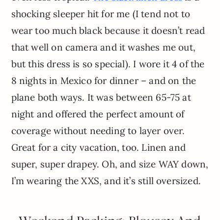
shocking sleeper hit for me (I tend not to
wear too much black because it doesn’t read
that well on camera and it washes me out,
but this dress is so special). I wore it 4 of the
8 nights in Mexico for dinner – and on the
plane both ways. It was between 65-75 at
night and offered the perfect amount of
coverage without needing to layer over.
Great for a city vacation, too. Linen and
super, super drapey. Oh, and size WAY down,
I’m wearing the XXS, and it’s still oversized.