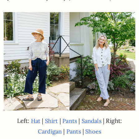
Left:
|
|
|
| Right:
Hat
Shirt
Pants
Sandals
|
|
Cardigan
Pants
Shoes