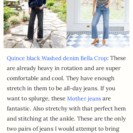
: These
Quince black Washed denim Bella Crop
are already heavy in rotation and are super
comfortable and cool. They have enough
stretch in them to be all-day jeans. If you
want to splurge, these
are
Mother jeans
fantastic. Also stretchy with that perfect hem
and stitching at the ankle. These are the only
two pairs of jeans I would attempt to bring