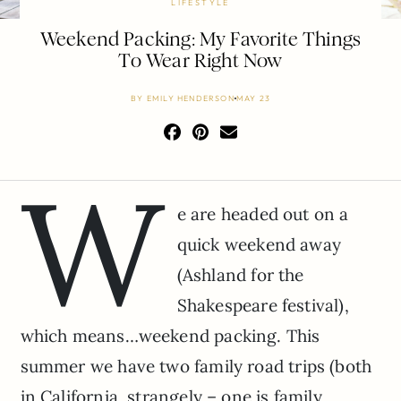
LIFESTYLE
Weekend Packing: My Favorite Things
To Wear Right Now
BY
EMILY HENDERSON
MAY 23
W
e are headed out on a
quick weekend away
(Ashland for the
Shakespeare festival),
which means…weekend packing. This
summer we have two family road trips (both
in California, strangely – one is family