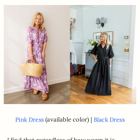
(available color) |
Pink Dress
Black Dress