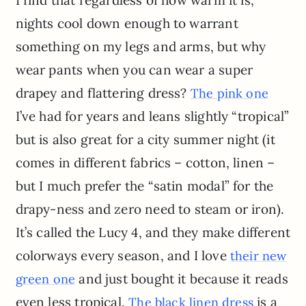
I find that regardless of how warm it is,
nights cool down enough to warrant
something on my legs and arms, but why
wear pants when you can wear a super
drapey and flattering dress?
The pink one
I’ve had for years and leans slightly “tropical”
but is also great for a city summer night (it
comes in different fabrics – cotton, linen –
but I much prefer the “satin modal” for the
drapy-ness and zero need to steam or iron).
It’s called the Lucy 4, and they make different
colorways every season, and I love
their new
and just bought it because it reads
green one
even less tropical.
is a
The black linen dress