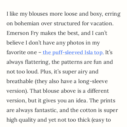
I like my blouses more loose and boxy, erring
on bohemian over structured for vacation.
Emerson Fry makes the best, and I can’t
believe I don’t have any photos in my
favorite one –
It’s
the puff-sleeved Isla top.
always flattering, the patterns are fun and
not too loud. Plus, it’s super airy and
breathable (they also have a long-sleeve
version). That blouse above is a different
version, but it gives you an idea. The prints
are always fantastic, and the cotton is super
high quality and yet not too thick (easy to