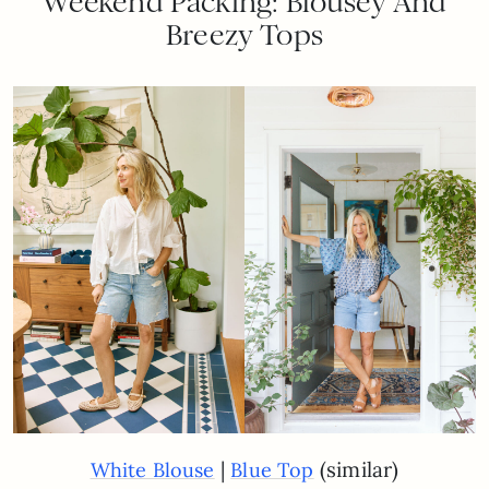
Weekend Packing: Blousey And
Breezy Tops
|
(similar)
White Blouse
Blue Top