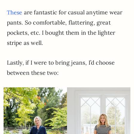
are fantastic for casual anytime wear
These
pants. So comfortable, flattering, great
pockets, etc. I bought them in the lighter
stripe as well.
Lastly, if I were to bring jeans, I’d choose
between these two: