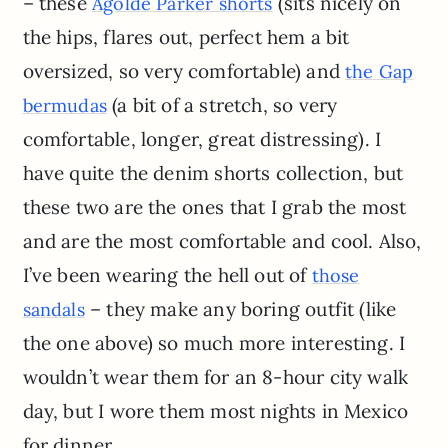
– these
(sits nicely on
Agolde Parker shorts
the hips, flares out, perfect hem a bit
oversized, so very comfortable) and
the Gap
(a bit of a stretch, so very
bermudas
comfortable, longer, great distressing). I
have quite the denim shorts collection, but
these two are the ones that I grab the most
and are the most comfortable and cool. Also,
I’ve been wearing the hell out of
those
– they make any boring outfit (like
sandals
the one above) so much more interesting. I
wouldn’t wear them for an 8-hour city walk
day, but I wore them most nights in Mexico
for dinner.