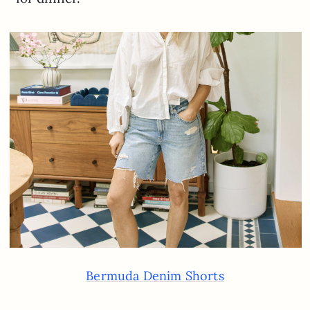
Bermuda Denim Shorts