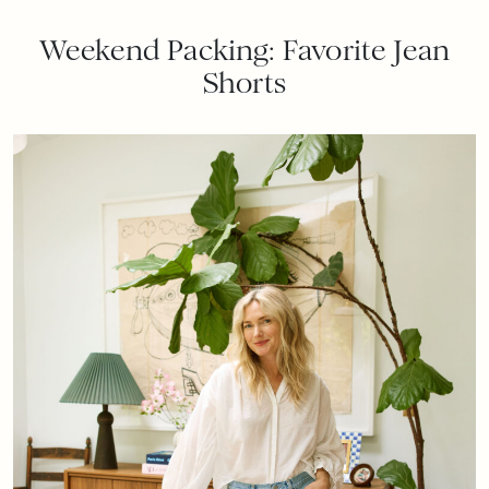
Weekend Packing: Favorite Jean
Shorts