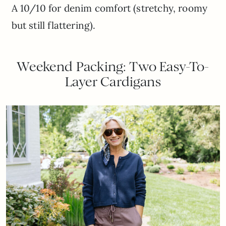
A 10/10 for denim comfort (stretchy, roomy
but still flattering).
Weekend Packing: Two Easy-To-
Layer Cardigans