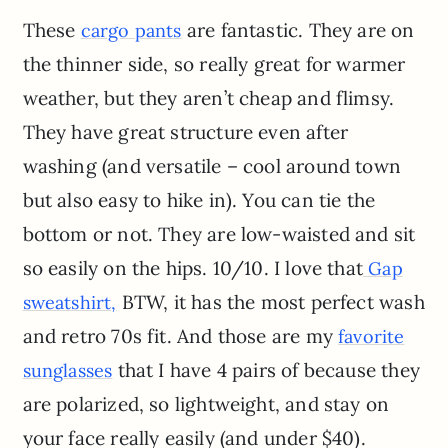
These
are fantastic. They are on
cargo pants
the thinner side, so really great for warmer
weather, but they aren’t cheap and flimsy.
They have great structure even after
washing (and versatile – cool around town
but also easy to hike in). You can tie the
bottom or not. They are low-waisted and sit
so easily on the hips. 10/10. I love that
Gap
BTW, it has the most perfect wash
sweatshirt,
and retro 70s fit. And those are my
favorite
that I have 4 pairs of because they
sunglasses
are polarized, so lightweight, and stay on
your face really easily (and under $40).