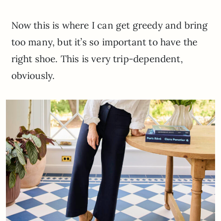
Now this is where I can get greedy and bring
too many, but it’s so important to have the
right shoe. This is very trip-dependent,
obviously.