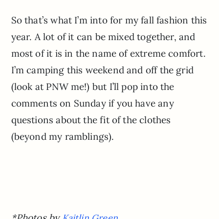
So that’s what I’m into for my fall fashion this
year. A lot of it can be mixed together, and
most of it is in the name of extreme comfort.
I’m camping this weekend and off the grid
(look at PNW me!) but I’ll pop into the
comments on Sunday if you have any
questions about the fit of the clothes
(beyond my ramblings).
*Photos by
Kaitlin Green