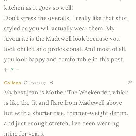
kitchen as it goes so well!
Don’t stress the overalls, I really like that shot
styled as you will actually wear them. My
favourite is the Madewell look because you
look chilled and professional. And most of all,
you look happy and comfortable in this post.
7
Colleen
2 years ago
My best jean is Mother The Weekender, which
is like the fit and flare from Madewell above
but with a shorter rise, thinner-weight denim,
and just enough stretch. I’ve been wearing
mine for years.