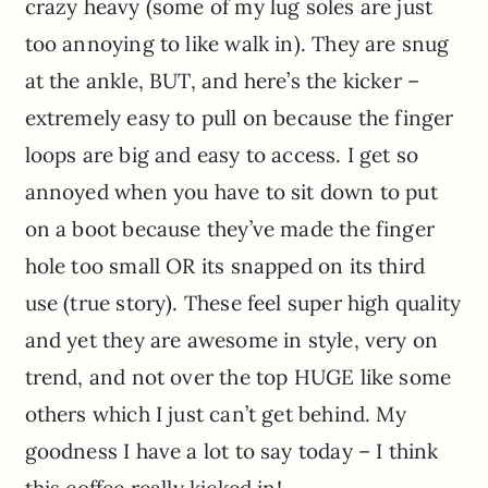
crazy heavy (some of my lug soles are just
too annoying to like walk in). They are snug
at the ankle, BUT, and here’s the kicker –
extremely easy to pull on because the finger
loops are big and easy to access. I get so
annoyed when you have to sit down to put
on a boot because they’ve made the finger
hole too small OR its snapped on its third
use (true story). These feel super high quality
and yet they are awesome in style, very on
trend, and not over the top HUGE like some
others which I just can’t get behind. My
goodness I have a lot to say today – I think