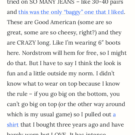
tried on SO MANY JEANS – like 30-40 pairs
and
.
this was the only “baggy” one that I liked
These are Good American (some are so
great, some are so cheesy, right?) and they
are CRAZY long. Like I’m wearing 6″ boots
here. Nordstrom will hem for free, so I might
do that. But I have to say I think the look is
fun and a little outside my norm. I didn’t
know what to wear on top because I know
the rule – if you go big on the bottom, you
can’t go big on top (or the other way around
which is my usual game) so I pulled out
a
that I bought three years ago and have
shirt
barely worn but LOVE. It has intense