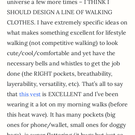
universe a few more times – I THINK I
SHOULD DESIGN A LINE OF WALKING
CLOTHES. I have extremely specific ideas on
what makes something excellent for lifestyle
walking (not competitive walking) to look
cute/cool/comfortable and yet have the
necessary bells and whistles to get the job
done (the RIGHT pockets, breathability,
layerability, versatility, etc). That’s all to say
that
is EXCELLENT and I’ve been
this vest
wearing it a lot on my morning walks (before
this heat wave). It has many pockets (big
ones for phone/wallet, small ones for doggy
bags), is super flattering (it hugs but just so