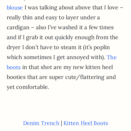
I was talking about above that I love –
blouse
really thin and easy to layer under a
cardigan – also I’ve washed it a few times
and if I grab it out quickly enough from the
dryer I don’t have to steam it (it’s poplin
which sometimes I get annoyed with).
The
in that shot are my new kitten heel
boots
booties that are super cute/flattering and
yet comfortable.
|
Denim Trench
Kitten Heel Boots