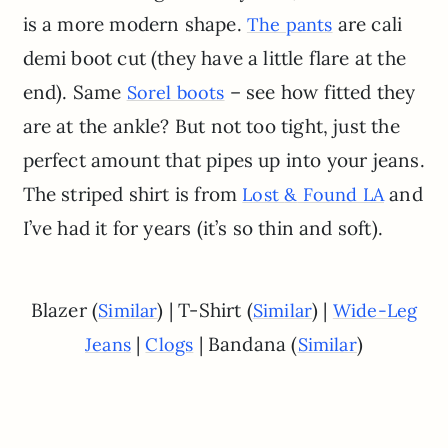
is a more modern shape.
are cali
The pants
demi boot cut (they have a little flare at the
end). Same
– see how fitted they
Sorel boots
are at the ankle? But not too tight, just the
perfect amount that pipes up into your jeans.
The striped shirt is from
and
Lost
&
Found LA
I’ve had it for years (it’s so thin and soft).
Blazer (
) | T-Shirt (
) |
Similar
Similar
Wide-Leg
|
| Bandana (
)
Jeans
Clogs
Similar