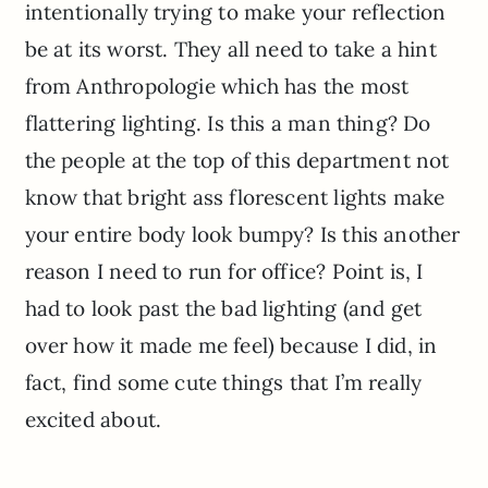
intentionally trying to make your reflection
be at its worst. They all need to take a hint
from Anthropologie which has the most
flattering lighting. Is this a man thing? Do
the people at the top of this department not
know that bright ass florescent lights make
your entire body look bumpy? Is this another
reason I need to run for office? Point is, I
had to look past the bad lighting (and get
over how it made me feel) because I did, in
fact, find some cute things that I’m really
excited about.