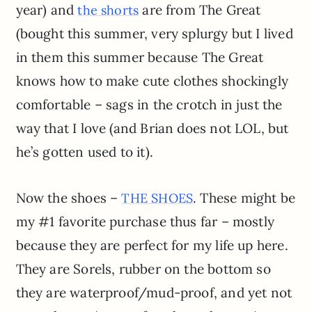
year) and
are from The Great
the shorts
(bought this summer, very splurgy but I lived
in them this summer because The Great
knows how to make cute clothes shockingly
comfortable – sags in the crotch in just the
way that I love (and Brian does not LOL, but
he’s gotten used to it).
Now the shoes –
. These might be
THE SHOES
my #1 favorite purchase thus far – mostly
because they are perfect for my life up here.
They are Sorels, rubber on the bottom so
they are waterproof/mud-proof, and yet not