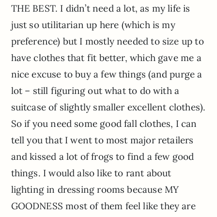
THE BEST. I didn’t need a lot, as my life is
just so utilitarian up here (which is my
preference) but I mostly needed to size up to
have clothes that fit better, which gave me a
nice excuse to buy a few things (and purge a
lot – still figuring out what to do with a
suitcase of slightly smaller excellent clothes).
So if you need some good fall clothes, I can
tell you that I went to most major retailers
and kissed a lot of frogs to find a few good
things. I would also like to rant about
lighting in dressing rooms because MY
GOODNESS most of them feel like they are