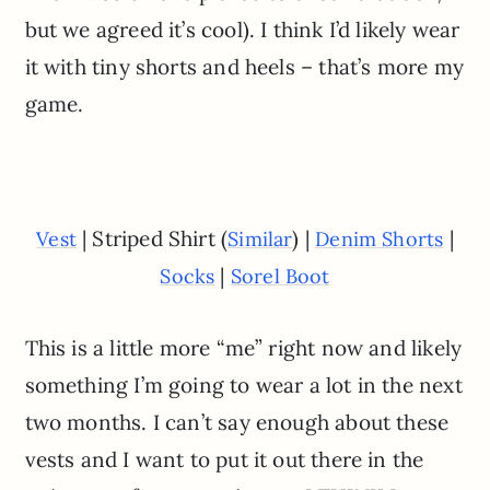
but we agreed it’s cool). I think I’d likely wear
it with tiny shorts and heels – that’s more my
game.
| Striped Shirt (
) |
|
Vest
Similar
Denim Shorts
|
Socks
Sorel Boot
This is a little more “me” right now and likely
something I’m going to wear a lot in the next
two months. I can’t say enough about these
vests and I want to put it out there in the