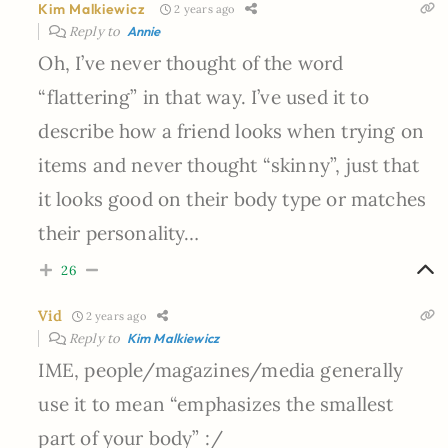
Kim Malkiewicz
2 years ago
Reply to
Annie
Oh, I’ve never thought of the word
“flattering” in that way. I’ve used it to
describe how a friend looks when trying on
items and never thought “skinny”, just that
it looks good on their body type or matches
their personality…
26
Vid
2 years ago
Reply to
Kim Malkiewicz
IME, people/magazines/media generally
use it to mean “emphasizes the smallest
part of your body” :/