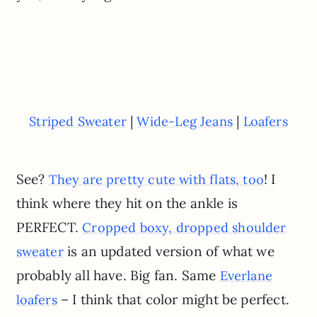
|
|
Striped Sweater
Wide-Leg Jeans
Loafers
See?
! I
They are pretty cute with flats, too
think where they hit on the ankle is
PERFECT.
Cropped boxy, dropped shoulder
is an updated version of what we
sweater
probably all have. Big fan. Same
Everlane
– I think that color might be perfect.
loafers