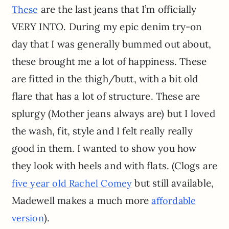
are the last jeans that I’m officially
These
VERY INTO. During my epic denim try-on
day that I was generally bummed out about,
these brought me a lot of happiness. These
are fitted in the thigh/butt, with a bit old
flare that has a lot of structure. These are
splurgy (Mother jeans always are) but I loved
the wash, fit, style and I felt really really
good in them. I wanted to show you how
they look with heels and with flats. (Clogs are
but still available,
five year old Rachel Comey
Madewell makes a much more
affordable
).
version