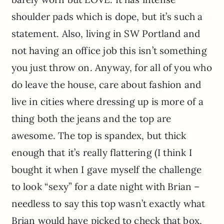
shoulder pads which is dope, but it’s such a
statement. Also, living in SW Portland and
not having an office job this isn’t something
you just throw on. Anyway, for all of you who
do leave the house, care about fashion and
live in cities where dressing up is more of a
thing both the jeans and the top are
awesome. The top is spandex, but thick
enough that it’s really flattering (I think I
bought it when I gave myself the challenge
to look “sexy” for a date night with Brian –
needless to say this top wasn’t exactly what
Brian would have picked to check that box,