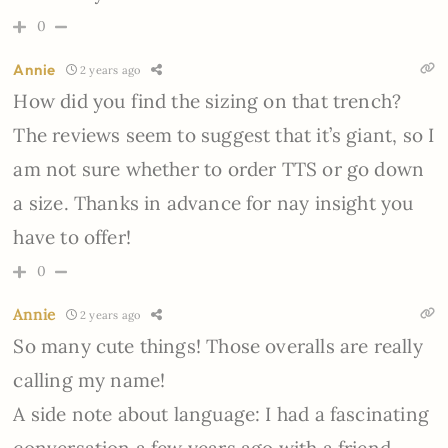
0
Annie
2 years ago
How did you find the sizing on that trench?
The reviews seem to suggest that it’s giant, so I
am not sure whether to order TTS or go down
a size. Thanks in advance for nay insight you
have to offer!
0
Annie
2 years ago
So many cute things! Those overalls are really
calling my name!
A side note about language: I had a fascinating