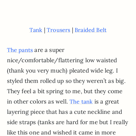
|
|
Tank
Trousers
Braided Belt
are a super
The pants
nice/comfortable/flattering low waisted
(thank you very much) pleated wide leg. I
styled them rolled up so they weren’t as big.
They feel a bit spring to me, but they come
in other colors as well.
is a great
The tank
layering piece that has a cute neckline and
side straps (tanks are hard for me but I really
like this one and wished it came in more