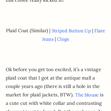
this coffee really kicked in!
Plaid Coat (Similar) |
|
Striped Button Up
Flare
|
Jeans
Clogs
Ok before you get too excited, it’s a vintage
plaid coat that I got at the antique mall a
couple years ago (there is still a hole in the
market for plaid jackets, BTW).
is
The blouse
a cute cut with white collar and contrasting