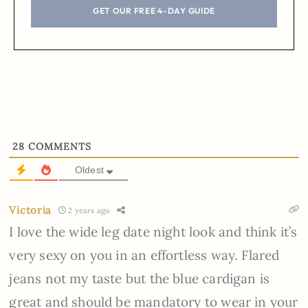
GET OUR FREE 4-DAY GUIDE
28
COMMENTS
Oldest
Victoria
2 years ago
I love the wide leg date night look and think it’s
very sexy on you in an effortless way. Flared
jeans not my taste but the blue cardigan is
great and should be mandatory to wear in your