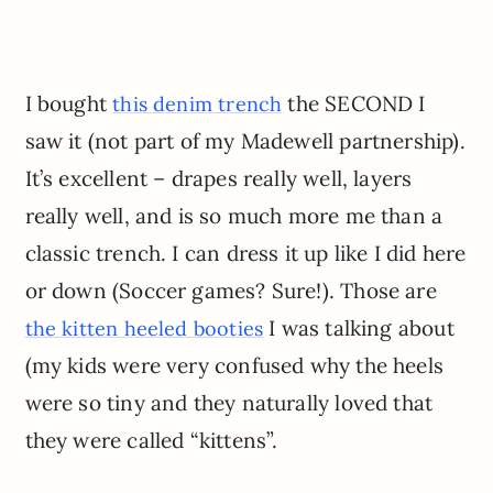
I bought
the SECOND I
this denim trench
saw it (not part of my Madewell partnership).
It’s excellent – drapes really well, layers
really well, and is so much more me than a
classic trench. I can dress it up like I did here
or down (Soccer games? Sure!). Those are
I was talking about
the kitten heeled booties
(my kids were very confused why the heels
were so tiny and they naturally loved that
they were called “kittens”.