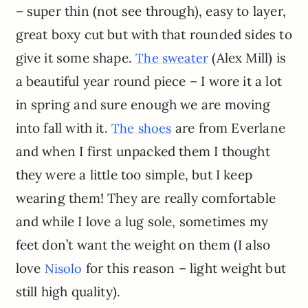
– super thin (not see through), easy to layer,
great boxy cut but with that rounded sides to
give it some shape.
(Alex Mill) is
The sweater
a beautiful year round piece – I wore it a lot
in spring and sure enough we are moving
into fall with it.
are from Everlane
The shoes
and when I first unpacked them I thought
they were a little too simple, but I keep
wearing them! They are really comfortable
and while I love a lug sole, sometimes my
feet don’t want the weight on them (I also
love
for this reason – light weight but
Nisolo
still high quality).