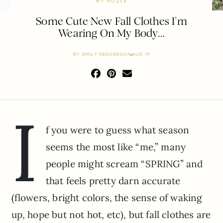
MY HOUSE
Some Cute New Fall Clothes I’m
Wearing On My Body…
BY
EMILY HENDERSON
AUG 19
I
f you were to guess what season
seems the most like “me,” many
people might scream “SPRING” and
that feels pretty darn accurate
(flowers, bright colors, the sense of waking
up, hope but not hot, etc), but fall clothes are