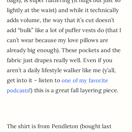
lightly at the waist) and while it technically
adds volume, the way that it’s cut doesn’t
add “bulk” like a lot of puffer vests do (that I
can’t wear because my love pillows are
already big enough). These pockets and the
fabric just drapes really well. Even if you
aren’t a daily lifestyle walker like me (y’all,
get into it – listen to
one of my favorite
!) this is a great fall layering piece.
podcasts
The shirt is from Pendleton (bought last