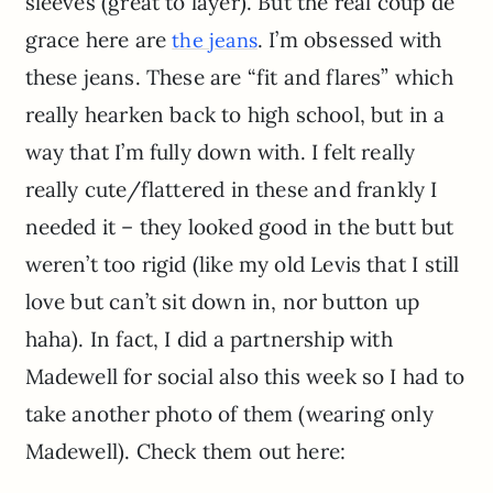
sleeves (great to layer). But the real coup de
grace here are
. I’m obsessed with
the jeans
these jeans. These are “fit and flares” which
really hearken back to high school, but in a
way that I’m fully down with. I felt really
really cute/flattered in these and frankly I
needed it – they looked good in the butt but
weren’t too rigid (like my old Levis that I still
love but can’t sit down in, nor button up
haha). In fact, I did a partnership with
Madewell for social also this week so I had to
take another photo of them (wearing only
Madewell). Check them out here: