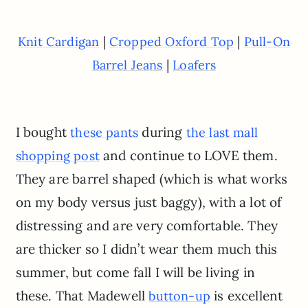
|
|
Knit Cardigan
Cropped Oxford Top
Pull-On
|
Barrel Jeans
Loafers
I bought
during
these pants
the last mall
and continue to LOVE them.
shopping post
They are barrel shaped (which is what works
on my body versus just baggy), with a lot of
distressing and are very comfortable. They
are thicker so I didn’t wear them much this
summer, but come fall I will be living in
these. That Madewell
is excellent
button-up