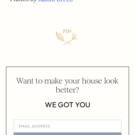
Want to make your house look
better?
WE GOT YOU