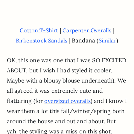
|
|
Cotton T-Shirt
Carpenter Overalls
| Bandana (
)
Birkenstock Sandals
Similar
OK, this one was one that I was SO EXCITED
ABOUT, but I wish I had styled it cooler.
Maybe with a blousy blouse underneath). We
all agreed it was extremely cute and
flattering (for
) and I know I
oversized overalls
wear them a lot this fall/winter/spring both
around the house and out and about. But
yah, the styling was a miss on this shot.