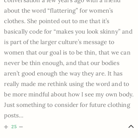
conversation a few years ago with a friend
about the word “flattering” for women’s
clothes. She pointed out to me that it’s
basically code for “makes you look skinny” and
is part of the larger culture’s message to
women that our goal is to be thin, that we can
never be thin enough, and that our bodies
aren’t good enough the way they are. It has
really made me rethink using the word and to
be more mindful about how I see my own body.
Just something to consider for future clothing
posts…
25