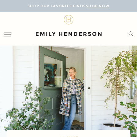
BLOG
SHOP OUR FAVORITE FINDS
SHOP NOW
DESIGN
LIFESTYLE
PERSONAL
ROOMS
PROJECTS
SHOP