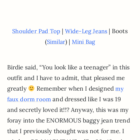
|
| Boots
Shoulder Pad Top
Wide-Leg Jeans
(
) |
Similar
Mini Bag
Birdie said, “You look like a teenager” in this
outfit and I have to admit, that pleased me
greatly
Remember when I designed
my
and dressed like I was 19
faux dorm room
and secretly loved it!!? Anyway, this was my
foray into the ENORMOUS baggy jean trend
that I previously thought was not for me. I