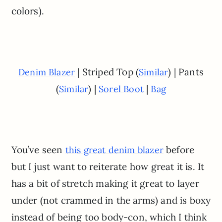
colors).
| Striped Top (
) | Pants
Denim Blazer
Similar
(
) |
|
Similar
Sorel Boot
Bag
You’ve seen
before
this great denim blazer
but I just want to reiterate how great it is. It
has a bit of stretch making it great to layer
under (not crammed in the arms) and is boxy
instead of being too body-con, which I think