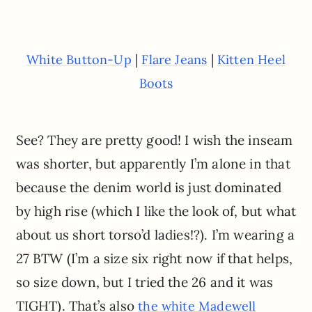
|
|
White Button-Up
Flare Jeans
Kitten Heel
Boots
See? They are pretty good! I wish the inseam
was shorter, but apparently I’m alone in that
because the denim world is just dominated
by high rise (which I like the look of, but what
about us short torso’d ladies!?). I’m wearing a
27 BTW (I’m a size six right now if that helps,
so size down, but I tried the 26 and it was
TIGHT). That’s also
the white Madewell