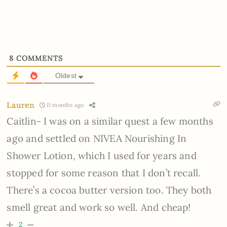
8
COMMENTS
Oldest
Lauren
11 months ago
Caitlin- I was on a similar quest a few months
ago and settled on NIVEA Nourishing In
Shower Lotion, which I used for years and
stopped for some reason that I don’t recall.
There’s a cocoa butter version too. They both
smell great and work so well. And cheap!
2