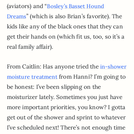
(aviators) and “
Bosley’s Basset Hound
” (which is also Brian’s favorite). The
Dreams
kids like any of the black ones that they can
get their hands on (which fit us, too, so it’s a
real family affair).
From Caitlin: Has anyone tried the
in-shower
from Hanni? I’m going to
moisture treatment
be honest: I’ve been slipping on the
moisturizer lately. Sometimes you just have
more important priorities, you know? I gotta
get out of the shower and sprint to whatever
I’ve scheduled next! There’s not enough time