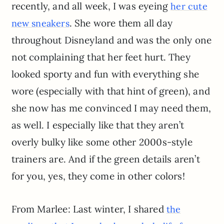
recently, and all week, I was eyeing
her cute
. She wore them all day
new sneakers
throughout Disneyland and was the only one
not complaining that her feet hurt. They
looked sporty and fun with everything she
wore (especially with that hint of green), and
she now has me convinced I may need them,
as well. I especially like that they aren’t
overly bulky like some other 2000s-style
trainers are. And if the green details aren’t
for you, yes, they come in other colors!
From Marlee: Last winter, I shared
the