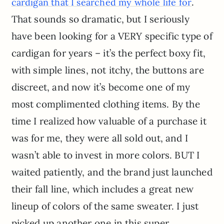
.
cardigan that I searched my whole life for
That sounds so dramatic, but I seriously
have been looking for a VERY specific type of
cardigan for years – it’s the perfect boxy fit,
with simple lines, not itchy, the buttons are
discreet, and now it’s become one of my
most complimented clothing items. By the
time I realized how valuable of a purchase it
was for me, they were all sold out, and I
wasn’t able to invest in more colors. BUT I
waited patiently, and the brand just launched
their fall line, which includes a great new
lineup of colors of the same sweater. I just
picked up another one in this super