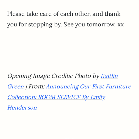
Please take care of each other, and thank
you for stopping by. See you tomorrow. xx
Opening Image Credits: Photo by
Kaitlin
| From:
Green
Announcing Our First Furniture
Collection: ROOM SERVICE By Emily
Henderson