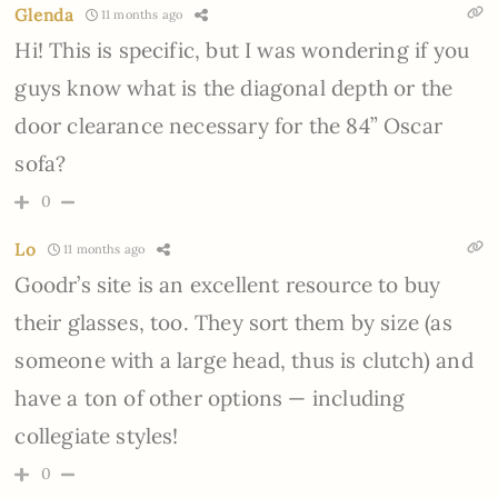
Glenda
11 months ago
Hi! This is specific, but I was wondering if you
guys know what is the diagonal depth or the
door clearance necessary for the 84” Oscar
sofa?
0
Lo
11 months ago
Goodr’s site is an excellent resource to buy
their glasses, too. They sort them by size (as
someone with a large head, thus is clutch) and
have a ton of other options — including
collegiate styles!
0