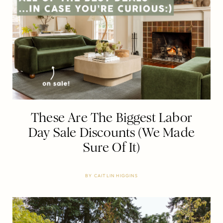
These Are The Biggest Labor
Day Sale Discounts (We Made
Sure Of It)
BY
CAITLIN HIGGINS