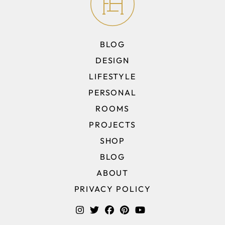
BLOG
DESIGN
LIFESTYLE
PERSONAL
ROOMS
PROJECTS
SHOP
BLOG
ABOUT
PRIVACY POLICY