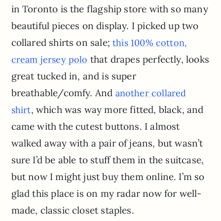
in Toronto is the flagship store with so many
beautiful pieces on display. I picked up two
collared shirts on sale;
this 100% cotton,
that drapes perfectly, looks
cream jersey polo
great tucked in, and is super
breathable/comfy. And
another collared
, which was way more fitted, black, and
shirt
came with the cutest buttons. I almost
walked away with a pair of jeans, but wasn’t
sure I’d be able to stuff them in the suitcase,
but now I might just buy them online. I’m so
glad this place is on my radar now for well-
made, classic closet staples.