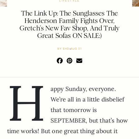
LIFESTYLE
The Link Up: The Sunglasses The
Henderson Family Fights Over,
Gretch’s New Fav Shop, And Truly
Great Sofas ON SALE:)
BY
EHD
AUG 31
H
appy Sunday, everyone.
We’re all in a little disbelief
that tomorrow is
SEPTEMBER, but that’s how
time works! But one great thing about it