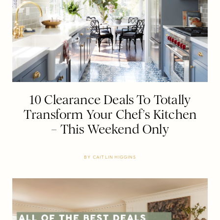
10 Clearance Deals To Totally
Transform Your Chef’s Kitchen
– This Weekend Only
BY
CAITLIN HIGGINS