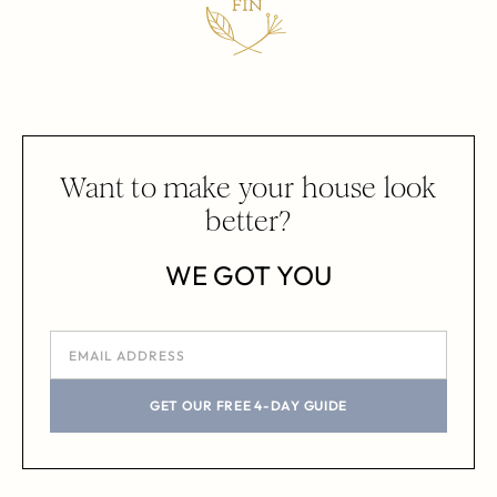
Want to make your house look
better?
WE GOT YOU
GET OUR FREE 4-DAY GUIDE