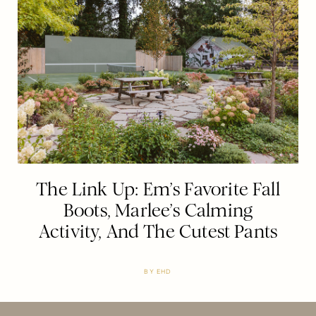
The Link Up: Em’s Favorite Fall
Boots, Marlee’s Calming
Activity, And The Cutest Pants
BY
EHD