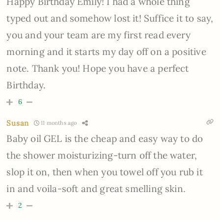
Happy Birthday Emily! I had a whole thing
typed out and somehow lost it! Suffice it to say,
you and your team are my first read every
morning and it starts my day off on a positive
note. Thank you! Hope you have a perfect
Birthday.
6
Susan
11 months ago
Baby oil GEL is the cheap and easy way to do
the shower moisturizing-turn off the water,
slop it on, then when you towel off you rub it
in and voila-soft and great smelling skin.
2