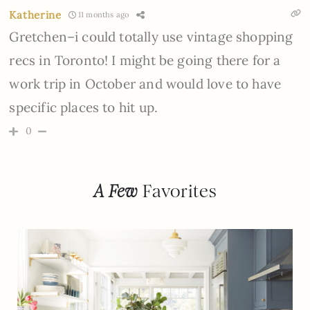
Katherine
11 months ago
Gretchen–i could totally use vintage shopping
recs in Toronto! I might be going there for a
work trip in October and would love to have
specific places to hit up.
0
A Few
Favorites