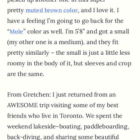
pretty
, and I love it. I
muted brown color
have a feeling I’m going to go back for the
“
” color as well. I’m 5’8” and got a small
Mole
(my other one is a medium), and they fit
pretty similarly – the small is just a little less
roomy in the body of it, but sleeves and crop
are the same.
From Gretchen: I just returned from an
AWESOME trip visiting some of my best
friends who live in Toronto. We spent the
weekend lakeside–boating, paddleboarding,
back-diving, and sharing some beautiful