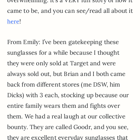
overwhelming. It’s a VERY fun story of how it
came to be, and you can see/read all about it
!
here
From Emily: I’ve been gatekeeping these
sunglasses for a while because I thought
they were only sold at Target and were
always sold out, but Brian and I both came
back from different stores (me DSW, him
Dicks) with 3 each, stocking up because our
entire family wears them and fights over
them. We had a real laugh at our collective
bounty. They are called Goodr, and you see,
they are excellent everyday sunglasses that