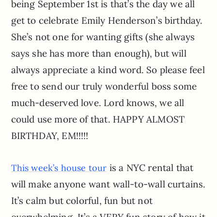
being September 1st is that’s the day we all
get to celebrate Emily Henderson’s birthday.
She’s not one for wanting gifts (she always
says she has more than enough), but will
always appreciate a kind word. So please feel
free to send our truly wonderful boss some
much-deserved love. Lord knows, we all
could use more of that. HAPPY ALMOST
BIRTHDAY, EM!!!!!
is a NYC rental that
This week’s house tour
will make anyone want wall-to-wall curtains.
It’s calm but colorful, fun but not