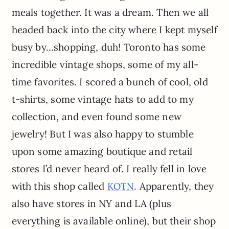
meals together. It was a dream. Then we all
headed back into the city where I kept myself
busy by…shopping, duh! Toronto has some
incredible vintage shops, some of my all-
time favorites. I scored a bunch of cool, old
t-shirts, some vintage hats to add to my
collection, and even found some new
jewelry! But I was also happy to stumble
upon some amazing boutique and retail
stores I’d never heard of. I really fell in love
with this shop called
. Apparently, they
KOTN
also have stores in NY and LA (plus
everything is available online), but their shop