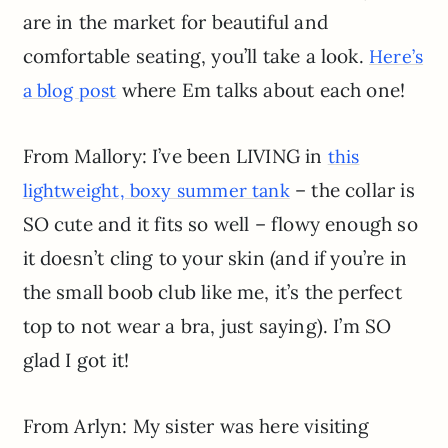
are in the market for beautiful and
comfortable seating, you’ll take a look.
Here’s
where Em talks about each one!
a blog post
From Mallory: I’ve been LIVING in
this
– the collar is
lightweight, boxy summer tank
SO cute and it fits so well – flowy enough so
it doesn’t cling to your skin (and if you’re in
the small boob club like me, it’s the perfect
top to not wear a bra, just saying). I’m SO
glad I got it!
From Arlyn: My sister was here visiting