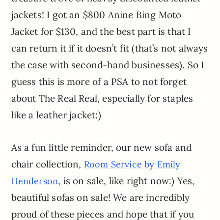
jackets! I got an $800 Anine Bing Moto
Jacket for $130, and the best part is that I
can return it if it doesn’t fit (that’s not always
the case with second-hand businesses). So I
guess this is more of a PSA to not forget
about The Real Real, especially for staples
like a leather jacket:)
As a fun little reminder, our new sofa and
chair collection,
Room Service by Emily
, is on sale, like right now:) Yes,
Henderson
beautiful sofas on sale! We are incredibly
proud of these pieces and hope that if you