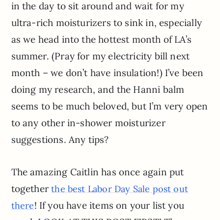
in the day to sit around and wait for my
ultra-rich moisturizers to sink in, especially
as we head into the hottest month of LA’s
summer. (Pray for my electricity bill next
month – we don’t have insulation!) I’ve been
doing my research, and the Hanni balm
seems to be much beloved, but I’m very open
to any other in-shower moisturizer
suggestions. Any tips?
The amazing Caitlin has once again put
together
the best Labor Day Sale post out
! If you have items on your list you
there