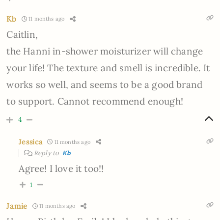
Kb
11 months ago
Caitlin,
the Hanni in-shower moisturizer will change
your life! The texture and smell is incredible. It
works so well, and seems to be a good brand
to support. Cannot recommend enough!
4
Jessica
11 months ago
Reply to
Kb
Agree! I love it too!!
1
Jamie
11 months ago