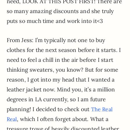
need, LOOK AT THIS POST FIRST! There are
so many amazing discounts and she truly
puts so much time and work into it<3
From Jess: I’m typically not one to buy
clothes for the next season before it starts. I
need to feel a chill in the air before I start
thinking sweaters, you know? But for some
reason, I got into my head that I wanted a
leather jacket now. Mind you, it’s a million
degrees in LA currently, so I am future
planning! I decided to check out
The Real
, which I often forget about. What a
Real
treasure trove of heavily discounted leather