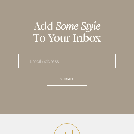
Add
Some Style
To Your Inbox