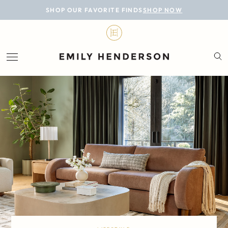
BLOG
SHOP OUR FAVORITE FINDS
SHOP NOW
DESIGN
LIFESTYLE
PERSONAL
ROOMS
PROJECTS
SHOP