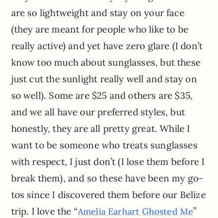
are so lightweight and stay on your face
(they are meant for people who like to be
really active) and yet have zero glare (I don’t
know too much about sunglasses, but these
just cut the sunlight really well and stay on
so well). Some are $25 and others are $35,
and we all have our preferred styles, but
honestly, they are all pretty great. While I
want to be someone who treats sunglasses
with respect, I just don’t (I lose them before I
break them), and so these have been my go-
tos since I discovered them before our Belize
trip. I love the “
”
Amelia Earhart Ghosted Me