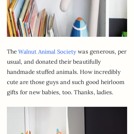
The
was generous, per
Walnut Animal Society
usual, and donated their beautifully
handmade stuffed animals. How incredibly
cute are those guys and such good heirloom
gifts for new babies, too. Thanks, ladies.