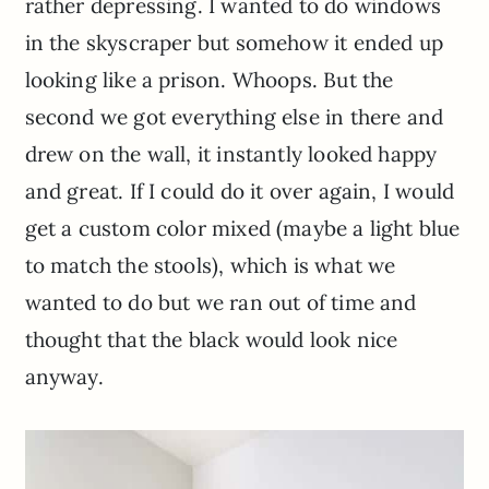
rather depressing. I wanted to do windows
in the skyscraper but somehow it ended up
looking like a prison. Whoops. But the
second we got everything else in there and
drew on the wall, it instantly looked happy
and great. If I could do it over again, I would
get a custom color mixed (maybe a light blue
to match the stools), which is what we
wanted to do but we ran out of time and
thought that the black would look nice
anyway.