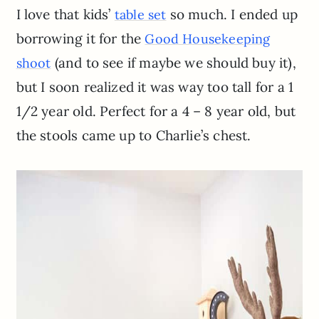
I love that kids’
so much. I ended up
table set
borrowing it for the
Good Housekeeping
(and to see if maybe we should buy it),
shoot
but I soon realized it was way too tall for a 1
1/2 year old. Perfect for a 4 – 8 year old, but
the stools came up to Charlie’s chest.