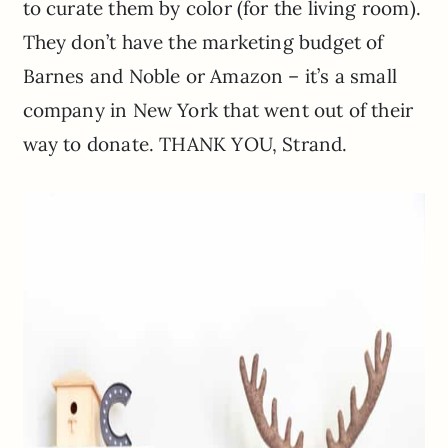
to curate them by color (for the living room).
They don’t have the marketing budget of
Barnes and Noble or Amazon – it’s a small
company in New York that went out of their
way to donate. THANK YOU, Strand.