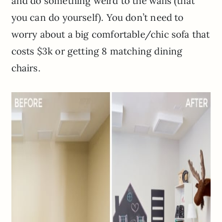
and do something weird to the walls (that
you can do yourself). You don’t need to
worry about a big comfortable/chic sofa that
costs $3k or getting 8 matching dining
chairs.