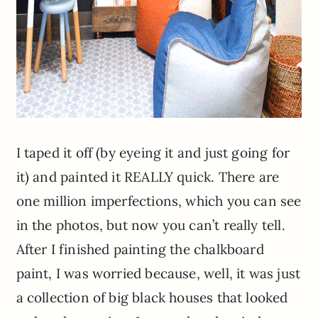
I taped it off (by eyeing it and just going for
it) and painted it REALLY quick. There are
one million imperfections, which you can see
in the photos, but now you can’t really tell.
After I finished painting the chalkboard
paint, I was worried because, well, it was just
a collection of big black houses that looked