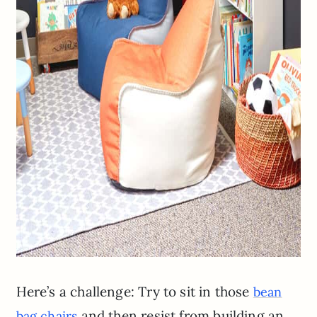
Here’s a challenge: Try to sit in those
bean
and then resist from building an
bag chairs