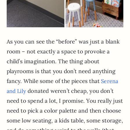
As you can see the “before” was just a blank
room – not exactly a space to provoke a
child’s imagination. The thing about
playrooms is that you don’t need anything
fancy. While some of the pieces that
Serena
donated weren’t cheap, you don’t
and Lily
need to spend a lot, I promise. You really just
need to pick a color palette and then choose
some low seating, a kids table, some storage,