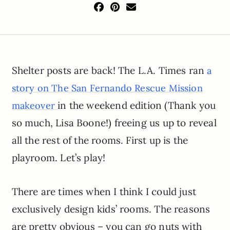
Shelter posts are back! The L.A. Times ran
a
story on The San Fernando Rescue Mission
in the weekend edition (Thank you
makeover
so much, Lisa Boone!) freeing us up to reveal
all the rest of the rooms. First up is the
playroom. Let’s play!
There are times when I think I could just
exclusively design kids’ rooms. The reasons
are pretty obvious – you can go nuts with