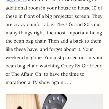
additional room in your house to house 10 of
these in front of a big projector screen. They
are crazy comfortable. The 70’s and 80’s did
many things right, the most important being
the bean bag chair. Then add a back to them
like these have, and forget about it. Your
weekend is gone. You just passed out in your
bean bag chair, watching Crazy Ex Girlfriend
or The Affair. Oh, to have the time to
marathon a TV show again . . .