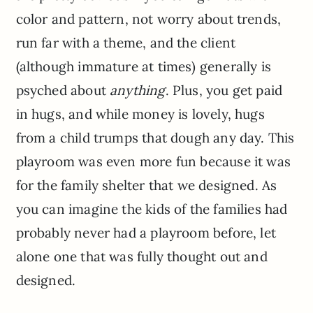
color and pattern, not worry about trends,
run far with a theme, and the client
(although immature at times) generally is
psyched about
anything
. Plus, you get paid
in hugs, and while money is lovely, hugs
from a child trumps that dough any day. This
playroom was even more fun because it was
for the family shelter that we designed. As
you can imagine the kids of the families had
probably never had a playroom before, let
alone one that was fully thought out and
designed.