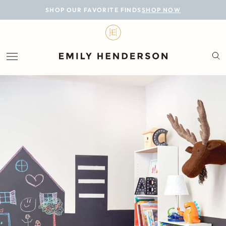
BLOG
SHOP OUR FAVORITE FINDS
SHOP NOW
DESIGN
LIFESTYLE
PERSONAL
ROOMS
PROJECTS
SHOP