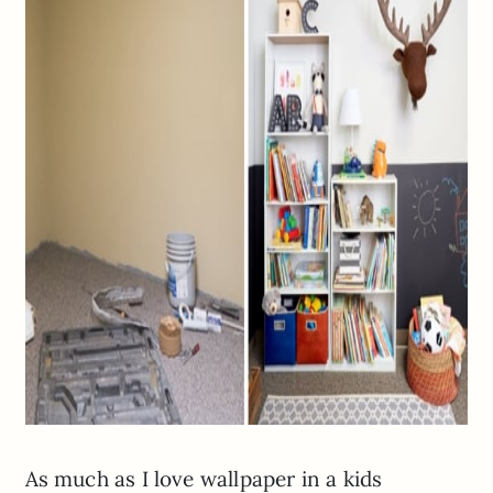
As much as I love wallpaper in a kids