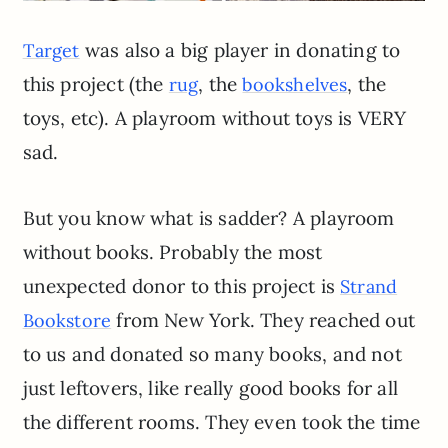
was also a big player in donating to
Target
this project (the
, the
, the
rug
bookshelves
toys, etc). A playroom without toys is VERY
sad.
But you know what is sadder? A playroom
without books. Probably the most
unexpected donor to this project is
Strand
from New York. They reached out
Bookstore
to us and donated so many books, and not
just leftovers, like really good books for all
the different rooms. They even took the time