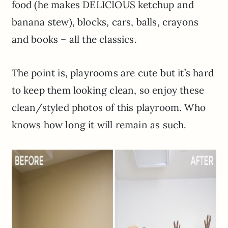
food (he makes DELICIOUS ketchup and
banana stew), blocks, cars, balls, crayons
and books – all the classics.
The point is, playrooms are cute but it’s hard
to keep them looking clean, so enjoy these
clean/styled photos of this playroom. Who
knows how long it will remain as such.