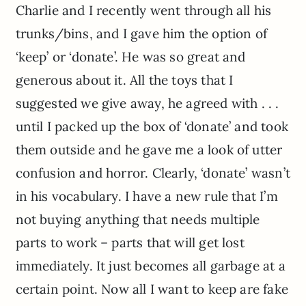
Charlie and I recently went through all his
trunks/bins, and I gave him the option of
‘keep’ or ‘donate’. He was so great and
generous about it. All the toys that I
suggested we give away, he agreed with . . .
until I packed up the box of ‘donate’ and took
them outside and he gave me a look of utter
confusion and horror. Clearly, ‘donate’ wasn’t
in his vocabulary. I have a new rule that I’m
not buying anything that needs multiple
parts to work – parts that will get lost
immediately. It just becomes all garbage at a
certain point. Now all I want to keep are fake