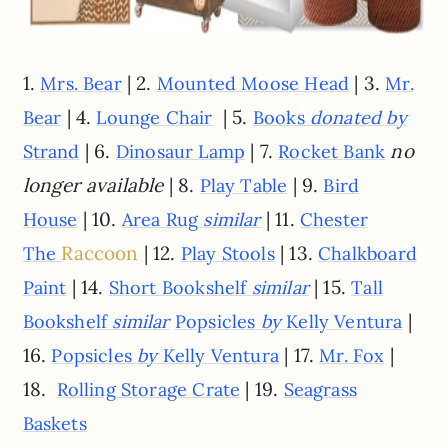
1.
| 2.
| 3.
Mrs. Bear
Mounted Moose Head
Mr.
| 4.
| 5.
Bear
Lounge Chair
Books
donated by
| 6.
| 7.
no
Strand
Dinosaur Lamp
Rocket Bank
longer available
| 8.
| 9.
Play Table
Bird
| 10.
| 11.
House
Area Rug
similar
Chester
Raccoon
| 12.
| 13.
The
Play Stools
Chalkboard
| 14.
| 15.
Paint
Short Bookshelf
similar
Tall
|
Bookshelf
similar
Popsicles
by
Kelly Ventura
16.
| 17.
|
Popsicles
by
Kelly Ventura
Mr. Fox
18.
| 19.
Rolling Storage Crate
Seagrass
Baskets