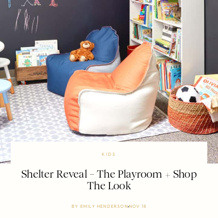
KIDS
Shelter Reveal – The Playroom + Shop
The Look
BY
EMILY HENDERSON
NOV 18