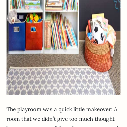
The playroom was a quick little makeover; A
room that we didn’t give too much thought