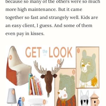
because so many of the others were so much
more high maintenance. But it came
together so fast and strangely well. Kids are
an easy client, I guess. And some of them
even pay in kisses.