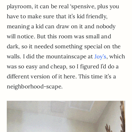
playroom, it can be real ‘spensive, plus you
have to make sure that it’s kid friendly,
meaning a kid can draw on it and nobody
will notice. But this room was small and
dark, so it needed something special on the
walls. I did the mountainscape at
, which
Joy’s
was so easy and cheap, so I figured I’d do a
different version of it here. This time it’s a
neighborhood-scape.