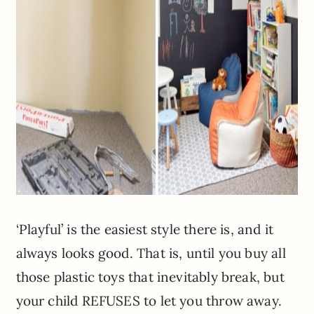
‘Playful’ is the easiest style there is, and it
always looks good. That is, until you buy all
those plastic toys that inevitably break, but
your child REFUSES to let you throw away.