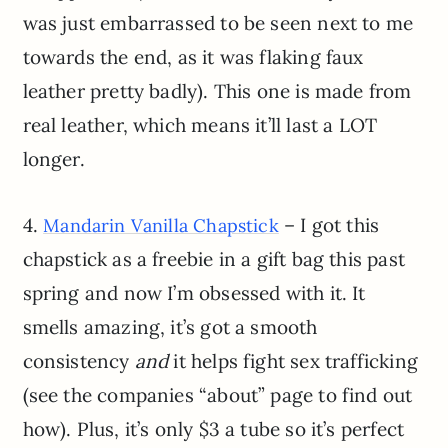
was just embarrassed to be seen next to me
towards the end, as it was flaking faux
leather pretty badly). This one is made from
real leather, which means it’ll last a LOT
longer.
4.
– I got this
Mandarin Vanilla Chapstick
chapstick as a freebie in a gift bag this past
spring and now I’m obsessed with it. It
smells amazing, it’s got a smooth
consistency
and
it helps fight sex trafficking
(see the companies “about” page to find out
how). Plus, it’s only $3 a tube so it’s perfect