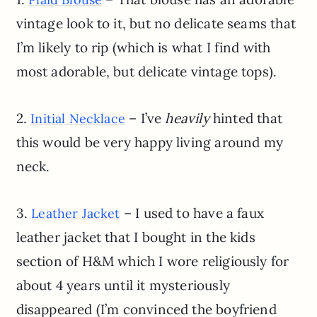
vintage look to it, but no delicate seams that
I’m likely to rip (which is what I find with
most adorable, but delicate vintage tops).
2.
– I’ve
heavily
hinted that
Initial Necklace
this would be very happy living around my
neck.
3.
– I used to have a faux
Leather Jacket
leather jacket that I bought in the kids
section of H&M which I wore religiously for
about 4 years until it mysteriously
disappeared (I’m convinced the boyfriend