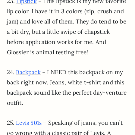
23.
– This lipstick is my new favorite
Lipstick
lip color. I have it in 3 colors (zip, crush and
jam) and love all of them. They do tend to be
a bit dry, but a little swipe of chapstick
before application works for me. And
Glossier is animal testing free!
24.
– I NEED this backpack on my
Backpack
back right now. Jeans, white t-shirt and this
backpack sound like the perfect day-venture
outfit.
25.
– Speaking of jeans, you can’t
Levis 501s
go wrong with a classic pair of Levis. A