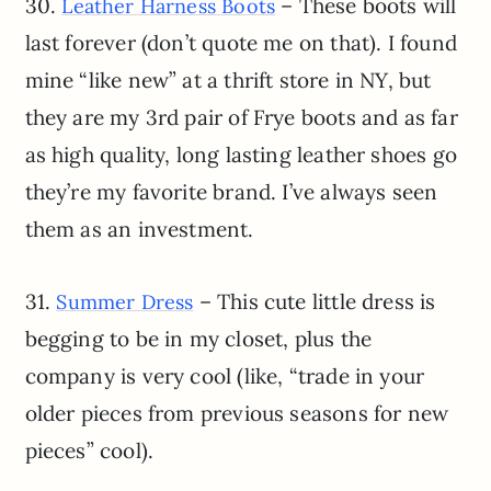
30.
– These boots will
Leather Harness Boots
last forever (don’t quote me on that). I found
mine “like new” at a thrift store in NY, but
they are my 3rd pair of Frye boots and as far
as high quality, long lasting leather shoes go
they’re my favorite brand. I’ve always seen
them as an investment.
31.
– This cute little dress is
Summer Dress
begging to be in my closet, plus the
company is very cool (like, “trade in your
older pieces from previous seasons for new
pieces” cool).