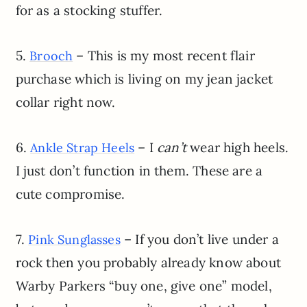
for as a stocking stuffer.
5.
– This is my most recent flair
Brooch
purchase which is living on my jean jacket
collar right now.
6.
– I
can’t
wear high heels.
Ankle Strap Heels
I just don’t function in them. These are a
cute compromise.
7.
– If you don’t live under a
Pink Sunglasses
rock then you probably already know about
Warby Parkers “buy one, give one” model,