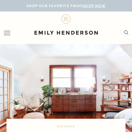
BLOG
SHOP OUR FAVORITE FINDS
SHOP NOW
DESIGN
LIFESTYLE
PERSONAL
ROOMS
PROJECTS
SHOP
HOLIDAYS