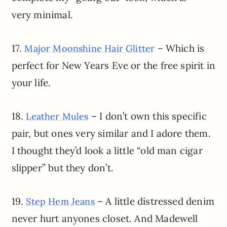
very minimal.
17.
– Which is
Major Moonshine Hair Glitter
perfect for New Years Eve or the free spirit in
your life.
18.
– I don’t own this specific
Leather Mules
pair, but ones very similar and I adore them.
I thought they’d look a little “old man cigar
slipper” but they don’t.
19.
– A little distressed denim
Step Hem Jeans
never hurt anyones closet. And Madewell