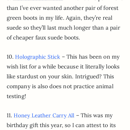
than I’ve ever wanted another pair of forest
green boots in my life. Again, they’re real
suede so they’ll last much longer than a pair
of cheaper faux suede boots.
10.
– This has been on my
Holographic Stick
wish list for a while because it literally looks
like stardust on your skin. Intrigued? This
company is also does not practice animal
testing!
11.
– This was my
Honey Leather Carry All
birthday gift this year, so I can attest to its