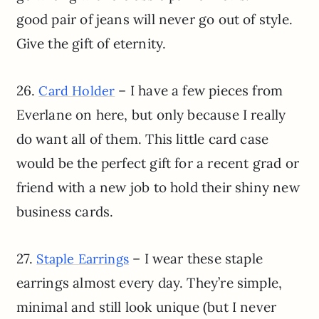
good pair of jeans will never go out of style.
Give the gift of eternity.
26.
– I have a few pieces from
Card Holder
Everlane on here, but only because I really
do want all of them. This little card case
would be the perfect gift for a recent grad or
friend with a new job to hold their shiny new
business cards.
27.
– I wear these staple
Staple Earrings
earrings almost every day. They’re simple,
minimal and still look unique (but I never