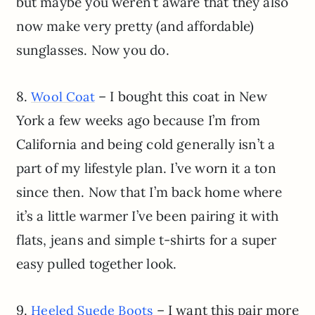
but maybe you weren’t aware that they also
now make very pretty (and affordable)
sunglasses. Now you do.
8.
– I bought this coat in New
Wool Coat
York a few weeks ago because I’m from
California and being cold generally isn’t a
part of my lifestyle plan. I’ve worn it a ton
since then. Now that I’m back home where
it’s a little warmer I’ve been pairing it with
flats, jeans and simple t-shirts for a super
easy pulled together look.
9.
– I want this pair more
Heeled Suede Boots