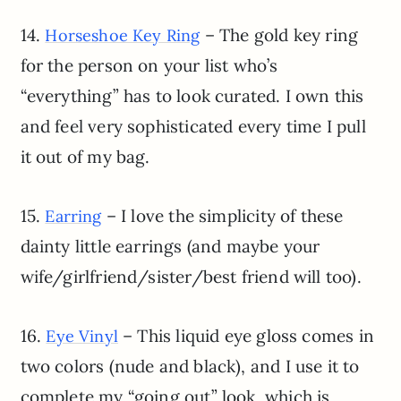
14.
– The gold key ring
Horseshoe Key Ring
for the person on your list who’s
“everything” has to look curated. I own this
and feel very sophisticated every time I pull
it out of my bag.
15.
– I love the simplicity of these
Earring
dainty little earrings (and maybe your
wife/girlfriend/sister/best friend will too).
16.
– This liquid eye gloss comes in
Eye Vinyl
two colors (nude and black), and I use it to
complete my “going out” look, which is