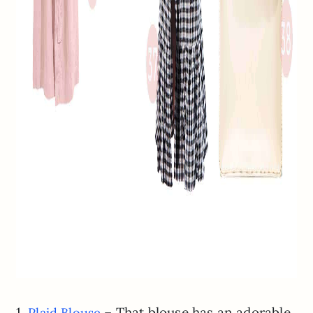
1.
– That blouse has an adorable
Plaid Blouse