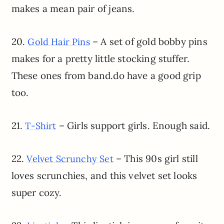
makes a mean pair of jeans.
20.
– A set of gold bobby pins
Gold Hair Pins
makes for a pretty little stocking stuffer.
These ones from band.do have a good grip
too.
21.
– Girls support girls. Enough said.
T-Shirt
22.
– This 90s girl still
Velvet Scrunchy Set
loves scrunchies, and this velvet set looks
super cozy.