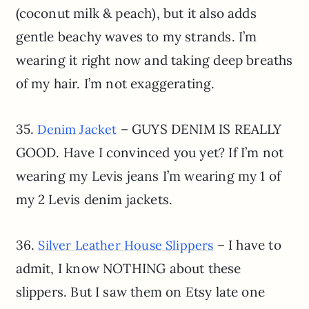
(coconut milk & peach), but it also adds
gentle beachy waves to my strands. I’m
wearing it right now and taking deep breaths
of my hair. I’m not exaggerating.
35.
– GUYS DENIM IS REALLY
Denim Jacket
GOOD. Have I convinced you yet? If I’m not
wearing my Levis jeans I’m wearing my 1 of
my 2 Levis denim jackets.
36.
– I have to
Silver Leather House Slippers
admit, I know NOTHING about these
slippers. But I saw them on Etsy late one