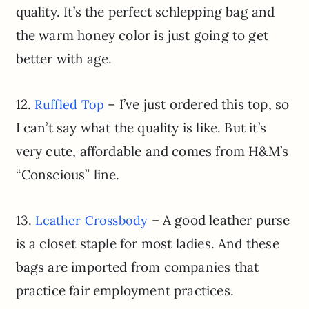
quality. It’s the perfect schlepping bag and
the warm honey color is just going to get
better with age.
12.
– I’ve just ordered this top, so
Ruffled Top
I can’t say what the quality is like. But it’s
very cute, affordable and comes from H&M’s
“Conscious” line.
13.
– A good leather purse
Leather Crossbody
is a closet staple for most ladies. And these
bags are imported from companies that
practice fair employment practices.