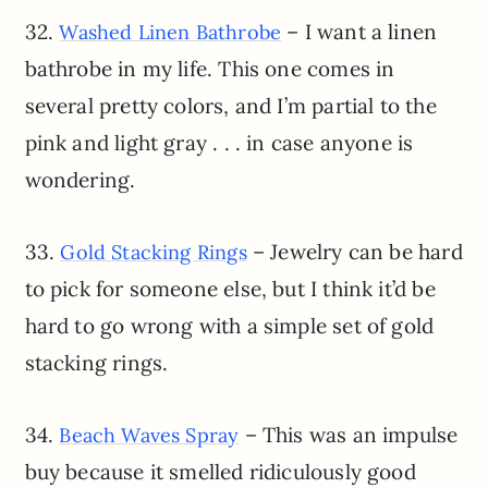
32.
– I want a linen
Washed Linen Bathrobe
bathrobe in my life. This one comes in
several pretty colors, and I’m partial to the
pink and light gray . . . in case anyone is
wondering.
33.
– Jewelry can be hard
Gold Stacking Rings
to pick for someone else, but I think it’d be
hard to go wrong with a simple set of gold
stacking rings.
34.
– This was an impulse
Beach Waves Spray
buy because it smelled ridiculously good