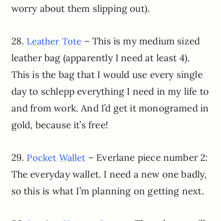
worry about them slipping out).
28.
– This is my medium sized
Leather Tote
leather bag (apparently I need at least 4).
This is the bag that I would use every single
day to schlepp everything I need in my life to
and from work. And I’d get it monogramed in
gold, because it’s free!
29.
– Everlane piece number 2:
Pocket Wallet
The everyday wallet. I need a new one badly,
so this is what I’m planning on getting next.