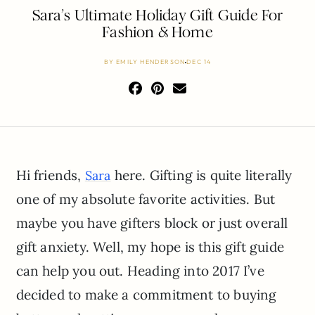
Sara’s Ultimate Holiday Gift Guide For
Fashion & Home
BY
EMILY HENDERSON
DEC 14
Hi friends,
here. Gifting is quite literally
Sara
one of my absolute favorite activities. But
maybe you have gifters block or just overall
gift anxiety. Well, my hope is this gift guide
can help you out. Heading into 2017 I’ve
decided to make a commitment to buying