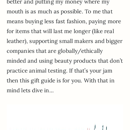
better and putting my money where my
mouth is as much as possible. To me that
means buying less fast fashion, paying more
for items that will last me longer (like real
leather), supporting small makers and bigger
companies that are globally/ethically
minded and using beauty products that don’t
practice animal testing. If that’s your jam
then this gift guide is for you. With that in
mind lets dive in…