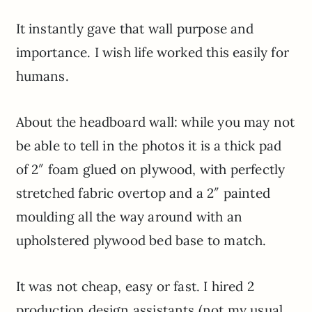
It instantly gave that wall purpose and
importance. I wish life worked this easily for
humans.
About the headboard wall: while you may not
be able to tell in the photos it is a thick pad
of 2″ foam glued on plywood, with perfectly
stretched fabric overtop and a 2″ painted
moulding all the way around with an
upholstered plywood bed base to match.
It was not cheap, easy or fast. I hired 2
production design assistants (not my usual