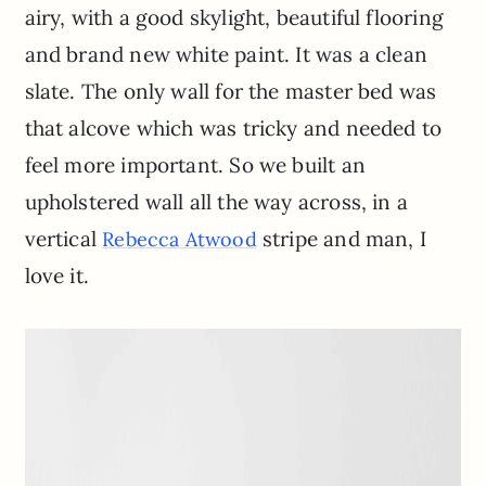
airy, with a good skylight, beautiful flooring
and brand new white paint. It was a clean
slate. The only wall for the master bed was
that alcove which was tricky and needed to
feel more important. So we built an
upholstered wall all the way across, in a
vertical
stripe and man, I
Rebecca Atwood
love it.