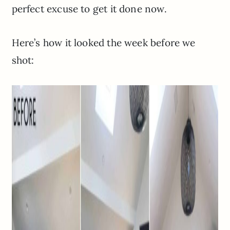
perfect excuse to get it done now.
Here’s how it looked the week before we
shot: