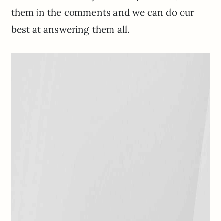
them in the comments and we can do our
best at answering them all.