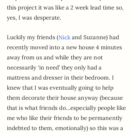
this project it was like a 2 week lead time so,
yes, I was desperate.
Luckily my friends (
and Suzanne) had
Nick
recently moved into a new house 4 minutes
away from us and while they are not
necessarily ‘in need’ they only had a
mattress and dresser in their bedroom. I
knew that I was eventually going to help
them decorate their house anyway (because
that is what friends do…especially people like
me who like their friends to be permanently
indebted to them, emotionally) so this was a