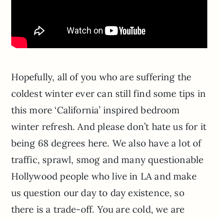
Hopefully, all of you who are suffering the
coldest winter ever can still find some tips in
this more ‘California’ inspired bedroom
winter refresh. And please don’t hate us for it
being 68 degrees here. We also have a lot of
traffic, sprawl, smog and many questionable
Hollywood people who live in LA and make
us question our day to day existence, so
there is a trade-off. You are cold, we are