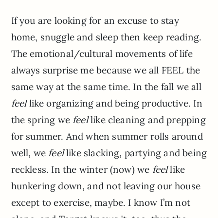
If you are looking for an excuse to stay
home, snuggle and sleep then keep reading.
The emotional/cultural movements of life
always surprise me because we all FEEL the
same way at the same time. In the fall we all
feel
like organizing and being productive. In
the spring we
feel
like cleaning and prepping
for summer. And when summer rolls around
well, we
feel
like slacking, partying and being
reckless. In the winter (now) we
feel
like
hunkering down, and not leaving our house
except to exercise, maybe. I know I’m not