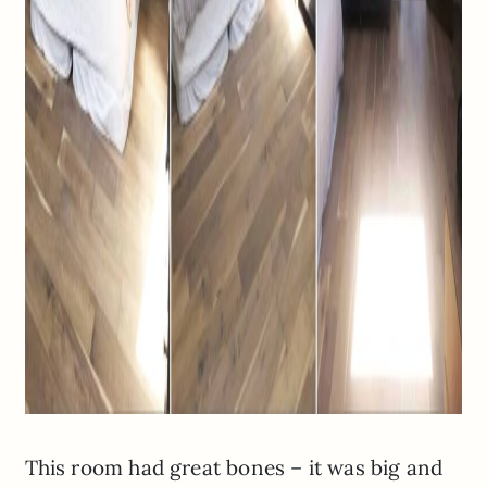
This room had great bones – it was big and