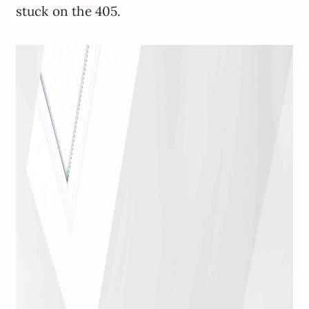
stuck on the 405.