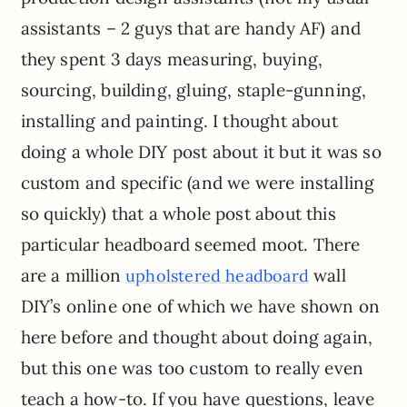
assistants – 2 guys that are handy AF) and
they spent 3 days measuring, buying,
sourcing, building, gluing, staple-gunning,
installing and painting. I thought about
doing a whole DIY post about it but it was so
custom and specific (and we were installing
so quickly) that a whole post about this
particular headboard seemed moot. There
are a million
wall
upholstered headboard
DIY’s online one of which we have shown on
here before and thought about doing again,
but this one was too custom to really even
teach a how-to. If you have questions, leave