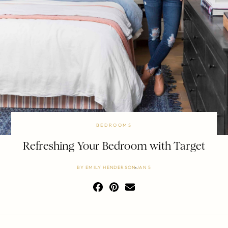
BEDROOMS
Refreshing Your Bedroom with Target
BY
EMILY HENDERSON
JAN 5