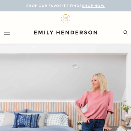
BLOG
SHOP OUR FAVORITE FINDS
SHOP NOW
DESIGN
LIFESTYLE
PERSONAL
ROOMS
PROJECTS
SHOP