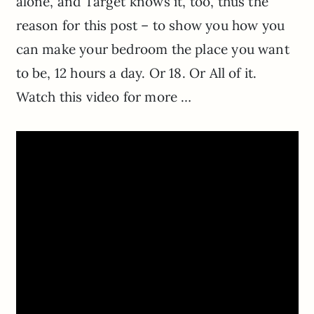
alone, and Target knows it, too, thus the
reason for this post – to show you how you
can make your bedroom the place you want
to be, 12 hours a day. Or 18. Or All of it.
Watch this video for more …