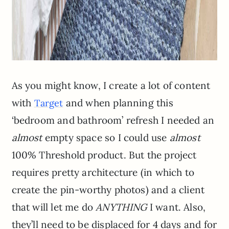
As you might know, I create a lot of content
with
and when planning this
Target
‘bedroom and bathroom’ refresh I needed an
almost
empty space so I could use
almost
100% Threshold product. But the project
requires pretty architecture (in which to
create the pin-worthy photos) and a client
that will let me do
ANYTHING
I want. Also,
they’ll need to be displaced for 4 days and for