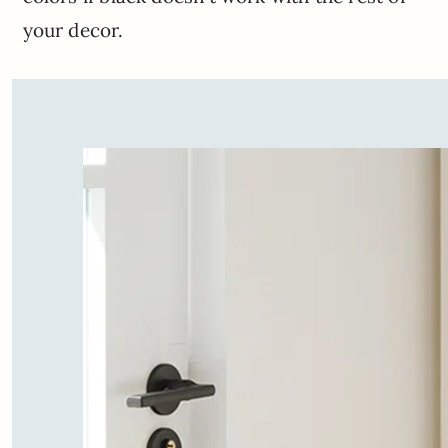
your decor.