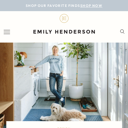
BLOG
SHOP OUR FAVORITE FINDS
SHOP NOW
DESIGN
LIFESTYLE
PERSONAL
ROOMS
PROJECTS
SHOP