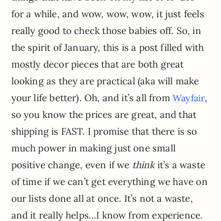
for a while, and wow, wow, wow, it just feels
really good to check those babies off. So, in
the spirit of January, this is a post filled with
mostly decor pieces that are both great
looking as they are practical (aka will make
your life better). Oh, and it’s all from
,
Wayfair
so you know the prices are great, and that
shipping is FAST. I promise that there is so
much power in making just one small
positive change, even if we
think
it’s a waste
of time if we can’t get everything we have on
our lists done all at once. It’s not a waste,
and it really helps…I know from experience.