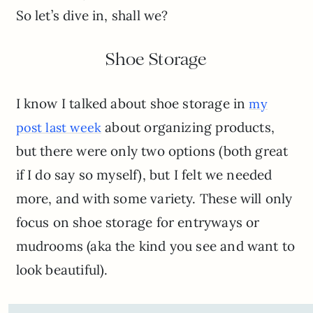
So let’s dive in, shall we?
Shoe Storage
I know I talked about shoe storage in
my
about organizing products,
post last week
but there were only two options (both great
if I do say so myself), but I felt we needed
more, and with some variety. These will only
focus on shoe storage for entryways or
mudrooms (aka the kind you see and want to
look beautiful).