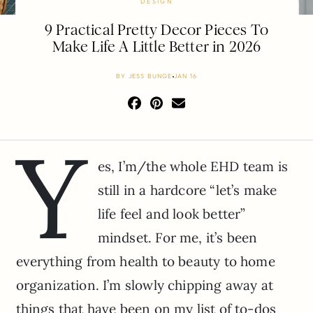
DESIGN
9 Practical Pretty Decor Pieces To
Make Life A Little Better in 2026
BY
JESS BUNGE
JAN 16
Y
es, I’m/the whole EHD team is
still in a hardcore “let’s make
life feel and look better”
mindset. For me, it’s been
everything from health to beauty to home
organization. I’m slowly chipping away at
things that have been on my list of to-dos