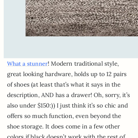
! Modern traditional style,
What a stunner
great looking hardware, holds up to 12 pairs
of shoes (at least that’s what it says in the
description, AND has a drawer! Oh, sorry, it’s
also under $150:)) I just think it’s so chic and
offers so much function, even beyond the
shoe storage. It does come in a few other
colors if black doesn’t work with the rest of