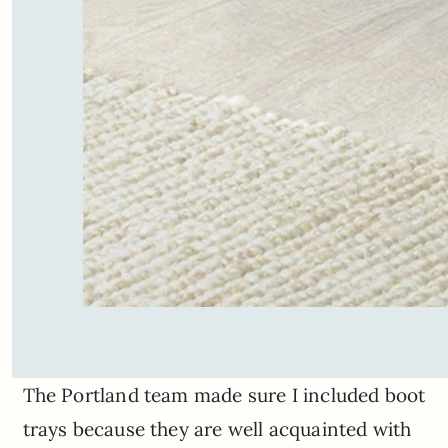
The Portland team made sure I included boot
trays because they are well acquainted with