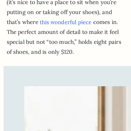
(it’s nice to have a place to sit when you’re
putting on or taking off your shoes), and
that’s where
comes in.
this wonderful piece
The perfect amount of detail to make it feel
special but not “too much,” holds eight pairs
of shoes, and is only $120.