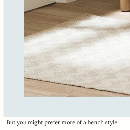
But you might prefer more of a bench style