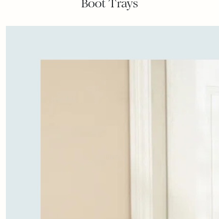
Boot Trays