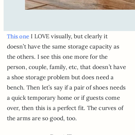
I LOVE visually, but clearly it
This one
doesn’t have the same storage capacity as
the others. I see this one more for the
person, couple, family, etc, that doesn’t have
a shoe storage problem but does need a
bench. Then let’s say if a pair of shoes needs
a quick temporary home or if guests come
over, then this is a perfect fit. The curves of
the arms are so good, too.