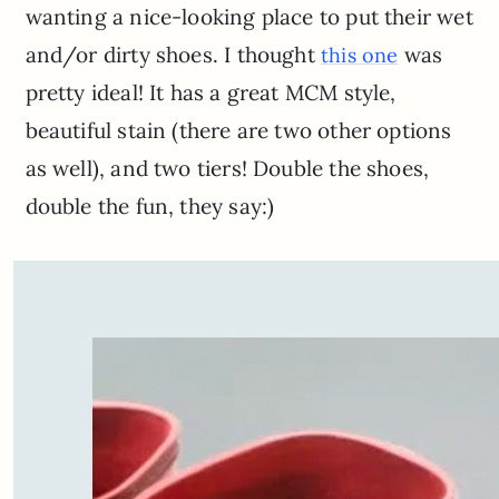
wanting a nice-looking place to put their wet
and/or dirty shoes. I thought
was
this one
pretty ideal! It has a great MCM style,
beautiful stain (there are two other options
as well), and two tiers! Double the shoes,
double the fun, they say:)