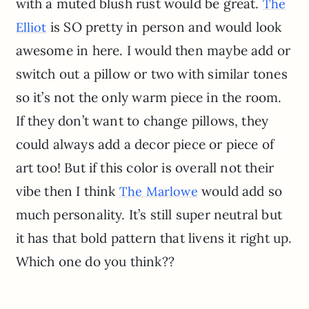
with a muted blush rust would be great.
The
is SO pretty in person and would look
Elliot
awesome in here. I would then maybe add or
switch out a pillow or two with similar tones
so it’s not the only warm piece in the room.
If they don’t want to change pillows, they
could always add a decor piece or piece of
art too! But if this color is overall not their
vibe then I think
would add so
The Marlowe
much personality. It’s still super neutral but
it has that bold pattern that livens it right up.
Which one do you think??