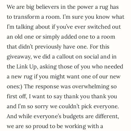
We are big believers in the power a rug has
to transform a room. I’m sure you know what
I’m talking about if you’ve ever switched out
an old one or simply added one to a room
that didn’t previously have one. For this
giveaway, we did a callout on social and in
the Link Up, asking those of you who needed
a new rug if you might want one of our new
ones:) The response was overwhelming so
first off, I want to say thank you thank you
and I’m so sorry we couldn’t pick everyone.
And while everyone’s budgets are different,
we are so proud to be working with a