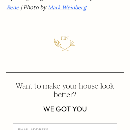
| Photo by
Rene
Mark Weinberg
Want to make your house look
better?
WE GOT YOU