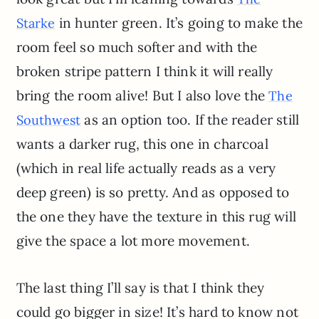
in hunter green. It’s going to make the
Starke
room feel so much softer and with the
broken stripe pattern I think it will really
bring the room alive! But I also love the
The
as an option too. If the reader still
Southwest
wants a darker rug, this one in charcoal
(which in real life actually reads as a very
deep green) is so pretty. And as opposed to
the one they have the texture in this rug will
give the space a lot more movement.
The last thing I’ll say is that I think they
could go bigger in size! It’s hard to know not