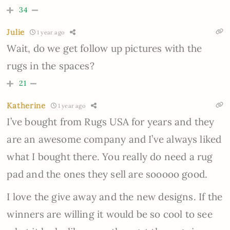
34
Julie
1 year ago
Wait, do we get follow up pictures with the
rugs in the spaces?
21
Katherine
1 year ago
I’ve bought from Rugs USA for years and they
are an awesome company and I’ve always liked
what I bought there. You really do need a rug
pad and the ones they sell are sooooo good.
I love the give away and the new designs. If the
winners are willing it would be so cool to see