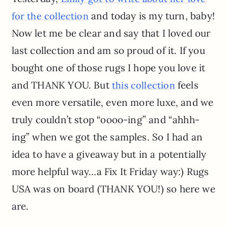
and today is my turn, baby!
for the collection
Now let me be clear and say that I loved our
last collection and am so proud of it. If you
bought one of those rugs I hope you love it
and THANK YOU. But
feels
this collection
even more versatile, even more luxe, and we
truly couldn’t stop “oooo-ing” and “ahhh-
ing” when we got the samples. So I had an
idea to have a giveaway but in a potentially
more helpful way…a Fix It Friday way:) Rugs
USA was on board (THANK YOU!) so here we
are.