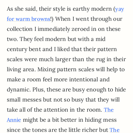
As she said, their style is earthy modern (
yay
!) When I went through our
for warm browns
collection I immediately zeroed in on these
two. They feel modern but with a mid
century bent and I liked that their pattern
scales were much larger than the rug in their
living area. Mixing pattern scales will help to
make a room feel more intentional and
dynamic. Plus, these are busy enough to hide
small messes but not so busy that they will
take all of the attention in the room.
The
might be a bit better in hiding mess
Annie
since the tones are the little richer but
The