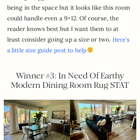
being in the space but it looks like this room
could handle even a 9×12. Of course, the
reader knows best but I want them to at
least consider going up a size or two.
Here’s
a little size guide post to help
Winner #3: In Need Of Earthy
Modern Dining Room Rug STAT