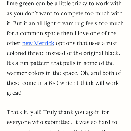
lime green can be a little tricky to work with
as you don’t want to compete too much with
it. But if an all light cream rug feels too much
for a common space then I love one of the
other
options that uses a rust
new Merrick
colored thread instead of the original black.
It’s a fun pattern that pulls in some of the
warmer colors in the space. Oh, and both of
these come in a 6×9 which I think will work
great!
That’s it, y’all! Truly thank you again for
everyone who submitted. It was so hard to