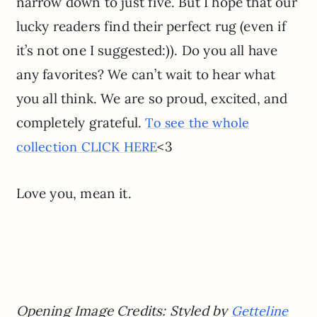
narrow down to just five. But I hope that our
lucky readers find their perfect rug (even if
it’s not one I suggested:)). Do you all have
any favorites? We can’t wait to hear what
you all think. We are so proud, excited, and
completely grateful.
To see the whole
<3
collection CLICK HERE
Love you, mean it.
Opening Image Credits: Styled by
Getteline