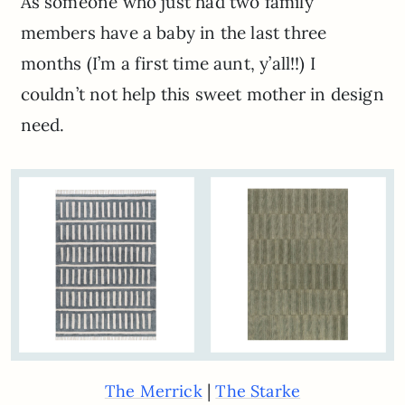
As someone who just had two family
members have a baby in the last three
months (I’m a first time aunt, y’all!!) I
couldn’t not help this sweet mother in design
need.
|
The Merrick
The Starke