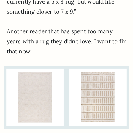
currently have a 5 x 8 rug, but would like
something closer to 7 x 9.”
Another reader that has spent too many
years with a rug they didn’t love. I want to fix
that now!