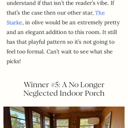
understand if that isn’t the reader’s vibe. If
that’s the case then our other star,
The
, in olive would be an extremely pretty
Starke
and an elegant addition to this room. It still
has that playful pattern so it’s not going to
feel too formal. Can’t wait to see what she
picks!
Winner #5: A No Longer
Neglected Indoor Porch