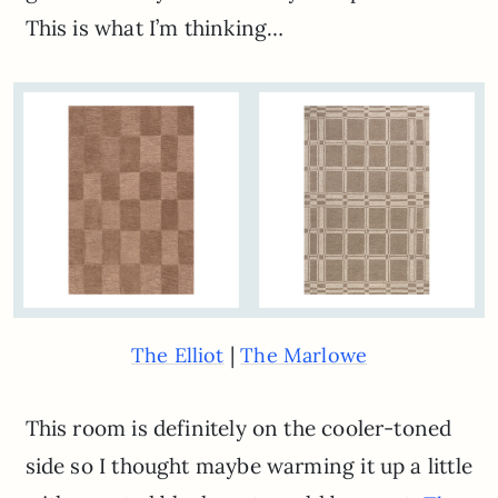
This is what I’m thinking…
|
The Elliot
The Marlowe
This room is definitely on the cooler-toned
side so I thought maybe warming it up a little