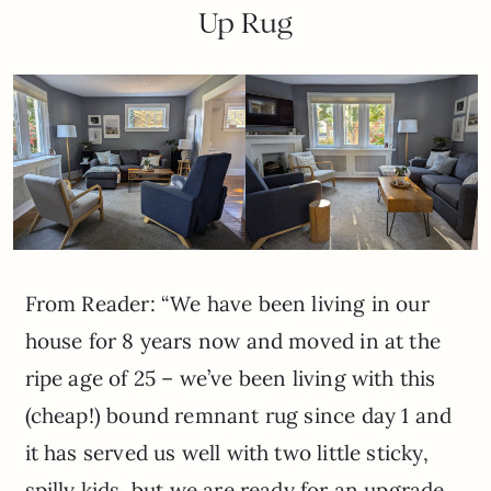
Up Rug
From Reader: “We have been living in our
house for 8 years now and moved in at the
ripe age of 25 – we’ve been living with this
(cheap!) bound remnant rug since day 1 and
it has served us well with two little sticky,
spilly kids, but we are ready for an upgrade