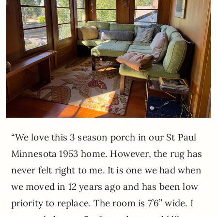
“We love this 3 season porch in our St Paul
Minnesota 1953 home. However, the rug has
never felt right to me. It is one we had when
we moved in 12 years ago and has been low
priority to replace. The room is 7’6” wide. I