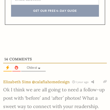
GET OUR FREE 4-DAY GUIDE
14
COMMENTS
Oldest
Elizabeth Sims @calafiahomedesign
1 year ago
Ok I think we are all going to need a follow-up
post with ‘before’ and ‘after’ photos! What a
sweet way to connect with your readership.