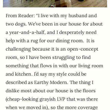
From Reader: “I live with my husband and
two dogs. We’ve been in our house for about
a year-and-a-half, and I desperately need
help with a rug for our dining room. It is
challenging because it is an open-concept
room, so I have been struggling to find
something that flows in with our living room
and kitchen. I’d say my style could be
described as Earthy Modern. The thing I
dislike most about our house is the floors
(cheap-looking grayish LVP that was there
when we moved in), so the more coverage