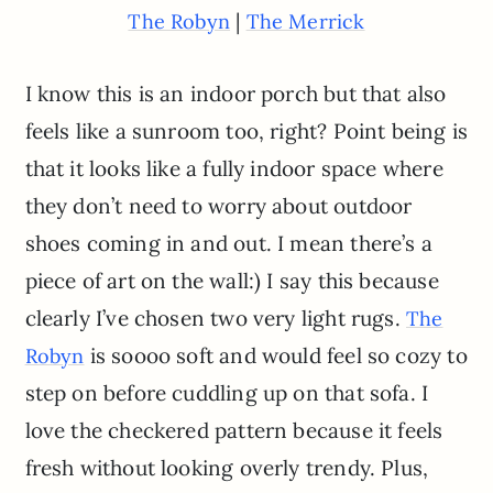
|
The Robyn
The Merrick
I know this is an indoor porch but that also
feels like a sunroom too, right? Point being is
that it looks like a fully indoor space where
they don’t need to worry about outdoor
shoes coming in and out. I mean there’s a
piece of art on the wall:) I say this because
clearly I’ve chosen two very light rugs.
The
is soooo soft and would feel so cozy to
Robyn
step on before cuddling up on that sofa. I
love the checkered pattern because it feels
fresh without looking overly trendy. Plus,