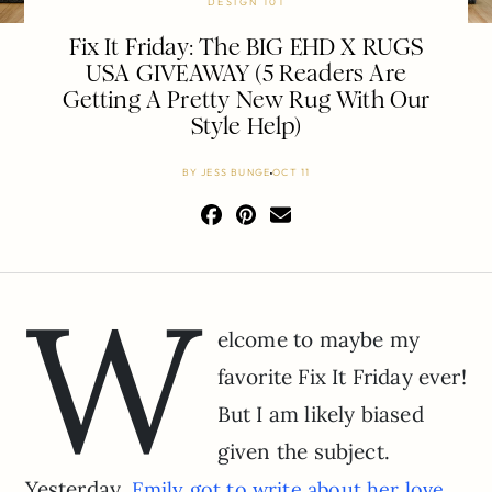
DESIGN 101
Fix It Friday: The BIG EHD X RUGS
USA GIVEAWAY (5 Readers Are
Getting A Pretty New Rug With Our
Style Help)
BY
JESS BUNGE
OCT 11
W
elcome to maybe my
favorite Fix It Friday ever!
But I am likely biased
given the subject.
Yesterday,
Emily got to write about her love