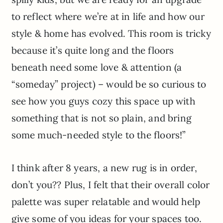
to reflect where we’re at in life and how our
style & home has evolved. This room is tricky
because it’s quite long and the floors
beneath need some love & attention (a
“someday” project) – would be so curious to
see how you guys cozy this space up with
something that is not so plain, and bring
some much-needed style to the floors!”
I think after 8 years, a new rug is in order,
don’t you?? Plus, I felt that their overall color
palette was super relatable and would help
give some of you ideas for your spaces too.