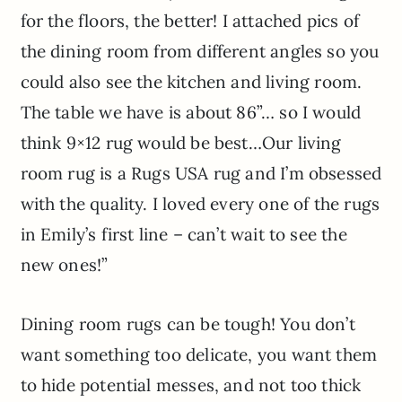
for the floors, the better! I attached pics of
the dining room from different angles so you
could also see the kitchen and living room.
The table we have is about 86”… so I would
think 9×12 rug would be best…Our living
room rug is a Rugs USA rug and I’m obsessed
with the quality. I loved every one of the rugs
in Emily’s first line – can’t wait to see the
new ones!”
Dining room rugs can be tough! You don’t
want something too delicate, you want them
to hide potential messes, and not too thick