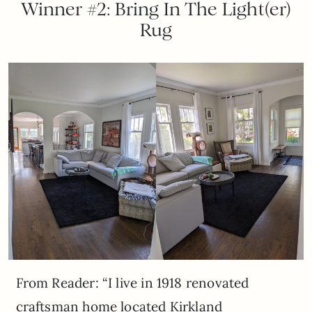
Winner #2: Bring In The Light(er)
Rug
From Reader: “I live in 1918 renovated
craftsman home located Kirkland