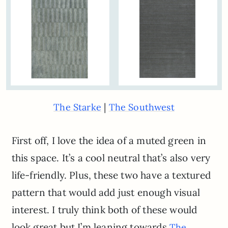
|
The Starke
The Southwest
First off, I love the idea of a muted green in
this space. It’s a cool neutral that’s also very
life-friendly. Plus, these two have a textured
pattern that would add just enough visual
interest. I truly think both of these would
look great but I’m leaning towards
The