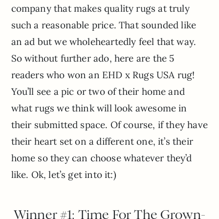
company that makes quality rugs at truly
such a reasonable price. That sounded like
an ad but we wholeheartedly feel that way.
So without further ado, here are the 5
readers who won an EHD x Rugs USA rug!
You’ll see a pic or two of their home and
what rugs we think will look awesome in
their submitted space. Of course, if they have
their heart set on a different one, it’s their
home so they can choose whatever they’d
like. Ok, let’s get into it:)
Winner #1: Time For The Grown-