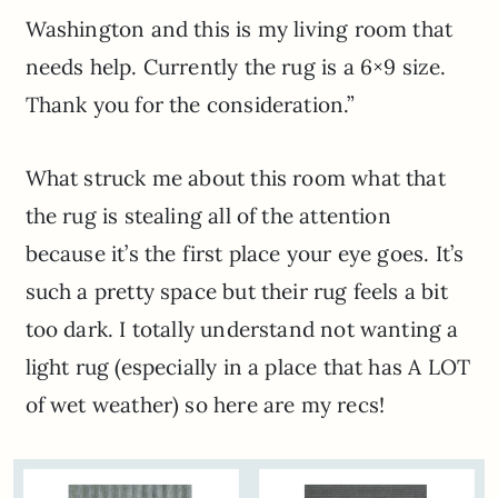
Washington and this is my living room that
needs help. Currently the rug is a 6×9 size.
Thank you for the consideration.”
What struck me about this room what that
the rug is stealing all of the attention
because it’s the first place your eye goes. It’s
such a pretty space but their rug feels a bit
too dark. I totally understand not wanting a
light rug (especially in a place that has A LOT
of wet weather) so here are my recs!