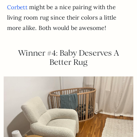
might be a nice pairing with the
Corbett
living room rug since their colors a little
more alike. Both would be awesome!
Winner #4: Baby Deserves A
Better Rug