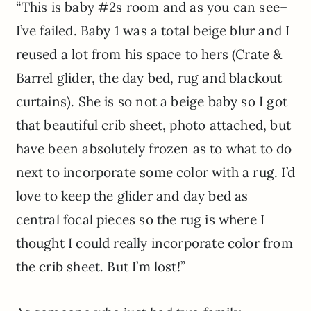
“This is baby #2s room and as you can see–
I’ve failed. Baby 1 was a total beige blur and I
reused a lot from his space to hers (Crate &
Barrel glider, the day bed, rug and blackout
curtains). She is so not a beige baby so I got
that beautiful crib sheet, photo attached, but
have been absolutely frozen as to what to do
next to incorporate some color with a rug. I’d
love to keep the glider and day bed as
central focal pieces so the rug is where I
thought I could really incorporate color from
the crib sheet. But I’m lost!”