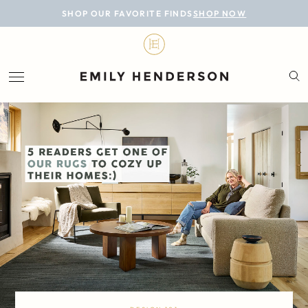
BLOG
SHOP OUR FAVORITE FINDS
SHOP NOW
DESIGN
LIFESTYLE
PERSONAL
ROOMS
PROJECTS
SHOP