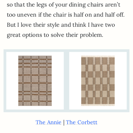
so that the legs of your dining chairs aren’t
too uneven if the chair is half on and half off.
But I love their style and think I have two
great options to solve their problem.
|
The Annie
The Corbett