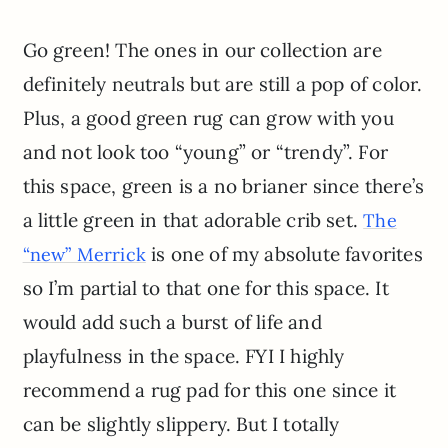
Go green! The ones in our collection are
definitely neutrals but are still a pop of color.
Plus, a good green rug can grow with you
and not look too “young” or “trendy”. For
this space, green is a no brianer since there’s
a little green in that adorable crib set.
The
is one of my absolute favorites
“new” Merrick
so I’m partial to that one for this space. It
would add such a burst of life and
playfulness in the space. FYI I highly
recommend a rug pad for this one since it
can be slightly slippery. But I totally