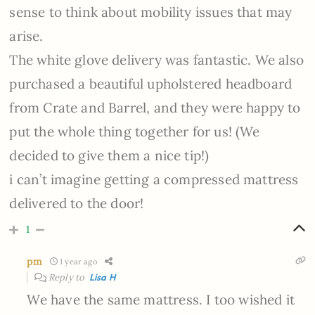
sense to think about mobility issues that may
arise.
The white glove delivery was fantastic. We also
purchased a beautiful upholstered headboard
from Crate and Barrel, and they were happy to
put the whole thing together for us! (We
decided to give them a nice tip!)
i can’t imagine getting a compressed mattress
delivered to the door!
1
pm
1 year ago
Reply to
Lisa H
We have the same mattress. I too wished it