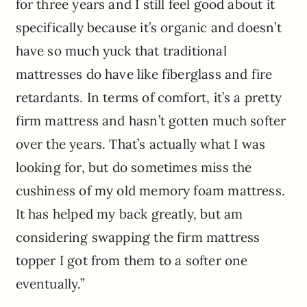
for three years and I still feel good about it
specifically because it’s organic and doesn’t
have so much yuck that traditional
mattresses do have like fiberglass and fire
retardants. In terms of comfort, it’s a pretty
firm mattress and hasn’t gotten much softer
over the years. That’s actually what I was
looking for, but do sometimes miss the
cushiness of my old memory foam mattress.
It has helped my back greatly, but am
considering swapping the firm mattress
topper I got from them to a softer one
eventually.”