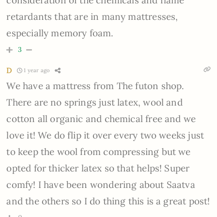
retardants that are in many mattresses,
especially memory foam.
3
D
1 year ago
We have a mattress from The futon shop.
There are no springs just latex, wool and
cotton all organic and chemical free and we
love it! We do flip it over every two weeks just
to keep the wool from compressing but we
opted for thicker latex so that helps! Super
comfy! I have been wondering about Saatva
and the others so I do thing this is a great post!