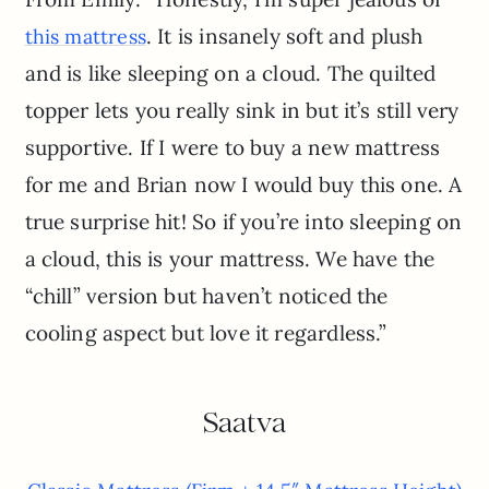
. It is insanely soft and plush
this mattress
and is like sleeping on a cloud. The quilted
topper lets you really sink in but it’s still very
supportive. If I were to buy a new mattress
for me and Brian now I would buy this one. A
true surprise hit! So if you’re into sleeping on
a cloud, this is your mattress. We have the
“chill” version but haven’t noticed the
cooling aspect but love it regardless.”
Saatva