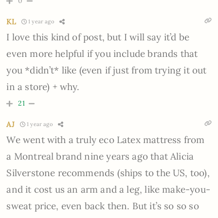
0
KL
1 year ago
I love this kind of post, but I will say it’d be
even more helpful if you include brands that
you *didn’t* like (even if just from trying it out
in a store) + why.
21
AJ
1 year ago
We went with a truly eco Latex mattress from
a Montreal brand nine years ago that Alicia
Silverstone recommends (ships to the US, too),
and it cost us an arm and a leg, like make-you-
sweat price, even back then. But it’s so so so