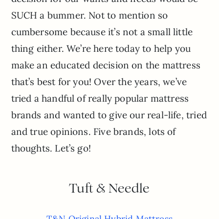
SUCH a bummer. Not to mention so
cumbersome because it’s not a small little
thing either. We’re here today to help you
make an educated decision on the mattress
that’s best for you! Over the years, we’ve
tried a handful of really popular mattress
brands and wanted to give our real-life, tried
and true opinions. Five brands, lots of
thoughts. Let’s go!
Tuft & Needle
T&N Original Hybrid Mattress