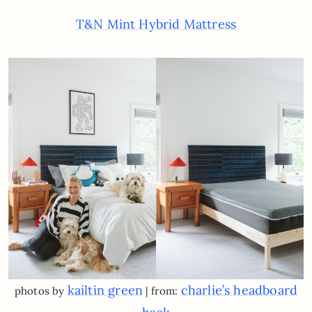
T&N Mint Hybrid Mattress
kailtin green
charlie’s headboard
photos by
| from: