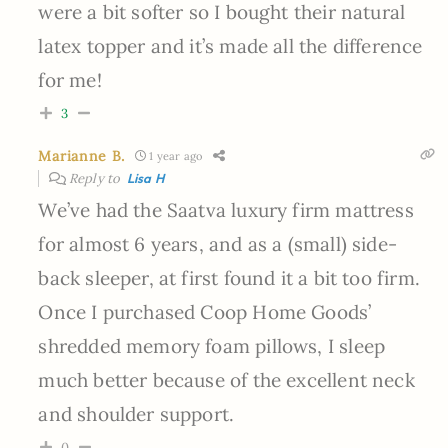
were a bit softer so I bought their natural
latex topper and it’s made all the difference
for me!
3
Marianne B.
1 year ago
Reply to
Lisa H
We’ve had the Saatva luxury firm mattress
for almost 6 years, and as a (small) side-
back sleeper, at first found it a bit too firm.
Once I purchased Coop Home Goods’
shredded memory foam pillows, I sleep
much better because of the excellent neck
and shoulder support.
0