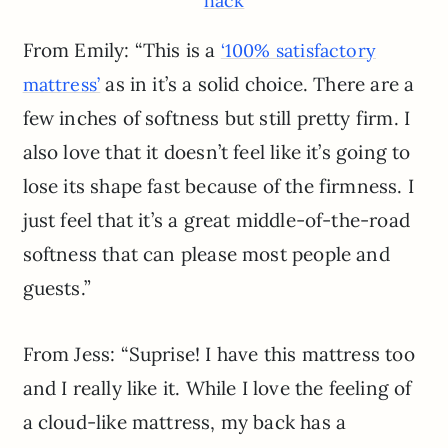
hack
From Emily: “This is a
‘100% satisfactory
as in it’s a solid choice. There are a
mattress’
few inches of softness but still pretty firm. I
also love that it doesn’t feel like it’s going to
lose its shape fast because of the firmness. I
just feel that it’s a great middle-of-the-road
softness that can please most people and
guests.”
From Jess: “Suprise! I have this mattress too
and I really like it. While I love the feeling of
a cloud-like mattress, my back has a