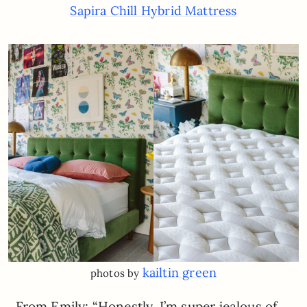
Sapira Chill Hybrid Mattress
kailtin green
photos by
From Emily: “Honestly, I’m super jealous of