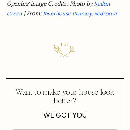
Opening Image Credits: Photo by
Kailtin
| From:
Green
Riverhouse Primary Bedroom
Want to make your house look
better?
WE GOT YOU