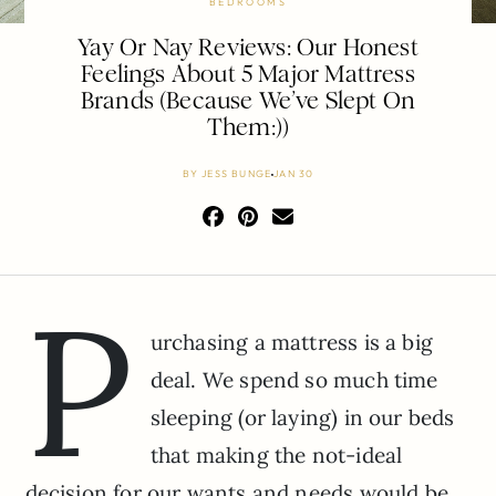
BEDROOMS
Yay Or Nay Reviews: Our Honest
Feelings About 5 Major Mattress
Brands (Because We’ve Slept On
Them:))
BY
JESS BUNGE
JAN 30
P
urchasing a mattress is a big
deal. We spend so much time
sleeping (or laying) in our beds
that making the not-ideal
decision for our wants and needs would be