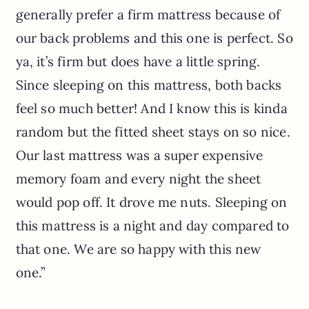
generally prefer a firm mattress because of
our back problems and this one is perfect. So
ya, it’s firm but does have a little spring.
Since sleeping on this mattress, both backs
feel so much better! And I know this is kinda
random but the fitted sheet stays on so nice.
Our last mattress was a super expensive
memory foam and every night the sheet
would pop off. It drove me nuts. Sleeping on
this mattress is a night and day compared to
that one. We are so happy with this new
one.”