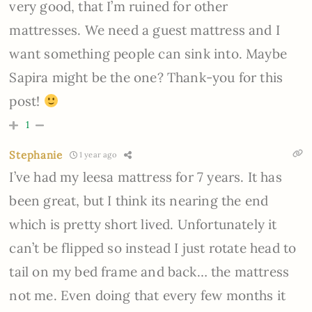
very good, that I’m ruined for other
mattresses. We need a guest mattress and I
want something people can sink into. Maybe
Sapira might be the one? Thank-you for this
post!
1
Stephanie
1 year ago
I’ve had my leesa mattress for 7 years. It has
been great, but I think its nearing the end
which is pretty short lived. Unfortunately it
can’t be flipped so instead I just rotate head to
tail on my bed frame and back… the mattress
not me. Even doing that every few months it