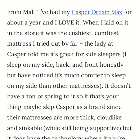
From Mal: “I’ve had my
for
Casper Dream Max
about a year and I LOVE it. When I laid on it
in the store it was the cushiest, comfiest
mattress I tried out by far – the lady at
Casper told me it’s great for side sleepers (I
sleep on my side, back, and front honestly
but have noticed it’s much comfier to sleep
on my side than other mattresses). It doesn’t
have a ton of spring to it so if that’s your
thing maybe skip Casper as a brand since
their mattresses are more thick, cloudlike
and sinkable (while still being supportive) but
it does have the technology where if you’re