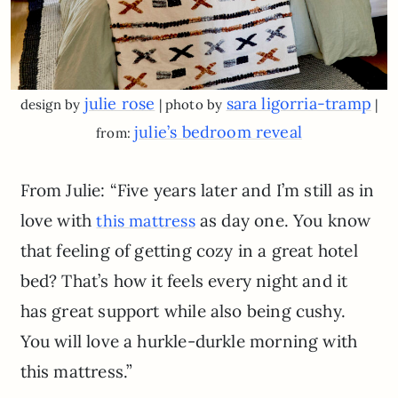
julie rose
sara ligorria-tramp
design by
| photo by
|
julie’s bedroom reveal
from:
From Julie: “Five years later and I’m still as in
love with
as day one. You know
this mattress
that feeling of getting cozy in a great hotel
bed? That’s how it feels every night and it
has great support while also being cushy.
You will love a hurkle-durkle morning with
this mattress.”