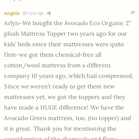
Angela
1 year ago
Arlyn–We bought the Avocado Eco Organic 2″
plush Mattress Topper two years ago for our
kids’ beds since their mattresses were quite
firm–we got them chemical-free all
cotton/wool mattress from a different
company 10 years ago, which had compressed.
Since we weren’t ready to get them new
mattresses yet, we got the toppers and they
have made a HUGE difference! We have the
Avocado Green mattress, too, (no topper) and
it is great. Thank you for mentioning the
consideration of the chemicals and flame