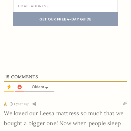
GET OUR FREE 4-DAY GUIDE
15
COMMENTS
Oldest
A
1 year ago
We loved our Leesa mattress so much that we
bought a bigger one! Now when people sleep