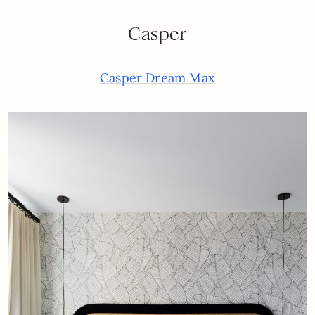
Casper
Casper Dream Max