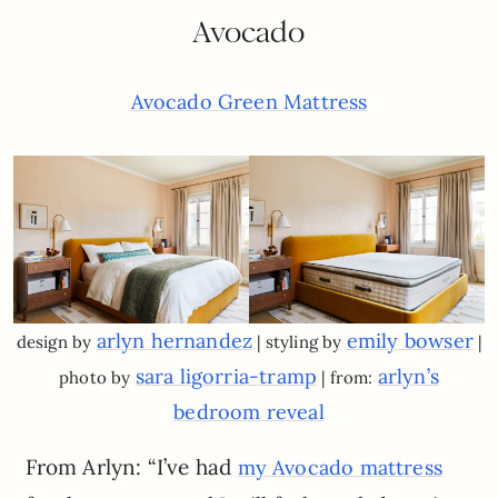
Avocado
Avocado Green Mattress
arlyn hernandez
emily bowser
design by
| styling by
|
sara ligorria-tramp
arlyn’s
photo by
| from:
bedroom reveal
From Arlyn: “I’ve had
my Avocado mattress