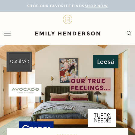
BLOG
SHOP OUR FAVORITE FINDS
SHOP NOW
DESIGN
LIFESTYLE
PERSONAL
ROOMS
PROJECTS
SHOP