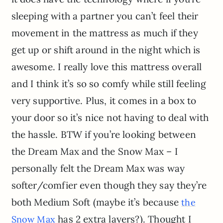
sleeping with a partner you can’t feel their
movement in the mattress as much if they
get up or shift around in the night which is
awesome. I really love this mattress overall
and I think it’s so so comfy while still feeling
very supportive. Plus, it comes in a box to
your door so it’s nice not having to deal with
the hassle. BTW if you’re looking between
the Dream Max and the Snow Max – I
personally felt the Dream Max was way
softer/comfier even though they say they’re
both Medium Soft (maybe it’s because
the
has 2 extra layers?). Thought I
Snow Max