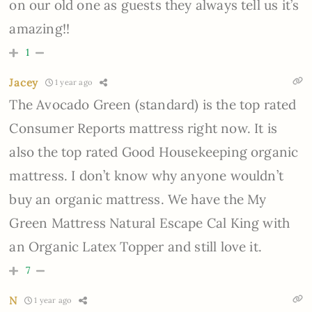
on our old one as guests they always tell us it’s
amazing!!
1
Jacey
1 year ago
The Avocado Green (standard) is the top rated
Consumer Reports mattress right now. It is
also the top rated Good Housekeeping organic
mattress. I don’t know why anyone wouldn’t
buy an organic mattress. We have the My
Green Mattress Natural Escape Cal King with
an Organic Latex Topper and still love it.
7
N
1 year ago