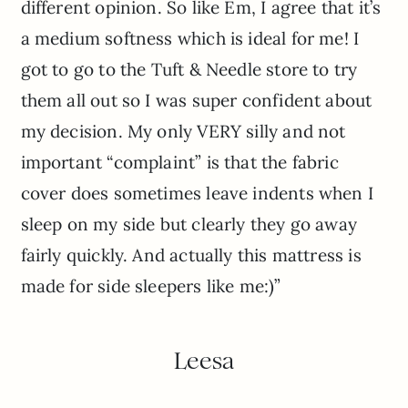
different opinion. So like Em, I agree that it’s
a medium softness which is ideal for me! I
got to go to the Tuft & Needle store to try
them all out so I was super confident about
my decision. My only VERY silly and not
important “complaint” is that the fabric
cover does sometimes leave indents when I
sleep on my side but clearly they go away
fairly quickly. And actually this mattress is
made for side sleepers like me:)”
Leesa