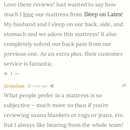
Love these reviews! Just wanted to say how
much I
love
our mattress from
Sleep on Latex
!
My husband and I sleep on our back, side, and
stomach and we adore this mattress! It also
completely solved our back pain from our
previous one. As an extra plus, their customer
service is fantastic.
1
Gretchen
1 year ago
What people prefer in a mattress is so
subjective – much more so than if you’re
reviewing sauna blankets or rugs or jeans, etc.
But I always like hearing from the whole team!