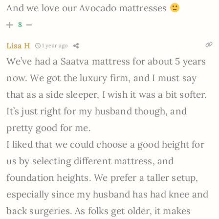
And we love our Avocado mattresses
8
Lisa H
1 year ago
We’ve had a Saatva mattress for about 5 years
now. We got the luxury firm, and I must say
that as a side sleeper, I wish it was a bit softer.
It’s just right for my husband though, and
pretty good for me.
I liked that we could choose a good height for
us by selecting different mattress, and
foundation heights. We prefer a taller setup,
especially since my husband has had knee and
back surgeries. As folks get older, it makes