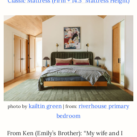
Classic Mattress (Firm + 14.5″ Mattress Height)
kailtin green
riverhouse primary
photo by
| from:
bedroom
From Ken (Emily’s Brother): “My wife and I