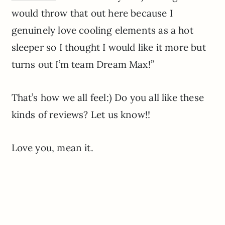
would throw that out here because I
genuinely love cooling elements as a hot
sleeper so I thought I would like it more but
turns out I’m team Dream Max!”
That’s how we all feel:) Do you all like these
kinds of reviews? Let us know!!
Love you, mean it.