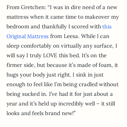
From Gretchen: “I was in dire need of a new
mattress when it came time to makeover my
bedroom and thankfully I scored with
this
from Leesa. While I can
Original Mattress
sleep comfortably on virtually any surface, I
will say I truly LOVE this bed. It’s on the
firmer side, but because it’s made of foam, it
hugs your body just right. I sink in just
enough to feel like I’m being cradled without
being sucked in. I’ve had it for just about a
year and it’s held up incredibly well – it still
looks and feels brand new!”