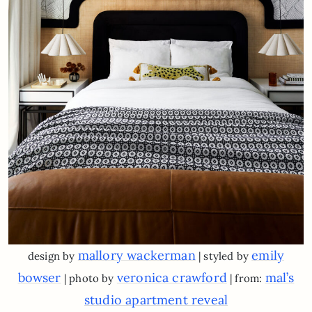
mallory wackerman
emily
design by
| styled by
bowser
veronica crawford
mal’s
| photo by
| from:
studio apartment reveal