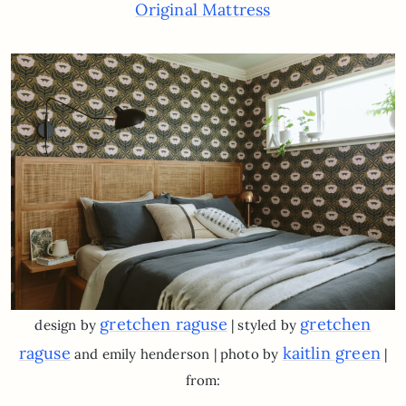
Original Mattress
gretchen raguse
gretchen
design by
| styled by
raguse
kaitlin green
and emily henderson | photo by
|
from: