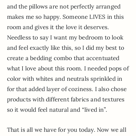
and the pillows are not perfectly arranged
makes me so happy. Someone LIVES in this
room and gives it the love it deserves.
Needless to say I want my bedroom to look
and feel exactly like this, so I did my best to
create a bedding combo that accentuated
what I love about this room. I needed pops of
color with whites and neutrals sprinkled in
for that added layer of coziness. I also chose
products with different fabrics and textures
so it would feel natural and “lived in”.
That is all we have for you today. Now we all