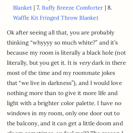
| 7.
| 8.
Blanket
Buffy Breeze Comforter
Waffle Kit Fringed Throw Blanket
Ok after seeing all that, you are probably
thinking “whyyyy so much white?” and it’s
because my room is literally a black hole (not
literally, but you get it. It is
very
dark in there
most of the time and my roommate jokes
that “we live in darkness”), and I would love
nothing more than to give it more life and
light with a brighter color palette. I have no
windows in my room, only one door out to
the balcony, and it can get a little doom and