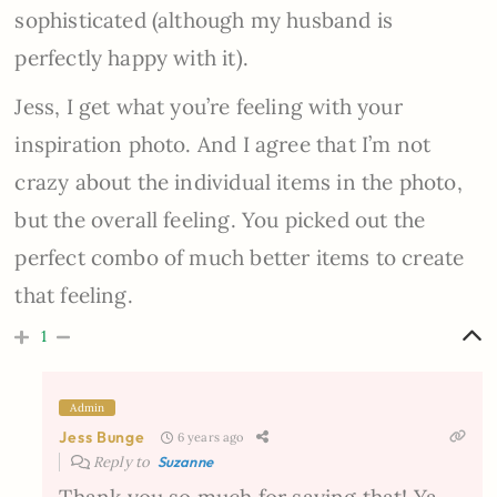
sophisticated (although my husband is
perfectly happy with it).
Jess, I get what you’re feeling with your
inspiration photo. And I agree that I’m not
crazy about the individual items in the photo,
but the overall feeling. You picked out the
perfect combo of much better items to create
that feeling.
1
Admin
Jess Bunge
6 years ago
Reply to
Suzanne