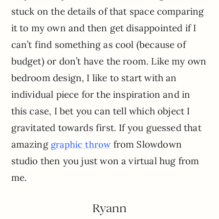
stuck on the details of that space comparing
it to my own and then get disappointed if I
can’t find something as cool (because of
budget) or don’t have the room. Like my own
bedroom design, I like to start with an
individual piece for the inspiration and in
this case, I bet you can tell which object I
gravitated towards first. If you guessed that
amazing
from Slowdown
graphic throw
studio then you just won a virtual hug from
me.
Ryann