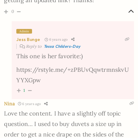
getting an updated link? Thanks!
0
Admin
Jess Bunge
6 years ago
Reply to
Tessa Childers-Day
This one is her favorite:)
https://rstyle.me/+zPBUvQqwtrmnskvU
YYXGpw
1
Nina
6 years ago
Love the content. I have a slightly off topic
question… I used to buy duvets a size up in
order to get a nice drape on the sides of the