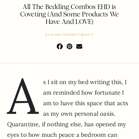
All The Bedding Combos EHD is
Coveting (And Some Products We
Have And LOVE)
BY
RYANN TROMBETTI
MAR 31
A
s I sit on my bed writing this, I
am reminded how fortunate I
am to have this space that acts
as my own personal oasis.
Quarantine, if nothing else, has opened my
eyes to how much peace a bedroom can