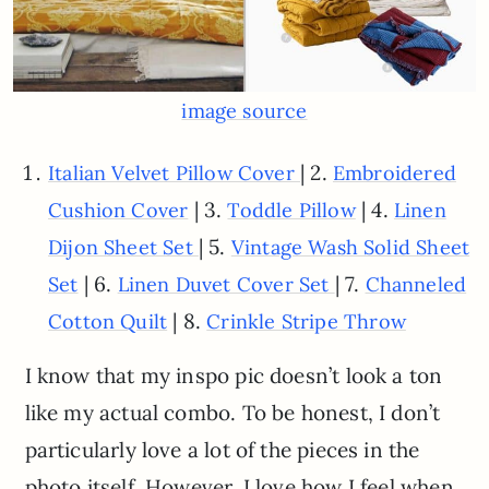
image source
| 2.
Italian Velvet Pillow Cover
Embroidered
| 3.
| 4.
Cushion Cover
Toddle Pillow
Linen
| 5.
Dijon Sheet Set
Vintage Wash Solid Sheet
| 6.
| 7.
Set
Linen Duvet Cover Set
Channeled
| 8.
Cotton Quilt
Crinkle Stripe Throw
I know that my inspo pic doesn’t look a ton
like my actual combo. To be honest, I don’t
particularly love a lot of the pieces in the
photo itself. However, I love how I feel when