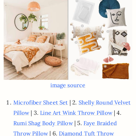
image source
| 2.
Microfiber Sheet Set
Shelly Round Velvet
| 3.
| 4.
Pillow
Line Art Wink Throw Pillow
| 5.
Rumi Shag Body Pillow
Faye Braided
| 6.
Throw Pillow
Diamond Tuft Throw