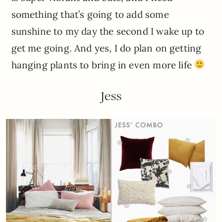
something that’s going to add some
sunshine to my day the second I wake up to
get me going. And yes, I do plan on getting
hanging plants to bring in even more life
Jess