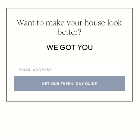
Want to make your house look
better?
WE GOT YOU
GET OUR FREE 4-DAY GUIDE