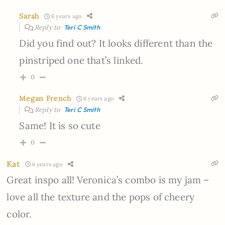
Sarah
6 years ago
Reply to
Teri C Smith
Did you find out? It looks different than the
pinstriped one that’s linked.
0
Megan French
6 years ago
Reply to
Teri C Smith
Same! It is so cute
0
Kat
6 years ago
Great inspo all! Veronica’s combo is my jam –
love all the texture and the pops of cheery
color.