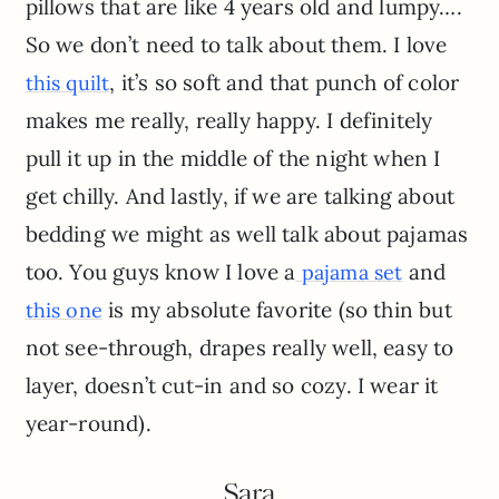
pillows that are like 4 years old and lumpy….
So we don’t need to talk about them. I love
, it’s so soft and that punch of color
this quilt
makes me really, really happy. I definitely
pull it up in the middle of the night when I
get chilly. And lastly, if we are talking about
bedding we might as well talk about pajamas
too. You guys know I love a
and
pajama set
is my absolute favorite (so thin but
this one
not see-through, drapes really well, easy to
layer, doesn’t cut-in and so cozy. I wear it
year-round).
Sara