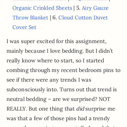
| 5.
Organic Crinkled Sheets
Airy Gauze
| 6.
Throw Blanket
Cloud Cotton Duvet
Cover Set
I was super excited for this assignment,
mainly because I love bedding. But I didn’t
really know where to start, so I started
combing through my recent bedroom pins to
see if there were any trends I was
subconsciously into. Turns out that trend is
neutral bedding – are we surprised? NOT
REALLY. But one thing that
did
surprise me
was that a few of those pins had a trendy