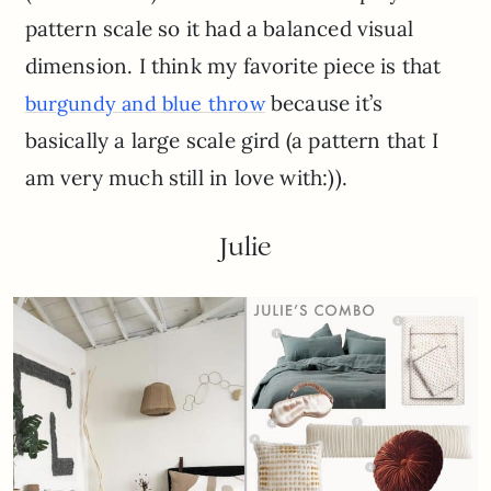
pattern scale so it had a balanced visual
dimension. I think my favorite piece is that
because it’s
burgundy and blue throw
basically a large scale gird (a pattern that I
am very much still in love with:)).
Julie