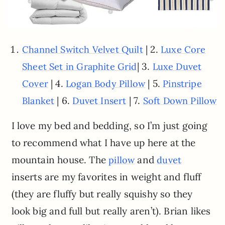
| 2.
Channel Switch Velvet Quilt
Luxe Core
| 3.
Sheet Set in Graphite Grid
Luxe Duvet
| 4.
| 5.
Cover
Logan Body Pillow
Pinstripe
| 6.
| 7.
Blanket
Duvet Insert
Soft Down Pillow
I love my bed and bedding, so I’m just going
to recommend what I have up here at the
mountain house. The
and
pillow
duvet
inserts are my favorites in weight and fluff
(they are fluffy but really squishy so they
look big and full but really aren’t). Brian likes