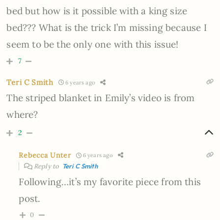
bed but how is it possible with a king size
bed??? What is the trick I’m missing because I
seem to be the only one with this issue!
7
Teri C Smith
6 years ago
The striped blanket in Emily’s video is from
where?
2
Rebecca Unter
6 years ago
Reply to
Teri C Smith
Following…it’s my favorite piece from this
post.
0