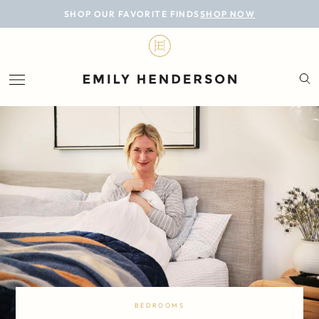
BLOG
SHOP OUR FAVORITE FINDS
SHOP NOW
DESIGN
LIFESTYLE
PERSONAL
ROOMS
PROJECTS
SHOP
BEDROOMS