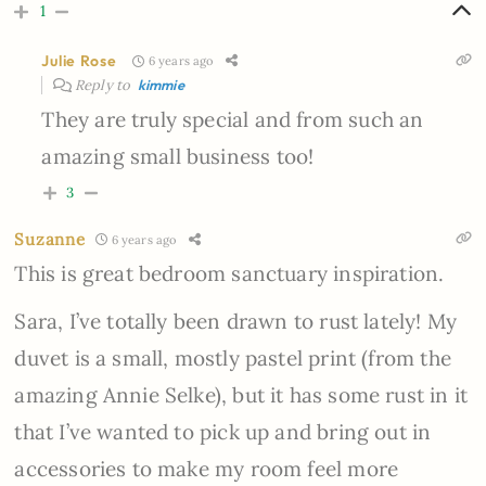
1
Julie Rose
6 years ago
Reply to
kimmie
They are truly special and from such an
amazing small business too!
3
Suzanne
6 years ago
This is great bedroom sanctuary inspiration.
Sara, I’ve totally been drawn to rust lately! My
duvet is a small, mostly pastel print (from the
amazing Annie Selke), but it has some rust in it
that I’ve wanted to pick up and bring out in
accessories to make my room feel more