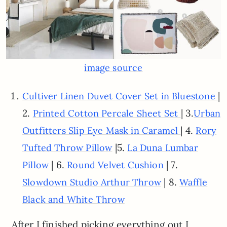
image source
|
Cultiver Linen Duvet Cover Set in Bluestone
2.
| 3.
Printed Cotton Percale Sheet Set
Urban
| 4.
Outfitters Slip Eye Mask in Caramel
Rory
|5.
Tufted Throw Pillow
La Duna Lumbar
| 6.
| 7.
Pillow
Round Velvet Cushion
| 8.
Slowdown Studio Arthur Throw
Waffle
Black and White Throw
After I finished picking everything out I