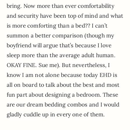
bring. Now more than ever comfortability
and security have been top of mind and what
is more comforting than a bed?? I can’t
summon a better comparison (though my
boyfriend will argue that’s because I love
sleep more than the average adult human.
OKAY FINE. Sue me). But nevertheless, I
know I am not alone because today EHD is
all on board to talk about the best and most
fun part about designing a bedroom. These
are our dream bedding combos and I would
gladly cuddle up in every one of them.