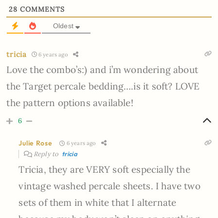
28
COMMENTS
Oldest
tricia
6 years ago
Love the combo’s:) and i’m wondering about
the Target percale bedding….is it soft? LOVE
the pattern options available!
6
Julie Rose
6 years ago
Reply to
tricia
Tricia, they are VERY soft especially the
vintage washed percale sheets. I have two
sets of them in white that I alternate