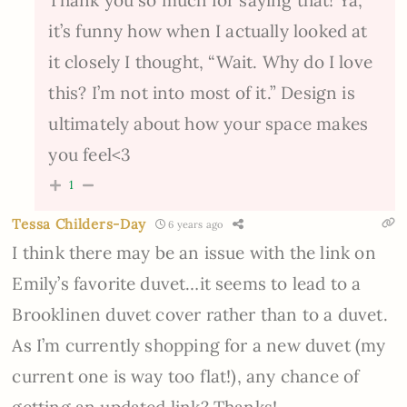
Thank you so much for saying that! Ya,
it’s funny how when I actually looked at
it closely I thought, “Wait. Why do I love
this? I’m not into most of it.” Design is
ultimately about how your space makes
you feel<3
1
Tessa Childers-Day
6 years ago
I think there may be an issue with the link on
Emily’s favorite duvet…it seems to lead to a
Brooklinen duvet cover rather than to a duvet.
As I’m currently shopping for a new duvet (my
current one is way too flat!), any chance of