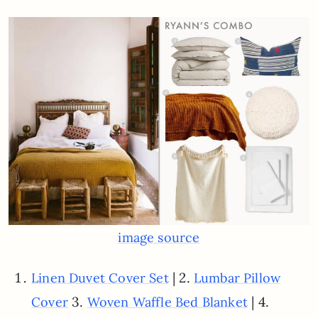
image source
| 2.
Linen Duvet Cover Set
Lumbar Pillow
3.
| 4.
Cover
Woven Waffle Bed Blanket