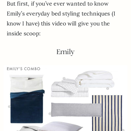
But first, if you’ve ever wanted to know
Emily’s everyday bed styling techniques (I
know I have) this video will give you the
inside scoop:
Emily