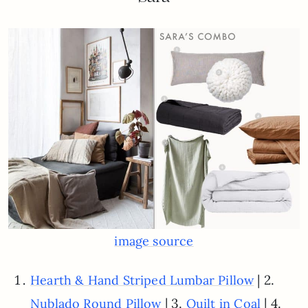
image source
| 2.
Hearth & Hand Striped Lumbar Pillow
| 3.
| 4.
Nublado Round Pillow
Quilt in Coal