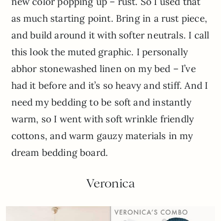
new color popping up – rust. So I used that
as much starting point. Bring in a rust piece,
and build around it with softer neutrals. I call
this look the muted graphic. I personally
abhor stonewashed linen on my bed – I’ve
had it before and it’s so heavy and stiff. And I
need my bedding to be soft and instantly
warm, so I went with soft wrinkle friendly
cottons, and warm gauzy materials in my
dream bedding board.
Veronica