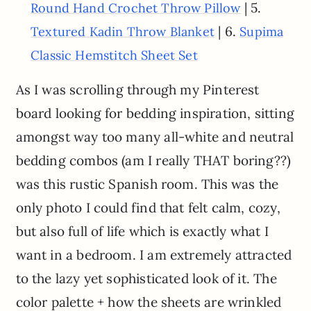
| 5.
Round Hand Crochet Throw Pillow
| 6.
Textured Kadin Throw Blanket
Supima
Classic Hemstitch Sheet Set
As I was scrolling through my Pinterest
board looking for bedding inspiration, sitting
amongst way too many all-white and neutral
bedding combos (am I really THAT boring??)
was this rustic Spanish room. This was the
only photo I could find that felt calm, cozy,
but also full of life which is exactly what I
want in a bedroom. I am extremely attracted
to the lazy yet sophisticated look of it. The
color palette + how the sheets are wrinkled