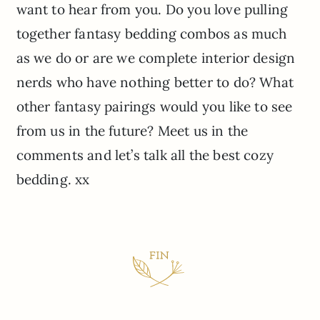
want to hear from you. Do you love pulling
together fantasy bedding combos as much
as we do or are we complete interior design
nerds who have nothing better to do? What
other fantasy pairings would you like to see
from us in the future? Meet us in the
comments and let’s talk all the best cozy
bedding. xx