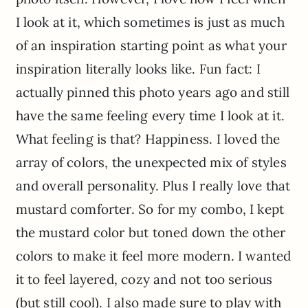
I look at it, which sometimes is just as much
of an inspiration starting point as what your
inspiration literally looks like. Fun fact: I
actually pinned this photo years ago and still
have the same feeling every time I look at it.
What feeling is that? Happiness. I loved the
array of colors, the unexpected mix of styles
and overall personality. Plus I really love that
mustard comforter. So for my combo, I kept
the mustard color but toned down the other
colors to make it feel more modern. I wanted
it to feel layered, cozy and not too serious
(but still cool). I also made sure to play with