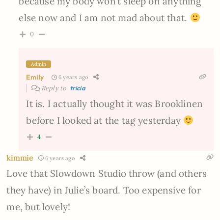
because my body won’t sleep on anything
else now and I am not mad about that.
0
Admin
Emily
6 years ago
Reply to
tricia
It is. I actually thought it was Brooklinen
before I looked at the tag yesterday
4
kimmie
6 years ago
Love that Slowdown Studio throw (and others
they have) in Julie’s board. Too expensive for
me, but lovely!