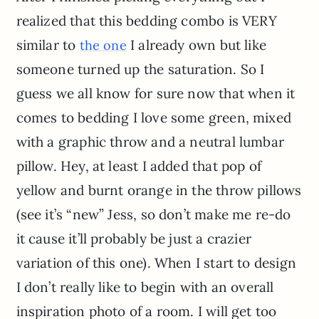
realized that this bedding combo is VERY
similar to
I already own but like
the one
someone turned up the saturation. So I
guess we all know for sure now that when it
comes to bedding I love some green, mixed
with a graphic throw and a neutral lumbar
pillow. Hey, at least I added that pop of
yellow and burnt orange in the throw pillows
(see it’s “new” Jess, so don’t make me re-do
it cause it’ll probably be just a crazier
variation of this one). When I start to design
I don’t really like to begin with an overall
inspiration photo of a room. I will get too