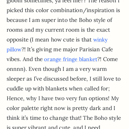
gloom sometimes, ya feel me?? The reason I
picked this color combination/inspiration is
because I am super into the Boho style of
rooms and my current room is the exact
opposite (I mean how cute is that
winky
?! It’s giving me major Parisian Cafe
pillow
vibes. And the
?! Come
orange fringe blanket
onnnn). Even though I am a very warm
sleeper as I’ve discussed before, I still love to
cuddle up with blankets when called for;
Hence, why I have two very fun options! My
color palette right now is pretty dark and I
think it’s time to change that! The Boho style
is super vibrant and cute, and I need