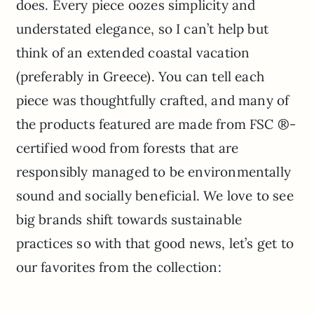
does. Every piece oozes simplicity and
understated elegance, so I can’t help but
think of an extended coastal vacation
(preferably in Greece). You can tell each
piece was thoughtfully crafted, and many of
the products featured are made from FSC ®-
certified wood from forests that are
responsibly managed to be environmentally
sound and socially beneficial. We love to see
big brands shift towards sustainable
practices so with that good news, let’s get to
our favorites from the collection: