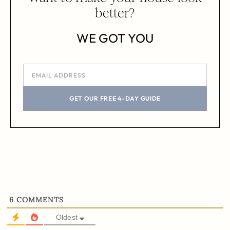
better?
WE GOT YOU
GET OUR FREE 4-DAY GUIDE
6
COMMENTS
Oldest