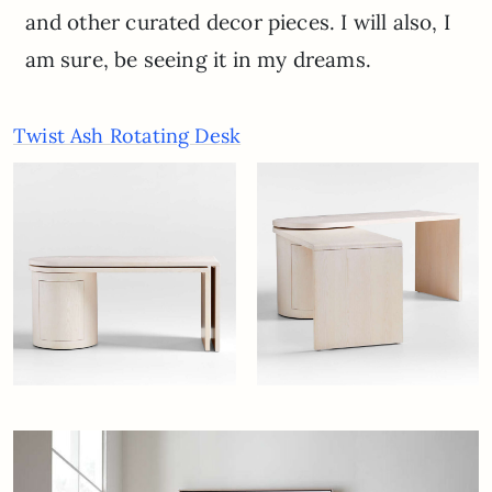
and other curated decor pieces. I will also, I
am sure, be seeing it in my dreams.
Twist Ash Rotating Desk