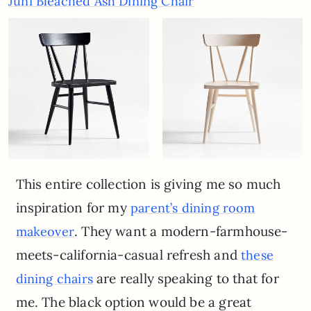
Juni Bleached Ash Dining Chair
This entire collection is giving me so much
inspiration for my
parent’s dining room
. They want a modern-farmhouse-
makeover
meets-california-casual refresh and
these
are really speaking to that for
dining chairs
me. The black option would be a great