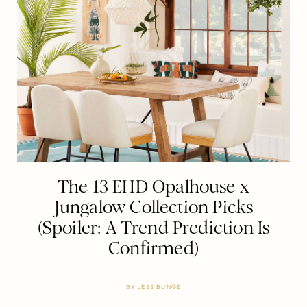
The 13 EHD Opalhouse x
Jungalow Collection Picks
(Spoiler: A Trend Prediction Is
Confirmed)
BY
JESS BUNGE