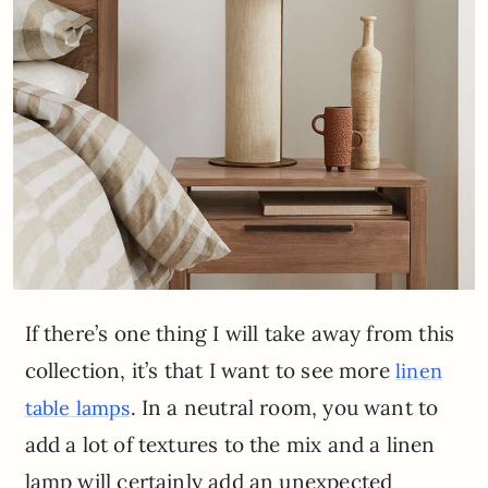
If there’s one thing I will take away from this
collection, it’s that I want to see more
linen
. In a neutral room, you want to
table lamps
add a lot of textures to the mix and a linen
lamp will certainly add an unexpected