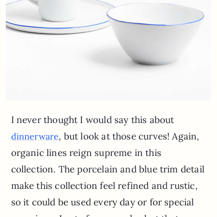
I never thought I would say this about
, but look at those curves! Again,
dinnerware
organic lines reign supreme in this
collection. The porcelain and blue trim detail
make this collection feel refined and rustic,
so it could be used every day or for special