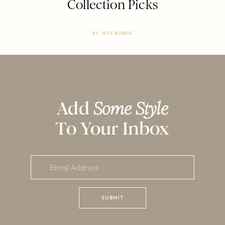
Collection Picks
BY
JESS BUNGE
Add
Some Style
To Your Inbox