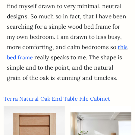
find myself drawn to very minimal, neutral
designs. So much so in fact, that I have been
searching for a simple wood bed frame for
my own bedroom. I am drawn to less busy,
more comforting, and calm bedrooms so
this
really speaks to me. The shape is
bed frame
simple and to the point, and the natural
grain of the oak is stunning and timeless.
Terra Natural Oak End Table File Cabinet