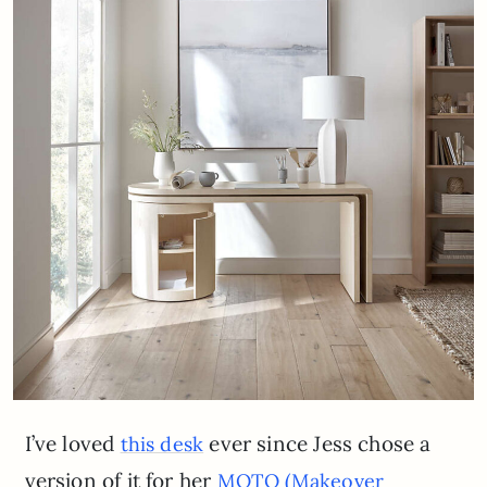
I’ve loved
ever since Jess chose a
this desk
version of it for her
MOTO (Makeover