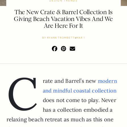
DESIGN TRENDS
The New Crate & Barrel Collection Is
Giving Beach Vacation Vibes And We
Are Here For It
BY
RYANN TROMBETTI
MAR 1
C
rate and Barrel’s new
modern
and mindful coastal collection
does not come to play. Never
has a collection embodied a
relaxing beach retreat as much as this one