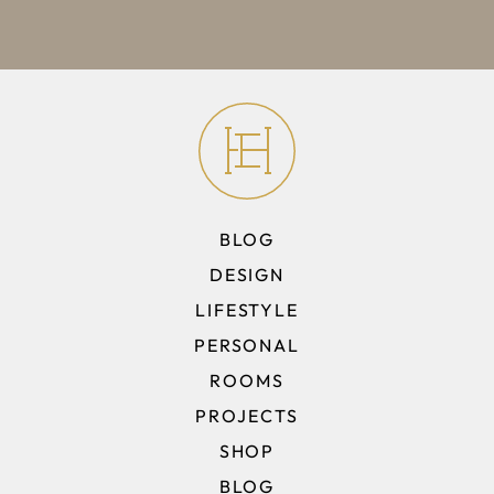
BLOG
DESIGN
LIFESTYLE
PERSONAL
ROOMS
PROJECTS
SHOP
BLOG