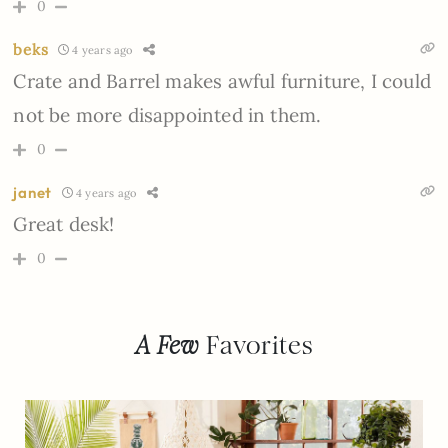
0
beks
4 years ago
Crate and Barrel makes awful furniture, I could
not be more disappointed in them.
0
janet
4 years ago
Great desk!
0
A Few
Favorites