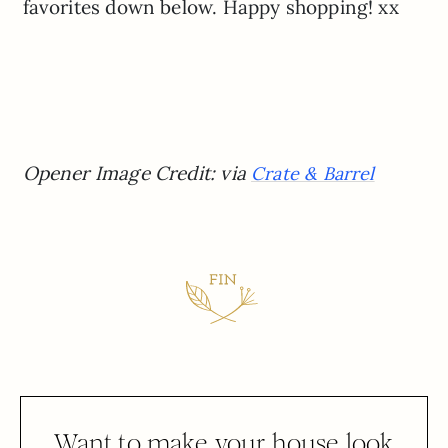
favorites down below. Happy shopping! xx
Opener Image Credit: via
Crate & Barrel
Want to make your house look