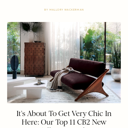
BY
MALLORY WACKERMAN
It’s About To Get Very Chic In
Here: Our Top 11 CB2 New