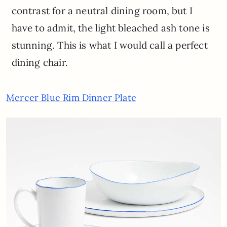
contrast for a neutral dining room, but I
have to admit, the light bleached ash tone is
stunning. This is what I would call a perfect
dining chair.
Mercer Blue Rim Dinner Plate