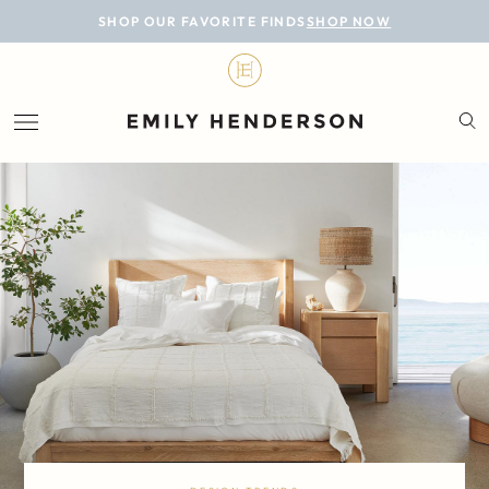
BLOG
SHOP OUR FAVORITE FINDS
SHOP NOW
DESIGN
LIFESTYLE
PERSONAL
ROOMS
PROJECTS
SHOP