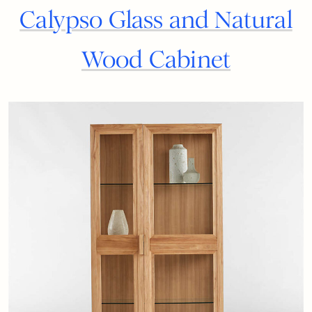
Calypso Glass and Natural
Wood Cabinet