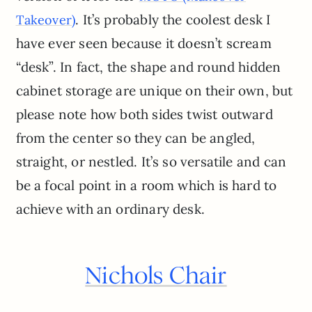
. It’s probably the coolest desk I
Takeover)
have ever seen because it doesn’t scream
“desk”. In fact, the shape and round hidden
cabinet storage are unique on their own, but
please note how both sides twist outward
from the center so they can be angled,
straight, or nestled. It’s so versatile and can
be a focal point in a room which is hard to
achieve with an ordinary desk.
Nichols Chair