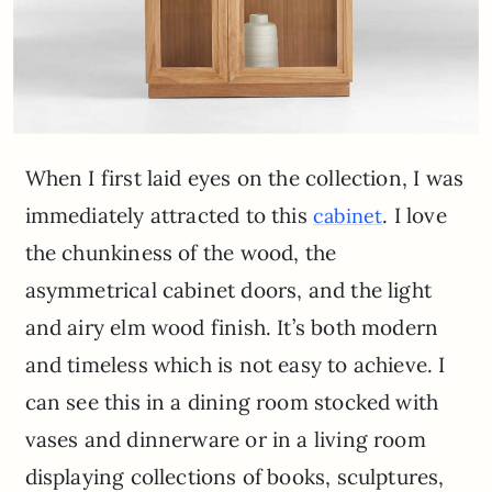
When I first laid eyes on the collection, I was
immediately attracted to this
. I love
cabinet
the chunkiness of the wood, the
asymmetrical cabinet doors, and the light
and airy elm wood finish. It’s both modern
and timeless which is not easy to achieve. I
can see this in a dining room stocked with
vases and dinnerware or in a living room
displaying collections of books, sculptures,