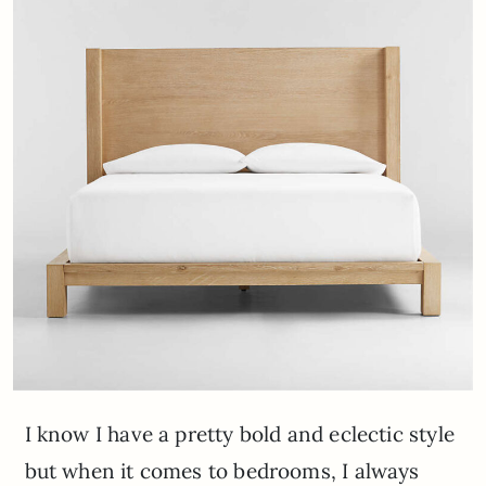
I know I have a pretty bold and eclectic style
but when it comes to bedrooms, I always