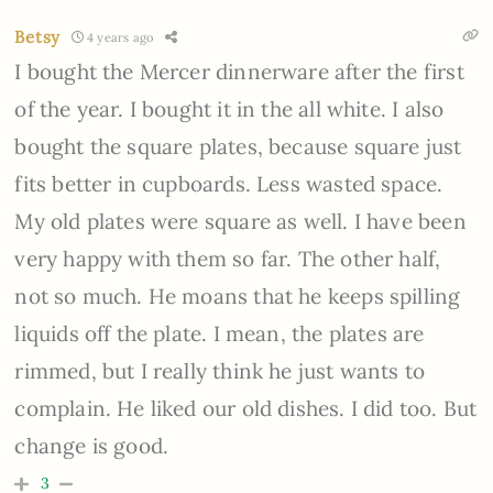
Betsy
4 years ago
I bought the Mercer dinnerware after the first
of the year. I bought it in the all white. I also
bought the square plates, because square just
fits better in cupboards. Less wasted space.
My old plates were square as well. I have been
very happy with them so far. The other half,
not so much. He moans that he keeps spilling
liquids off the plate. I mean, the plates are
rimmed, but I really think he just wants to
complain. He liked our old dishes. I did too. But
change is good.
3