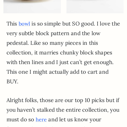
This
is so simple but SO good. I love the
bowl
very subtle block pattern and the low
pedestal. Like so many pieces in this
collection, it marries chunky block shapes
with then lines and I just can’t get enough.
This one I might actually add to cart and
BUY.
Alright folks, those are our top 10 picks but if
you haven’t stalked the entire collection, you
must do so
and let us know your
here