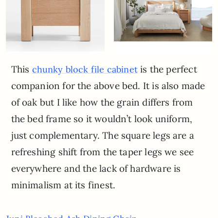
This
is the perfect
chunky block file cabinet
companion for the above bed. It is also made
of oak but I like how the grain differs from
the bed frame so it wouldn’t look uniform,
just complementary. The square legs are a
refreshing shift from the taper legs we see
everywhere and the lack of hardware is
minimalism at its finest.