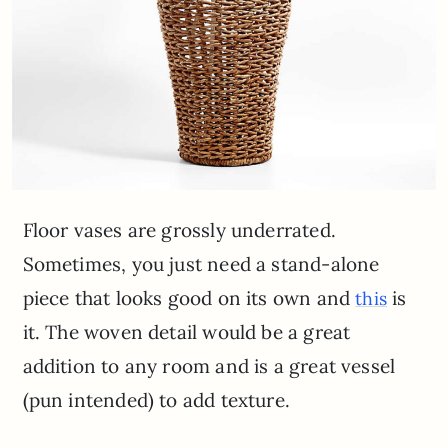
Floor vases are grossly underrated.
Sometimes, you just need a stand-alone
piece that looks good on its own and
is
this
it. The woven detail would be a great
addition to any room and is a great vessel
(pun intended) to add texture.