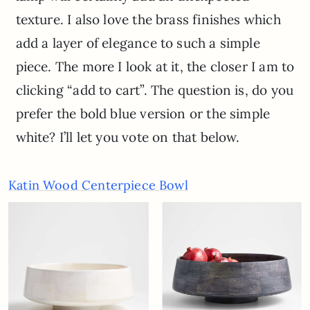
texture. I also love the brass finishes which
add a layer of elegance to such a simple
piece. The more I look at it, the closer I am to
clicking “add to cart”. The question is, do you
prefer the bold blue version or the simple
white? I’ll let you vote on that below.
Katin Wood Centerpiece Bowl