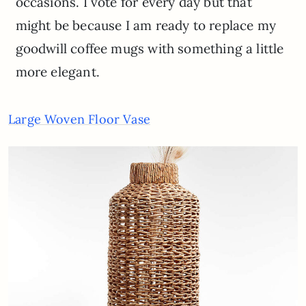
occasions. I vote for every day but that
might be because I am ready to replace my
goodwill coffee mugs with something a little
more elegant.
Large Woven Floor Vase