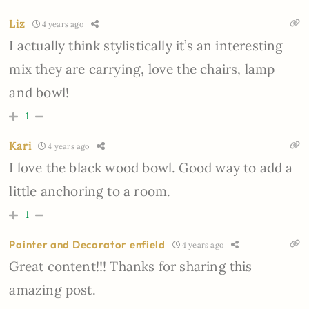
Liz
4 years ago
I actually think stylistically it’s an interesting
mix they are carrying, love the chairs, lamp
and bowl!
1
Kari
4 years ago
I love the black wood bowl. Good way to add a
little anchoring to a room.
1
Painter and Decorator enfield
4 years ago
Great content!!! Thanks for sharing this
amazing post.