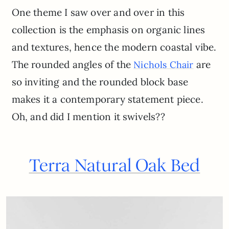
One theme I saw over and over in this
collection is the emphasis on organic lines
and textures, hence the modern coastal vibe.
The rounded angles of the
are
Nichols Chair
so inviting and the rounded block base
makes it a contemporary statement piece.
Oh, and did I mention it swivels??
Terra Natural Oak Bed