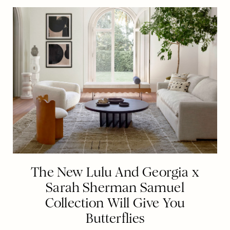
The New Lulu And Georgia x
Sarah Sherman Samuel
Collection Will Give You
Butterflies