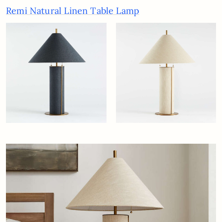
Remi Natural Linen Table Lamp