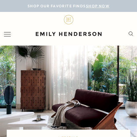
BLOG
SHOP OUR FAVORITE FINDS
SHOP NOW
DESIGN
LIFESTYLE
PERSONAL
ROOMS
PROJECTS
SHOP