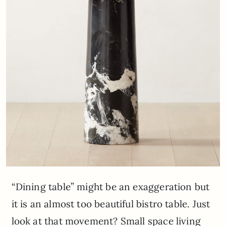
“Dining table” might be an exaggeration but
it is an almost too beautiful bistro table. Just
look at that movement? Small space living