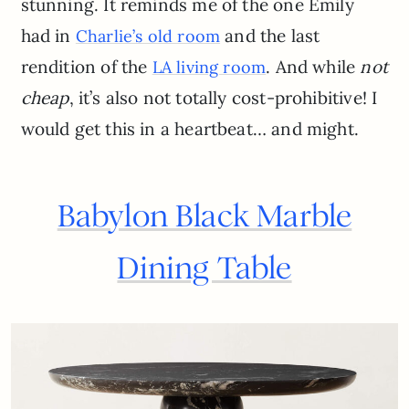
stunning. It reminds me of the one Emily
had in
and the last
Charlie’s old room
rendition of the
. And while
not
LA living room
cheap
, it’s also not totally cost-prohibitive! I
would get this in a heartbeat… and might.
Babylon Black Marble
Dining Table