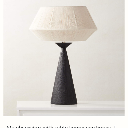
My obsession with table lamps continues. I