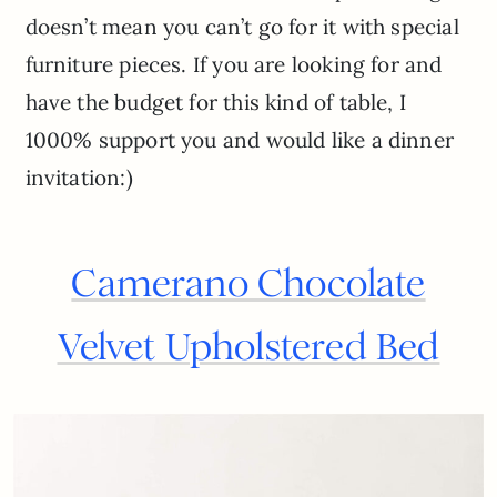
doesn’t mean you can’t go for it with special
furniture pieces. If you are looking for and
have the budget for this kind of table, I
1000% support you and would like a dinner
invitation:)
Camerano Chocolate
Velvet Upholstered Bed