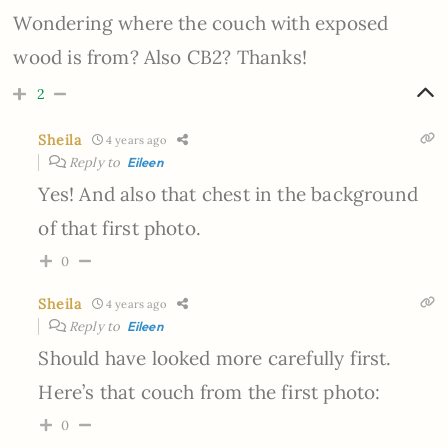
Wondering where the couch with exposed
wood is from? Also CB2? Thanks!
2
Sheila
4 years ago
Reply to
Eileen
Yes! And also that chest in the background
of that first photo.
0
Sheila
4 years ago
Reply to
Eileen
Should have looked more carefully first.
Here’s that couch from the first photo:
0