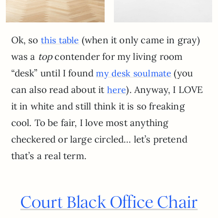
Ok, so
(when it only came in gray)
this table
was a
top
contender for my living room
“desk” until I found
(you
my desk soulmate
can also read about it
). Anyway, I LOVE
here
it in white and still think it is so freaking
cool. To be fair, I love most anything
checkered or large circled… let’s pretend
that’s a real term.
Court Black Office Chair