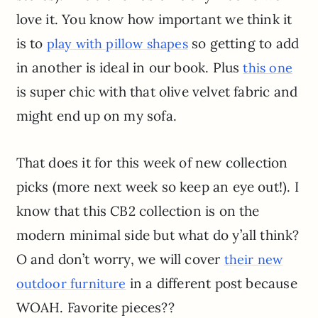
love it. You know how important we think it
is to
so getting to add
play with pillow shapes
in another is ideal in our book. Plus
this one
is super chic with that olive velvet fabric and
might end up on my sofa.
That does it for this week of new collection
picks (more next week so keep an eye out!). I
know that this CB2 collection is on the
modern minimal side but what do y’all think?
O and don’t worry, we will cover
their new
in a different post because
outdoor furniture
WOAH. Favorite pieces??