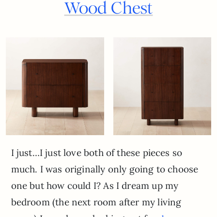
Wood Chest
I just…I just love both of these pieces so
much. I was originally only going to choose
one but how could I? As I dream up my
bedroom (the next room after my living