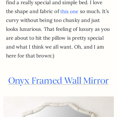
find a really special and simple bed. I love
the shape and fabric of
so much. It’s
this one
curvy without being too chunky and just
looks luxurious. That feeling of luxury as you
are about to hit the pillow is pretty special
and what I think we all want. Oh, and I am
here for that brown:)
Onyx Framed Wall Mirror