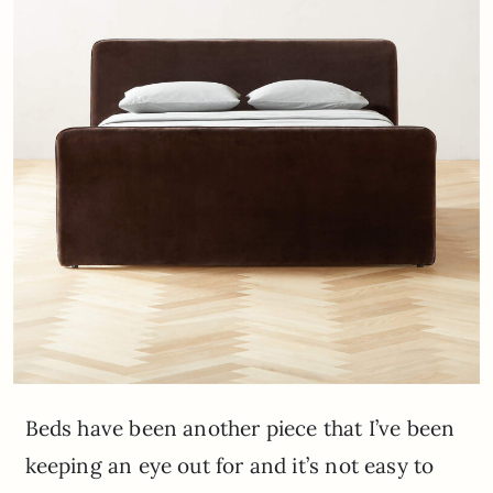
Beds have been another piece that I’ve been
keeping an eye out for and it’s not easy to