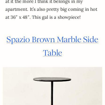
at it the more I think it belongs in my
apartment. It’s also pretty big coming in hot
at 36″ x 48″. This gal is a showpiece!
Spazio Brown Marble Side
Table