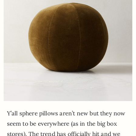
Y’all sphere pillows aren’t new but they now
seem to be everywhere (as in the big box
stores). The trend has officially hit and we