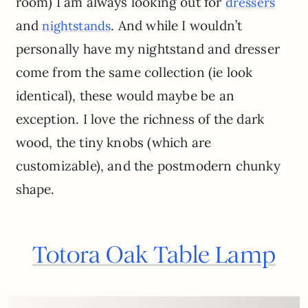
room) I am always looking out for
dressers
and
. And while I wouldn’t
night
stands
personally have my nightstand and dresser
come from the same collection (ie look
identical), these would maybe be an
exception. I love the richness of the dark
wood, the tiny knobs (which are
customizable), and the postmodern chunky
shape.
Totora Oak Table Lamp