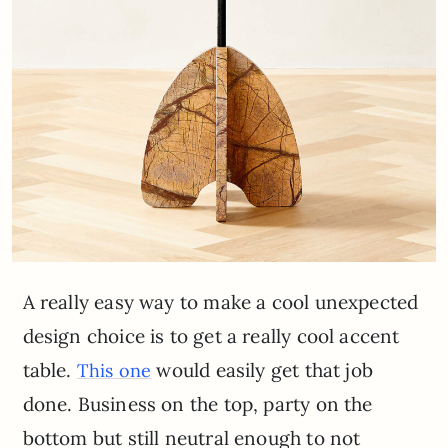
A really easy way to make a cool unexpected
design choice is to get a really cool accent
table.
would easily get that job
This one
done. Business on the top, party on the
bottom but still neutral enough to not