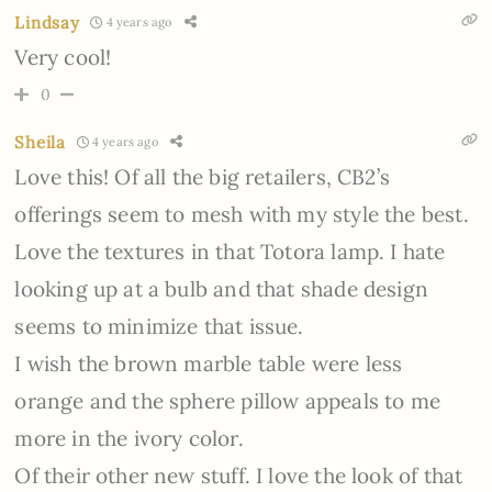
Lindsay
4 years ago
Very cool!
0
Sheila
4 years ago
Love this! Of all the big retailers, CB2’s
offerings seem to mesh with my style the best.
Love the textures in that Totora lamp. I hate
looking up at a bulb and that shade design
seems to minimize that issue.
I wish the brown marble table were less
orange and the sphere pillow appeals to me
more in the ivory color.
Of their other new stuff. I love the look of that