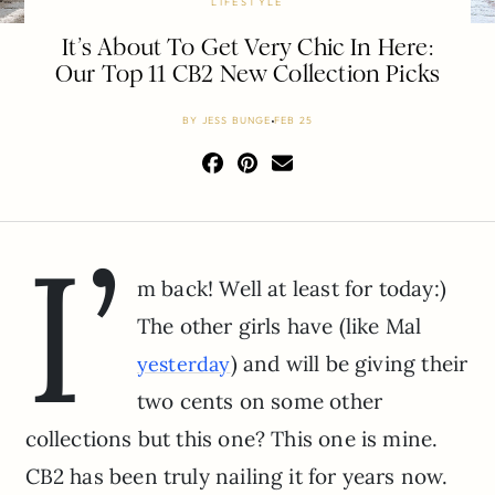
LIFESTYLE
It’s About To Get Very Chic In Here:
Our Top 11 CB2 New Collection Picks
BY
JESS BUNGE
FEB 25
I’
m back! Well at least for today:)
The other girls have (like Mal
) and will be giving their
yesterday
two cents on some other
collections but this one? This one is mine.
CB2 has been truly nailing it for years now.