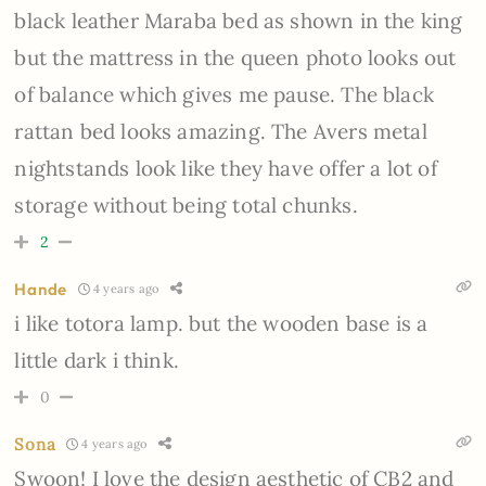
black leather Maraba bed as shown in the king
but the mattress in the queen photo looks out
of balance which gives me pause. The black
rattan bed looks amazing. The Avers metal
nightstands look like they have offer a lot of
storage without being total chunks.
2
Hande
4 years ago
i like
totora lamp. but the wooden base is a
little dark i think.
0
Sona
4 years ago
Swoon! I love the design aesthetic of CB2 and