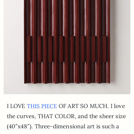
I LOVE
OF ART SO MUCH. I love
THIS PIECE
the curves, THAT COLOR, and the sheer size
(40″x48″). Three-dimensional art is such a