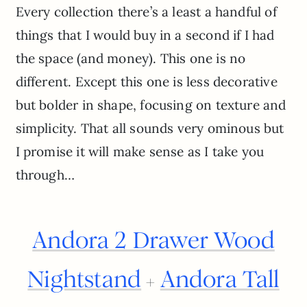
Every collection there’s a least a handful of
things that I would buy in a second if I had
the space (and money). This one is no
different. Except this one is less decorative
but bolder in shape, focusing on texture and
simplicity. That all sounds very ominous but
I promise it will make sense as I take you
through…
Andora 2 Drawer Wood
Nightstand
Andora Tall
+