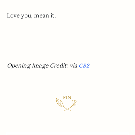
Love you, mean it.
Opening Image Credit: via
CB2