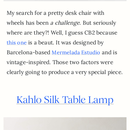
My search for a pretty desk chair with
wheels has been
a challenge
. But seriously
where are they?! Well, I guess CB2 because
is a beaut. It was designed by
this one
Barcelona-based
and is
Mermelada Estudio
vintage-inspired. Those two factors were
clearly going to produce a very special piece.
Kahlo Silk Table Lamp