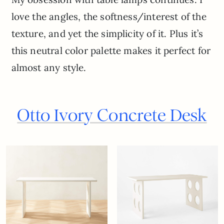
love the angles, the softness/interest of the
texture, and yet the simplicity of it. Plus it’s
this neutral color palette makes it perfect for
almost any style.
Otto Ivory Concrete Desk