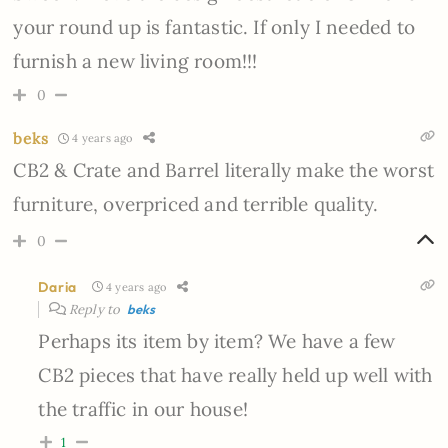
your round up is fantastic. If only I needed to
furnish a new living room!!!
0
beks
4 years ago
CB2 & Crate and Barrel literally make the worst
furniture, overpriced and terrible quality.
0
Daria
4 years ago
Reply to
beks
Perhaps its item by item? We have a few
CB2 pieces that have really held up well with
the traffic in our house!
1