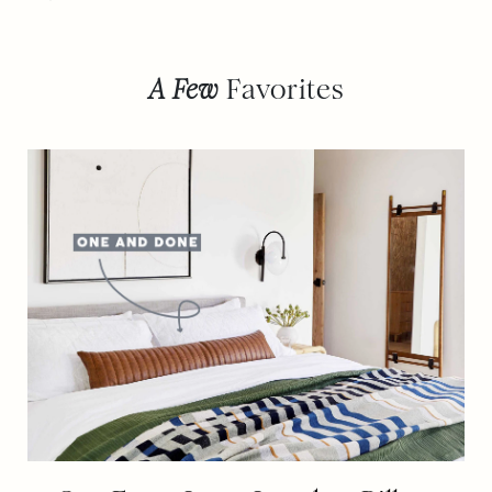
A Few
Favorites