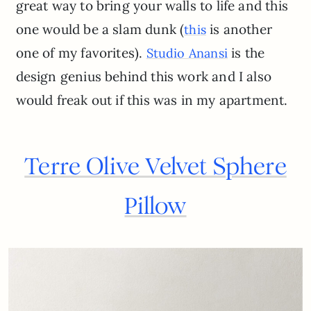
great way to bring your walls to life and this
one would be a slam dunk (
is another
this
one of my favorites).
is the
Studio Anansi
design genius behind this work and I also
would freak out if this was in my apartment.
Terre Olive Velvet Sphere
Pillow