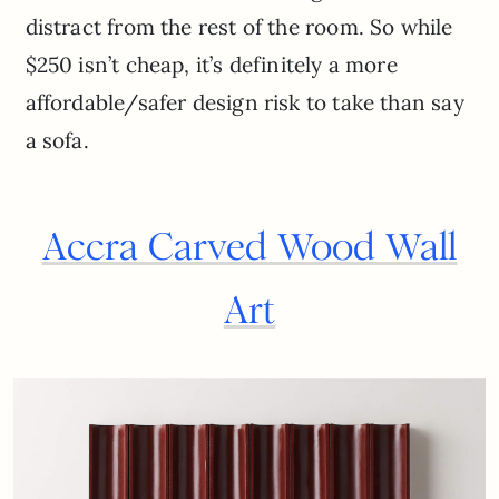
distract from the rest of the room. So while
$250 isn’t cheap, it’s definitely a more
affordable/safer design risk to take than say
a sofa.
Accra Carved Wood Wall
Art