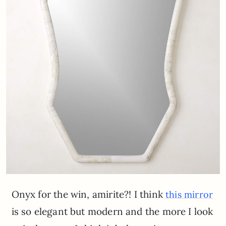
Onyx for the win, amirite?! I think
this mirror
is so elegant but modern and the more I look