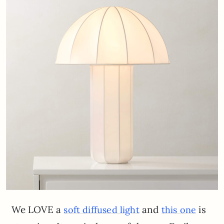
We LOVE a
and
is
soft diffused light
this one