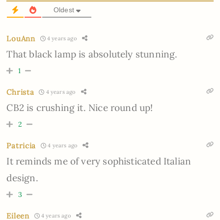
Oldest
LouAnn
4 years ago
That black lamp is absolutely stunning.
1
Christa
4 years ago
CB2 is crushing it. Nice round up!
2
Patricia
4 years ago
It reminds me of very sophisticated Italian
design.
3
Eileen
4 years ago