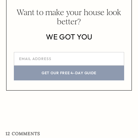
Want to make your house look
better?
WE GOT YOU
GET OUR FREE 4-DAY GUIDE
12
COMMENTS