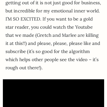
getting out of it is not just good for business,
but incredible for my emotional inner world.
I’M SO EXCITED. If you want to be a gold
star reader, you could watch the Youtube
that we made (Gretch and Marlee are killing
it at this!!) and please, please, please like and
subscribe (it’s so good for the algorithm
which helps other people see the video – it’s
rough out there!).