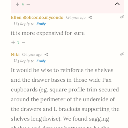
4
Ellen @ohcondo.mycondo
1 year ago
Reply to
Emily
it is more expensive! for sure
1
Niki
1 year ago
Reply to
Emily
It would be wise to reinforce the shelves
and the drawer bases in those wide Pax
cupboards (eg. square profile trim secured
around the perimeter of the underside of
the drawers and L brackets supporting the
shelves lengthwise). We found sagging