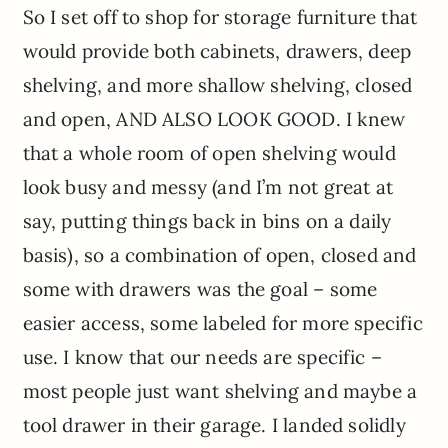
So I set off to shop for storage furniture that
would provide both cabinets, drawers, deep
shelving, and more shallow shelving, closed
and open, AND ALSO LOOK GOOD. I knew
that a whole room of open shelving would
look busy and messy (and I’m not great at
say, putting things back in bins on a daily
basis), so a combination of open, closed and
some with drawers was the goal – some
easier access, some labeled for more specific
use. I know that our needs are specific –
most people just want shelving and maybe a
tool drawer in their garage. I landed solidly