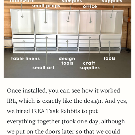
Once installed, you can see how it worked
IRL, which is exactly like the design. And yes,
we hired IKEA Task Rabbits to put
everything together (took one day, although
we put on the doors later so that we could