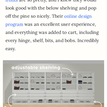
look good with the below shelving and pop
off the pine so nicely. Their
online design
was an excellent user experience,
program
and everything was added to cart, including
every hinge, shelf, bits, and bobs. Incredibly
easy.