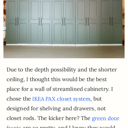
Due to the depth possibility and the shorter
ceiling, I thought this would be the best
place for a wall of streamlined cabinetry. I
chose the
, but
IKEA PAX closet system
designed for shelving and drawers, not
closet rods. The kicker here? The
green door
are so pretty, and I knew they would
fronts