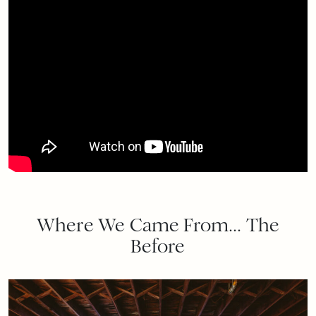
Where We Came From… The
Before