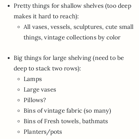
Pretty things for shallow shelves (too deep
makes it hard to reach):
All vases, vessels, sculptures, cute small
things, vintage collections by color
Big things for large shelving (need to be
deep to stack two rows):
Lamps
Large vases
Pillows?
Bins of vintage fabric (so many)
Bins of Fresh towels, bathmats
Planters/pots