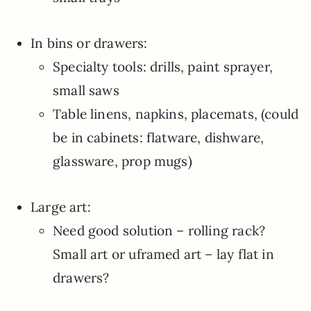
In bins or drawers:
Specialty tools: drills, paint sprayer,
small saws
Table linens, napkins, placemats, (could
be in cabinets: flatware, dishware,
glassware, prop mugs)
Large art:
Need good solution – rolling rack?
Small art or uframed art – lay flat in
drawers?