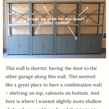
This wall is shorter, having the door to the
other garage along this wall. This seemed
like a great place to have a combination wall
– shelving on top, cabinets on bottom. And
here is where I wanted slightly more shallow