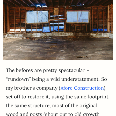
The befores are pretty spectacular –
“rundown” being a wild understatement. So
my brother’s company (
)
Afore Construction
set off to restore it, using the same footprint,
the same structure, most of the original
wood and posts (shout out to old growth