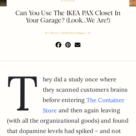
DESIGN
Can You Use The IKEA PAX Closet In
Your Garage? (Look…We Are!)
BY
EMILY HENDERSON
JUL 10
T
hey did a study once where
they scanned customers brains
before entering
The Container
and then again leaving
Store
(with all the organizational goods) and found
that dopamine levels had spiked – and not