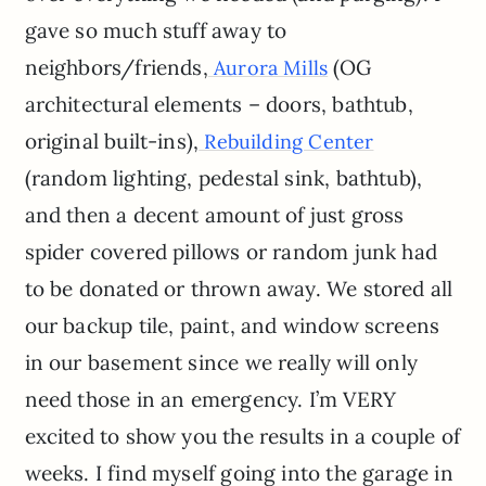
gave so much stuff away to
neighbors/friends,
(OG
Aurora Mills
architectural elements – doors, bathtub,
original built-ins),
Rebuilding Center
(random lighting, pedestal sink, bathtub),
and then a decent amount of just gross
spider covered pillows or random junk had
to be donated or thrown away. We stored all
our backup tile, paint, and window screens
in our basement since we really will only
need those in an emergency. I’m VERY
excited to show you the results in a couple of
weeks. I find myself going into the garage in