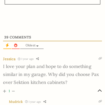
39
COMMENTS
Oldest
Jessica
1 year ago
I love your plan and hope to do something
similar in my garage. Why did you choose Pax
over Sektion kitchen cabinets?
1
Mudrick
1 year ago