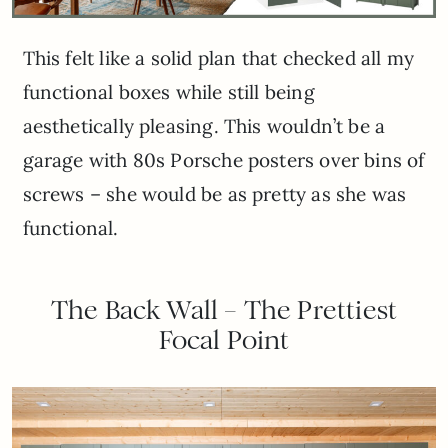
This felt like a solid plan that checked all my
functional boxes while still being
aesthetically pleasing. This wouldn’t be a
garage with 80s Porsche posters over bins of
screws – she would be as pretty as she was
functional.
The Back Wall – The Prettiest
Focal Point