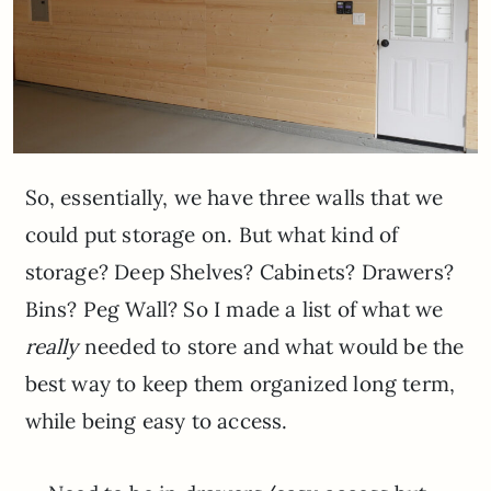
So, essentially, we have three walls that we
could put storage on. But what kind of
storage? Deep Shelves? Cabinets? Drawers?
Bins? Peg Wall? So I made a list of what we
really
needed to store and what would be the
best way to keep them organized long term,
while being easy to access.