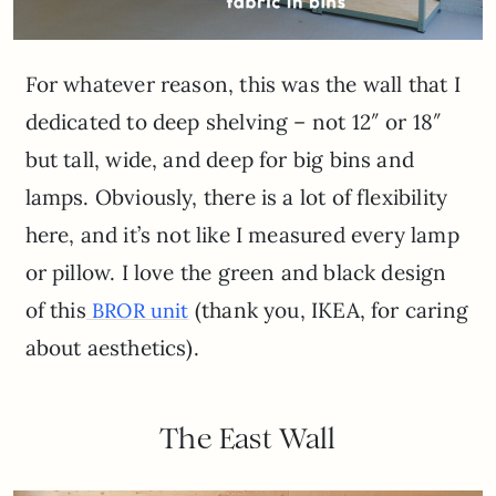
For whatever reason, this was the wall that I
dedicated to deep shelving – not 12″ or 18″
but tall, wide, and deep for big bins and
lamps. Obviously, there is a lot of flexibility
here, and it’s not like I measured every lamp
or pillow. I love the green and black design
of this
(thank you, IKEA, for caring
BROR unit
about aesthetics).
The East Wall