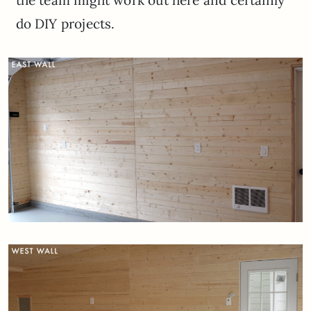
do DIY projects.