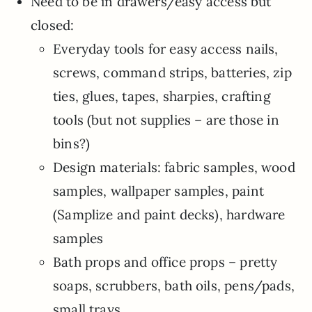
Need to be in drawers/easy access but
closed:
Everyday tools for easy access nails,
screws, command strips, batteries, zip
ties, glues, tapes, sharpies, crafting
tools (but not supplies – are those in
bins?)
Design materials: fabric samples, wood
samples, wallpaper samples, paint
(Samplize and paint decks), hardware
samples
Bath props and office props – pretty
soaps, scrubbers, bath oils, pens/pads,
small trays