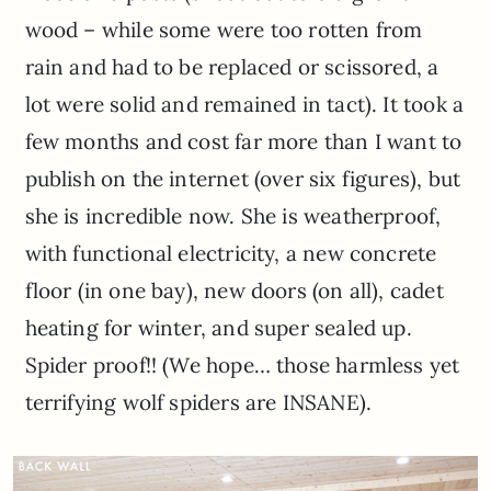
wood – while some were too rotten from
rain and had to be replaced or scissored, a
lot were solid and remained in tact). It took a
few months and cost far more than I want to
publish on the internet (over six figures), but
she is incredible now. She is weatherproof,
with functional electricity, a new concrete
floor (in one bay), new doors (on all), cadet
heating for winter, and super sealed up.
Spider proof!! (We hope… those harmless yet
terrifying wolf spiders are INSANE).