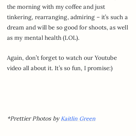
the morning with my coffee and just
tinkering, rearranging, admiring – it’s such a
dream and will be so good for shoots, as well
as my mental health (LOL).
Again, don’t forget to watch our Youtube
video all about it. It’s so fun, I promise:)
*Prettier Photos by
Kaitlin Green