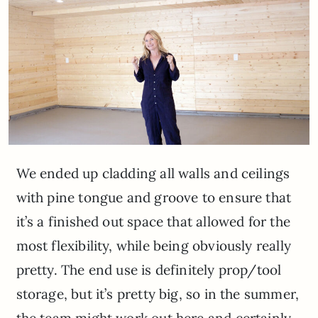
We ended up cladding all walls and ceilings
with pine tongue and groove to ensure that
it’s a finished out space that allowed for the
most flexibility, while being obviously really
pretty. The end use is definitely prop/tool
storage, but it’s pretty big, so in the summer,
the team might work out here and certainly