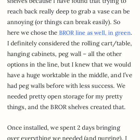
shelves because I have found that trying to
reach back really deep to grab a vase can be
annoying (or things can break easily). So
here we chose the
.
BROR line as well, in green
I definitely considered the rolling cart/table,
hanging cabinets, peg wall – all the other
options in the line, but I knew that we would
have a huge worktable in the middle, and I’ve
had peg walls before with less success. We
needed pretty open storage for my pretty
things, and the BROR shelves created that.
Once installed, we spent 2 days bringing
over everything we needed (and purging). I