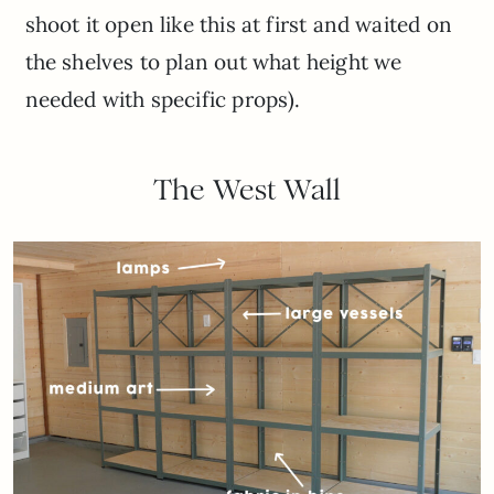
shoot it open like this at first and waited on
the shelves to plan out what height we
needed with specific props).
The West Wall