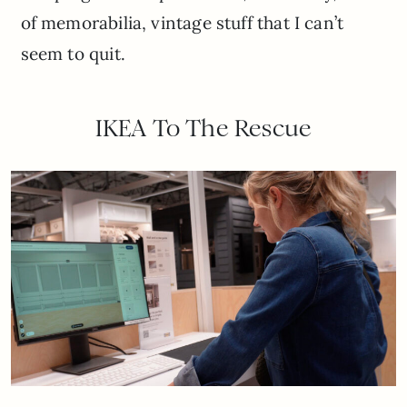
of memorabilia, vintage stuff that I can’t
seem to quit.
IKEA To The Rescue