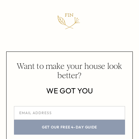
Want to make your house look
better?
WE GOT YOU
GET OUR FREE 4-DAY GUIDE