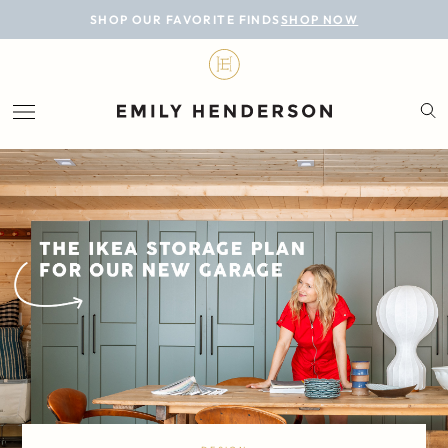
BLOG
SHOP OUR FAVORITE FINDS
SHOP NOW
DESIGN
LIFESTYLE
PERSONAL
ROOMS
PROJECTS
SHOP