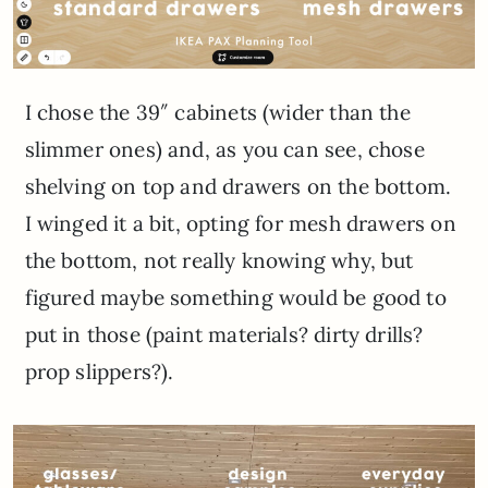
I chose the 39″ cabinets (wider than the
slimmer ones) and, as you can see, chose
shelving on top and drawers on the bottom.
I winged it a bit, opting for mesh drawers on
the bottom, not really knowing why, but
figured maybe something would be good to
put in those (paint materials? dirty drills?
prop slippers?).