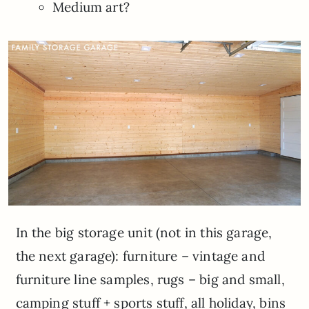
Medium art?
In the big storage unit (not in this garage,
the next garage): furniture – vintage and
furniture line samples, rugs – big and small,
camping stuff + sports stuff, all holiday, bins