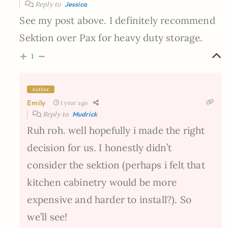
Reply to
Jessica
See my post above. I definitely recommend
Sektion over Pax for heavy duty storage.
1
Author
Emily
1 year ago
Reply to
Mudrick
Ruh roh. well hopefully i made the right
decision for us. I honestly didn’t
consider the sektion (perhaps i felt that
kitchen cabinetry would be more
expensive and harder to install?). So
we’ll see!