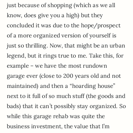
just because of shopping (which as we all
know, does give you a high) but they
concluded it was due to the hope/prospect
of a more organized version of yourself is
just so thrilling. Now, that might be an urban
legend, but it rings true to me. Take this, for
example – we have the most rundown
garage ever (close to 200 years old and not
maintained) and then a “hoarding house”
next to it full of so much stuff (the goods and
bads) that it can’t possibly stay organized. So
while this garage rehab was quite the
business investment, the value that I’m