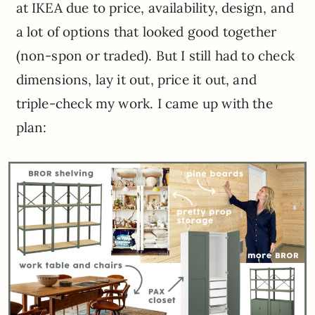
at IKEA due to price, availability, design, and
a lot of options that looked good together
(non-spon or traded). But I still had to check
dimensions, lay it out, price it out, and
triple-check my work. I came up with the
plan: