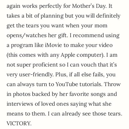
again works perfectly for Mother’s Day. It
takes a bit of planning but you will definitely
get the tears you want when your mom
opens/watches her gift. I recommend using
a program like iMovie to make your video
(this comes with any Apple computer). I am
not super proficient so I can vouch that it’s
very user-friendly. Plus, if all else fails, you
can always turn to YouTube tutorials. Throw
in photos backed by her favorite songs and
interviews of loved ones saying what she
means to them. I can already see those tears.
VICTORY.