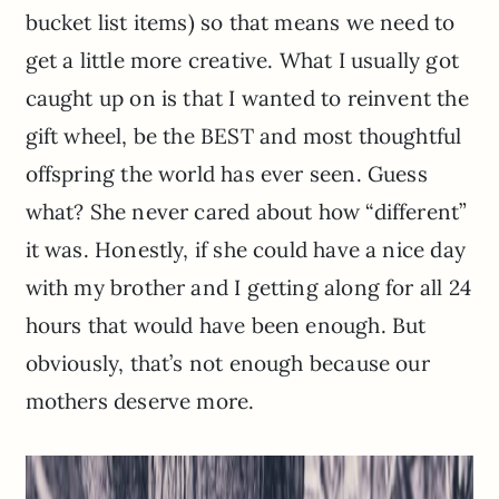
bucket list items) so that means we need to
get a little more creative. What I usually got
caught up on is that I wanted to reinvent the
gift wheel, be the BEST and most thoughtful
offspring the world has ever seen. Guess
what? She never cared about how “different”
it was. Honestly, if she could have a nice day
with my brother and I getting along for all 24
hours that would have been enough. But
obviously, that’s not enough because our
mothers deserve more.