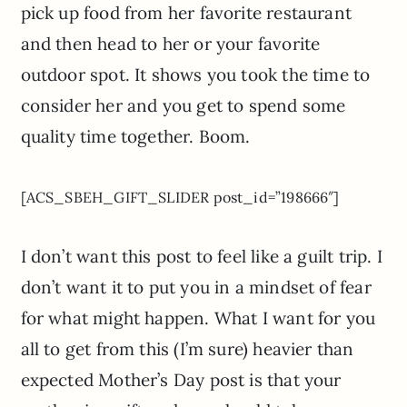
pick up food from her favorite restaurant
and then head to her or your favorite
outdoor spot. It shows you took the time to
consider her and you get to spend some
quality time together. Boom.
[ACS_SBEH_GIFT_SLIDER post_id=”198666″]
I don’t want this post to feel like a guilt trip. I
don’t want it to put you in a mindset of fear
for what might happen. What I want for you
all to get from this (I’m sure) heavier than
expected Mother’s Day post is that your