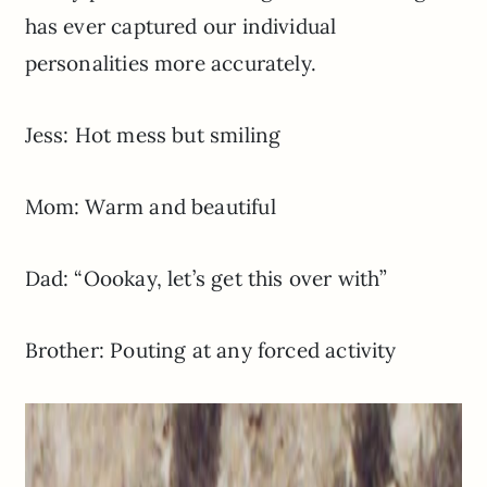
has ever captured our individual
personalities more accurately.
Jess: Hot mess but smiling
Mom: Warm and beautiful
Dad: “Oookay, let’s get this over with”
Brother: Pouting at any forced activity