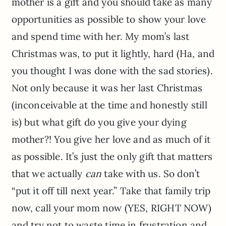
mother is a gift and you should take as many
opportunities as possible to show your love
and spend time with her. My mom’s last
Christmas was, to put it lightly, hard (Ha, and
you thought I was done with the sad stories).
Not only because it was her last Christmas
(inconceivable at the time and honestly still
is) but what gift do you give your dying
mother?! You give her love and as much of it
as possible. It’s just the only gift that matters
that we actually
can
take with us. So don’t
“put it off till next year.” Take that family trip
now, call your mom now (YES, RIGHT NOW)
and try not to waste time in frustration and