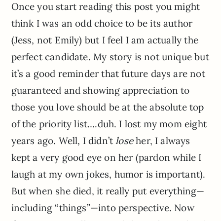
Once you start reading this post you might
think I was an odd choice to be its author
(Jess, not Emily) but I feel I am actually the
perfect candidate. My story is not unique but
it’s a good reminder that future days are not
guaranteed and showing appreciation to
those you love should be at the absolute top
of the priority list….duh. I lost my mom eight
years ago. Well, I didn’t
lose
her, I always
kept a very good eye on her (pardon while I
laugh at my own jokes, humor is important).
But when she died, it really put everything—
including “things”—into perspective. Now