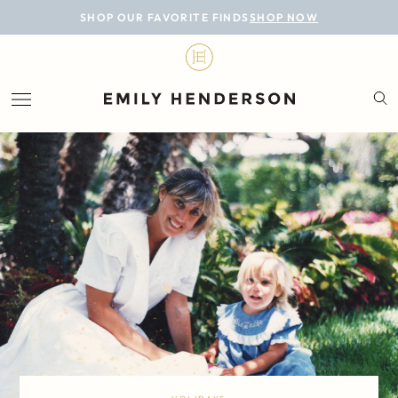
BLOG
SHOP OUR FAVORITE FINDS
SHOP NOW
DESIGN
LIFESTYLE
PERSONAL
ROOMS
PROJECTS
SHOP