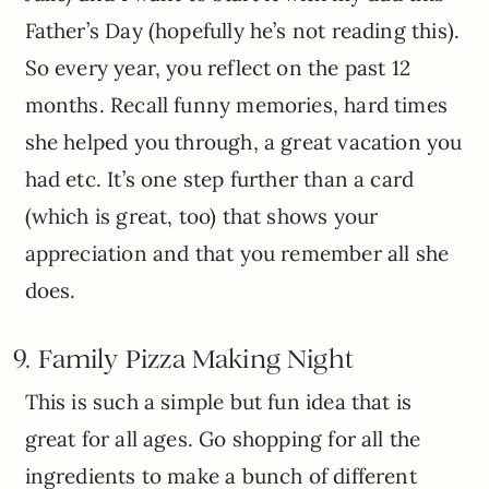
Father’s Day (hopefully he’s not reading this).
So every year, you reflect on the past 12
months. Recall funny memories, hard times
she helped you through, a great vacation you
had etc. It’s one step further than a card
(which is great, too) that shows your
appreciation and that you remember all she
does.
9. Family Pizza Making Night
This is such a simple but fun idea that is
great for all ages. Go shopping for all the
ingredients to make a bunch of different