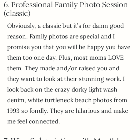
6. Professional F
amily Photo Session
(classic)
Obviously, a classic but it’s for damn good
reason. Family photos are special and I
promise you that you will be happy you have
them too one day. Plus, most moms LOVE
them. They made and/or raised you and
they want to look at their stunning work. I
look back on the crazy dorky light wash
denim, white turtleneck beach photos from
1993 so fondly. They are hilarious and make
me feel connected.