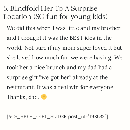
5. B
lindfold Her To A Surprise
Location (SO fun for young kids)
We did this when I was little and my brother
and I thought it was the BEST idea in the
world. Not sure if my mom super loved it but
she loved how much fun we were having. We
took her a nice brunch and my dad had a
surprise gift “we got her” already at the
restaurant. It was a real win for everyone.
Thanks, dad.
[ACS_SBEH_GIFT_SLIDER post_id=”198632″]