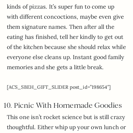
kinds of pizzas. It’s super fun to come up
with different concoctions, maybe even give
them signature names. Then after all the
eating has finished, tell her kindly to get out
of the kitchen because she should relax while
everyone else cleans up. Instant good family
memories and she gets a little break.
[ACS_SBEH_GIFT_SLIDER post_id=”198654″]
10. Picnic With Homemade Goodies
This one isn’t rocket science but is still crazy
thoughtful. Either whip up your own lunch or