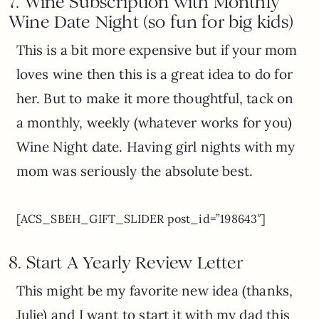
7. Wine Subscription with Monthly
Wine Date Night (so fun for big kids)
This is a bit more expensive but if your mom
loves wine then this is a great idea to do for
her. But to make it more thoughtful, tack on
a monthly, weekly (whatever works for you)
Wine Night date. Having girl nights with my
mom was seriously the absolute best.
[ACS_SBEH_GIFT_SLIDER post_id=”198643″]
8. Start A Y
early Review Letter
This might be my favorite new idea (thanks,
Julie) and I want to start it with my dad this