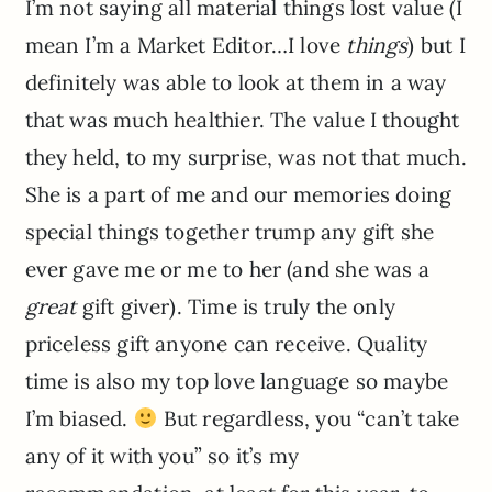
I’m not saying all material things lost value (I
mean I’m a Market Editor…I love
things
) but I
definitely was able to look at them in a way
that was much healthier. The value I thought
they held, to my surprise, was not that much.
She is a part of me and our memories doing
special things together trump any gift she
ever gave me or me to her (and she was a
great
gift giver). Time is truly the only
priceless gift anyone can receive. Quality
time is also my top love language so maybe
I’m biased.
But regardless, you “can’t take
any of it with you” so it’s my