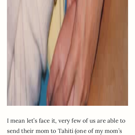
I mean let’s face it, very few of us are able to
send their mom to Tahiti (one of my mom’s