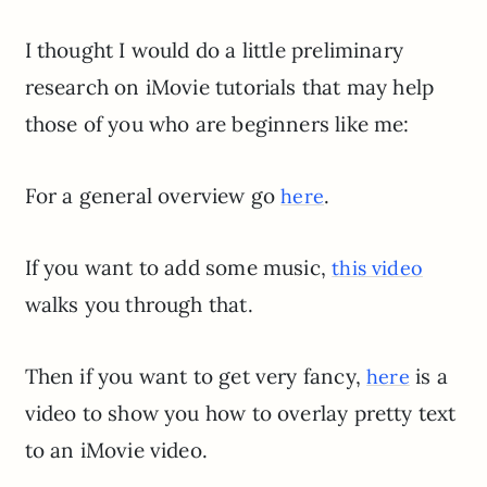
I thought I would do a little preliminary
research on iMovie tutorials that may help
those of you who are beginners like me:
For a general overview go
.
here
If you want to add some music,
this video
walks you through that.
Then if you want to get very fancy,
is a
here
video to show you how to overlay pretty text
to an iMovie video.