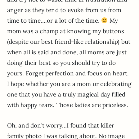
anger as they tend to evoke from us from
time to time….or a lot of the time.
My
mom was a champ at knowing my buttons
(despite our best friend-like relationship) but
when all is said and done, all moms are just
doing their best so you should try to do
yours. Forget perfection and focus on heart.
I hope whether you are a mom or celebrating
one that you have a truly magical day filled
with happy tears. Those ladies are priceless.
Oh, and don’t worry…I found that killer
family photo I was talking about. No image