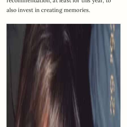
recommendation, at least for this year, to
also invest in creating memories.