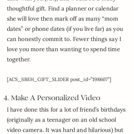
thoughtful gift. Find a planner or calendar
she will love then mark off as many “mom
dates” or phone dates (if you live far) as you
can honestly commit to. Fewer things say I
love you more than wanting to spend time
together.
[ACS_SBEH_GIFT_SLIDER post_id=”198607″]
4. Make A Personalized V
ideo
I have done this for a lot of friend’s birthdays
(originally as a teenager on an old school
video camera. It was hard and hilarious) but