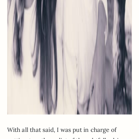
With all that said, I was put in charge of