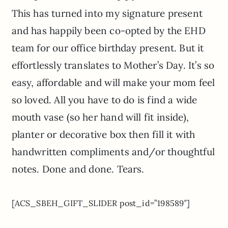
This has turned into my signature present
and has happily been co-opted by the EHD
team for our office birthday present. But it
effortlessly translates to Mother’s Day. It’s so
easy, affordable and will make your mom feel
so loved. All you have to do is find a wide
mouth vase (so her hand will fit inside),
planter or decorative box then fill it with
handwritten compliments and/or thoughtful
notes. Done and done. Tears.
[ACS_SBEH_GIFT_SLIDER post_id=”198589″]