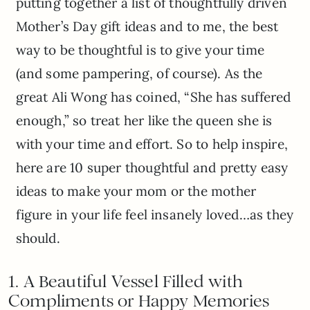
putting together a list of thoughtfully driven
Mother’s Day gift ideas and to me, the best
way to be thoughtful is to give your time
(and some pampering, of course). As the
great Ali Wong has coined, “She has suffered
enough,” so treat her like the queen she is
with your time and effort. So to help inspire,
here are 10 super thoughtful and pretty easy
ideas to make your mom or the mother
figure in your life feel insanely loved…as they
should.
1. A Beautiful Vessel Filled with
Compliments or Happy Memories