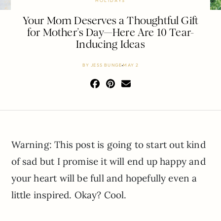
HOLIDAYS
Your Mom Deserves a Thoughtful Gift
for Mother’s Day—Here Are 10 Tear-
Inducing Ideas
BY
JESS BUNGE
MAY 2
Warning: This post is going to start out kind
of sad but I promise it will end up happy and
your heart will be full and hopefully even a
little inspired. Okay? Cool.