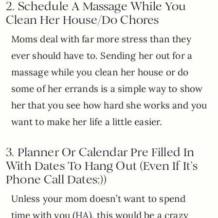
2. Schedule A M
assage While You
Clean Her House/Do Chores
Moms deal with far more stress than they
ever should have to. Sending her out for a
massage while you clean her house or do
some of her errands is a simple way to show
her that you see how hard she works and you
want to make her life a little easier.
3.
Planner Or Calendar Pre Filled In
With Dates To Hang Out (Even If It’s
Phone Call Dates:))
Unless your mom doesn’t want to spend
time with you (HA), this would be a crazy