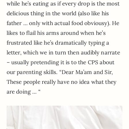
while he’s eating as if every drop is the most
delicious thing in the world (also like his
father … only with actual food obviousy). He
likes to flail his arms around when he’s
frustrated like he’s dramatically typing a
letter, which we in turn then audibly narrate
– usually pretending it is to the CPS about
our parenting skills. “Dear Ma’am and Sir,
These people really have no idea what they
are doing … “