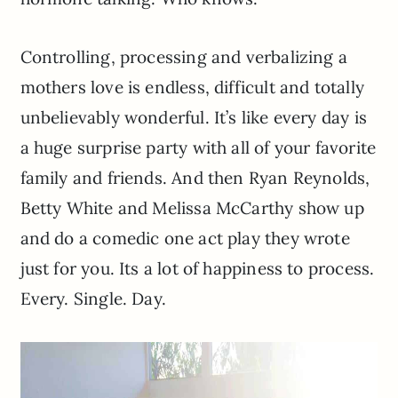
Controlling, processing and verbalizing a
mothers love is endless, difficult and totally
unbelievably wonderful. It’s like every day is
a huge surprise party with all of your favorite
family and friends. And then Ryan Reynolds,
Betty White and Melissa McCarthy show up
and do a comedic one act play they wrote
just for you. Its a lot of happiness to process.
Every. Single. Day.