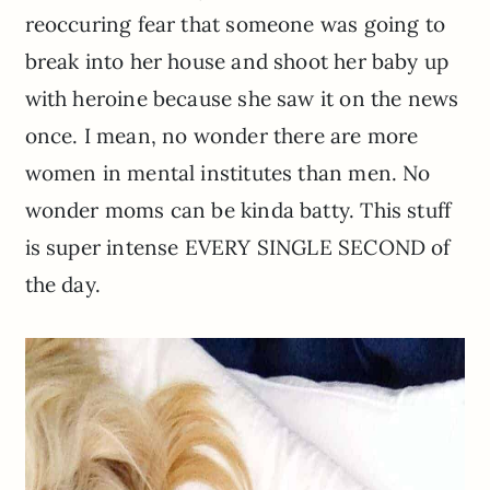
reoccuring fear that someone was going to
break into her house and shoot her baby up
with heroine because she saw it on the news
once. I mean, no wonder there are more
women in mental institutes than men. No
wonder moms can be kinda batty. This stuff
is super intense EVERY SINGLE SECOND of
the day.