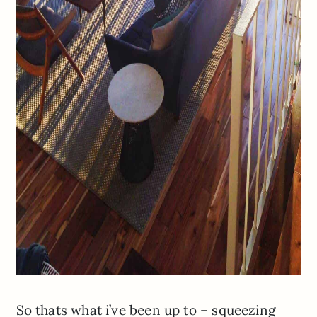
So thats what i’ve been up to – squeezing