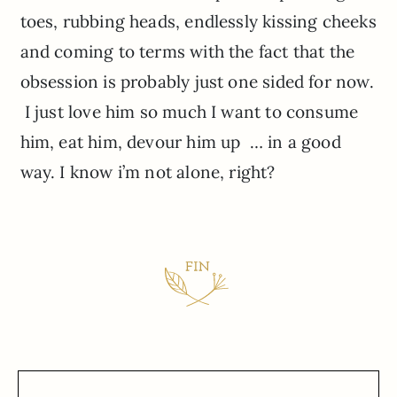
toes, rubbing heads, endlessly kissing cheeks
and coming to terms with the fact that the
obsession is probably just one sided for now.
I just love him so much I want to consume
him, eat him, devour him up … in a good
way. I know i’m not alone, right?