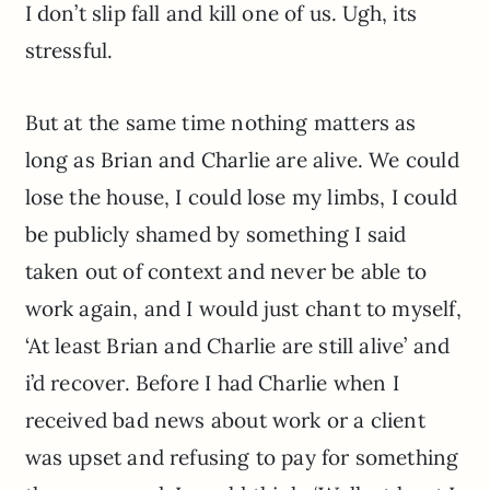
I don’t slip fall and kill one of us. Ugh, its
stressful.
But at the same time nothing matters as
long as Brian and Charlie are alive. We could
lose the house, I could lose my limbs, I could
be publicly shamed by something I said
taken out of context and never be able to
work again, and I would just chant to myself,
‘At least Brian and Charlie are still alive’ and
i’d recover. Before I had Charlie when I
received bad news about work or a client
was upset and refusing to pay for something