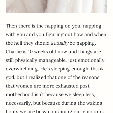
Then there is the napping on you, napping
with you and you figuring out how and when
the hell they should
actually
be napping.
Charlie is 10 weeks old now and things are
still physically manageable, just emotionally
overwhelming. He’s sleeping enough, thank
god, but I realized that one of the reasons
that women are more exhausted post
motherhood isn’t because we sleep less,
necessarily, but because during the waking
hours we are busy containing our emotions