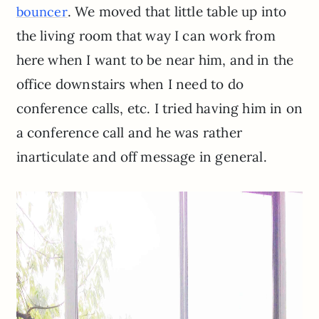
. We moved that little table up into
bouncer
the living room that way I can work from
here when I want to be near him, and in the
office downstairs when I need to do
conference calls, etc. I tried having him in on
a conference call and he was rather
inarticulate and off message in general.