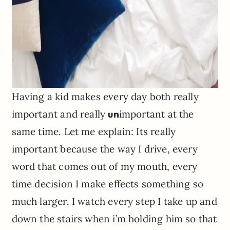
Having a kid makes every day both really
important and really
un
important at the
same time. Let me explain: Its really
important because the way I drive, every
word that comes out of my mouth, every
time decision I make effects something so
much larger. I watch every step I take up and
down the stairs when i’m holding him so that