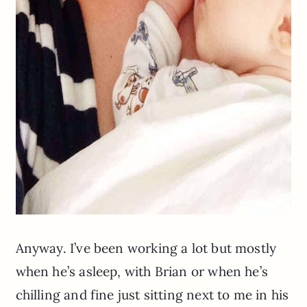
Anyway. I’ve been working a lot but mostly
when he’s asleep, with Brian or when he’s
chilling and fine just sitting next to me in his