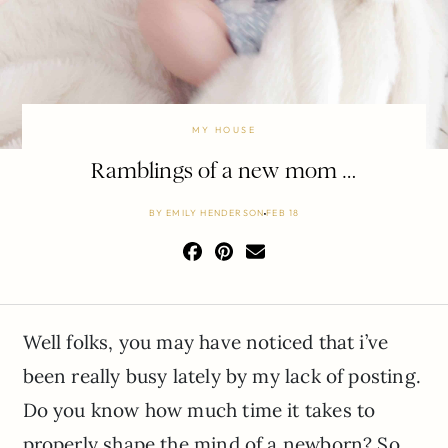
MY HOUSE
Ramblings of a new mom …
BY
EMILY HENDERSON
FEB 18
Well folks, you may have noticed that i’ve
been really busy lately by my lack of posting.
Do you know how much time it takes to
properly shape the mind of a newborn? So