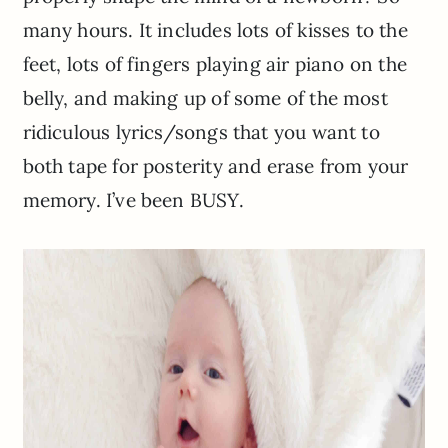
many hours. It includes lots of kisses to the
feet, lots of fingers playing air piano on the
belly, and making up of some of the most
ridiculous lyrics/songs that you want to
both tape for posterity and erase from your
memory. I’ve been BUSY.