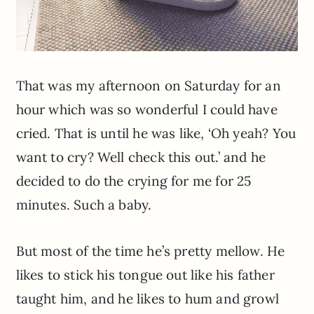
That was my afternoon on Saturday for an
hour which was so wonderful I could have
cried. That is until he was like, ‘Oh yeah? You
want to cry? Well check this out.’ and he
decided to do the crying for me for 25
minutes. Such a baby.
But most of the time he’s pretty mellow. He
likes to stick his tongue out like his father
taught him, and he likes to hum and growl