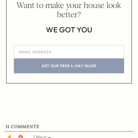
Want to make your house look
better?
WE GOT YOU
GET OUR FREE 4-DAY GUIDE
11
COMMENTS
Oldest