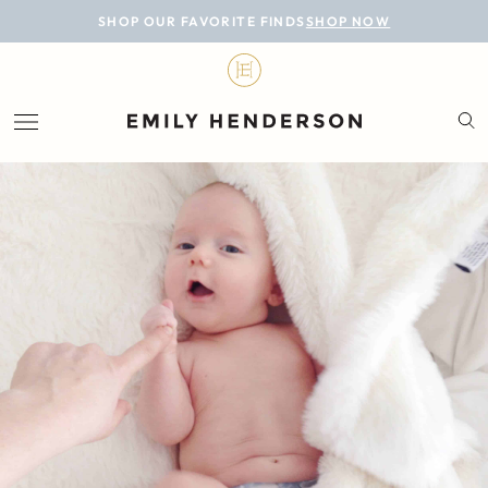
BLOG
SHOP OUR FAVORITE FINDS
SHOP NOW
DESIGN
LIFESTYLE
PERSONAL
ROOMS
PROJECTS
SHOP