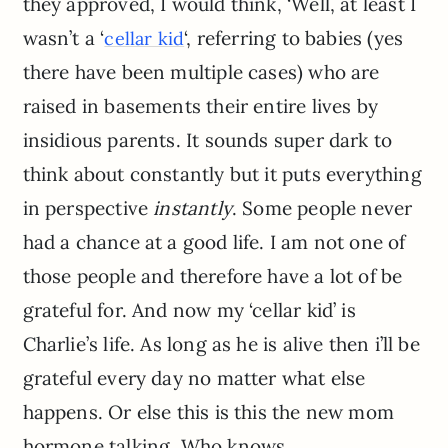
they approved, I would think, ‘Well, at least I
wasn’t a ‘
‘, referring to babies (yes
cellar kid
there have been multiple cases) who are
raised in basements their entire lives by
insidious parents. It sounds super dark to
think about constantly but it puts everything
in perspective
instantly
. Some people never
had a chance at a good life. I am not one of
those people and therefore have a lot of be
grateful for. And now my ‘cellar kid’ is
Charlie’s life. As long as he is alive then i’ll be
grateful every day no matter what else
happens. Or else this is this the new mom
hormone talking. Who knows.