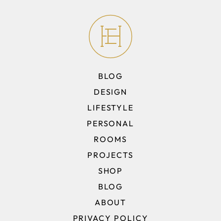
BLOG
DESIGN
LIFESTYLE
PERSONAL
ROOMS
PROJECTS
SHOP
BLOG
ABOUT
PRIVACY POLICY