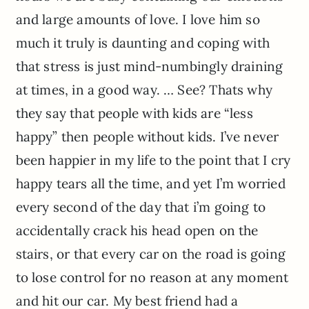
and large amounts of love. I love him so
much it truly is daunting and coping with
that stress is just mind-numbingly draining
at times, in a good way. … See? Thats why
they say that people with kids are “less
happy” then people without kids. I’ve never
been happier in my life to the point that I cry
happy tears all the time, and yet I’m worried
every second of the day that i’m going to
accidentally crack his head open on the
stairs, or that every car on the road is going
to lose control for no reason at any moment
and hit our car. My best friend had a