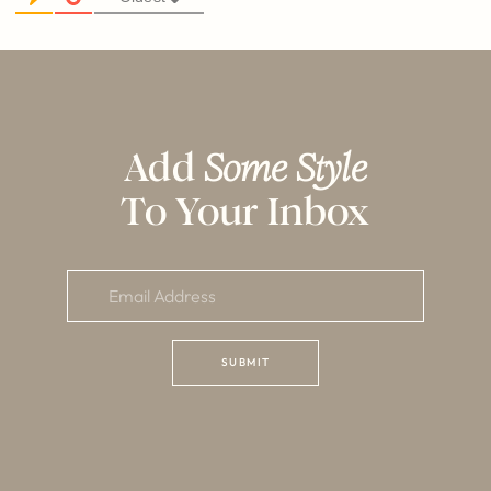
Add
Some Style
To Your Inbox