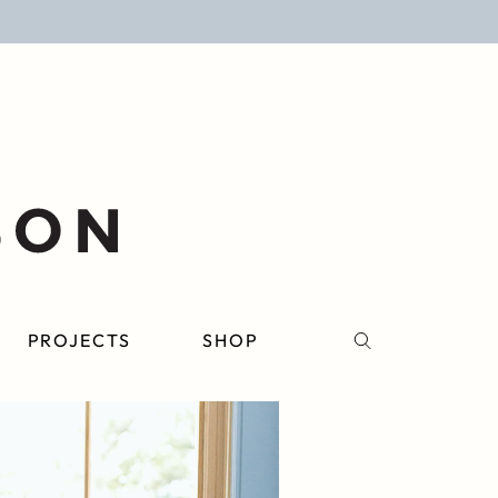
PROJECTS
SHOP