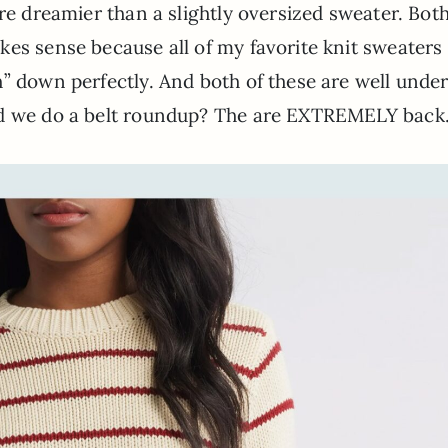
re dreamier than a slightly oversized sweater. Both
es sense because all of my favorite knit sweaters
” down perfectly. And both of these are well unde
ld we do a belt roundup? The are EXTREMELY back