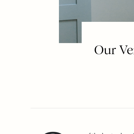
Our Ve