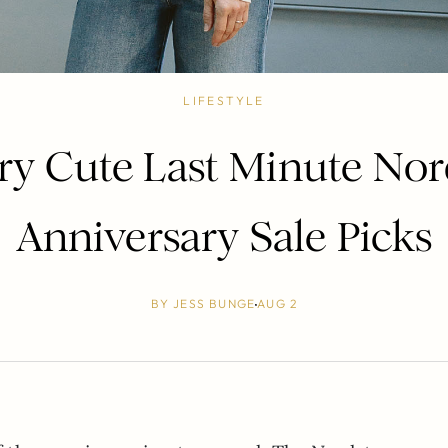
LIFESTYLE
ry Cute Last Minute No
Anniversary Sale Picks
BY
JESS BUNGE
AUG 2