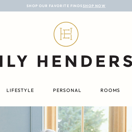
SHOP OUR FAVORITE FINDS
SHOP NOW
LIFESTYLE
PERSONAL
ROOMS