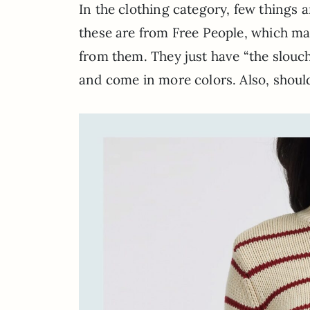
In the clothing category, few things a
these are from Free People, which mak
from them. They just have “the slouch
and come in more colors. Also, shou