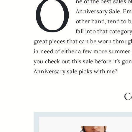
O
ne of the best sales 
Anniversary Sale. Em
other hand, tend to b
fall into that categor
great pieces that can be worn through 
in need of either a few more summer p
you check out this sale before it’s g
Anniversary sale picks with me?
C