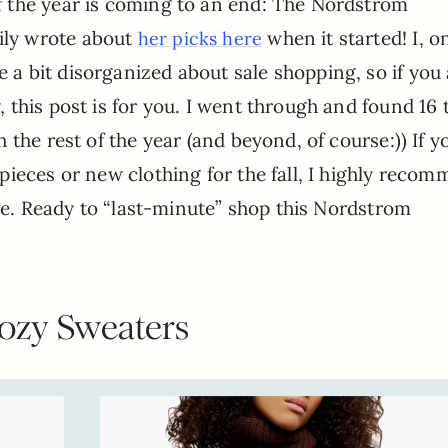
of the year is coming to an end: The Nordstrom
ily wrote about
when it started! I, o
her picks here
e a bit disorganized about sale shopping, so if you 
y, this post is for you. I went through and found 16 
the rest of the year (and beyond, of course:)) If y
ieces or new clothing for the fall, I highly reco
one. Ready to “last-minute” shop this Nordstrom
ozy Sweaters