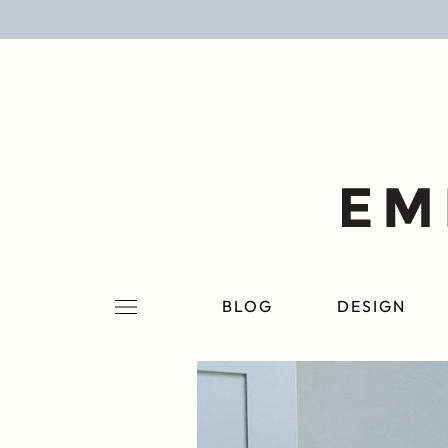
BLOG
DESIGN
LIFESTYLE
PERSONAL
ROOMS
BLOG
DESIGN
PROJECTS
SHOP