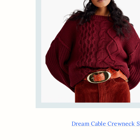
Dream Cable Crewneck S