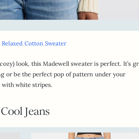
e Relaxed Cotton Sweater
 cozy) look, this Madewell sweater is perfect. It’s g
g or be the perfect pop of pattern under your
 with white stripes.
Cool Jeans