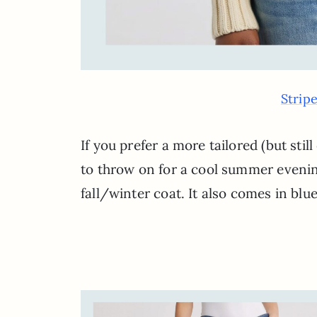
Strip
If you prefer a more tailored (but still
to throw on for a cool summer evenin
fall/winter coat. It also comes in blue