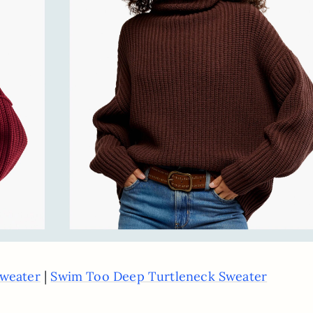
|
weater
Swim Too Deep Turtleneck Sweater