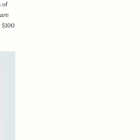
 of
 are
r $100
.