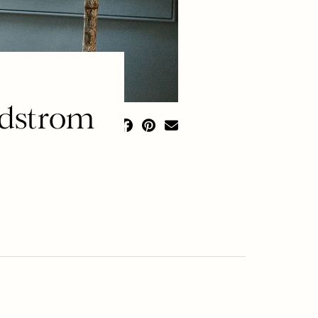
rdstrom