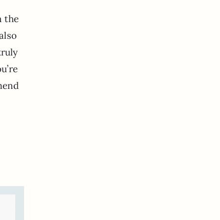
n the
also
truly
ou’re
mmend