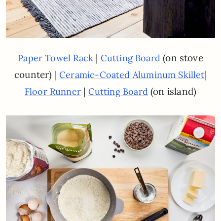
|
(on stove
Paper Towel Rack
Cutting Board
counter) |
|
Ceramic-Coated Aluminum Skillet
|
(on island)
Floor Runner
Cutting Board