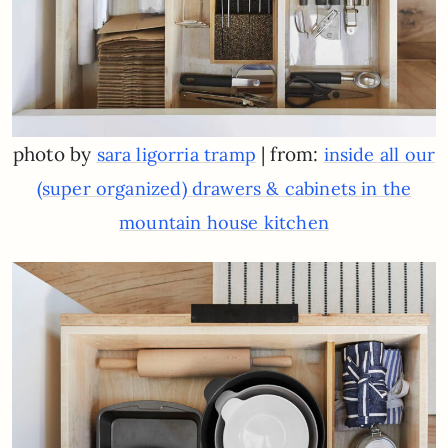
photo by
| from:
sara ligorria tramp
inside all our
(super organized) drawers & cabinets in the
mountain house kitchen