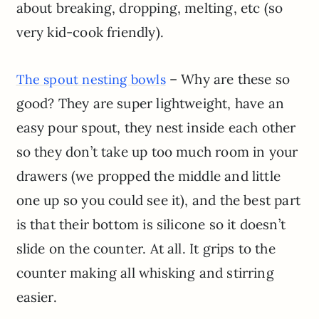
about breaking, dropping, melting, etc (so
very kid-cook friendly).
– Why are these so
The spout nesting bowls
good? They are super lightweight, have an
easy pour spout, they nest inside each other
so they don’t take up too much room in your
drawers (we propped the middle and little
one up so you could see it), and the best part
is that their bottom is silicone so it doesn’t
slide on the counter. At all. It grips to the
counter making all whisking and stirring
easier.