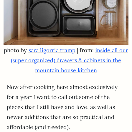
photo by
| from:
sara ligorria tramp
inside all our
(super organized) drawers & cabinets in the
mountain house kitchen
Now after cooking here almost exclusively
for a year I want to call out some of the
pieces that I still have and love, as well as
newer additions that are so practical and
affordable (and needed).