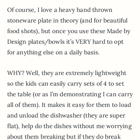
Of course, I love a heavy hand thrown
stoneware plate in theory (and for beautiful
food shots), but once you use these Made by
Design plates/bowls it’s VERY hard to opt
for anything else on a daily basis.
WHY? Well, they are extremely lightweight
so the kids can easily carry sets of 4 to set
the table (or as I’m demonstrating I can carry
all of them). It makes it easy for them to load
and unload the dishwasher (they are super
flat), help do the dishes without me worrying
about them breaking but if they do break