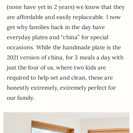
(none have yet in 2 years) we know that they
are affordable and easily replaceable. I now
get why families back in the day have
everyday plates and “china” for special
occasions. While the handmade plate is the
2021 version of china, for 3 meals a day with
just the four of us, where two kids are
required to help set and clean, these are
honestly extremely, extremely perfect for
our family.