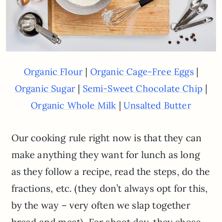
|
|
Organic Flour
Organic Cage-Free Eggs
|
|
Organic Sugar
Semi-Sweet Chocolate Chip
|
Organic Whole Milk
Unsalted Butter
Our cooking rule right now is that they can
make anything they want for lunch as long
as they follow a recipe, read the steps, do the
fractions, etc. (they don’t always opt for this,
by the way – very often we slap together
bread and meat). For shoot day, they chose