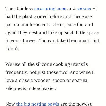
The stainless
and
– I
measuring cups
spoons
had the plastic ones before and these are
just so much easier to clean, care for, and
again they nest and take up such little space
in your drawer. You can take them apart, but
I don’t.
We use all the silicone cooking utensils
frequently, not just those two. And while I
love a classic wooden spoon or spatula,
silicone is indeed easier.
Now
are the newest
the big nesting bowls