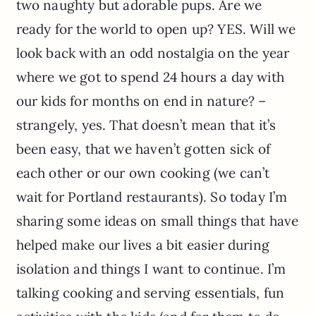
two naughty but adorable pups. Are we
ready for the world to open up? YES. Will we
look back with an odd nostalgia on the year
where we got to spend 24 hours a day with
our kids for months on end in nature? –
strangely, yes. That doesn’t mean that it’s
been easy, that we haven’t gotten sick of
each other or our own cooking (we can’t
wait for Portland restaurants). So today I’m
sharing some ideas on small things that have
helped make our lives a bit easier during
isolation and things I want to continue. I’m
talking cooking and serving essentials, fun