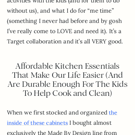
activities with the kids (and for them to do
without us), and what I do for “me time”
(something I never had before and by gosh
I’ve really come to LOVE and need it). It’s a
Target collaboration and it’s all VERY good.
Affordable Kitchen Essentials
That Make Our Life Easier (And
Are Durable Enough For The Kids
To Help Cook and Clean)
When we first stocked and organized
the
I bought almost
inside of these cabinets
exclusively the Made By Design line from