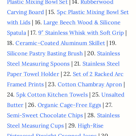
| 14.
Plastic Mixing Bowl Set
Rubberwood
| 15.
Carving Board
5pc Plastic Mixing Bowl Set
| 16.
with Lids
Large Beech Wood & Silicone
| 17.
|
Spatula
9″ Stainless Whisk with Soft Grip
18.
| 19.
Ceramic-Coated Aluminum Skillet
| 20.
Silicone Pastry Basting Brush
Stainless
| 21.
Steel Measuring Spoons
Stainless Steel
| 22.
Paper Towel Holder
Set of 2 Racked Arc
| 23.
|
Framed Prints
Cotton Chambray Apron
24.
| 25.
5pk Cotton Kitchen Towels
Unsalted
| 26.
| 27.
Butter
Organic Cage-Free Eggs
| 28.
Semi-Sweet Chocolate Chips
Stainless
| 29.
Steel Measuring Cups
High-Rise
| 30.
Distressed Straight Cropped Jeans