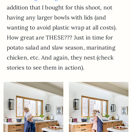
addition that I bought for this shoot, not
having any larger bowls with lids (and
wanting to avoid plastic wrap at all costs).
How great are THESE??? Just in time for
potato salad and slaw season, marinating
chicken, etc. And again, they nest (check
stories to see them in action).