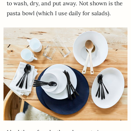
to wash, dry, and put away. Not shown is the
pasta bowl (which I use daily for salads).