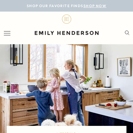
BLOG
SHOP OUR FAVORITE FINDS
SHOP NOW
DESIGN
LIFESTYLE
PERSONAL
ROOMS
PROJECTS
SHOP