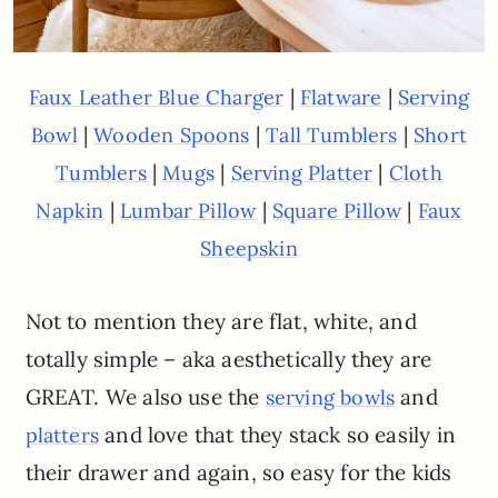
|
|
Faux Leather Blue Charger
Flatware
Serving
|
|
|
Bowl
Wooden Spoons
Tall Tumblers
Short
|
|
|
Tumblers
Mugs
Serving Platter
Cloth
|
|
|
Napkin
Lumbar Pillow
Square Pillow
Faux
Sheepskin
Not to mention they are flat, white, and
totally simple – aka aesthetically they are
GREAT. We also use the
and
serving bowls
and love that they stack so easily in
platters
their drawer and again, so easy for the kids