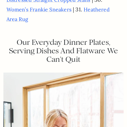
| 31.
Women’s Frankie Sneakers
Heathered
Area Rug
Our Everyday Dinner Plates,
Serving Dishes And Flatware We
Can’t Quit