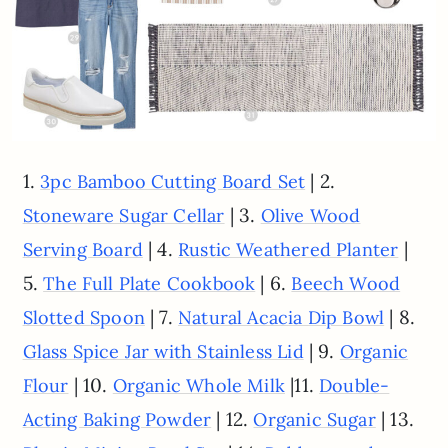
1.
| 2.
3pc Bamboo Cutting Board Set
| 3.
Stoneware Sugar Cellar
Olive Wood
| 4.
|
Serving Board
Rustic Weathered Planter
5.
| 6.
The Full Plate Cookbook
Beech Wood
| 7.
| 8.
Slotted Spoon
Natural Acacia Dip Bowl
| 9.
Glass Spice Jar with Stainless Lid
Organic
| 10.
|11.
Flour
Organic Whole Milk
Double-
| 12.
| 13.
Acting Baking Powder
Organic Sugar