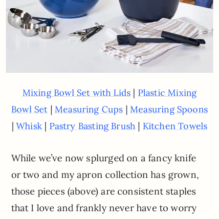
|
Mixing Bowl Set with Lids
Plastic Mixing
|
|
Bowl Set
Measuring Cups
Measuring Spoons
|
|
|
Whisk
Pastry Basting Brush
Kitchen Towels
While we’ve now splurged on a fancy knife
or two and my apron collection has grown,
those pieces (above) are consistent staples
that I love and frankly never have to worry