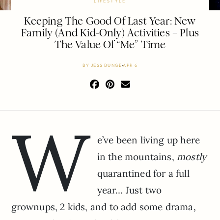
LIFESTYLE
Keeping The Good Of Last Year: New
Family (And Kid-Only) Activities – Plus
The Value Of “Me” Time
BY
JESS BUNGE
APR 6
W
e’ve been living up here
in the mountains,
mostly
quarantined for a full
year… Just two
grownups, 2 kids, and to add some drama,