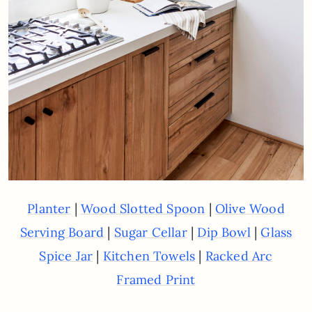
|
|
Planter
Wood Slotted Spoon
Olive Wood
|
|
|
Serving Board
Sugar Cellar
Dip Bowl
Glass
|
|
Spice Jar
Kitchen Towels
Racked Arc
Framed Print