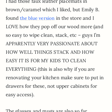
I had those faux leather placemats in
brown/caramel which I liked, but Emily B.
found
in the store and I
the blue version
LOVE how they pop off our wood more (and
so easy to wipe clean, stack, etc – guys I’m
APPARENTLY VERY PASSIONATE ABOUT
HOW WELL THINGS STACK AND HOW
EASY IT IS FOR MY KIDS TO CLEAN
EVERYTHING (this is also why if you are
renovating your kitchen make sure to put in
drawers for these, not upper cabinets for
easy access).
The glasses and mugs are also so far