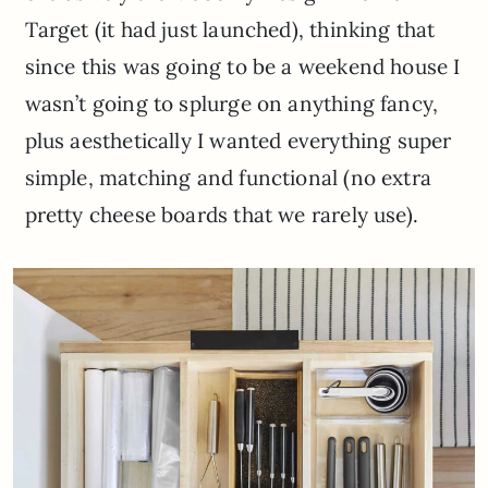
Target (it had just launched), thinking that
since this was going to be a weekend house I
wasn’t going to splurge on anything fancy,
plus aesthetically I wanted everything super
simple, matching and functional (no extra
pretty cheese boards that we rarely use).