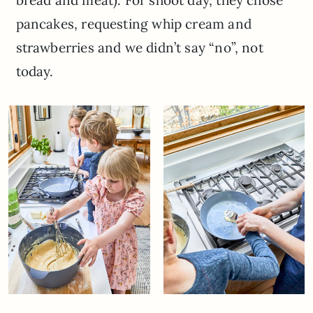
pancakes, requesting whip cream and
strawberries and we didn’t say “no”, not
today.