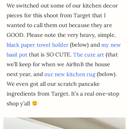
We switched out some of our kitchen decor
pieces for this shoot from Target that I
wanted to call them out because they are
GOOD. Please note the very heavy, simple,
(below) and
black paper towel holder
my new
that is SO CUTE.
(that
basil pot
The cute art
we’ll keep for when we AirBnB the house
next year, and
(below).
our new kitchen rug
We even got all our scratch pancake
ingredients from Target. It’s a real one-stop
shop y’all