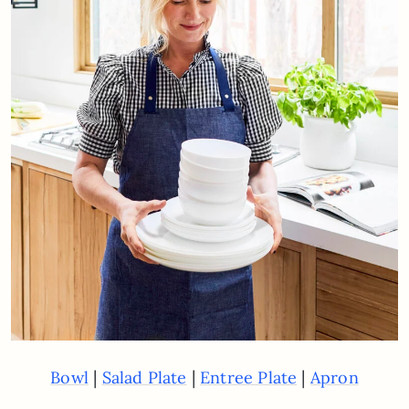
|
|
|
Bowl
Salad Plate
Entree Plate
Apron