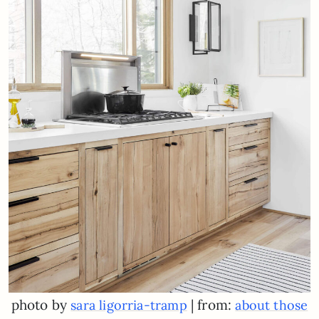
photo by
| from:
sara ligorria-tramp
about those