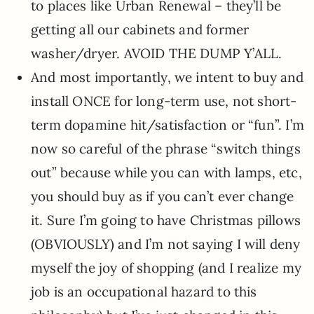
to places like Urban Renewal – they’ll be
getting all our cabinets and former
washer/dryer. AVOID THE DUMP Y’ALL.
And most importantly, we intent to buy and
install ONCE for long-term use, not short-
term dopamine hit/satisfaction or “fun”. I’m
now so careful of the phrase “switch things
out” because while you can with lamps, etc,
you should buy as if you can’t ever change
it. Sure I’m going to have Christmas pillows
(OBVIOUSLY) and I’m not saying I will deny
myself the joy of shopping (and I realize my
job is an occupational hazard to this