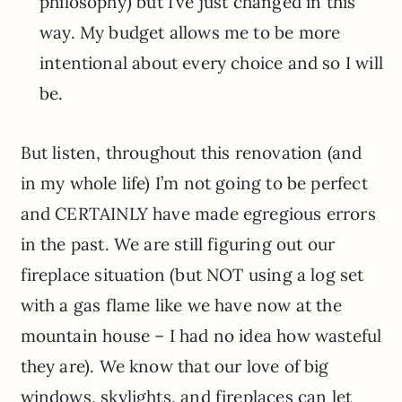
philosophy) but I’ve just changed in this
way. My budget allows me to be more
intentional about every choice and so I will
be.
But listen, throughout this renovation (and
in my whole life) I’m not going to be perfect
and CERTAINLY have made egregious errors
in the past. We are still figuring out our
fireplace situation (but NOT using a log set
with a gas flame like we have now at the
mountain house – I had no idea how wasteful
they are). We know that our love of big
windows, skylights, and fireplaces can let