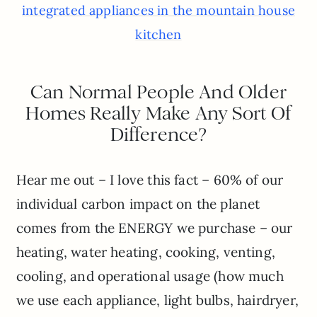
integrated appliances in the mountain house
kitchen
Can Normal People And Older
Homes Really Make Any Sort Of
Difference?
Hear me out – I love this fact – 60% of our
individual carbon impact on the planet
comes from the ENERGY we purchase – our
heating, water heating, cooking, venting,
cooling, and operational usage (how much
we use each appliance, light bulbs, hairdryer,