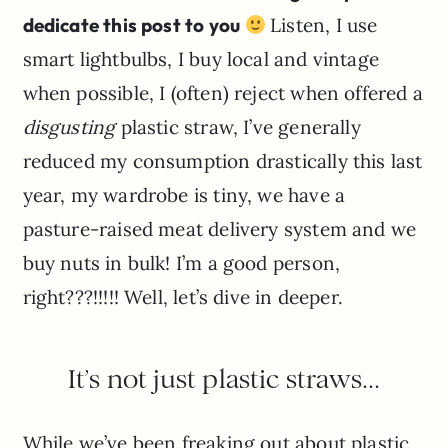
dedicate this post to you
Listen, I use
smart lightbulbs, I buy local and vintage
when possible, I (often) reject when offered a
disgusting
plastic straw, I’ve generally
reduced my consumption drastically this last
year, my wardrobe is tiny, we have a
pasture-raised meat delivery system and we
buy nuts in bulk! I’m a good person,
right???!!!!! Well, let’s dive in deeper.
It’s not just plastic straws…
While we’ve been freaking out about plastic