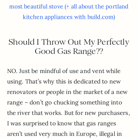
most beautiful stove (+ all about the portland
kitchen appliances with build.com)
Should I Throw Out My Perfectly
Good Gas Range??
NO. Just be mindful of use and vent while
using. That’s why this is dedicated to new
renovators or people in the market of a new
range – don’t go chucking something into
the river that works. But for new purchasers,
I was surprised to know that gas ranges
aren’t used very much in Europe, illegal in