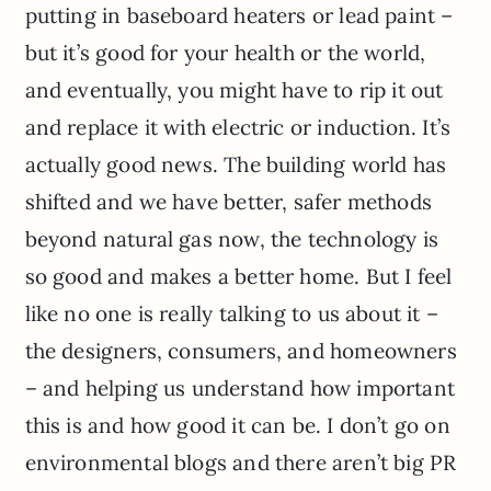
putting in baseboard heaters or lead paint –
but it’s good for your health or the world,
and eventually, you might have to rip it out
and replace it with electric or induction. It’s
actually good news. The building world has
shifted and we have better, safer methods
beyond natural gas now, the technology is
so good and makes a better home. But I feel
like no one is really talking to us about it –
the designers, consumers, and homeowners
– and helping us understand how important
this is and how good it can be. I don’t go on
environmental blogs and there aren’t big PR