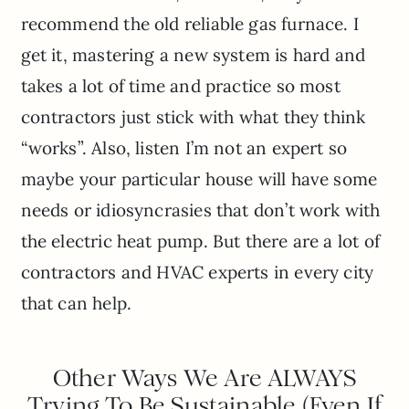
recommend the old reliable gas furnace. I
get it, mastering a new system is hard and
takes a lot of time and practice so most
contractors just stick with what they think
“works”. Also, listen I’m not an expert so
maybe your particular house will have some
needs or idiosyncrasies that don’t work with
the electric heat pump. But there are a lot of
contractors and HVAC experts in every city
that can help.
Other Ways We Are ALWAYS
Trying To Be Sustainable (Even If