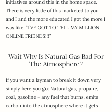
initiatives around this in the home space.
There is very little of this marketed to you
and I and the more educated I got the more I
was like, “I’VE GOT TO TELL MY MILLION
ONLINE FRIENDS!!!”
Wait Why Is Natural Gas Bad For
The Atmosphere?
If you want a layman to break it down very
simply here you go: Natural gas, propane,
coal, gasoline – any fuel that burns, emits
carbon into the atmosphere where it gets