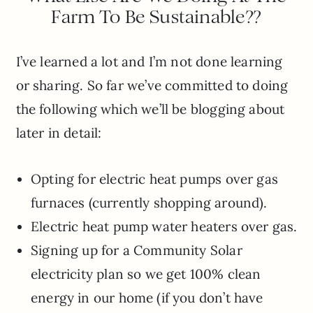
Farm To Be Sustainable??
I’ve learned a lot and I’m not done learning
or sharing. So far we’ve committed to doing
the following which we’ll be blogging about
later in detail:
Opting for electric heat pumps over gas
furnaces (currently shopping around).
Electric heat pump water heaters over gas.
Signing up for a Community Solar
electricity plan so we get 100% clean
energy in our home (if you don’t have