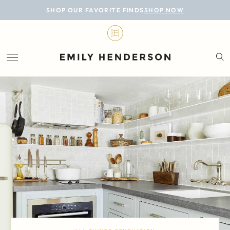
BLOG
SHOP OUR FAVORITE FINDS
SHOP NOW
DESIGN
LIFESTYLE
PERSONAL
ROOMS
PROJECTS
SHOP