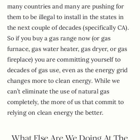
many countries and many are pushing for
them to be illegal to install in the states in
the next couple of decades (specifically CA).
So if you buy a gas range now (or gas
furnace, gas water heater, gas dryer, or gas
fireplace) you are committing yourself to
decades of gas use, even as the energy grid
changes more to clean energy. While we
can’t eliminate the use of natural gas
completely, the more of us that commit to
relying on clean energy the better.
What Else Are We Doing At The