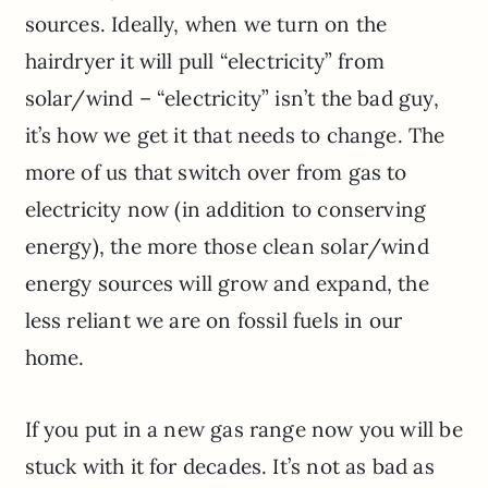
sources. Ideally, when we turn on the
hairdryer it will pull “electricity” from
solar/wind – “electricity” isn’t the bad guy,
it’s how we get it that needs to change. The
more of us that switch over from gas to
electricity now (in addition to conserving
energy), the more those clean solar/wind
energy sources will grow and expand, the
less reliant we are on fossil fuels in our
home.
If you put in a new gas range now you will be
stuck with it for decades. It’s not as bad as