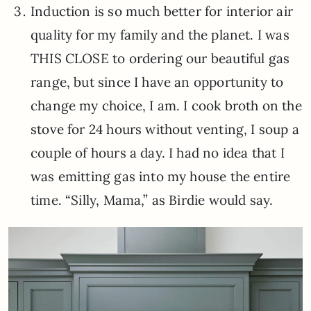
Induction is so much better for interior air
quality for my family and the planet. I was
THIS CLOSE to ordering our beautiful gas
range, but since I have an opportunity to
change my choice, I am. I cook broth on the
stove for 24 hours without venting, I soup a
couple of hours a day. I had no idea that I
was emitting gas into my house the entire
time. “Silly, Mama,” as Birdie would say.