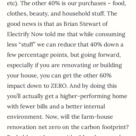
etc). The other 40% is our purchases – food,
clothes, beauty, and household stuff. The
good news is that as Brian Stewart of
Electrify Now told me that while consuming
less “stuff” we can reduce that 40% down a
few percentage points, but going forward,
especially if you are renovating or building
your house, you can get the other 60%
impact down to ZERO. And by doing this
you’ll actually get a higher-performing home
with fewer bills and a better internal
environment. Now, will the farm-house
renovation net zero on the carbon footprint?