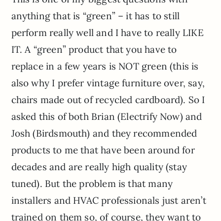
anything that is “green” – it has to still
perform really well and I have to really LIKE
IT. A “green” product that you have to
replace in a few years is NOT green (this is
also why I prefer vintage furniture over, say,
chairs made out of recycled cardboard). So I
asked this of both Brian (Electrify Now) and
Josh (Birdsmouth) and they recommended
products to me that have been around for
decades and are really high quality (stay
tuned). But the problem is that many
installers and HVAC professionals just aren’t
trained on them so, of course, they want to