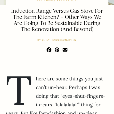
ALL THINGS RENOVATION
Induction Range Versus Gas Stove For
The Farm Kitchen? + Other Ways We
Are Going To Be Sustainable During
The Renovation (And Beyond)
BY
EMILY HENDERSON
APR 22
T
here are some things you just
can’t un-hear. Perhaps I was
doing that “eyes-shut-fingers-
in-ears, ‘lalalalalal'” thing for
years. But like fast-fashion and un-clean