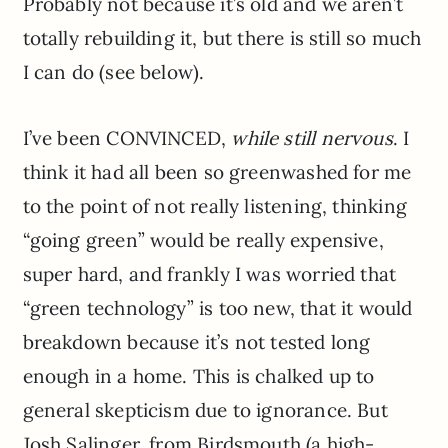
Probably not because it’s old and we aren’t
totally rebuilding it, but there is still so much
I can do (see below).
I’ve been CONVINCED,
while still nervous
. I
think it had all been so greenwashed for me
to the point of not really listening, thinking
“going green” would be really expensive,
super hard, and frankly I was worried that
“green technology” is too new, that it would
breakdown because it’s not tested long
enough in a home. This is chalked up to
general skepticism due to ignorance. But
Josh Salinger, from Birdsmouth (a high-