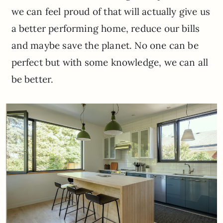
we can feel proud of that will actually give us
a better performing home, reduce our bills
and maybe save the planet. No one can be
perfect but with some knowledge, we can all
be better.