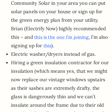
Community Solar in your area you can put
solar panels on your house or sign up for
the green energy plan from your utility.
Brian (Electrify Now) highly recommended
this – and
, I’m also
this is the one I’m joining
signing up for
).
this
Electric washer/dryers instead of gas.
Hiring a green insulation contractor for our
insulation (which means yes, that we might
now replace our vintage windows upstairs
as their sashes are extremely drafty, the
glass is dangerously thin and we can’t
insulate around the frame due to their old