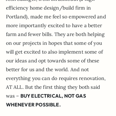
efficiency home design/build firm in
Portland), made me feel so empowered and
more importantly excited to have a better
farm and fewer bills. They are both helping
on our projects in hopes that some of you
will get excited to also implement some of
our ideas and opt towards some of these
better for us and the world. And not
everything you can do requires renovation,
AT ALL. But the first thing they both said
was –
BUY ELECTRICAL, NOT GAS
WHENEVER POSSIBLE.