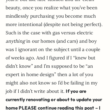
beauty, once you realize what you’ve been
mindlessly purchasing you become much
more intentional (despite not being perfect).
Such is the case with gas versus electric
anything
in our homes (and cars) and boy
was I ignorant on the subject until a couple
of weeks ago. And I figured if I “knew but
didn’t know” and I’m supposed to be “an
expert in home design” then a lot of you
might also not know so I’d be failing in my
job if I didn’t write about it.
If you are
currently renovating or about to update your
home PLEASE continue reading this post – I