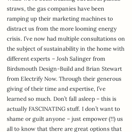
straws, the gas companies have been
ramping up their marketing machines to
distract us from the more looming energy
crisis. I’ve now had multiple consultations on
the subject of sustainability in the home with
different experts – Josh Salinger from
Birdsmouth Design-Build and Brian Stewart
from Electrify Now. Through their generous
giving of their time and expertise, I’ve
learned so much. Don’t fall asleep – this is
actually FASCINATING stuff. I don’t want to
shame or guilt anyone – just empower (!!) us
all to know that there are great options that