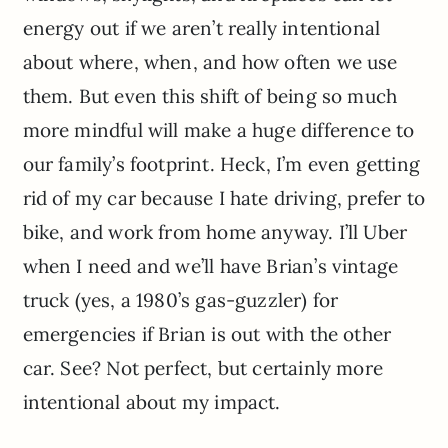
energy out if we aren’t really intentional
about where, when, and how often we use
them. But even this shift of being so much
more mindful will make a huge difference to
our family’s footprint. Heck, I’m even getting
rid of my car because I hate driving, prefer to
bike, and work from home anyway. I’ll Uber
when I need and we’ll have Brian’s vintage
truck (yes, a 1980’s gas-guzzler) for
emergencies if Brian is out with the other
car. See? Not perfect, but certainly more
intentional about my impact.