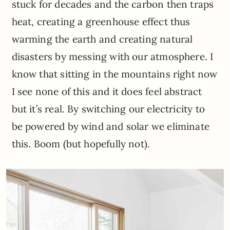
stuck for decades and the carbon then traps
heat, creating a greenhouse effect thus
warming the earth and creating natural
disasters by messing with our atmosphere. I
know that sitting in the mountains right now
I see none of this and it does feel abstract
but it’s real. By switching our electricity to
be powered by wind and solar we eliminate
this. Boom (but hopefully not).