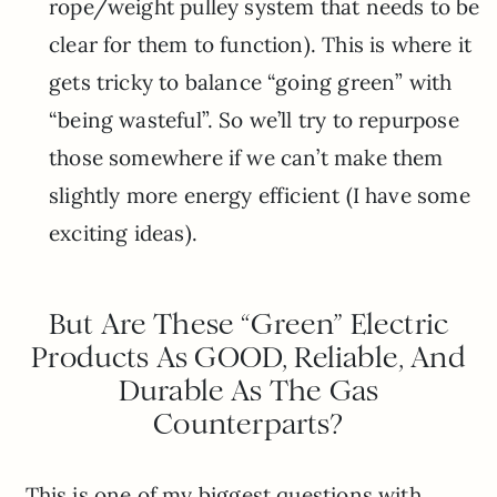
rope/weight pulley system that needs to be
clear for them to function). This is where it
gets tricky to balance “going green” with
“being wasteful”. So we’ll try to repurpose
those somewhere if we can’t make them
slightly more energy efficient (I have some
exciting ideas).
But Are These “Green” Electric
Products As GOOD, Reliable, And
Durable As The Gas
Counterparts?
This is one of my biggest questions with