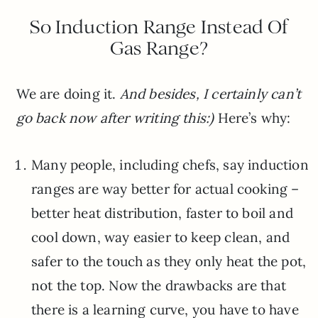
So Induction Range Instead Of
Gas Range?
We are doing it.
And besides, I certainly can’t
go back now after writing this:)
Here’s why:
Many people, including chefs, say induction
ranges are way better for actual cooking –
better heat distribution, faster to boil and
cool down, way easier to keep clean, and
safer to the touch as they only heat the pot,
not the top. Now the drawbacks are that
there is a learning curve, you have to have