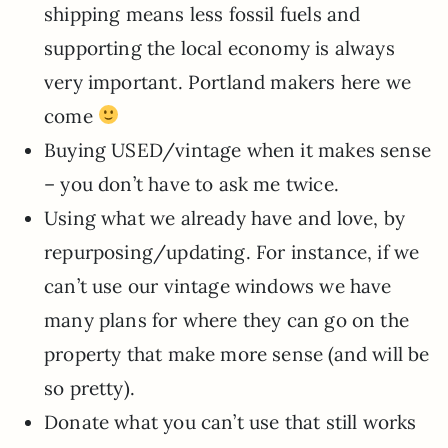
shipping means less fossil fuels and
supporting the local economy is always
very important. Portland makers here we
come
Buying USED/vintage when it makes sense
– you don’t have to ask me twice.
Using what we already have and love, by
repurposing/updating. For instance, if we
can’t use our vintage windows we have
many plans for where they can go on the
property that make more sense (and will be
so pretty).
Donate what you can’t use that still works