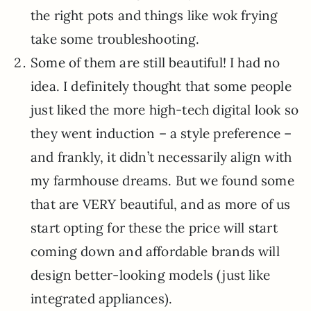
the right pots and things like wok frying
take some troubleshooting.
Some of them are still beautiful! I had no
idea. I definitely thought that some people
just liked the more high-tech digital look so
they went induction – a style preference –
and frankly, it didn’t necessarily align with
my farmhouse dreams. But we found some
that are VERY beautiful, and as more of us
start opting for these the price will start
coming down and affordable brands will
design better-looking models (just like
integrated appliances).