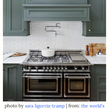
photo by
| from:
sara ligorria-tramp
the world’s