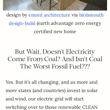
design by
via
emzed architecture
birdsmouth
(earth advantage zero energy
design-build
certified new home
But Wait, Doesn’t Electricity
Come From Coal? And Isn’t Coal
The Worst Fossil Fuel???
Yes. But it’s all changing, and as more and
more states (and countries) invest in solar
and wind, our electric grid will start
switching over to those renewable CLEAN