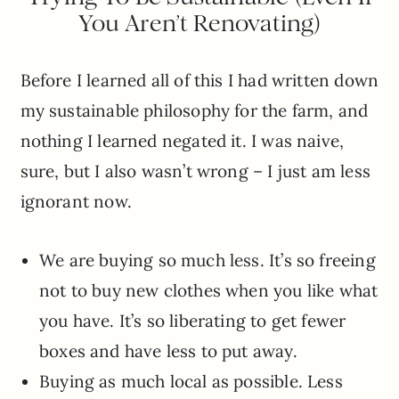
You Aren’t Renovating)
Before I learned all of this I had written down
my sustainable philosophy for the farm, and
nothing I learned negated it. I was naive,
sure, but I also wasn’t wrong – I just am less
ignorant now.
We are buying so much less. It’s so freeing
not to buy new clothes when you like what
you have. It’s so liberating to get fewer
boxes and have less to put away.
Buying as much local as possible. Less