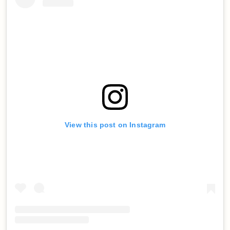
View this post on Instagram