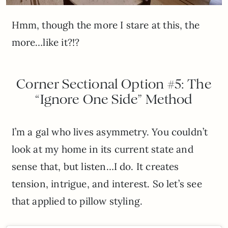
Hmm, though the more I stare at this, the
more…like it?!?
Corner Sectional Option #5: The
“Ignore One Side” Method
I’m a gal who lives asymmetry. You couldn’t
look at my home in its current state and
sense that, but listen…I do. It creates
tension, intrigue, and interest. So let’s see
that applied to pillow styling.