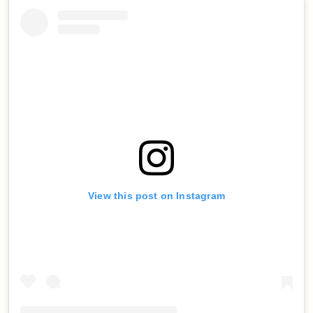
View this post on Instagram