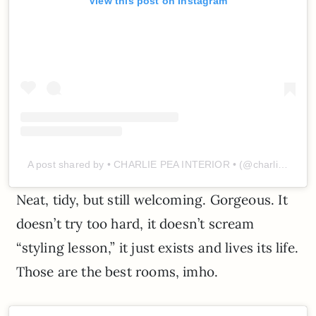
View this post on Instagram
A post shared by • CHARLIE PEA INTERIOR • (@charliepea_interior)
Neat, tidy, but still welcoming. Gorgeous. It
doesn’t try too hard, it doesn’t scream
“styling lesson,” it just exists and lives its life.
Those are the best rooms, imho.