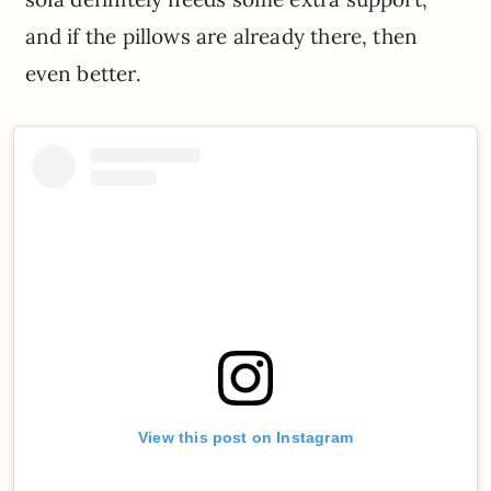
and if the pillows are already there, then
even better.
View this post on Instagram