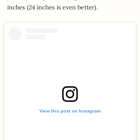
inches (24 inches is even better).
View this post on Instagram