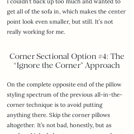
I couldn’t back up too much and wanted to
get all of the sofa in, which makes the center
point look even smaller, but still. It’s not
really working for me.
Corner Sectional Option #4: The
“Ignore the Corner” Approach
On the complete opposite end of the pillow
styling spectrum of the previous all-in-the-
corner technique is to avoid putting
anything there. Skip the corner pillows
altogether. It’s not bad, honestly, but as