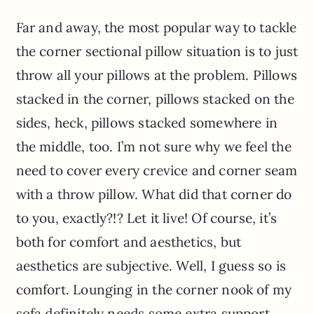
Far and away, the most popular way to tackle
the corner sectional pillow situation is to just
throw all your pillows at the problem. Pillows
stacked in the corner, pillows stacked on the
sides, heck, pillows stacked somewhere in
the middle, too. I’m not sure why we feel the
need to cover every crevice and corner seam
with a throw pillow. What did that corner do
to you, exactly?!? Let it live! Of course, it’s
both for comfort and aesthetics, but
aesthetics are subjective. Well, I guess so is
comfort. Lounging in the corner nook of my
sofa definitely needs some extra support,