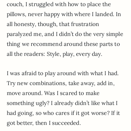
couch, I struggled with how to place the
pillows, never happy with where I landed. In
all honesty, though, that frustration
paralyzed me, and I didn’t do the very simple
thing we recommend around these parts to
all the readers: Style, play, every day.
I was afraid to play around with what I had.
Try new combinations, take away, add in,
move around. Was I scared to make
something ugly? I already didn’t like what I
had going, so who cares if it got worse? If it
got better, then I succeeded.