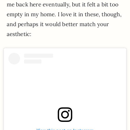
me back here eventually, but it felt a bit too
empty in my home. I love it in these, though,
and perhaps it would better match your
aesthetic: