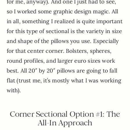
for me, anyway). And one I just had to see,
so I worked some graphic design magic. All
in all, something I realized is quite important
for this type of sectional is the variety in size
and shape of the pillows you use. Especially
for that center corner. Bolsters, spheres,
round profiles, and larger euro sizes work
best. All 20″ by 20″ pillows are going to fall
flat (trust me, it’s mostly what I was working
with).
Corner Sectional Option #1: The
All-In Approach