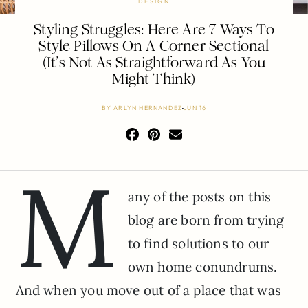
DESIGN
Styling Struggles: Here Are 7 Ways To
Style Pillows On A Corner Sectional
(It’s Not As Straightforward As You
Might Think)
BY
ARLYN HERNANDEZ
JUN 16
M
any of the posts on this
blog are born from trying
to find solutions to our
own home conundrums.
And when you move out of a place that was