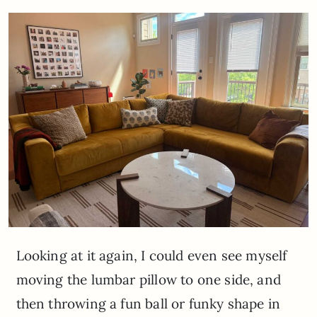
Looking at it again, I could even see myself
moving the lumbar pillow to one side, and
then throwing a fun ball or funky shape in