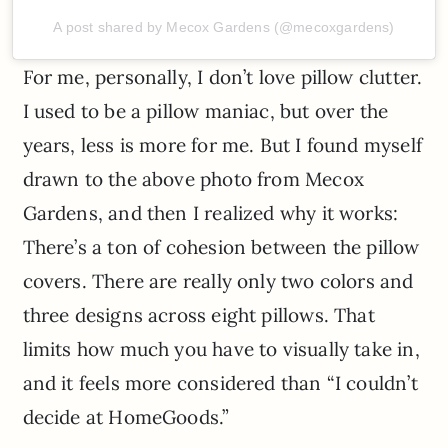
A post shared by Mecox Gardens (@mecoxgardens)
For me, personally, I don’t love pillow clutter.
I used to be a pillow maniac, but over the
years, less is more for me. But I found myself
drawn to the above photo from Mecox
Gardens, and then I realized why it works:
There’s a ton of cohesion between the pillow
covers. There are really only two colors and
three designs across eight pillows. That
limits how much you have to visually take in,
and it feels more considered than “I couldn’t
decide at HomeGoods.”