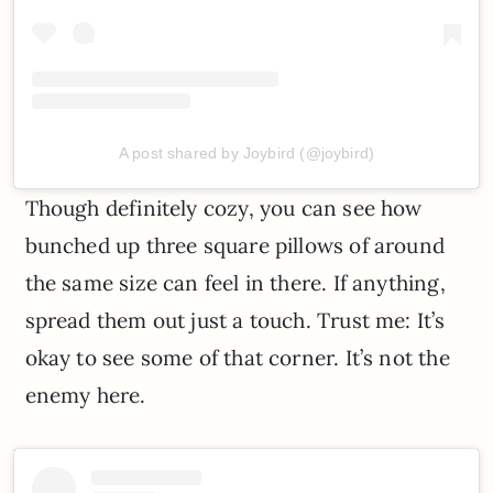
A post shared by Joybird (@joybird)
Though definitely cozy, you can see how
bunched up three square pillows of around
the same size can feel in there. If anything,
spread them out just a touch. Trust me: It’s
okay to see some of that corner. It’s not the
enemy here.