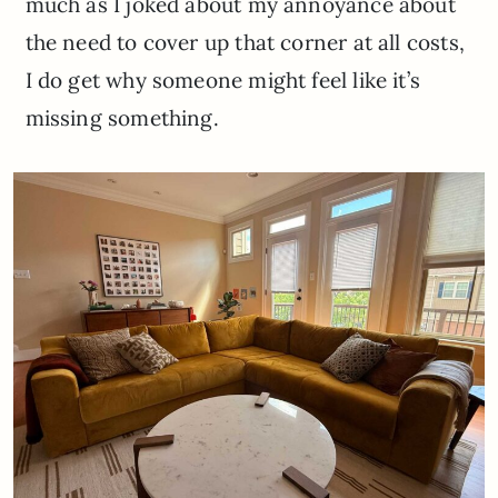
much as I joked about my annoyance about
the need to cover up that corner at all costs,
I do get why someone might feel like it’s
missing something.