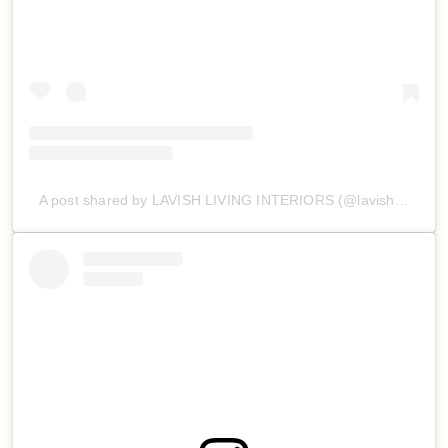
A post shared by LAVISH LIVING INTERIORS (@lavishlivinginteriors)