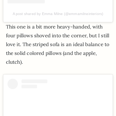
A post shared by Emma Milne (@emmamilneinteriors)
This one is a bit more heavy-handed, with
four pillows shoved into the corner, but I still
love it. The striped sofa is an ideal balance to
the solid colored pillows (and the apple,
clutch).