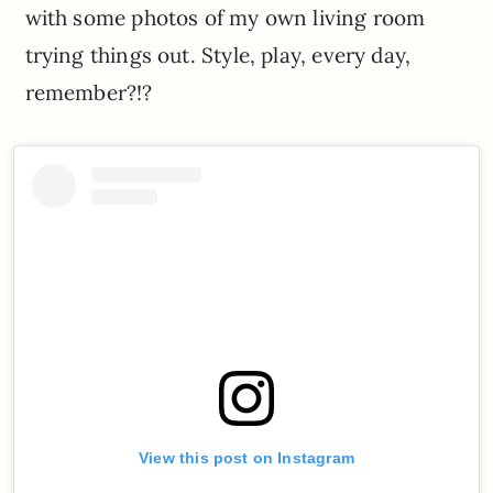
with some photos of my own living room
trying things out. Style, play, every day,
remember?!?
View this post on Instagram