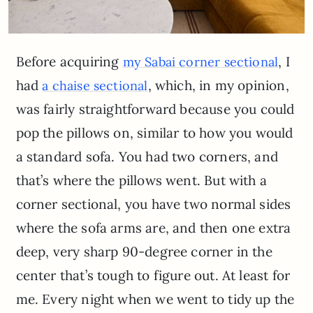
Before acquiring
, I
my Sabai corner sectional
had
, which, in my opinion,
a chaise sectional
was fairly straightforward because you could
pop the pillows on, similar to how you would
a standard sofa. You had two corners, and
that’s where the pillows went. But with a
corner sectional, you have two normal sides
where the sofa arms are, and then one extra
deep, very sharp 90-degree corner in the
center that’s tough to figure out. At least for
me. Every night when we went to tidy up the