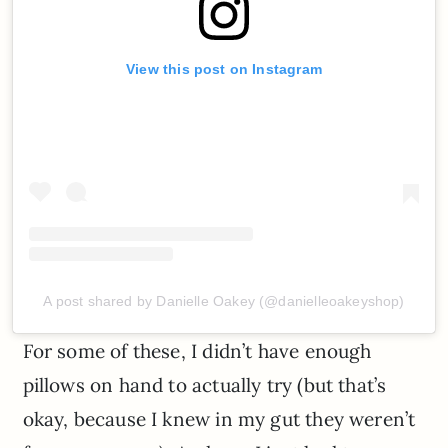
View this post on Instagram
A post shared by Danielle Oakey (@danielleoakeyshop)
For some of these, I didn’t have enough
pillows on hand to actually try (but that’s
okay, because I knew in my gut they weren’t