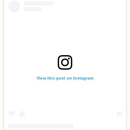
View this post on Instagram