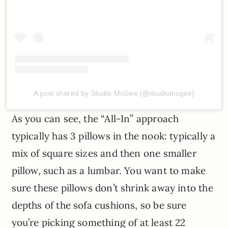
A post shared by Studio McGee (@studiomcgee)
As you can see, the “All-In” approach
typically has 3 pillows in the nook: typically a
mix of square sizes and then one smaller
pillow, such as a lumbar. You want to make
sure these pillows don’t shrink away into the
depths of the sofa cushions, so be sure
you’re picking something of at least 22