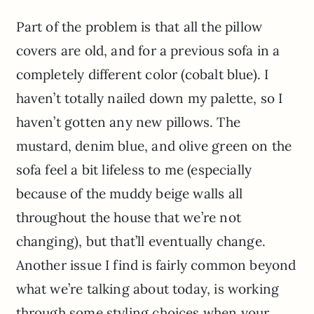
Part of the problem is that all the pillow
covers are old, and for a previous sofa in a
completely different color (cobalt blue). I
haven’t totally nailed down my palette, so I
haven’t gotten any new pillows. The
mustard, denim blue, and olive green on the
sofa feel a bit lifeless to me (especially
because of the muddy beige walls all
throughout the house that we’re not
changing), but that’ll eventually change.
Another issue I find is fairly common beyond
what we’re talking about today, is working
through some styling choices when your