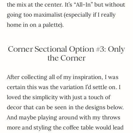
the mix at the center. It’s “All-In” but without
going too maximalist (especially if I really
home in on a palette).
Corner Sectional Option #3: Only
the Corner
After collecting all of my inspiration, I was
certain this was the variation I’d settle on. I
loved the simplicity with just a touch of
decor that can be seen in the designs below.
And maybe playing around with my throws
more and styling the coffee table would lead