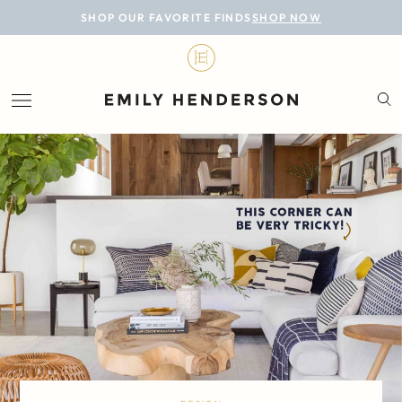
BLOG
SHOP OUR FAVORITE FINDS
SHOP NOW
DESIGN
LIFESTYLE
PERSONAL
ROOMS
PROJECTS
SHOP