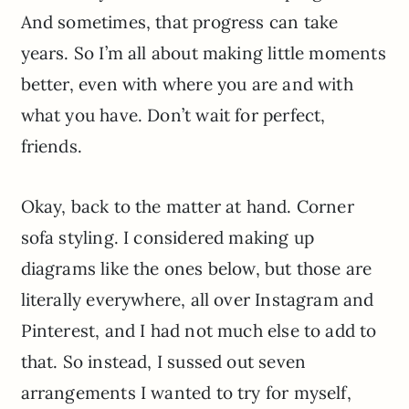
And sometimes, that progress can take
years. So I’m all about making little moments
better, even with where you are and with
what you have. Don’t wait for perfect,
friends.
Okay, back to the matter at hand. Corner
sofa styling. I considered making up
diagrams like the ones below, but those are
literally everywhere, all over Instagram and
Pinterest, and I had not much else to add to
that. So instead, I sussed out seven
arrangements I wanted to try for myself,