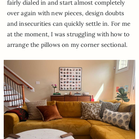
fairly dialed in and start almost completely
over again with new pieces, design doubts
and insecurities can quickly settle in. For me
at the moment, I was struggling with how to
arrange the pillows on my corner sectional.