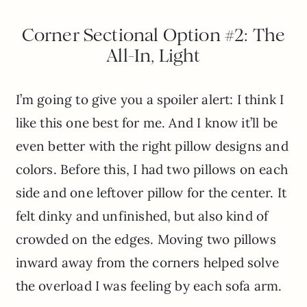
Corner Sectional Option #2: The
All-In, Light
I’m going to give you a spoiler alert: I think I
like this one best for me. And I know it’ll be
even better with the right pillow designs and
colors. Before this, I had two pillows on each
side and one leftover pillow for the center. It
felt dinky and unfinished, but also kind of
crowded on the edges. Moving two pillows
inward away from the corners helped solve
the overload I was feeling by each sofa arm.