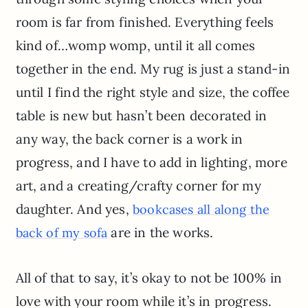
room is far from finished. Everything feels
kind of…womp womp, until it all comes
together in the end. My rug is just a stand-in
until I find the right style and size, the coffee
table is new but hasn’t been decorated in
any way, the back corner is a work in
progress, and I have to add in lighting, more
art, and a creating/crafty corner for my
daughter. And yes,
bookcases all along the
are in the works.
back of my sofa
All of that to say, it’s okay to not be 100% in
love with your room while it’s in progress.