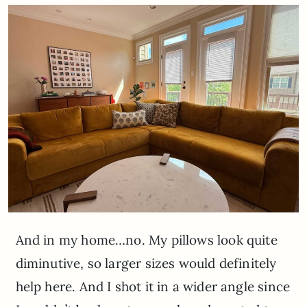
And in my home…no. My pillows look quite
diminutive, so larger sizes would definitely
help here. And I shot it in a wider angle since