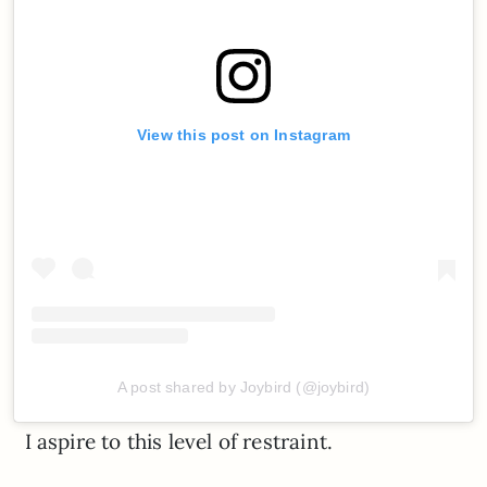
View this post on Instagram
A post shared by Joybird (@joybird)
I aspire to this level of restraint.