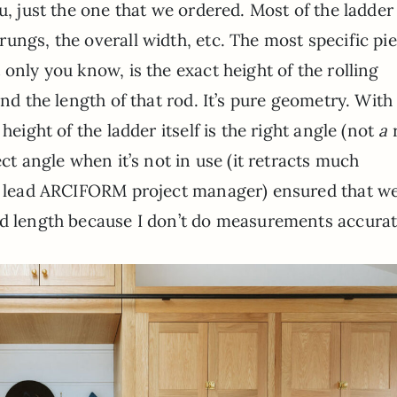
u, just the one that we ordered. Most of the ladder 
ungs, the overall width, etc. The most specific pie
only you know, is the exact height of the rolling
and the length of that rod. It’s pure geometry. With 
height of the ladder itself is the right angle (not
a
r
ect angle when it’s not in use (it retracts much
ur lead ARCIFORM project manager) ensured that w
nd length because I don’t do measurements accurat