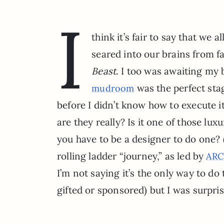
I
think it’s fair to say that we a
seared into our brains from fan
Beast
. I too was awaiting my
was the perfect stag
mudroom
before I didn’t know how to execute it
are they really? Is it one of those lu
you have to be a designer to do one? (
rolling ladder “journey,” as led by
ARC
I’m not saying it’s the only way to do
gifted or sponsored) but I was surpris