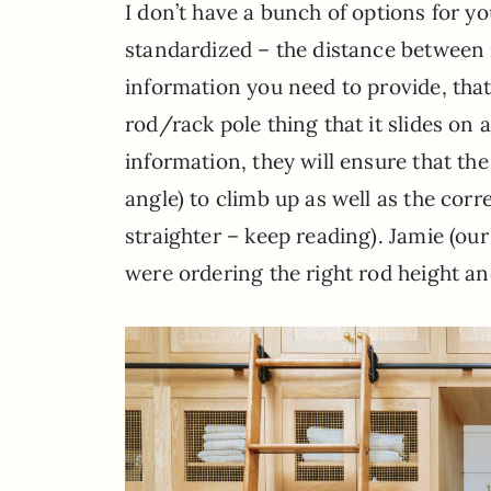
I don’t have a bunch of options for yo
standardized – the distance between r
information you need to provide, that 
rod/rack pole thing that it slides on 
information, they will ensure that the 
angle) to climb up as well as the corr
straighter – keep reading). Jamie (o
were ordering the right rod height a