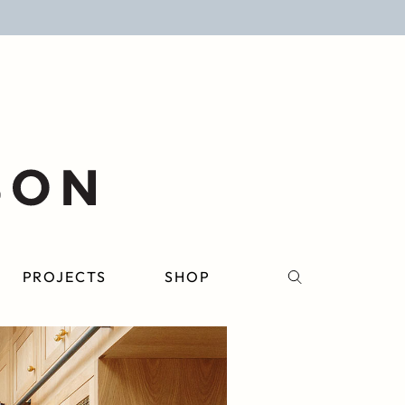
PROJECTS
SHOP