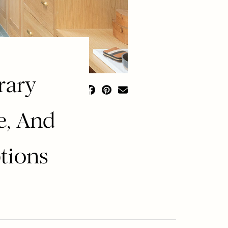
rary
e, And
ptions