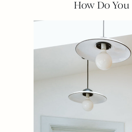
How Do You O