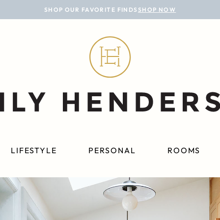
SHOP OUR FAVORITE FINDS
SHOP NOW
LIFESTYLE
PERSONAL
ROOMS