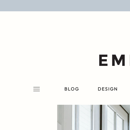
BLOG
DESIGN
LIFESTYLE
PERSONAL
ROOMS
BLOG
DESIGN
PROJECTS
SHOP