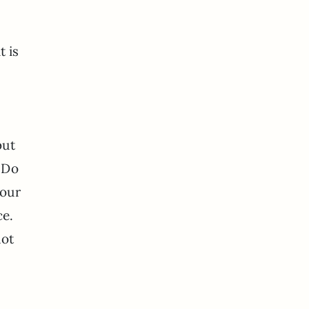
t is
but
? Do
 our
ce.
not