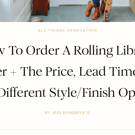
ALL THINGS RENOVATION
 To Order A Rolling Lib
r + The Price, Lead Tim
ifferent Style/Finish O
BY
JESS BUNGE
FEB 15