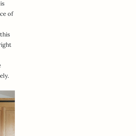
is
ce of
this
ight
e
ely.