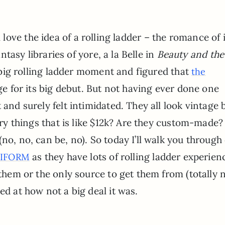
ll love the idea of a rolling ladder – the romance of i
tasy libraries of yore, a la Belle in
Beauty and the
 big rolling ladder moment and figured that
the
e for its big debut. But not having ever done one
 and surely felt intimidated. They all look vintage 
xury things that is like $12k? Are they custom-made
no, no, can be, no). So today I’ll walk you through
as they have lots of rolling ladder experien
IFORM
 them or the only source to get them from (totally 
ed at how not a big deal it was.