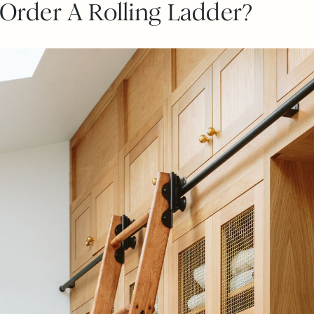
rder A Rolling Ladder?