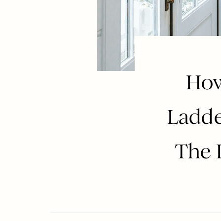
How
Ladde
The D