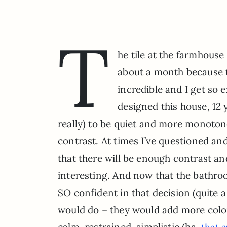
T
he tile at the farmhouse 
about a month because th
incredible and I get so 
designed this house, 12
really) to be quiet and more monoto
contrast. At times I’ve questioned and
that there will be enough contrast and 
interesting. And now that the bathroo
SO confident in that decision (quite a 
would do – they would add more color,
calm, restrained, simplistic (ha.