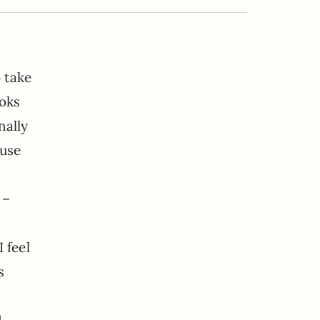
o take
ooks
nally
ouse
 –
 feel
s
1