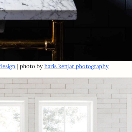
| photo by
 design
haris kenjar photography