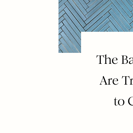
The Ba
Are T
to 