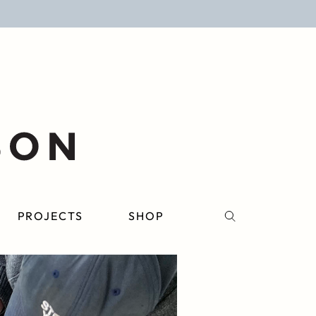
PROJECTS
SHOP