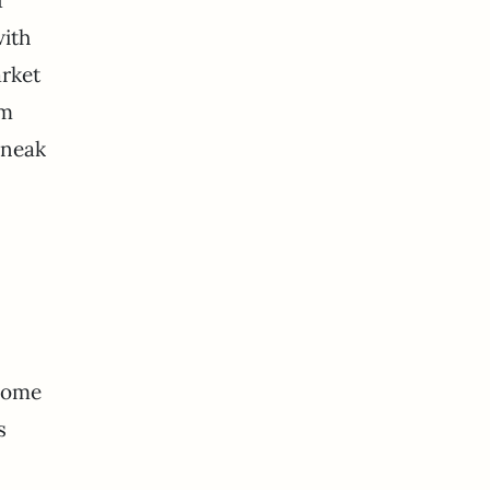
with
arket
’m
sneak
 some
s