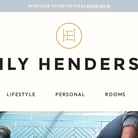
SHOP OUR FAVORITE FINDS
SHOP NOW
LIFESTYLE
PERSONAL
ROOMS