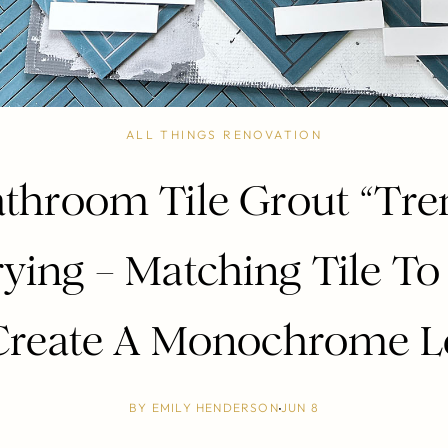
ALL THINGS RENOVATION
throom Tile Grout “Tr
rying – Matching Tile To
Create A Monochrome 
BY
EMILY HENDERSON
JUN 8