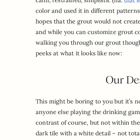
that 
color and used it in different patter
hopes that the grout would not create
and while you can customize grout col
walking you through our grout thoug
peeks at what it looks like now:
Our De
This might be boring to you but it’s no
anyone else playing the drinking gam
contrast of course, but not within the 
dark tile with a white detail – not to