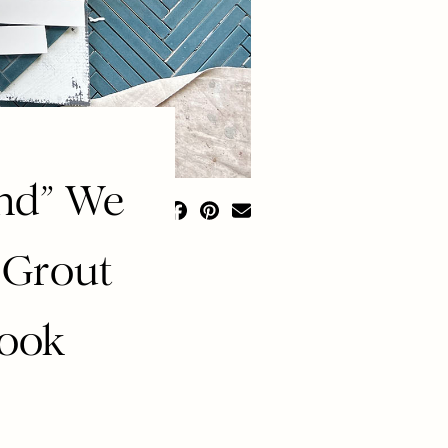
end” We
 Grout
Look