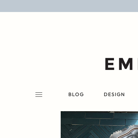
BLOG
DESIGN
LIFESTYLE
PERSONAL
ROOMS
BLOG
DESIGN
PROJECTS
SHOP