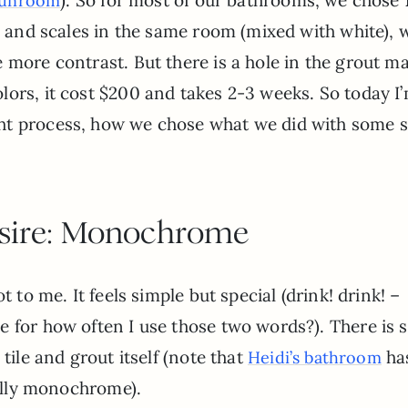
sunroom
ns and scales in the same room (mixed with white), 
 more contrast. But there is a hole in the grout m
ors, it cost $200 and takes 2-3 weeks. So today I
ht process, how we chose what we did with some 
sire: Monochrome
t to me. It feels simple but special (drink! drink! –
e for how often I use those two words?). There is
tile and grout itself (note that
ha
Heidi’s bathroom
tally monochrome).