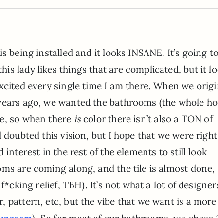
is being installed and it looks INSANE. It’s going t
is lady likes things that are complicated, but it l
excited every single time I am there. When we origi
 years ago, we wanted the bathrooms (the whole h
ne, so when there
is
color there isn’t also a TON of
 doubted this vision, but I hope that we were right
interest in the rest of the elements to still look
ms are coming along, and the tile is almost done, I
f*cking relief, TBH). It’s not what a lot of designer
 pattern, etc, but the vibe that we want is a more
). So for most of our bathrooms, we chose 