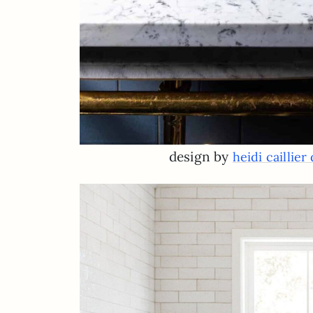
design by
heidi caillier