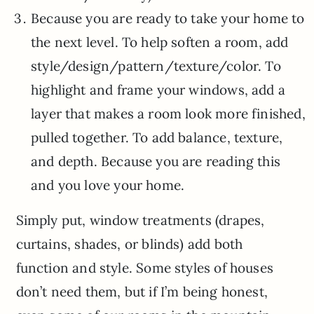
Because you are ready to take your home to
the next level. To help soften a room, add
style/design/pattern/texture/color. To
highlight and frame your windows, add a
layer that makes a room look more finished,
pulled together. To add balance, texture,
and depth. Because you are reading this
and you love your home.
Simply put, window treatments (drapes,
curtains, shades, or blinds) add both
function and style. Some styles of houses
don’t need them, but if I’m being honest,