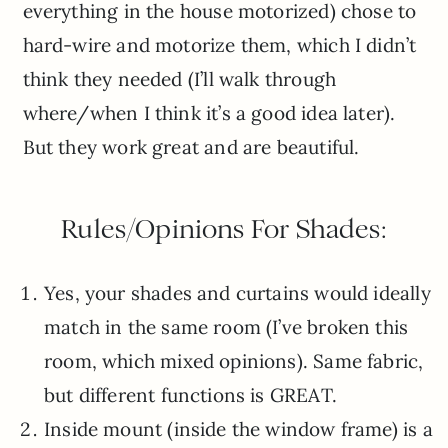
everything in the house motorized) chose to
hard-wire and motorize them, which I didn’t
think they needed (I’ll walk through
where/when I think it’s a good idea later).
But they work great and are beautiful.
Rules/Opinions For Shades:
Yes, your shades and curtains would ideally
match in the same room (I’ve broken this
room, which mixed opinions). Same fabric,
but different functions is GREAT.
Inside mount (inside the window frame) is a