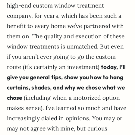
high-end custom window treatment
company, for years, which has been such a
benefit to every home we’ve partnered with
them on. The quality and execution of these
window treatments is unmatched. But even
if you aren’t ever going to go the custom
route (it’s certainly an investment)
today, I’ll
give you general tips, show you how to hang
curtains, shades, and why we chose what we
chose
(including when a motorized option
makes sense). I’ve learned so much and have
increasingly dialed in opinions. You may or
may not agree with mine, but curious