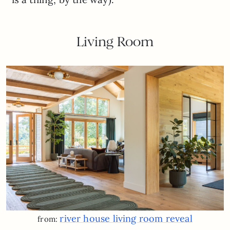
Living Room
river house living room reveal
from: