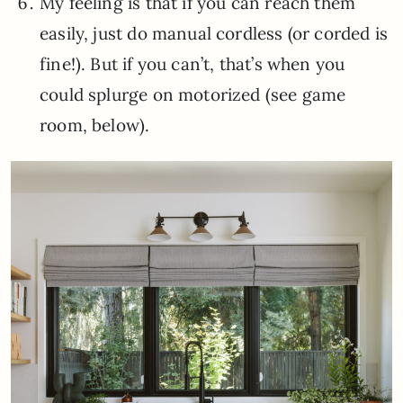
My feeling is that if you can reach them
easily, just do manual cordless (or corded is
fine!). But if you can’t, that’s when you
could splurge on motorized (see game
room, below).