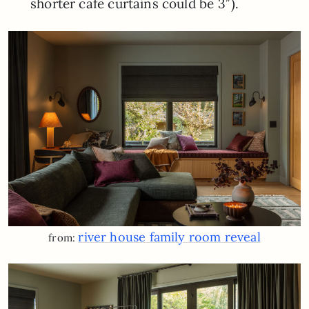
shorter cafe curtains could be 3″).
river house family room reveal
from: