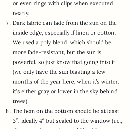
or even rings with clips when executed
neatly.
Dark fabric can fade from the sun on the
inside edge, especially if linen or cotton.
We used a poly blend, which should be
more fade-resistant, but the sun is
powerful, so just know that going into it
(we only have the sun blasting a few
months of the year here, when it’s winter,
it’s either gray or lower in the sky behind
trees).
The hem on the bottom should be at least
3″, ideally 4″ but scaled to the window (i.e.,