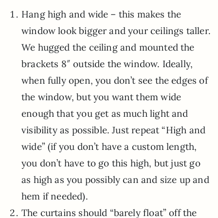
Hang high and wide – this makes the
window look bigger and your ceilings taller.
We hugged the ceiling and mounted the
brackets 8″ outside the window. Ideally,
when fully open, you don’t see the edges of
the window, but you want them wide
enough that you get as much light and
visibility as possible. Just repeat “High and
wide” (if you don’t have a custom length,
you don’t have to go this high, but just go
as high as you possibly can and size up and
hem if needed).
The curtains should “barely float” off the