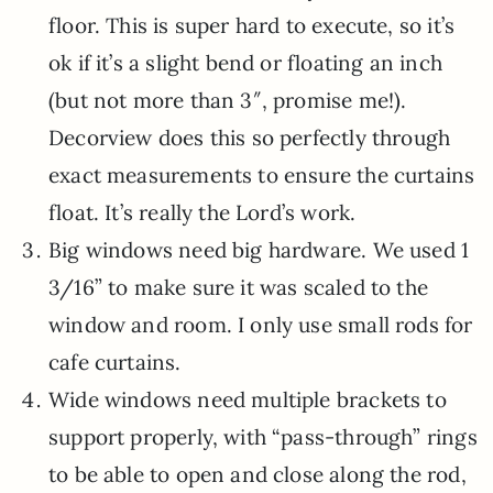
floor. This is super hard to execute, so it’s
ok if it’s a slight bend or floating an inch
(but not more than 3″, promise me!).
Decorview does this so perfectly through
exact measurements to ensure the curtains
float. It’s really the Lord’s work.
Big windows need big hardware. We used 1
3/16” to make sure it was scaled to the
window and room. I only use small rods for
cafe curtains.
Wide windows need multiple brackets to
support properly, with “pass-through” rings
to be able to open and close along the rod,