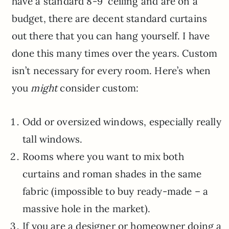
have a standard 8-9′ ceiling and are on a
budget, there are decent standard curtains
out there that you can hang yourself. I have
done this many times over the years. Custom
isn’t necessary for every room. Here’s when
you
might
consider custom:
Odd or oversized windows, especially really
tall windows.
Rooms where you want to mix both
curtains and roman shades in the same
fabric (impossible to buy ready-made – a
massive hole in the market).
If you are a designer or homeowner doing a