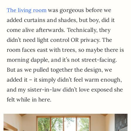
was gorgeous before we
The living room
added curtains and shades, but boy, did it
come alive afterwards. Technically, they
didn’t need light control OR privacy. The
room faces east with trees, so maybe there is
morning dapple, and it’s not street-facing.
But as we pulled together the design, we
added it – it simply didn’t feel warm enough,
and my sister-in-law didn’t love exposed she
felt while in here.