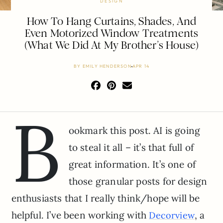
DESIGN
How To Hang Curtains, Shades, And
Even Motorized Window Treatments
(What We Did At My Brother’s House)
BY
EMILY HENDERSON
APR 14
B
ookmark this post. AI is going
to steal it all – it’s that full of
great information. It’s one of
those granular posts for design
enthusiasts that I really think/hope will be
helpful. I’ve been working with
, a
Decorview