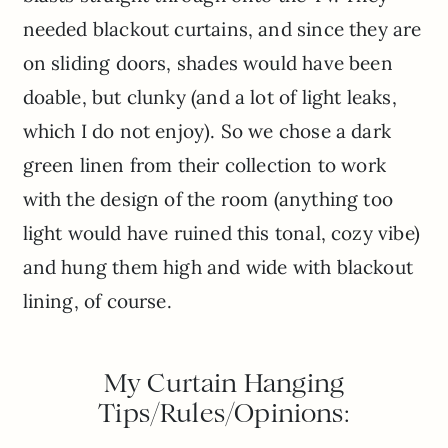
needed blackout curtains, and since they are
on sliding doors, shades would have been
doable, but clunky (and a lot of light leaks,
which I do not enjoy). So we chose a dark
green linen from their collection to work
with the design of the room (anything too
light would have ruined this tonal, cozy vibe)
and hung them high and wide with blackout
lining, of course.
My Curtain Hanging
Tips/Rules/Opinions: