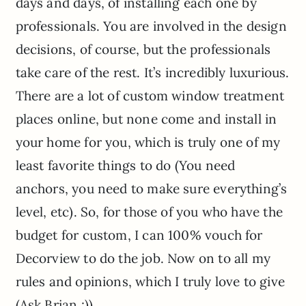
days and days, of installing each one by
professionals. You are involved in the design
decisions, of course, but the professionals
take care of the rest. It’s incredibly luxurious.
There are a lot of custom window treatment
places online, but none come and install in
your home for you, which is truly one of my
least favorite things to do (You need
anchors, you need to make sure everything’s
level, etc). So, for those of you who have the
budget for custom, I can 100% vouch for
Decorview to do the job. Now on to all my
rules and opinions, which I truly love to give
(Ask Brian ;))