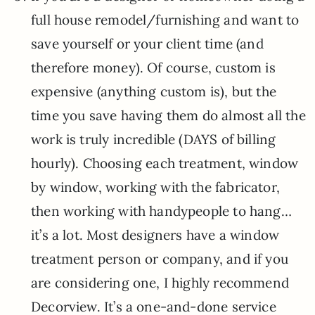
full house remodel/furnishing and want to
save yourself or your client time (and
therefore money). Of course, custom is
expensive (anything custom is), but the
time you save having them do almost all the
work is truly incredible (DAYS of billing
hourly). Choosing each treatment, window
by window, working with the fabricator,
then working with handypeople to hang…
it’s a lot. Most designers have a window
treatment person or company, and if you
are considering one, I highly recommend
Decorview. It’s a one-and-done service