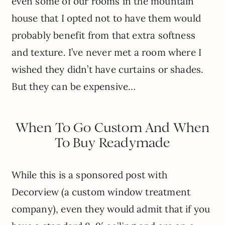
even some of our rooms in the mountain
house that I opted not to have them would
probably benefit from that extra softness
and texture. I’ve never met a room where I
wished they didn’t have curtains or shades.
But they can be expensive…
When To Go Custom And When
To Buy Readymade
While this is a sponsored post with
Decorview (a custom window treatment
company), even they would admit that if you