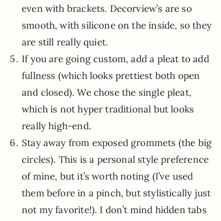
even with brackets. Decorview’s are so
smooth, with silicone on the inside, so they
are still really quiet.
If you are going custom, add a pleat to add
fullness (which looks prettiest both open
and closed). We chose the single pleat,
which is not hyper traditional but looks
really high-end.
Stay away from exposed grommets (the big
circles). This is a personal style preference
of mine, but it’s worth noting (I’ve used
them before in a pinch, but stylistically just
not my favorite!). I don’t mind hidden tabs