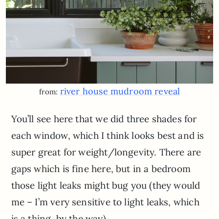
river house mudroom reveal
from:
You’ll see here that we did three shades for
each window, which I think looks best and is
super great for weight/longevity. There are
gaps which is fine here, but in a bedroom
those light leaks might bug you (they would
me – I’m very sensitive to light leaks, which
is a thing, by the way).