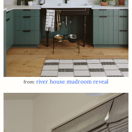
river house mudroom reveal
from: