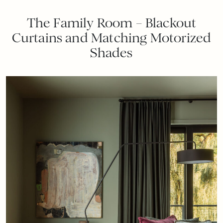
The Family Room – Blackout
Curtains and Matching Motorized
Shades