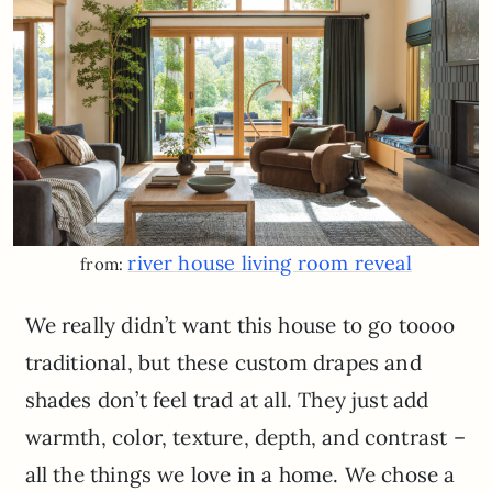
river house living room reveal
from:
We really didn’t want this house to go toooo
traditional, but these custom drapes and
shades don’t feel trad at all. They just add
warmth, color, texture, depth, and contrast –
all the things we love in a home. We chose a