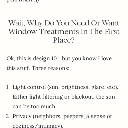
Wait, Why Do You Need Or Want
Window Treatments In The First
Place?
Ok, this is design 101, but you know I love
this stuff. Three reasons:
Light control (sun, brightness, glare, etc).
Either light filtering or blackout, the sun
can be too much.
Privacy (neighbors, peepers, a sense of
coziness/intimacy).