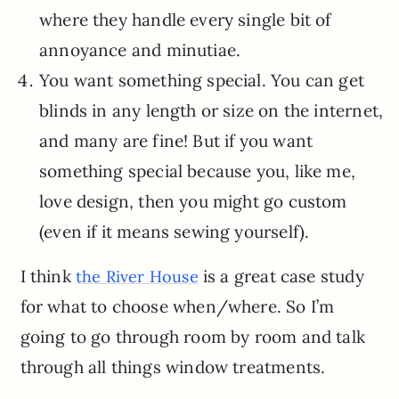
where they handle every single bit of
annoyance and minutiae.
You want something special. You can get
blinds in any length or size on the internet,
and many are fine! But if you want
something special because you, like me,
love design, then you might go custom
(even if it means sewing yourself).
I think
is a great case study
the River House
for what to choose when/where. So I’m
going to go through room by room and talk
through all things window treatments.