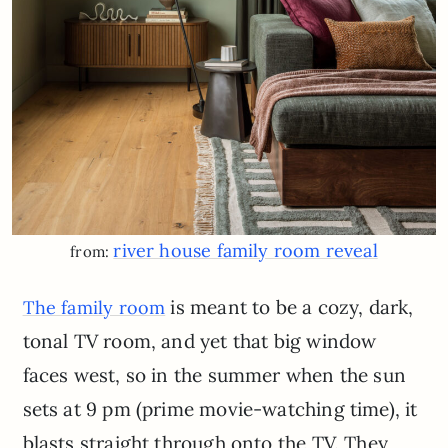
river house family room reveal
from:
is meant to be a cozy, dark,
The family room
tonal TV room, and yet that big window
faces west, so in the summer when the sun
sets at 9 pm (prime movie-watching time), it
blasts straight through onto the TV. They