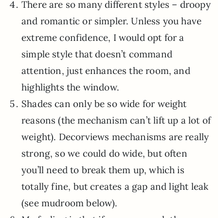
There are so many different styles – droopy
and romantic or simpler. Unless you have
extreme confidence, I would opt for a
simple style that doesn’t command
attention, just enhances the room, and
highlights the window.
Shades can only be so wide for weight
reasons (the mechanism can’t lift up a lot of
weight). Decorviews mechanisms are really
strong, so we could do wide, but often
you’ll need to break them up, which is
totally fine, but creates a gap and light leak
(see mudroom below).