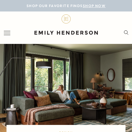
BLOG
SHOP OUR FAVORITE FINDS
SHOP NOW
DESIGN
LIFESTYLE
PERSONAL
ROOMS
PROJECTS
SHOP