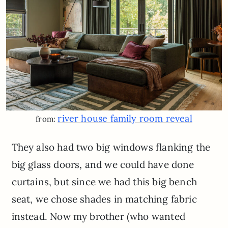
river house family room reveal
from:
They also had two big windows flanking the
big glass doors, and we could have done
curtains, but since we had this big bench
seat, we chose shades in matching fabric
instead. Now my brother (who wanted