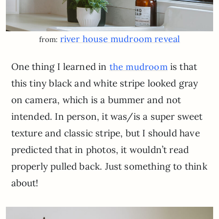
river house mudroom reveal
from:
One thing I learned in
is that
the mudroom
this tiny black and white stripe looked gray
on camera, which is a bummer and not
intended. In person, it was/is a super sweet
texture and classic stripe, but I should have
predicted that in photos, it wouldn’t read
properly pulled back. Just something to think
about!