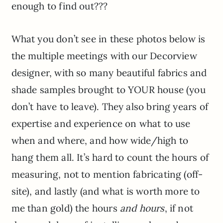
enough to find out???
What you don’t see in these photos below is
the multiple meetings with our Decorview
designer, with so many beautiful fabrics and
shade samples brought to YOUR house (you
don’t have to leave). They also bring years of
expertise and experience on what to use
when and where, and how wide/high to
hang them all. It’s hard to count the hours of
measuring, not to mention fabricating (off-
site), and lastly (and what is worth more to
me than gold) the hours
and hours
, if not