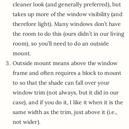
cleaner look (and generally preferred), but
takes up more of the window visibility (and
therefore light). Many windows don’t have
the room to do this (ours didn’t in our living
room), so you’ll need to do an outside
mount.
Outside mount means above the window
frame and often requires a block to mount
to so that the shade can fall over your
window trim (not always, but it did in our
case), and if you do it, I like it when it is the
same width as the trim, just above it (i.e.,
not wider).