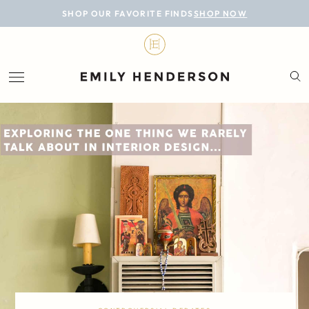
BLOG
SHOP OUR FAVORITE FINDS
SHOP NOW
DESIGN
LIFESTYLE
PERSONAL
ROOMS
PROJECTS
SHOP