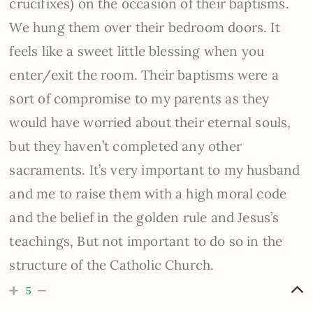
crucifixes) on the occasion of their baptisms.
We hung them over their bedroom doors. It
feels like a sweet little blessing when you
enter/exit the room. Their baptisms were a
sort of compromise to my parents as they
would have worried about their eternal souls,
but they haven’t completed any other
sacraments. It’s very important to my husband
and me to raise them with a high moral code
and the belief in the golden rule and Jesus’s
teachings, But not important to do so in the
structure of the Catholic Church.
5