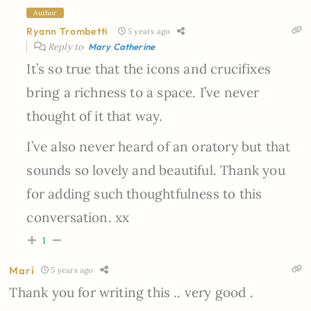
Author
Ryann Trombetti
5 years ago
Reply to
Mary Catherine
It’s so true that the icons and crucifixes
bring a richness to a space. I’ve never
thought of it that way.
I’ve also never heard of an oratory but that
sounds so lovely and beautiful. Thank you
for adding such thoughtfulness to this
conversation. xx
1
Mari
5 years ago
Thank you for writing this .. very good .