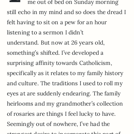
me out of bed on Sunday morning
still echo in my mind and so does the dread I
felt having to sit on a pew for an hour
listening to a sermon I didn’t
understand. But now at 26 years old,
something’s shifted. I’ve developed a
surprising affinity towards Catholicism,
specifically as it relates to my family history
and culture. The traditions I used to roll my
eyes at are suddenly endearing. The family
heirlooms and my grandmother’s collection
of rosaries are things I feel lucky to have.
Seemingly out of nowhere, I’ve had the
strangest desire to incorporate this part of