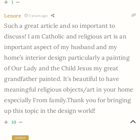
1
Lenore
5 years ago
Such a great article and so important to
discuss! I am Catholic and religious art is an
important aspect of my husband and my
home’s interior design particularly a painting
of Our Lady and the Child Jesus my great
grandfather painted. It’s beautiful to have
meaningful religious objects/art in your home
especially From family.Thank you for bringing
up this topic in the design world!
10
Author