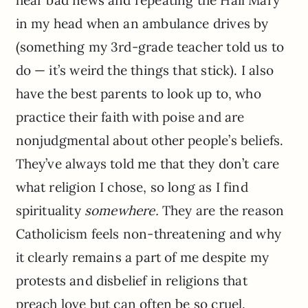
hear bad news and repeating the Hail Mary
in my head when an ambulance drives by
(something my 3rd-grade teacher told us to
do — it’s weird the things that stick). I also
have the best parents to look up to, who
practice their faith with poise and are
nonjudgmental about other people’s beliefs.
They’ve always told me that they don’t care
what religion I chose, so long as I find
spirituality
somewhere.
They are the reason
Catholicism feels non-threatening and why
it clearly remains a part of me despite my
protests and disbelief in religions that
preach love but can often be so cruel.