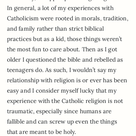
In general, a lot of my experiences with
Catholicism were rooted in morals, tradition,
and family rather than strict biblical
practices but as a kid, those things weren’t
the most fun to care about. Then as I got
older I questioned the bible and rebelled as
teenagers do. As such, I wouldn’t say my
relationship with religion is or ever has been
easy and I consider myself lucky that my
experience with the Catholic religion is not
traumatic,
especially since humans are
fallible and can screw up even the things
that are meant to be holy.