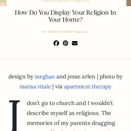
CONTROVERSIAL DEBATES
How Do You Display Your Religion In
Your Home?
BY
RYANN TROMBETTI
AUG 14
design by
and jesse arlen | photo by
meghan
| via
marisa vitale
apartment therapy
I
don’t go to church and I wouldn’t
describe myself as religious. The
memories of my parents dragging