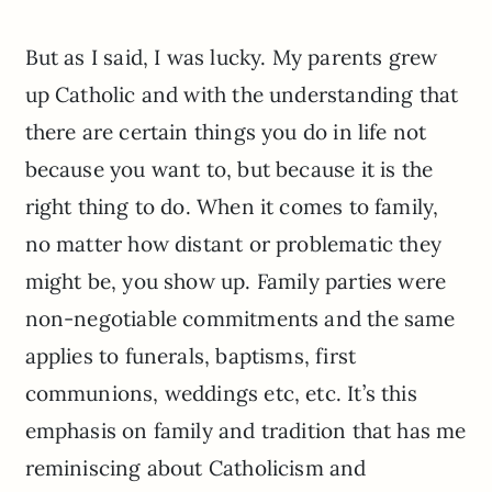
But as I said, I was lucky. My parents grew
up Catholic and with the understanding that
there are certain things you do in life not
because you want to, but because it is the
right thing to do. When it comes to family,
no matter how distant or problematic they
might be, you show up. Family parties were
non-negotiable commitments and the same
applies to funerals, baptisms, first
communions, weddings etc, etc. It’s this
emphasis on family and tradition that has me
reminiscing about Catholicism and