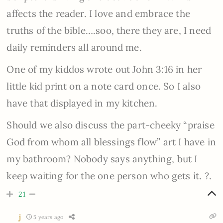
affects the reader. I love and embrace the
truths of the bible….soo, there they are, I need
daily reminders all around me.
One of my kiddos wrote out John 3:16 in her
little kid print on a note card once. So I also
have that displayed in my kitchen.
Should we also discuss the part-cheeky “praise
God from whom all blessings flow” art I have in
my bathroom? Nobody says anything, but I
keep waiting for the one person who gets it. ?.
21
j
5 years ago