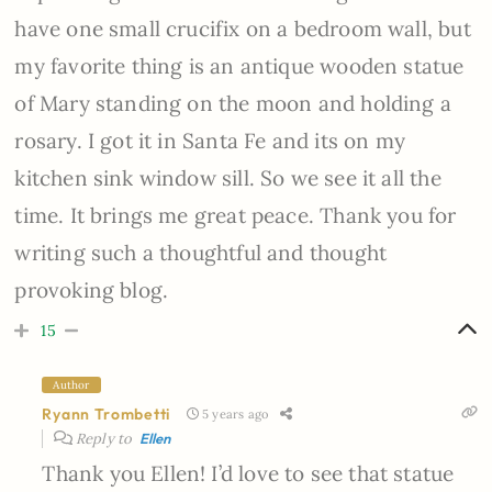
have one small crucifix on a bedroom wall, but
my favorite thing is an antique wooden statue
of Mary standing on the moon and holding a
rosary. I got it in Santa Fe and its on my
kitchen sink window sill. So we see it all the
time. It brings me great peace. Thank you for
writing such a thoughtful and thought
provoking blog.
15
Author
Ryann Trombetti
5 years ago
Reply to
Ellen
Thank you Ellen! I’d love to see that statue