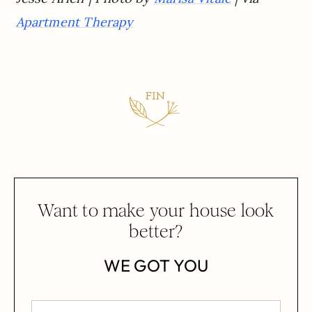
Apartment Therapy
Want to make your house look
better?
WE GOT YOU