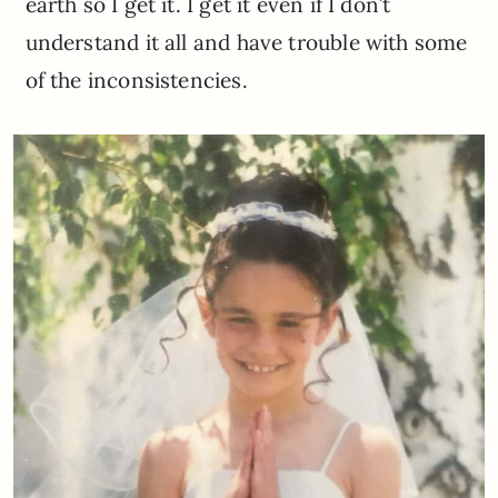
earth so I get it. I get it even if I don’t
understand it all and have trouble with some
of the inconsistencies.