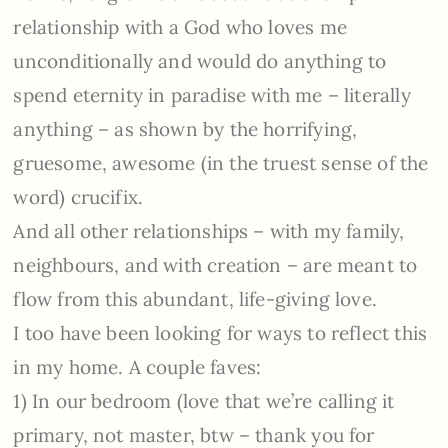
relationship with a God who loves me
unconditionally and would do anything to
spend eternity in paradise with me – literally
anything – as shown by the horrifying,
gruesome, awesome (in the truest sense of the
word) crucifix.
And all other relationships – with my family,
neighbours, and with creation – are meant to
flow from this abundant, life-giving love.
I too have been looking for ways to reflect this
in my home. A couple faves:
1) In our bedroom (love that we’re calling it
primary, not master, btw – thank you for