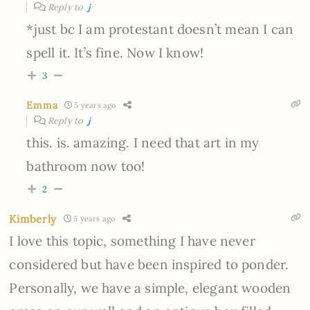
Reply to
j
*just bc I am protestant doesn’t mean I can
spell it. It’s fine. Now I know!
3
Emma
5 years ago
Reply to
j
this. is. amazing. I need that art in my
bathroom now too!
2
Kimberly
5 years ago
I love this topic, something I have never
considered but have been inspired to ponder.
Personally, we have a simple, elegant wooden