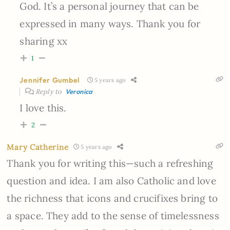
God. It’s a personal journey that can be
expressed in many ways. Thank you for
sharing xx
1
Jennifer Gumbel
5 years ago
Reply to
Veronica
I love this.
2
Mary Catherine
5 years ago
Thank you for writing this—such a refreshing
question and idea. I am also Catholic and love
the richness that icons and crucifixes bring to
a space. They add to the sense of timelessness