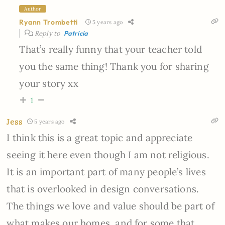
Author
Ryann Trombetti
5 years ago
Reply to
Patricia
That’s really funny that your teacher told
you the same thing! Thank you for sharing
your story xx
1
Jess
5 years ago
I think this is a great topic and appreciate
seeing it here even though I am not religious.
It is an important part of many people’s lives
that is overlooked in design conversations.
The things we love and value should be part of
what makes our homes, and for some that