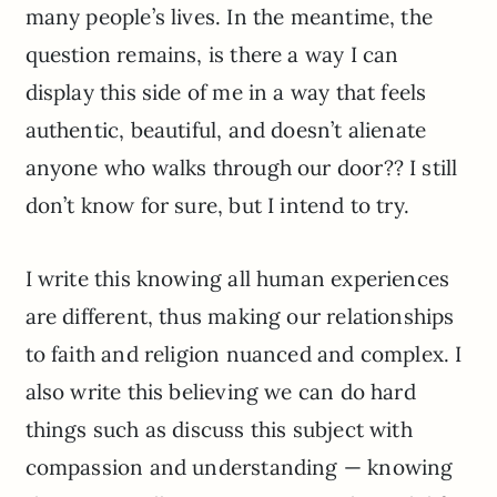
many people’s lives. In the meantime, the
question remains, is there a way I can
display this side of me in a way that feels
authentic, beautiful, and doesn’t alienate
anyone who walks through our door?? I still
don’t know for sure, but I intend to try.
I write this knowing all human experiences
are different, thus making our relationships
to faith and religion nuanced and complex. I
also write this believing we can do hard
things such as discuss this subject with
compassion and understanding — knowing