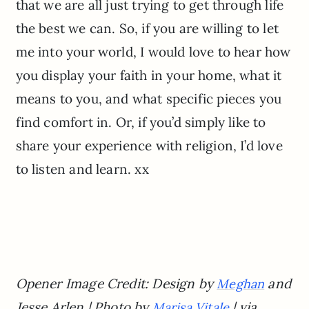
that we are all just trying to get through life
the best we can. So, if you are willing to let
me into your world, I would love to hear how
you display your faith in your home, what it
means to you, and what specific pieces you
find comfort in. Or, if you’d simply like to
share your experience with religion, I’d love
to listen and learn. xx
Opener Image Credit: Design by
and
Meghan
Jesse Arlen | Photo by
| via
Marisa Vitale