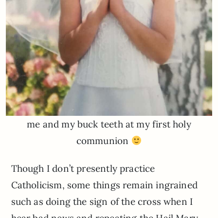
me and my buck teeth at my first holy
communion
Though I don’t presently practice
Catholicism, some things remain ingrained
such as doing the sign of the cross when I