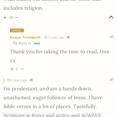
includes religion.
11
Author
Ryann Trombetti
5 years ago
Reply to
Jess
Thank you for taking the time to read, Jess
xx
0
j
5 years ago
I’m prodestant, and am a hands down,
unashamed, eager follower of Jesus. I have
Bible verses in a lot of places. Tastefully.
Scripture is living and active and ALWAYS