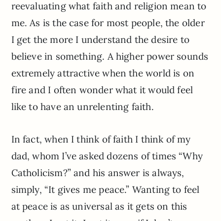
reevaluating what faith and religion mean to
me. As is the case for most people, the older
I get the more I understand the desire to
believe in something. A higher power sounds
extremely attractive when the world is on
fire and I often wonder what it would feel
like to have an unrelenting faith.
In fact, when I think of faith I think of my
dad, whom I’ve asked dozens of times “Why
Catholicism?” and his answer is always,
simply, “It gives me peace.” Wanting to feel
at peace is as universal as it gets on this