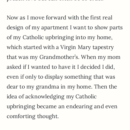
Now as I move forward with the first real
design of my apartment I want to show parts
of my Catholic upbringing into my home,
which started with a Virgin Mary tapestry
that was my Grandmother’s. When my mom
asked if I wanted to have it I decided I did,
even if only to display something that was
dear to my grandma in my home. Then the
idea of acknowledging my Catholic
upbringing became an endearing and even
comforting thought.