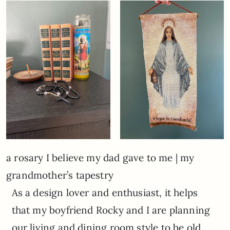
a rosary I believe my dad gave to me | my
grandmother’s tapestry
As a design lover and enthusiast, it helps
that my boyfriend Rocky and I are planning
our living and dining room style to be old