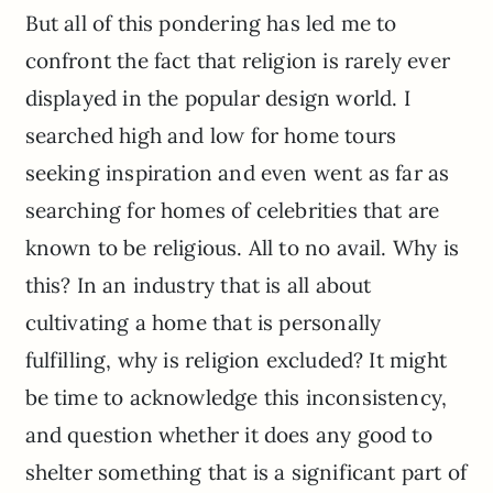
But all of this pondering has led me to
confront the fact that religion is rarely ever
displayed in the popular design world. I
searched high and low for home tours
seeking inspiration and even went as far as
searching for homes of celebrities that are
known to be religious. All to no avail. Why is
this? In an industry that is all about
cultivating a home that is personally
fulfilling, why is religion excluded? It might
be time to acknowledge this inconsistency,
and question whether it does any good to
shelter something that is a significant part of