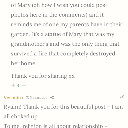
of Mary (oh how I wish you could post
photos here in the comments) and it
reminds me of one my parents have in their
garden. It’s a statue of Mary that was my
grandmother’s and was the only thing that
survived a fire that completely destroyed
her home.
Thank you for sharing xx
4
Veronica
5 years ago
Ryann! Thank you for this beautiful post – I am
all choked up.
To me, religion is all about relationship –