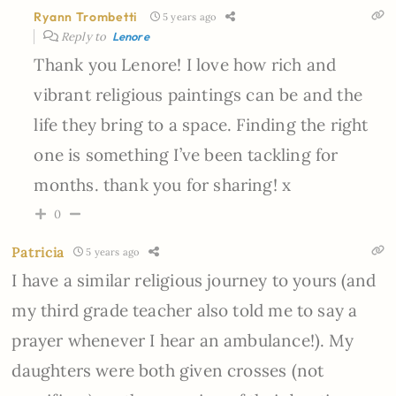
Ryann Trombetti
5 years ago
Reply to
Lenore
Thank you Lenore! I love how rich and
vibrant religious paintings can be and the
life they bring to a space. Finding the right
one is something I’ve been tackling for
months. thank you for sharing! x
0
Patricia
5 years ago
I have a similar religious journey to yours (and
my third grade teacher also told me to say a
prayer whenever I hear an ambulance!). My
daughters were both given crosses (not