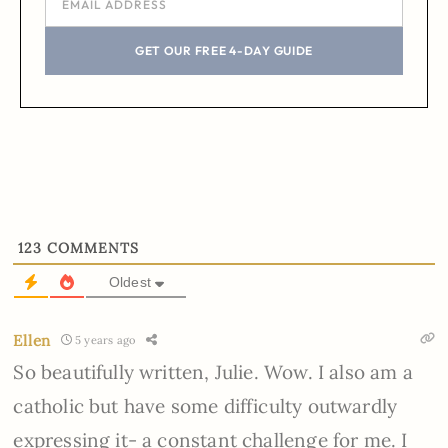
GET OUR FREE 4-DAY GUIDE
123
COMMENTS
Oldest
Ellen
5 years ago
So beautifully written, Julie. Wow. I also am a
catholic but have some difficulty outwardly
expressing it- a constant challenge for me. I