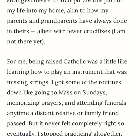
my life into my home, akin to how my
parents and grandparents have always done
in theirs — albeit with fewer crucifixes (I am
not there yet).
For me, being raised Catholic was a little like
learning how to play an instrument that was
missing strings. I got some of the routines
down like going to Mass on Sundays,
memorizing prayers, and attending funerals
anytime a distant relative or family friend
passed. But it never felt completely right so
eventually, I stopped practicing altogether.