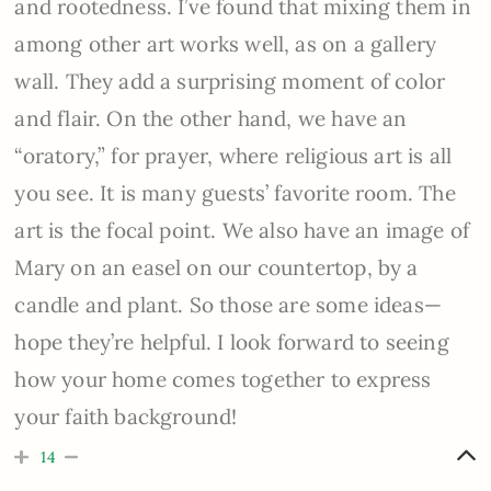
and rootedness. I’ve found that mixing them in
among other art works well, as on a gallery
wall. They add a surprising moment of color
and flair. On the other hand, we have an
“oratory,” for prayer, where religious art is all
you see. It is many guests’ favorite room. The
art is the focal point. We also have an image of
Mary on an easel on our countertop, by a
candle and plant. So those are some ideas—
hope they’re helpful. I look forward to seeing
how your home comes together to express
your faith background!
14