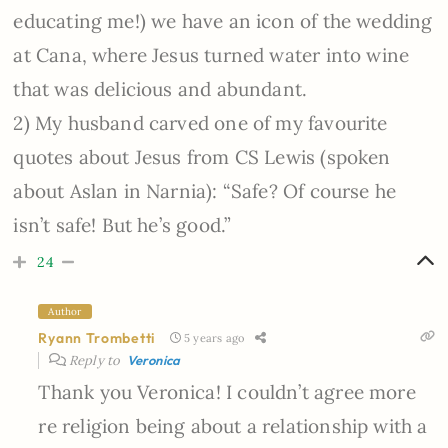
educating me!) we have an icon of the wedding
at Cana, where Jesus turned water into wine
that was delicious and abundant.
2) My husband carved one of my favourite
quotes about Jesus from CS Lewis (spoken
about Aslan in Narnia): “Safe? Of course he
isn’t safe! But he’s good.”
24
Author
Ryann Trombetti
5 years ago
Reply to
Veronica
Thank you Veronica! I couldn’t agree more
re religion being about a relationship with a