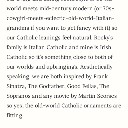
world meets mid-century modern (or 70s-
cowgirl-meets-eclectic-old-world-Italian-
grandma if you want to get fancy with it) so
our Catholic leanings feel natural. Rocky’s
family is Italian Catholic and mine is Irish
Catholic so it’s something close to both of
our worlds and upbringings. Aesthetically
speaking, we are both inspired by Frank
Sinatra, The Godfather, Good Fellas, The
Sopranos and any movie by Martin Scorses
so yes, the old-world Catholic ornaments are
fitting.